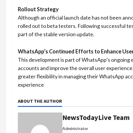
Rollout Strategy
Although an official launch date has not been announ
rolled out to beta testers. Following successful tes
part of the stable version update.
WhatsApp’s Continued Efforts to Enhance User
This development is part of WhatsApp’s ongoing ef
accounts and improve the overall user experience. 
greater flexibility in managing their WhatsApp ac
experience
ABOUT THE AUTHOR
NewsTodayLive Team
Administrator