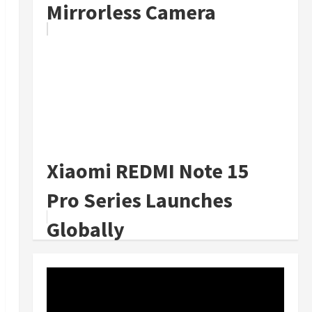
Mirrorless Camera
Xiaomi REDMI Note 15
Pro Series Launches
Globally