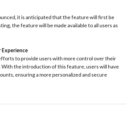
ced, it is anticipated that the feature will first be
ting, the feature will be made available to all users as
 Experience
forts to provide users with more control over their
With the introduction of this feature, users will have
counts, ensuring a more personalized and secure