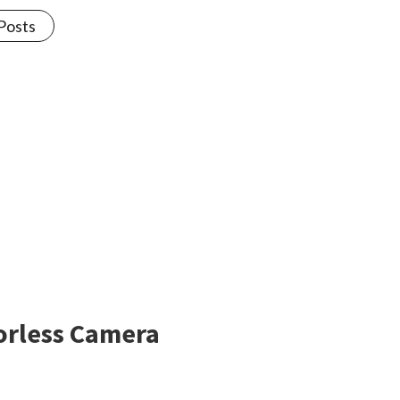
 Posts
rorless Camera