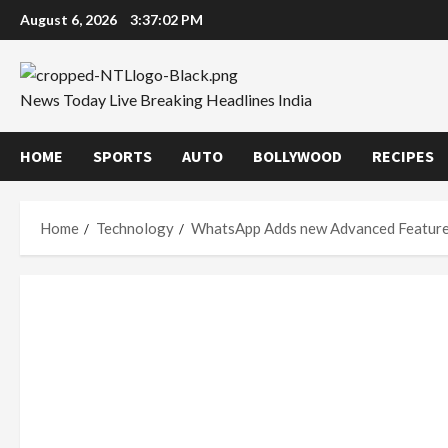
Skip
August 6, 2026
3:37:03 PM
to
content
News Today Live Breaking Headlines India
HOME
SPORTS
AUTO
BOLLYWOOD
RECIPES
Home
Technology
WhatsApp Adds new Advanced Featur