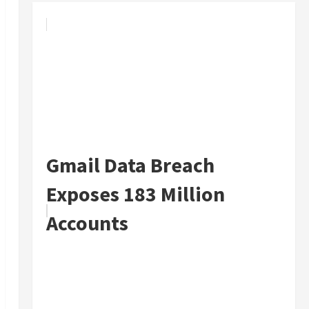
Gmail Data Breach
Exposes 183 Million
Accounts