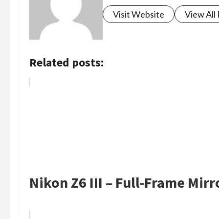
Visit Website
View All
Related posts:
Nikon Z6 III – Full-Frame Mir