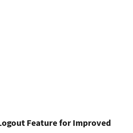
Logout Feature for Improved