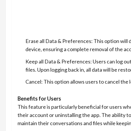
Erase all Data & Preferences: This option will
device, ensuring a complete removal of the acc
Keep all Data & Preferences: Users can log ou
files. Upon logging back in, all data will be res
Cancel: This option allows users to cancel the 
Benefits for Users
This feature is particularly beneficial for users 
their account or uninstalling the app. The ability 
maintain their conversations and files while keepi