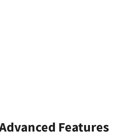
Advanced Features