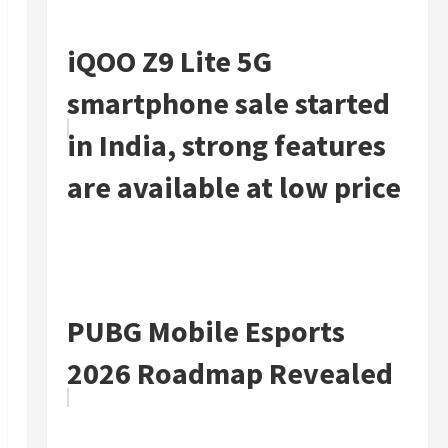
iQOO Z9 Lite 5G
smartphone sale started
in India, strong features
are available at low price
PUBG Mobile Esports
2026 Roadmap Revealed