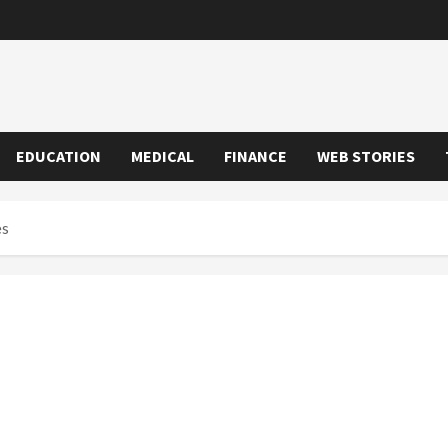
EDUCATION
MEDICAL
FINANCE
WEB STORIES
es