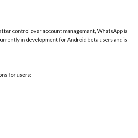
 better control over account management, WhatsApp is
currently in development for Android beta users and is
ons for users: