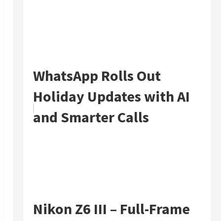
WhatsApp Rolls Out
Holiday Updates with AI
and Smarter Calls
Nikon Z6 III – Full-Frame