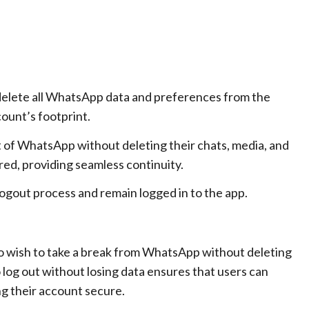
 delete all WhatsApp data and preferences from the
ount’s footprint.
t of WhatsApp without deleting their chats, media, and
tored, providing seamless continuity.
logout process and remain logged in to the app.
who wish to take a break from WhatsApp without deleting
to log out without losing data ensures that users can
ng their account secure.