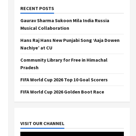
RECENT POSTS
Gaurav Sharma Sukoon Mila India Russia
Musical Collaboration
Hans Raj Hans New Punjabi Song ‘Aaja Dowen
Nachiye’ at CU
Community Library for Free in Himachal
Pradesh
FIFA World Cup 2026 Top 10 Goal Scorers
FIFA World Cup 2026 Golden Boot Race
VISIT OUR CHANNEL