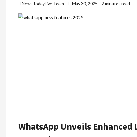
NewsTodayLive Team
May 30, 2025
2 minutes read
WhatsApp Unveils Enhanced 