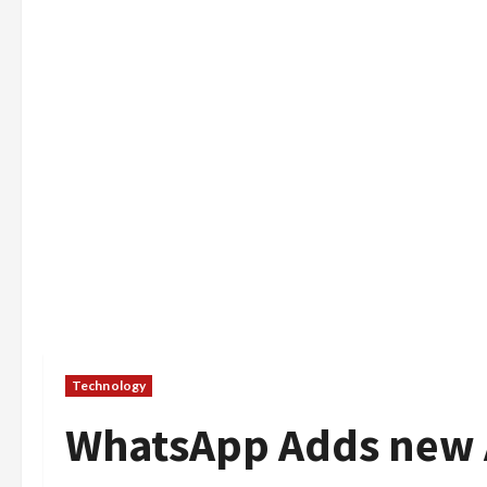
Technology
WhatsApp Adds new 