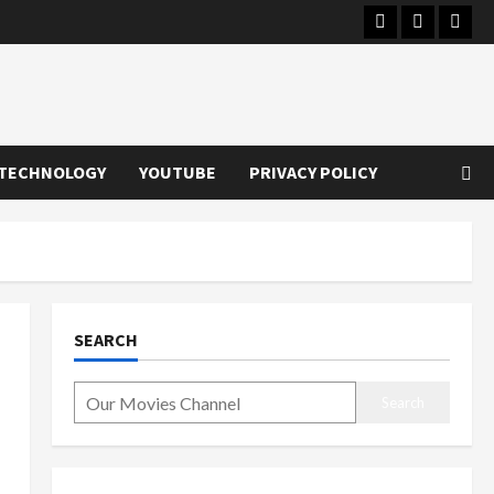
Instagram
Youtube
Twitt
TECHNOLOGY
YOUTUBE
PRIVACY POLICY
SEARCH
Search