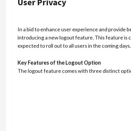
User Privacy
In a bid to enhance user experience and provide
introducing a new logout feature. This feature is 
expected to roll out to all users in the coming days.
Key Features of the Logout Option
The logout feature comes with three distinct opti