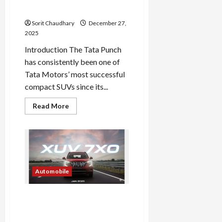
Revealed
Sorit Chaudhary
December 27,
2025
Introduction The Tata Punch
has consistently been one of
Tata Motors’ most successful
compact SUVs since its...
Read
Read More
more
about
Tata
Punch
2026
Facelift
Revealed
Automobile
Mahindra XUV 7XO: A Tech-
Rich SUV Debuting in
January 2026