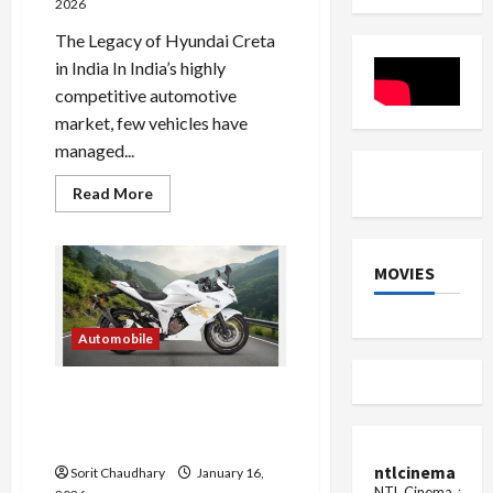
2026
The Legacy of Hyundai Creta
in India In India’s highly
competitive automotive
market, few vehicles have
managed...
Read
Read More
more
about
Hyundai
Creta
Electric:
MOVIES
Family-
Friendly
EV
Redefined
Automobile
Suzuki Gixxer 250 Series
Gets New Colours and
Graphics
ntlcinema
Sorit Chaudhary
January 16,
NTL Cinema, for E