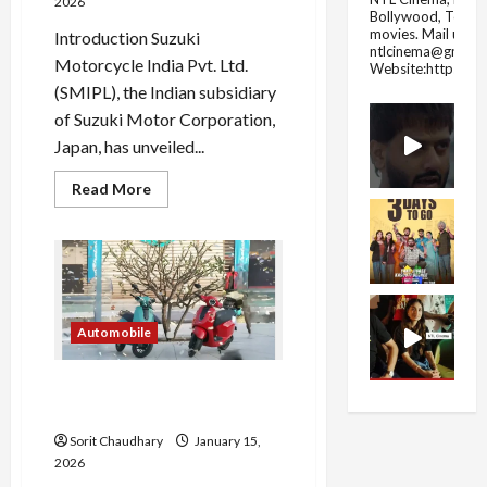
2026
Bollywood, Tolly
movies.
Mail us fo
Introduction Suzuki
ntlcinema@gmail.
Motorcycle India Pvt. Ltd.
Website:https://
(SMIPL), the Indian subsidiary
of Suzuki Motor Corporation,
Japan, has unveiled...
Read
Read More
more
about
Suzuki
Gixxer
250
Series
Gets
New
Colours
Automobile
and
Graphics
Bajaj Chetak C25: Neo-Retro
Electric Scooter Launch
Sorit Chaudhary
January 15,
2026