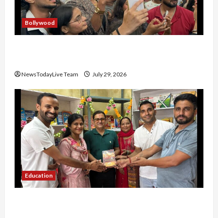
Bollywood
Hans Raj Hans New Punjabi Song ‘Aaja Dowen
Nachiye’ at CU
NewsTodayLive Team
July 29, 2026
Education
Community Library for Free in Himachal
Pradesh