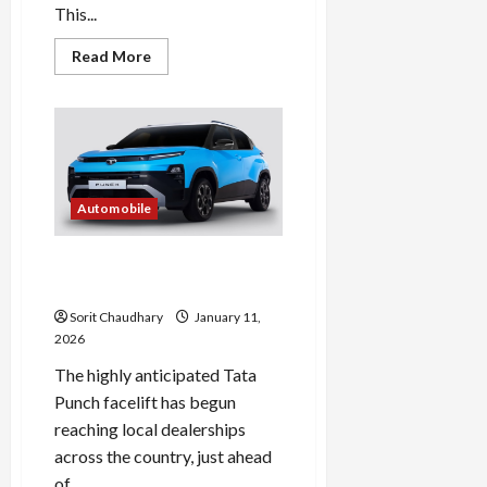
This...
Read
Read More
more
about
2026
Tata
Punch
Facelift:
Features,
Design
&
Specs
Automobile
Tata Punch Facelift Unveiled
Ahead of January Launch
Sorit Chaudhary
January 11,
2026
The highly anticipated Tata
Punch facelift has begun
reaching local dealerships
across the country, just ahead
of...