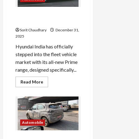
2026
Hyundai Launches Prime HB
& SD for Fleet Market
Sorit Chaudhary
December 31,
2025
Hyundai India has officially
stepped into the fleet vehicle
market with its all-new Prime
range, designed specifically...
Read
Read More
more
about
Hyundai
Launches
Prime
HB
&
SD
for
Automobile
Fleet
Market
Tata Punch 2026 Facelift