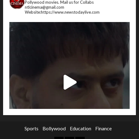
Pollywood movies.
Mail us for Collabs
ntlcinema@gmail.com
Website:https://www.newstodaylive.com
Sports
Bollywood
Education
Finance