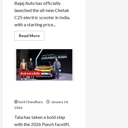
Bajaj Auto has officially
launched the all-new Chetak
C25 electric scooter in India,
with a starting price...
Read
Read More
more
about
Bajaj
Chetak
C25:
Neo-
Retro
Electric
Scooter
Automobile
Launch
Tata Punch 2026: Fresh
Design and Feature Boost
Sorit Chaudhary
January 14,
2026
Tata has taken a bold step
with the 2026 Punch facelift,