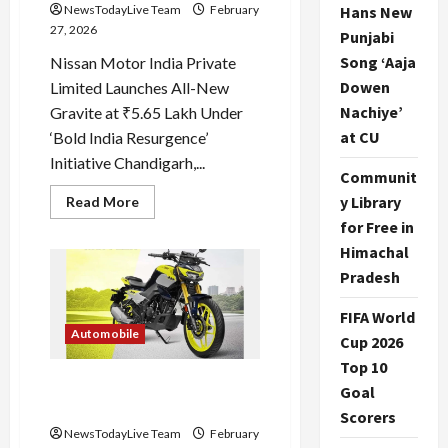
NewsTodayLive Team
February
Hans New
27, 2026
Punjabi
Song ‘Aaja
Nissan Motor India Private
Dowen
Limited Launches All-New
Nachiye’
Gravite at ₹5.65 Lakh Under
at CU
‘Bold India Resurgence’
Initiative Chandigarh,...
Communit
Read
y Library
Read More
more
for Free in
about
New
Himachal
Nissan
Gravite
Pradesh
launched
at
Best
FIFA World
Price
Automobile
Cup 2026
Top 10
Honda Hornet CB125 Price
Goal
and Features
Scorers
NewsTodayLive Team
February