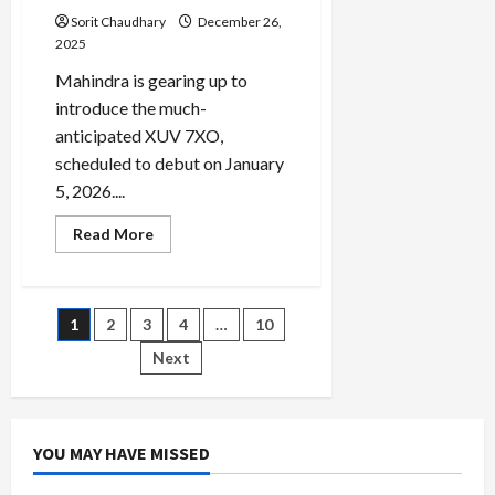
Sorit Chaudhary
December 26,
2025
Mahindra is gearing up to
introduce the much-
anticipated XUV 7XO,
scheduled to debut on January
5, 2026....
Read
Read More
more
about
Mahindra
XUV
7XO:
Posts
1
2
3
4
…
10
A
Tech-
Rich
Next
pagination
SUV
Debuting
in
January
2026
YOU MAY HAVE MISSED