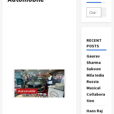
Search
RECENT
POSTS
Gaurav
Sharma
Sukoon
Mila India
Russia
Musical
Automobile
Collabora
tion
New Nissan Gravite
launched at Best Price
Hans Raj