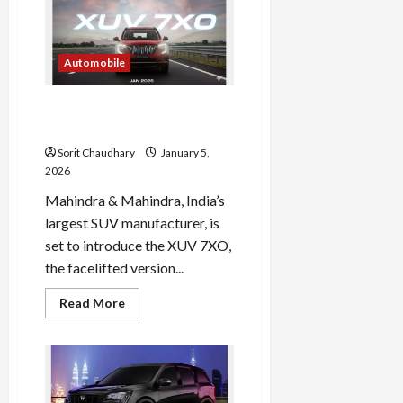
7XO
2026:
Price,
Features
&
Automobile
Specs
Mahindra XUV 7XO Today
Launched in India
Sorit Chaudhary
January 5,
2026
Mahindra & Mahindra, India’s
largest SUV manufacturer, is
set to introduce the XUV 7XO,
the facelifted version...
Read
Read More
more
about
Mahindra
XUV
7XO
Today
Launched
in