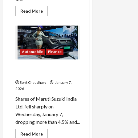
Read
Read More
more
about
Tata
Punch
Load
Facelift
More
Unveiled
Ahead
of
January
Automobile
Finance
Follow on
Launch
Instagram
Maruti Suzuki Shares Drop
4.5% Amid Market Volatility
Sorit Chaudhary
January 7,
2026
Shares of Maruti Suzuki India
Ltd. fell sharply on
Wednesday, January 7,
dropping more than 4.5% and...
Read
Read More
more