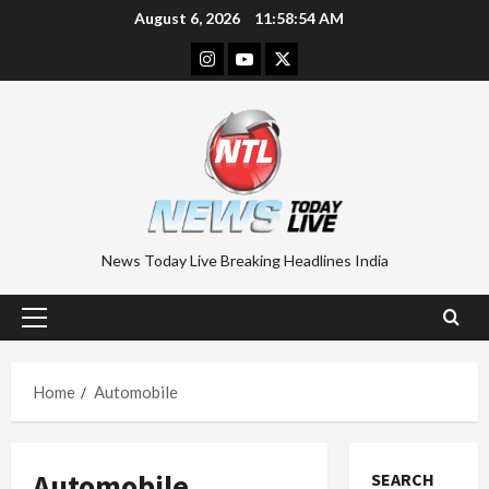
Skip
August 6, 2026
11:58:55 AM
to
Instagram
Youtube
Twitter
content
News Today Live Breaking Headlines India
Primary
Menu
Home
Automobile
Automobile
SEARCH