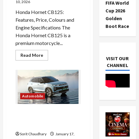
10, 2026
FIFA World
Cup 2026
Honda Hornet CB125:
Golden
Features, Price, Colours and
Boot Race
Engine Specifications The
Honda Hornet CB125 is a
premium motorcycle...
Read
Read More
VISIT OUR
more
about
CHANNEL
Honda
Hornet
CB125
Price
and
Features
Automobile
Hyundai Creta Electric:
Family-Friendly EV
Redefined
Sorit Chaudhary
January 17,