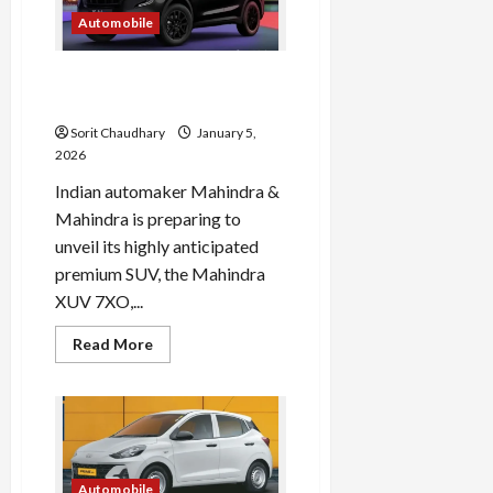
India
Automobile
Mahindra XUV 7XO: India’s
Premium SUV Launch 2026
Sorit Chaudhary
January 5,
2026
Indian automaker Mahindra &
Mahindra is preparing to
unveil its highly anticipated
premium SUV, the Mahindra
XUV 7XO,...
Read
Read More
more
about
Mahindra
XUV
7XO:
India’s
Premium
SUV
Launch
Automobile