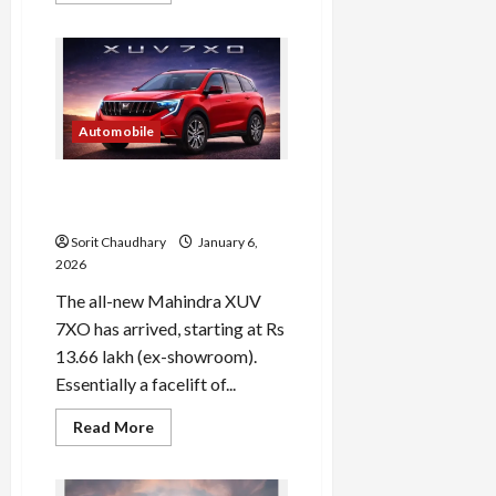
about
Maruti
Suzuki
Shares
Drop
4.5%
Amid
Market
Automobile
Volatility
Mahindra XUV 7XO 2026:
Price, Features & Specs
Sorit Chaudhary
January 6,
2026
The all-new Mahindra XUV
7XO has arrived, starting at Rs
13.66 lakh (ex-showroom).
Essentially a facelift of...
Read
Read More
more
about
Mahindra
XUV