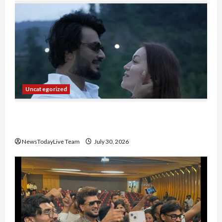
Uncategorized
Gaurav Sharma Sukoon Mila India Russia Musical
Collaboration
NewsTodayLive Team
July 30, 2026