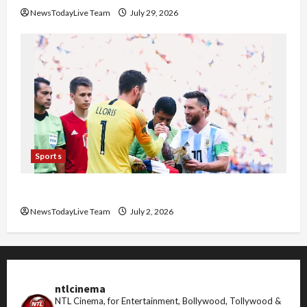
NewsTodayLive Team
July 29, 2026
Sports
FIFA World Cup 2026 Top 10 Goal Scorers
NewsTodayLive Team
July 2, 2026
ntlcinema
NTL Cinema, for Entertainment, Bollywood, Tollywood &