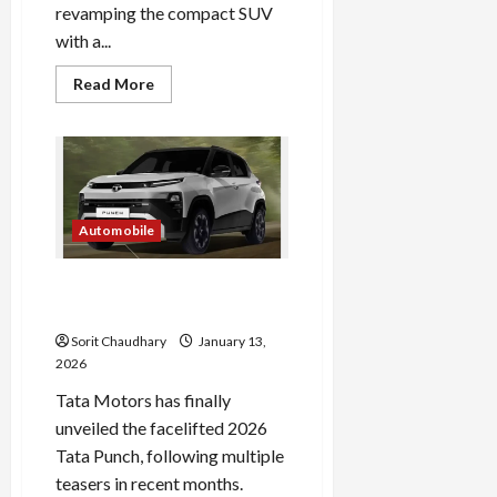
revamping the compact SUV
with a...
Read
Read More
more
about
Tata
Punch
2026:
Fresh
Design
and
Feature
Automobile
Boost
2026 Tata Punch Facelift:
Features, Design & Specs
Sorit Chaudhary
January 13,
2026
Tata Motors has finally
unveiled the facelifted 2026
Tata Punch, following multiple
teasers in recent months.