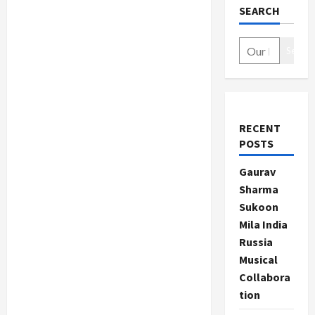
SEARCH
Search
RECENT
POSTS
Gaurav
Sharma
Sukoon
Mila India
Russia
Musical
Collabora
tion