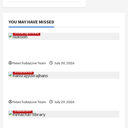
YOU MAY HAVE MISSED
Uncategorized
Gaurav Sharma Sukoon Mila India Russia Musical
Collaboration
NewsTodayLive Team
July 30, 2026
Bollywood
Hans Raj Hans New Punjabi Song ‘Aaja Dowen
Nachiye’ at CU
NewsTodayLive Team
July 29, 2026
Education
Community Library for Free in Himachal