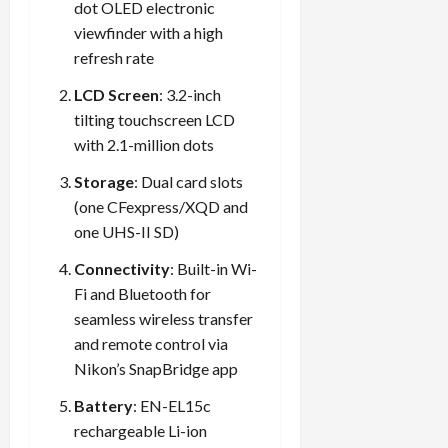
dot OLED electronic
viewfinder with a high
refresh rate
LCD Screen
: 3.2-inch
tilting touchscreen LCD
with 2.1-million dots
Storage
: Dual card slots
(one CFexpress/XQD and
one UHS-II SD)
Connectivity
: Built-in Wi-
Fi and Bluetooth for
seamless wireless transfer
and remote control via
Nikon’s SnapBridge app
Battery
: EN-EL15c
rechargeable Li-ion