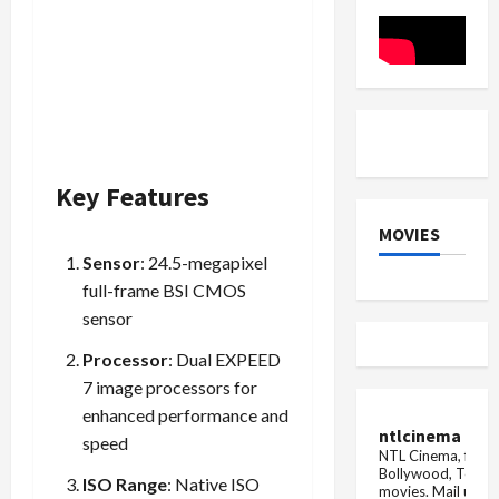
November
2025)
Key Features
MOVIES
Sensor
: 24.5-megapixel
full-frame BSI CMOS
sensor
Processor
: Dual EXPEED
7 image processors for
enhanced performance and
ntlcinema
speed
NTL Cinema, for E
Bollywood, Tolly
ISO Range
: Native ISO
movies.
Mail us fo