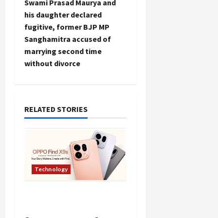
Swami Prasad Maurya and
t
his daughter declared
fugitive, former BJP MP
n
Sanghamitra accused of
marrying second time
a
without divorce
v
i
RELATED STORIES
g
a
t
Technology
i
Oppo Find X9 Mobile
o
Features Price in India