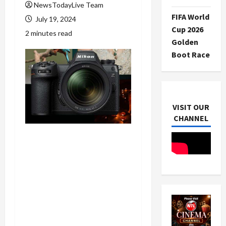
NewsTodayLive Team
FIFA World
July 19, 2024
Cup 2026
2 minutes read
Golden
Boot Race
VISIT OUR
CHANNEL