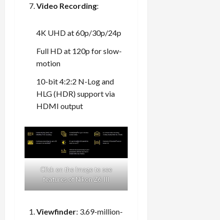
Video Recording
:
4K UHD at 60p/30p/24p
Full HD at 120p for slow-
motion
10-bit 4:2:2 N-Log and
HLG (HDR) support via
HDMI output
Click on the Image to see
features of Nikon Z6 III
Viewfinder
: 3.69-million-