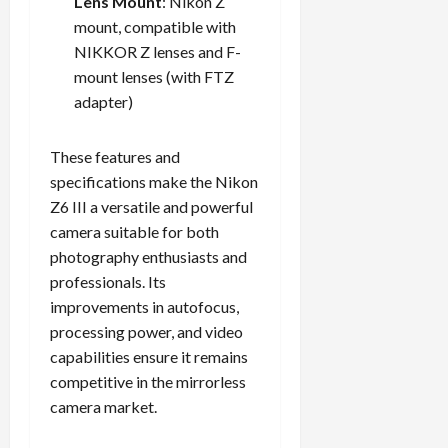
Lens Mount
: Nikon Z
mount, compatible with
NIKKOR Z lenses and F-
mount lenses (with FTZ
adapter)
These features and
specifications make the Nikon
Z6 III a versatile and powerful
camera suitable for both
photography enthusiasts and
professionals. Its
improvements in autofocus,
processing power, and video
capabilities ensure it remains
competitive in the mirrorless
camera market.