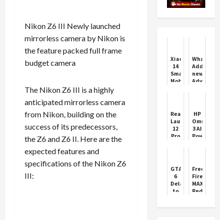
Nikon Z6 III Newly launched
mirrorless camera by Nikon is
the feature packed full frame
Xiaomi
WhatsApp
budget camera
14
Adds
Smartphone
new
Mobile
Advanced
Features
Features
The Nikon Z6 III is a highly
Price
anticipated mirrorless camera
from Nikon, building on the
Realme
HP
Launches
Omniboo
success of its predecessors,
12
3 AI
Pro
Powered
the Z6 and Z6 II. Here are the
Series
Laptop
expected features and
5G
Review
Phones
specifications of the Nikon Z6
GTA
Free
III:
6
Fire
Delayed
MAX
to
Redeem
November
Codes
2026
Today
(1