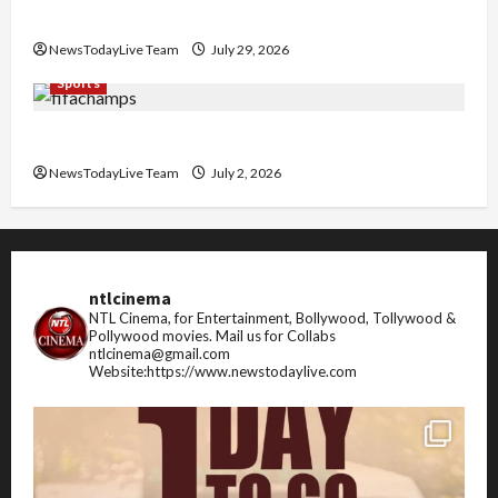
Pradesh
NewsTodayLive Team
July 29, 2026
Sports
FIFA World Cup 2026 Top 10 Goal Scorers
NewsTodayLive Team
July 2, 2026
ntlcinema
NTL Cinema, for Entertainment, Bollywood, Tollywood &
Pollywood movies.
Mail us for Collabs
ntlcinema@gmail.com
Website:https://www.newstodaylive.com