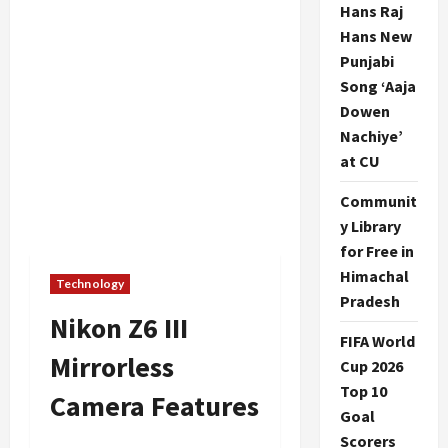
Hans Raj
Hans New
Punjabi
Song ‘Aaja
Dowen
Nachiye’
at CU
Communit
y Library
for Free in
Himachal
Technology
Pradesh
Nikon Z6 III
FIFA World
Mirrorless
Cup 2026
Top 10
Camera Features
Goal
Scorers