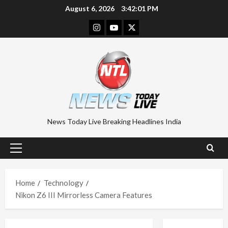
Skip
August 6, 2026
3:42:02 PM
to
Instagram
Youtube
Twitter
content
News Today Live Breaking Headlines India
Primary
Menu
Home
Technology
Nikon Z6 III Mirrorless Camera Features