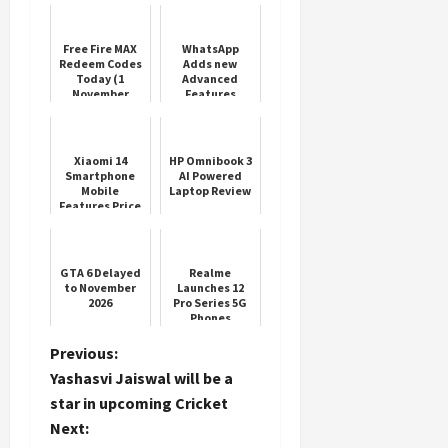
Free Fire MAX
WhatsApp
Redeem Codes
Adds new
Today (1
Advanced
November
Features
2025)
Xiaomi 14
HP Omnibook 3
Smartphone
AI Powered
Mobile
Laptop Review
Features Price
GTA 6 Delayed
Realme
to November
Launches 12
2026
Pro Series 5G
Phones
P
Previous:
Yashasvi Jaiswal will be a
o
star in upcoming Cricket
Next:
s