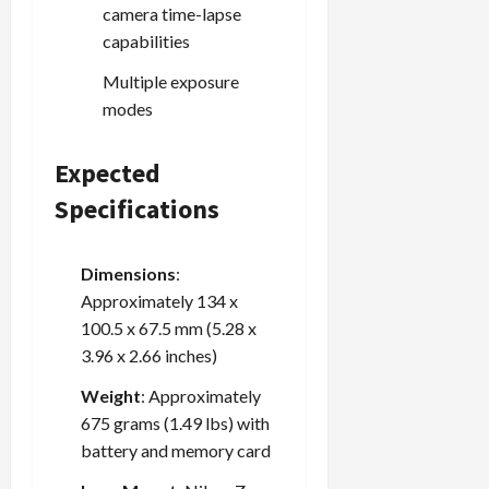
camera time-lapse
capabilities
Load
Multiple exposure
More
modes
Follow on
Instagram
Expected
Specifications
Dimensions
:
Approximately 134 x
100.5 x 67.5 mm (5.28 x
3.96 x 2.66 inches)
Weight
: Approximately
675 grams (1.49 lbs) with
battery and memory card