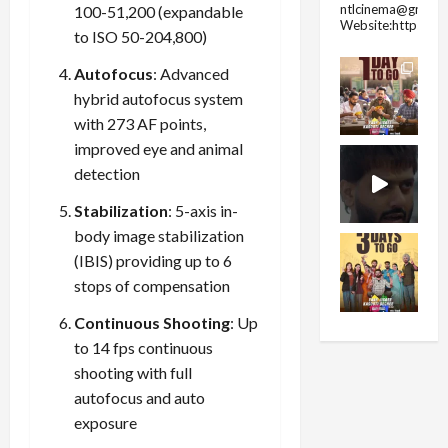
ntlcinema@gmail.
100-51,200 (expandable
Website:https://
to ISO 50-204,800)
Autofocus
: Advanced
hybrid autofocus system
with 273 AF points,
improved eye and animal
detection
Stabilization
: 5-axis in-
body image stabilization
(IBIS) providing up to 6
stops of compensation
Continuous Shooting
: Up
to 14 fps continuous
shooting with full
autofocus and auto
exposure