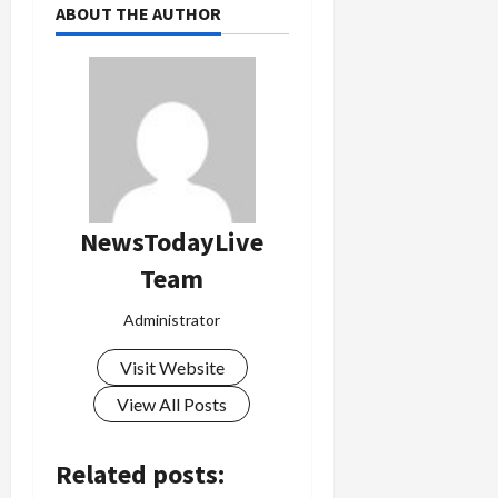
ABOUT THE AUTHOR
NewsTodayLive
Team
Administrator
Visit Website
View All Posts
Related posts: