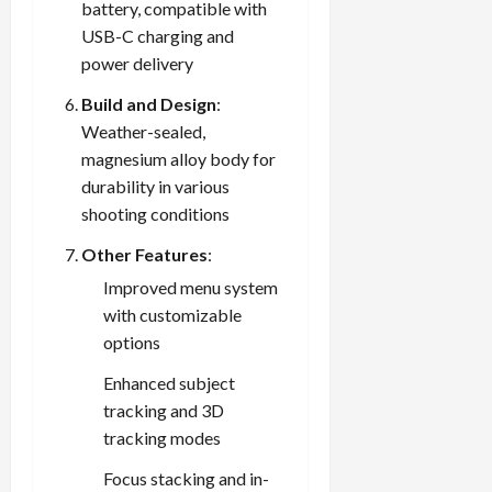
battery, compatible with
USB-C charging and
power delivery
Build and Design
:
Weather-sealed,
magnesium alloy body for
durability in various
shooting conditions
Other Features
:
Improved menu system
with customizable
options
Enhanced subject
tracking and 3D
tracking modes
Focus stacking and in-