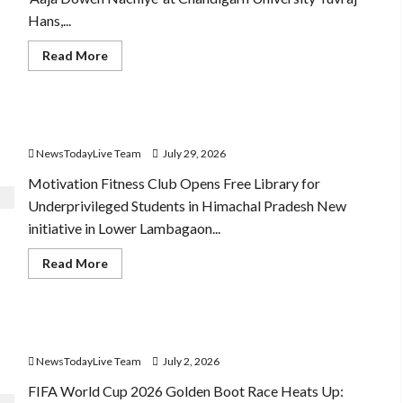
Hans,...
den Boot
Read
Read More
more
about
Hans
Raj
Hans
Community Library for Free in Himachal Pradesh
New
Punjabi
NewsTodayLive Team
July 29, 2026
Song
‘Aaja
Dowen
Motivation Fitness Club Opens Free Library for
Nachiye’
Underprivileged Students in Himachal Pradesh New
at
CU
initiative in Lower Lambagaon...
Read
Read More
more
about
Community
Library
for
FIFA World Cup 2026 Top 10 Goal Scorers
Free
in
NewsTodayLive Team
July 2, 2026
Himachal
Pradesh
FIFA World Cup 2026 Golden Boot Race Heats Up: