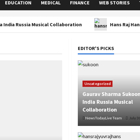
EDUCATION
MEDICAL
FINANCE
WEB STORIES
 India Russia Musical Collaboration
Hans Raj Han
EDITOR'S PICKS
Uncategorized
Gaurav Sharma Sukoon
India Russia Musical
Collaboration
NewsTodayLive Team
July 3