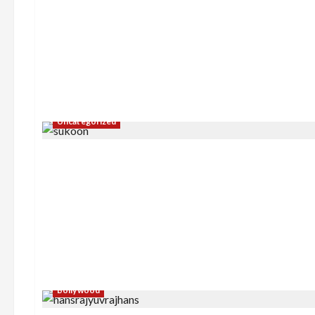
Sports
FIFA World Cup 2026 Top
Scorers
NewsTodayLive Team
July 2, 2026
Uncategorized
Bollywood
Sports