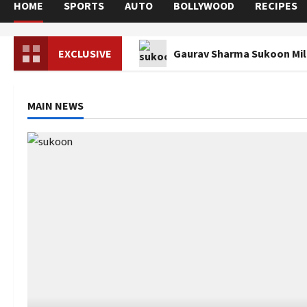
HOME
SPORTS
AUTO
BOLLYWOOD
RECIPES
EXCLUSIVE
Gaurav Sharma Sukoon Mila
MAIN NEWS