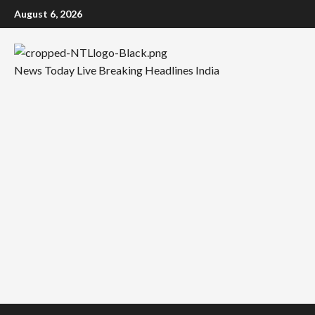
Skip
August 6, 2026
to
content
News Today Live Breaking Headlines India