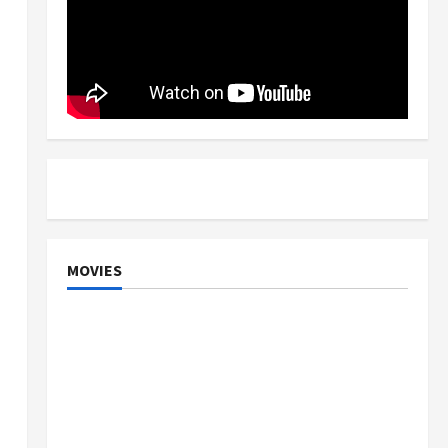
MOVIES