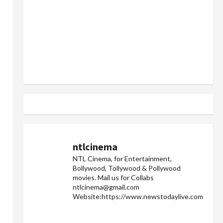
ntlcinema
NTL Cinema, for Entertainment,
Bollywood, Tollywood & Pollywood
movies.
Mail us for Collabs
ntlcinema@gmail.com
Website:https://www.newstodaylive.com