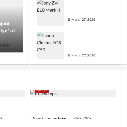
Sony ZV-E10 Mark II
Features Price in India
March 27, 2026
jabi
iye’ at
Canon Cinema EOS C50
Features Detailed
9, 2026
Price
March 27, 2026
Sports
e in
FIFA World Cup 2026 Top 10 Goal
Scorers
26
NewsTodayLive Team
July 2, 2026