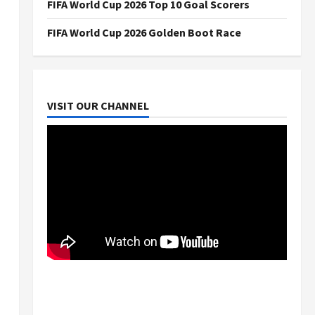
FIFA World Cup 2026 Top 10 Goal Scorers
FIFA World Cup 2026 Golden Boot Race
VISIT OUR CHANNEL