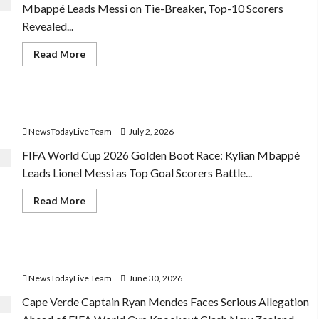
Mbappé Leads Messi on Tie-Breaker, Top-10 Scorers
Revealed...
Read
Read More
more
about
FIFA
World
Cup
FIFA World Cup 2026 Golden Boot Race
2026
Top
NewsTodayLive Team
July 2, 2026
10
Goal
Scorers
FIFA World Cup 2026 Golden Boot Race: Kylian Mbappé
Leads Lionel Messi as Top Goal Scorers Battle...
Read
Read More
more
about
FIFA
World
Cup
FIFA World Cup Knockout Clash
2026
Golden
NewsTodayLive Team
June 30, 2026
Boot
Race
Cape Verde Captain Ryan Mendes Faces Serious Allegation