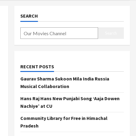
SEARCH
Search
RECENT POSTS
Gaurav Sharma Sukoon Mila India Russia
Musical Collaboration
Hans Raj Hans New Punjabi Song ‘Aaja Dowen
Nachiye’ at CU
Community Library for Free in Himachal
Pradesh