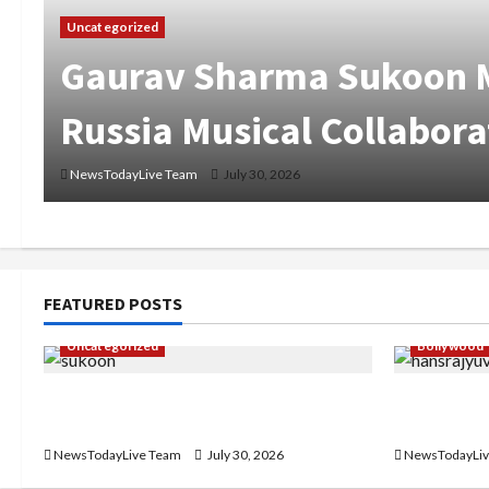
Uncategorized
Gaurav Sharma Sukoon M
Russia Musical Collabora
NewsTodayLive Team
July 30, 2026
FEATURED POSTS
Uncategorized
Bollywood
Gaurav Sharma Sukoon Mila India
Hans Raj H
Russia Musical Collaboration
‘Aaja Dowe
NewsTodayLive Team
July 30, 2026
NewsTodayLiv