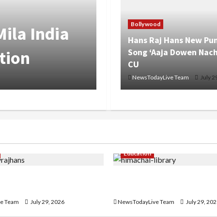
Bollywood
ila India
Hans Raj Hans New Pun
Song ‘Aaja Dowen Nach
tion
CU
NewsTodayLive Team
July 2
Education
ans New Punjabi Song
Community Library for Fre
n Nachiye’ at CU
Himachal Pradesh
e Team
July 29, 2026
NewsTodayLive Team
July 29, 20