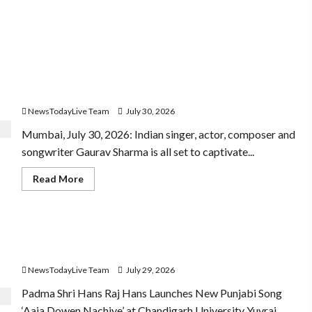
 10 Goal
Gaurav Sharma Sukoon Mila India Russia Musical
Collaboration
NewsTodayLive Team
July 30, 2026
Mumbai, July 30, 2026: Indian singer, actor, composer and
songwriter Gaurav Sharma is all set to captivate...
Read
Read More
more
about
Gaurav
Sharma
Sukoon
Hans Raj Hans New Punjabi Song ‘Aaja Dowen Nachiye’
Mila
India
at CU
Russia
Musical
NewsTodayLive Team
July 29, 2026
Collaboration
Padma Shri Hans Raj Hans Launches New Punjabi Song
‘Aaja Dowen Nachiye’ at Chandigarh University Yuvraj