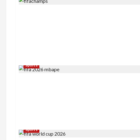
Sports
Sports