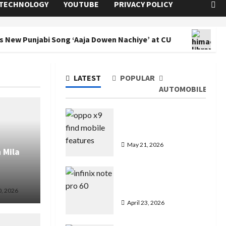
TECHNOLOGY
YOUTUBE
PRIVACY POLICY
s New Punjabi Song ‘Aaja Dowen Nachiye’ at CU
Co
LATEST
POPULAR
AUTOMOBILE
Oppo Find X9 Mobile
Features Price in India
May 21, 2026
 Mila
Infinix Note 60 Pro
Mobile Features Price
0, 2026
April 23, 2026