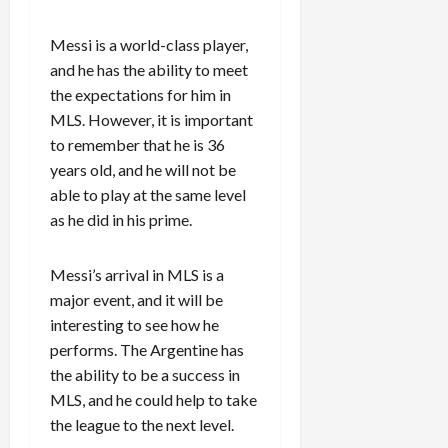
Messi is a world-class player,
and he has the ability to meet
the expectations for him in
MLS. However, it is important
to remember that he is 36
years old, and he will not be
able to play at the same level
as he did in his prime.
Messi’s arrival in MLS is a
major event, and it will be
interesting to see how he
performs. The Argentine has
the ability to be a success in
MLS, and he could help to take
the league to the next level.