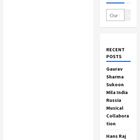
Search
RECENT
POSTS
Gaurav
Sharma
Sukoon
Mila India
Russia
Musical
Collabora
tion
Hans Raj