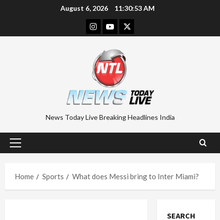
Skip
August 6, 2026
11:30:54 AM
to
Instagram
Youtube
Twitter
content
News Today Live Breaking Headlines India
Primary
Menu
Home
Sports
What does Messi bring to Inter Miami?
SEARCH