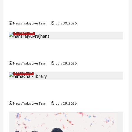
Gaurav Sharma Sukoon Mila India Russia Musical
Collaboration
NewsTodayLive Team
July 30, 2026
Bollywood
Hans Raj Hans New Punjabi Song ‘Aaja Dowen
Nachiye’ at CU
NewsTodayLive Team
July 29, 2026
Education
Community Library for Free in Himachal
Pradesh
NewsTodayLive Team
July 29, 2026