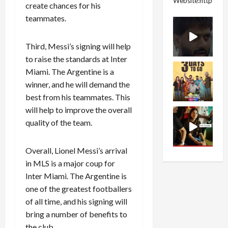
Website:https://
create chances for his
teammates.
Third, Messi’s signing will help
to raise the standards at Inter
Miami. The Argentine is a
winner, and he will demand the
best from his teammates. This
will help to improve the overall
quality of the team.
Overall, Lionel Messi’s arrival
in MLS is a major coup for
Inter Miami. The Argentine is
one of the greatest footballers
of all time, and his signing will
bring a number of benefits to
the club.