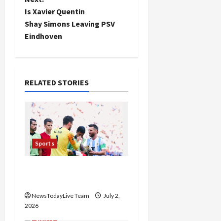
s
Is Xavier Quentin
t
Shay Simons Leaving PSV
Eindhoven
n
a
RELATED STORIES
v
i
g
Sports
a
FIFA World Cup 2026 Top
t
10 Goal Scorers
i
NewsTodayLive Team
July 2,
2026
o
Sports