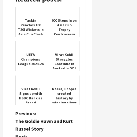
Load
More
Taskin
ICC Steps In on
Reaches 100
Asia Cup
T20I Wickets in
Trophy
Follow on
Asia Cup Clash
Controversy
Instagram
UEFA
Virat Kohli
Champions
Struggles
League 2023-24
Continue in
Australia ODI
Series
Virat Kohli
Neeraj Chopra
Signs up with
created
HSBC Bank as
history by
Brand
winning silver
Influencer
medal in Paris
Olympics
P
Previous:
The Goldie Hawn and Kurt
o
Russel Story
Next: