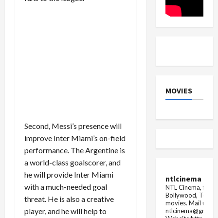
Paris
Olympics
MOVIES
Second, Messi’s presence will
improve Inter Miami’s on-field
performance. The Argentine is
a world-class goalscorer, and
he will provide Inter Miami
ntlcinema
with a much-needed goal
NTL Cinema, for E
Bollywood, Tolly
threat. He is also a creative
movies.
Mail us fo
player, and he will help to
ntlcinema@gmail.