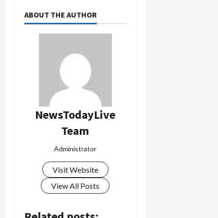
ABOUT THE AUTHOR
NewsTodayLive
Team
Administrator
Visit Website
View All Posts
Related posts: