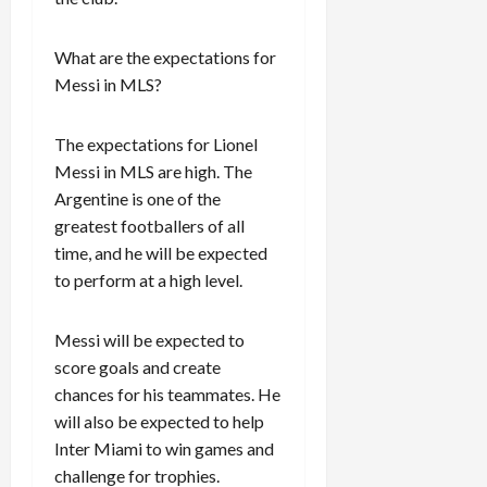
What are the expectations for
Messi in MLS?
The expectations for Lionel
Messi in MLS are high. The
Argentine is one of the
greatest footballers of all
time, and he will be expected
to perform at a high level.
Messi will be expected to
score goals and create
chances for his teammates. He
will also be expected to help
Inter Miami to win games and
challenge for trophies.