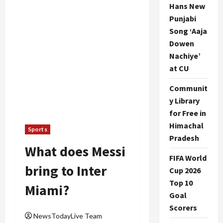
Hans New
Punjabi
Song ‘Aaja
Dowen
Nachiye’
at CU
Communit
y Library
for Free in
Himachal
Sports
Pradesh
What does Messi
FIFA World
bring to Inter
Cup 2026
Top 10
Miami?
Goal
Scorers
NewsTodayLive Team