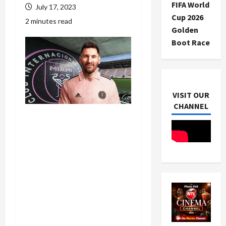
FIFA World
July 17, 2023
Cup 2026
2 minutes read
Golden
Boot Race
VISIT OUR
CHANNEL