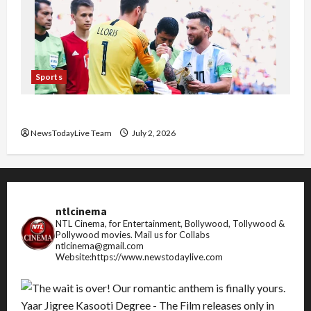
Sports
FIFA World Cup 2026 Top 10 Goal Scorers
NewsTodayLive Team
July 2, 2026
ntlcinema
NTL Cinema, for Entertainment, Bollywood, Tollywood &
Pollywood movies.
Mail us for Collabs
ntlcinema@gmail.com
Website:https://www.newstodaylive.com