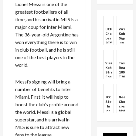
Lionel Messi is one of the
greatest footballers of all
time, and his arrival in MLS is a
major coup for Inter Miami.
UEFA
Virat
Champions
Kohli
The 36-year-old Argentine has
League
Signs
won everything there is to win
2023-
up
24
with
in club football, and he is still
HSBC
Bank
one of the best players in the
as
Virat
Taskin
world.
Brand
Kohli
Reaches
Influence
Struggles
100
Continue
T20I
Messi’s signing will bring a
in
Wickets
Australia
in
number of benefits to Inter
ODI
Asia
Series
Cup
Miami. First, it will help to
ICC
Neeraj
Clash
Steps
Chopra
boost the club’s profile around
In
created
on
history
the world. Messi is a global
Asia
by
superstar, and his arrival in
Cup
winning
Trophy
silver
MLS is sure to attract new
Controversy
medal
in
fans to the league.