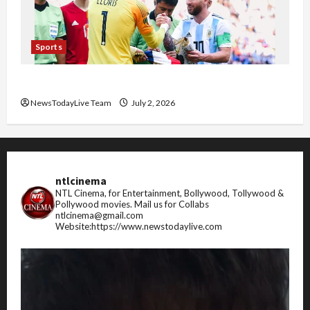
Sports
FIFA World Cup 2026 Top 10 Goal Scorers
NewsTodayLive Team
July 2, 2026
ntlcinema
NTL Cinema, for Entertainment, Bollywood, Tollywood &
Pollywood movies.
Mail us for Collabs
ntlcinema@gmail.com
Website:https://www.newstodaylive.com