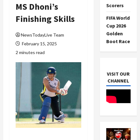
MS Dhoni’s
Scorers
Finishing Skills
FIFA World
Cup 2026
Golden
NewsTodayLive Team
Boot Race
February 15, 2025
2 minutes read
VISIT OUR
CHANNEL