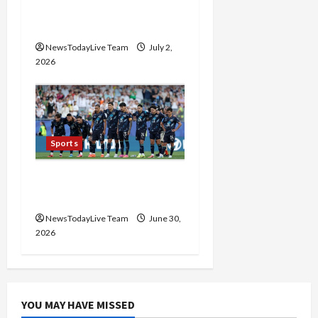
FIFA World Cup 2026
Golden Boot Race
NewsTodayLive Team
July 2,
2026
Sports
FIFA World Cup Knockout
Clash
NewsTodayLive Team
June 30,
2026
YOU MAY HAVE MISSED