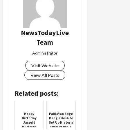
NewsTodayLive
Team
Administrator
Visit Website
View All Posts
Related posts:
Happy
Pakistan Edge
Birthday
Bangladesh to
Jasprit
Set Up Historic
Bumrah:
Final vs India