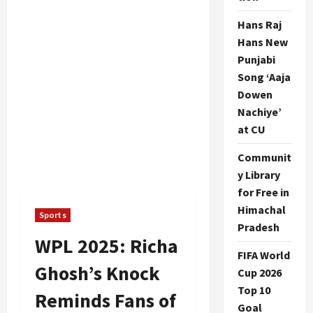
Hans Raj
Hans New
Punjabi
Song ‘Aaja
Dowen
Nachiye’
at CU
Communit
y Library
for Free in
Himachal
Sports
Pradesh
WPL 2025: Richa
FIFA World
Ghosh’s Knock
Cup 2026
Top 10
Reminds Fans of
Goal