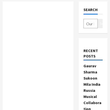
SEARCH
Search
RECENT
POSTS
Gaurav
Sharma
Sukoon
Mila India
Russia
Musical
Collabora
tion