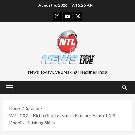
Skip
August 6, 2026
7:16:26 AM
to
Instagram
Youtube
Twitter
content
News Today Live Breaking Headlines India
Primary
Menu
Home
Sports
WPL 2025: Richa Ghosh’s Knock Reminds Fans of MS
Dhoni’s Finishing Skills