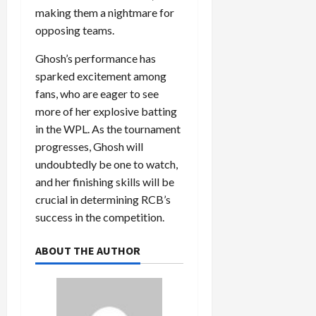
making them a nightmare for
opposing teams.
Ghosh’s performance has
sparked excitement among
fans, who are eager to see
more of her explosive batting
in the WPL. As the tournament
progresses, Ghosh will
undoubtedly be one to watch,
and her finishing skills will be
crucial in determining RCB’s
success in the competition.
ABOUT THE AUTHOR