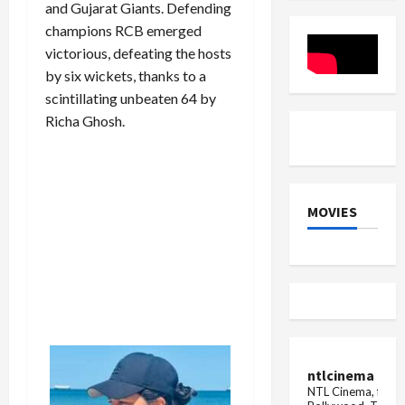
and Gujarat Giants. Defending
Historic
Final
champions RCB emerged
vs
India
victorious, defeating the hosts
by six wickets, thanks to a
scintillating unbeaten 64 by
Richa Ghosh.
MOVIES
ntlcinema
NTL Cinema, for E