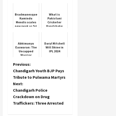
India’s Fast-
Bowling Star
Bradmanesque
What is
Kamindu
Pakistani
Load
Mendis scales
Cricketer
More
new peak as Sri
Handshake
Lanka
Controversy
dominate NZ in
Asia Cup
second Test
Follow on
Abhimanyu
Daryl Mitchell
Instagram
Easwaran: The
Will Shine in
Uncapped
IPL 2024
Warrior
P
Previous:
Chandigarh Youth BJP Pays
o
Tribute to Pulwama Martyrs
Next:
s
Chandigarh Police
t
Crackdown on Drug
Traffickers: Three Arrested
n