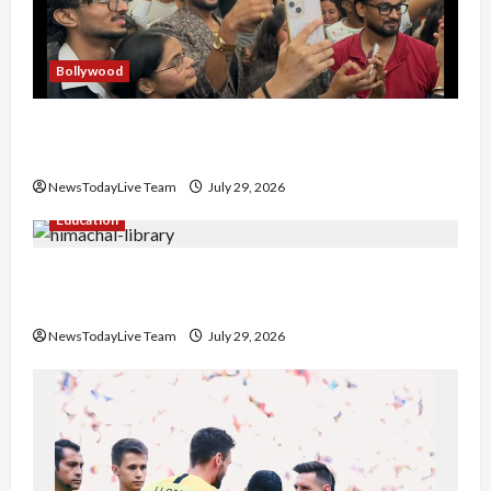
Bollywood
Hans Raj Hans New Punjabi Song ‘Aaja Dowen
Nachiye’ at CU
NewsTodayLive Team
July 29, 2026
Education
Community Library for Free in Himachal
Pradesh
NewsTodayLive Team
July 29, 2026