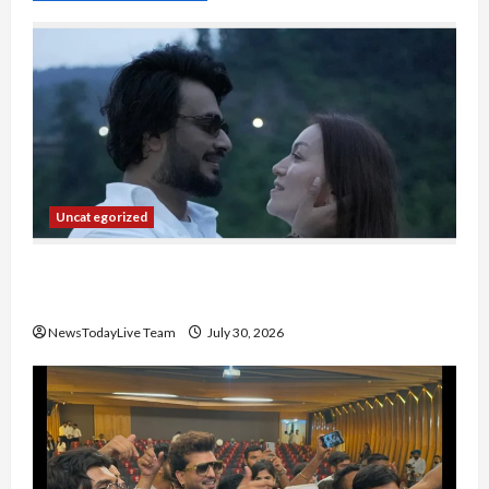
Uncategorized
Gaurav Sharma Sukoon Mila India Russia Musical
Collaboration
NewsTodayLive Team
July 30, 2026