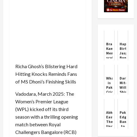
Bradmanesque
Happy
Kamindu
Birthday
Mendis
Jasprit
scales
Bumrah:
new
India’s
Richa Ghosh’s Blistering Hard
peak
Fast-
as
Bowling
Hitting Knocks Reminds Fans
Sri
Star
What
Daryl
Lanka
of MS Dhoni’s Finishing Skills
is
Mitchell
dominate
Pakistani
Will
NZ
Cricketer
Shine
Vadodara, March 2025: The
in
Handshake
in
second
Women’s Premier League
Controversy
IPL
Test
Asia
2024
(WPL) kicked off its third
Cup
Abhimanyu
Pakistan
season with a thrilling opening
Easwaran:
Edge
The
Banglade
match between Royal
Uncapped
to
Warrior
Set
Challengers Bangalore (RCB)
Up