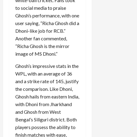
white-ball cricket. Fans took
to social media to praise
Ghosh’s performance, with one
user saying, “Richa Ghosh did a
Dhoni-like job for RCB.”
Another fan commented,
“Richa Ghosh is the mirror
image of MS Dhoni.”
Ghosh’s impressive stats in the
WPL, with an average of 36
and a strike rate of 145, justify
the comparison. Like Dhoni,
Ghosh hails from eastern India,
with Dhoni from Jharkhand
and Ghosh from West
Bengal’s Siliguri district. Both
players possess the ability to
finish matches with ease,