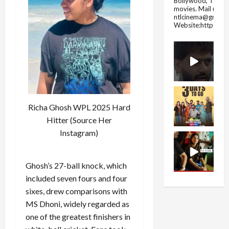
Bollywood, Tolly
movies.
Mail us fo
ntlcinema@gmail.
Website:https://
Richa Ghosh WPL 2025 Hard
Hitter (Source Her
Instagram)
Ghosh’s 27-ball knock, which
included seven fours and four
sixes, drew comparisons with
MS Dhoni, widely regarded as
one of the greatest finishers in