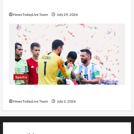
Pradesh
NewsTodayLive Team
July 29, 2026
Sports
FIFA World Cup 2026 Top 10 Goal Scorers
NewsTodayLive Team
July 2, 2026