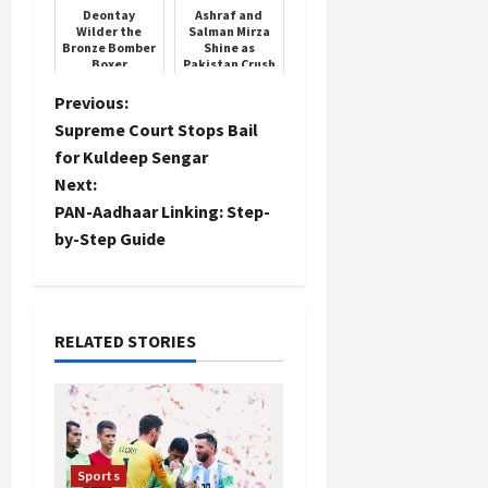
Deontay
Ashraf and
Wilder the
Salman Mirza
Bronze Bomber
Shine as
Boxer
Pakistan Crush
South Africa
P
Previous:
Supreme Court Stops Bail
o
for Kuldeep Sengar
Next:
s
PAN-Aadhaar Linking: Step-
t
by-Step Guide
n
a
RELATED STORIES
v
i
g
Sports