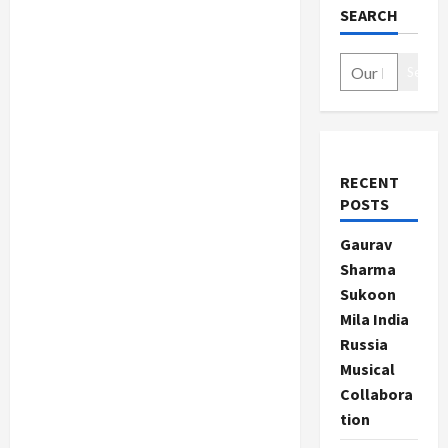
SEARCH
Search
RECENT
POSTS
Gaurav
Sharma
Sukoon
Mila India
Russia
Musical
Collabora
tion