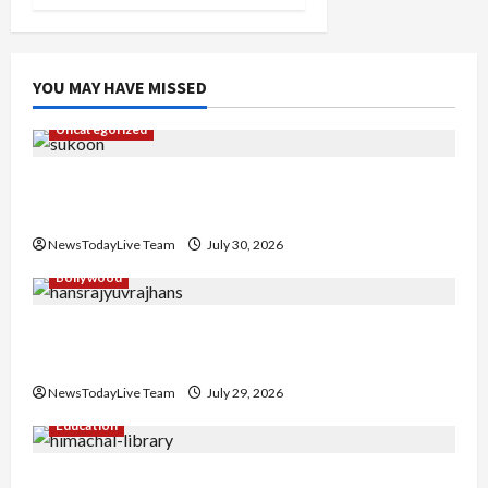
YOU MAY HAVE MISSED
Uncategorized
Gaurav Sharma Sukoon Mila India Russia Musical
Collaboration
NewsTodayLive Team
July 30, 2026
Bollywood
Hans Raj Hans New Punjabi Song ‘Aaja Dowen
Nachiye’ at CU
NewsTodayLive Team
July 29, 2026
Education
Community Library for Free in Himachal