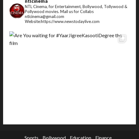
ntlcinema
NTL Cinema, for Entertainment, Bollywood, Tollywood &
Pollywood movies.
Mail us for Collabs
ntlcinema@gmail.com
Website:https://www.newstodaylive.com
Sports
Bollywood
Education
Finance