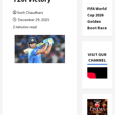
FIFA World
Sorit Chaudhary
Cup 2026
December 29, 2025
Golden
2 minutes read
Boot Race
VISIT OUR
CHANNEL