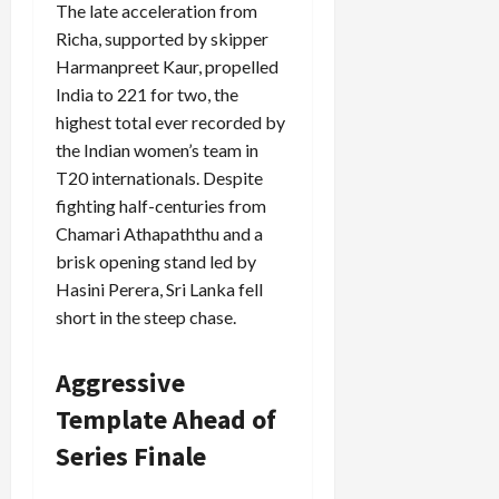
The late acceleration from
Richa, supported by skipper
Harmanpreet Kaur, propelled
India to 221 for two, the
highest total ever recorded by
the Indian women’s team in
T20 internationals. Despite
fighting half-centuries from
Chamari Athapaththu and a
brisk opening stand led by
Hasini Perera, Sri Lanka fell
short in the steep chase.
Aggressive
Template Ahead of
Series Finale