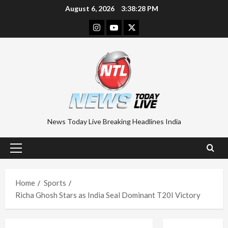
Skip
August 6, 2026
3:38:29 PM
to
Instagram
Youtube
Twitter
content
News Today Live Breaking Headlines India
Primary
Menu
Home
Sports
Richa Ghosh Stars as India Seal Dominant T20I Victory