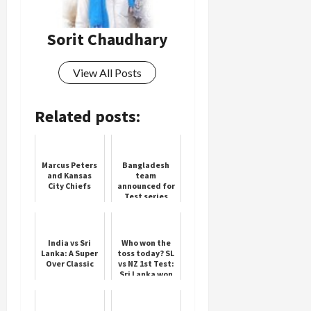
Sorit Chaudhary
Load
More
View All Posts
Follow on
Instagram
Related posts:
Marcus Peters
Bangladesh
and Kansas
team
City Chiefs
announced for
Test series
against
Pakistan
India vs Sri
Who won the
Lanka: A Super
toss today? SL
Over Classic
vs NZ 1st Test:
Sri Lanka won
the toss,
decided to bat
first