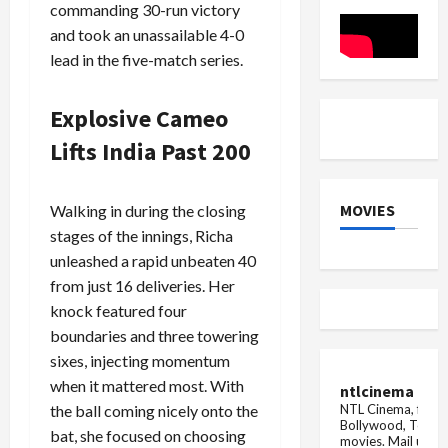
Pakistan
commanding 30-run victory
and took an unassailable 4-0
lead in the five-match series.
Explosive Cameo
Lifts India Past 200
MOVIES
Walking in during the closing
stages of the innings, Richa
unleashed a rapid unbeaten 40
from just 16 deliveries. Her
knock featured four
boundaries and three towering
sixes, injecting momentum
when it mattered most. With
ntlcinema
NTL Cinema, for E
the ball coming nicely onto the
Bollywood, Tolly
bat, she focused on choosing
movies.
Mail us fo