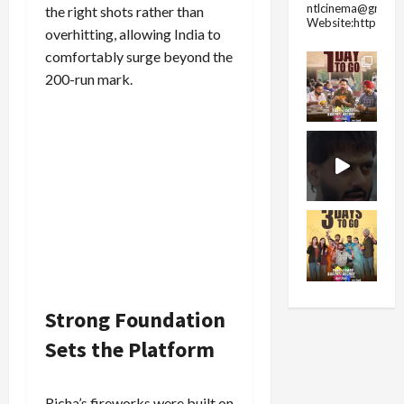
ntlcinema@gmail.
the right shots rather than
Website:https://
overhitting, allowing India to
comfortably surge beyond the
200-run mark.
Strong Foundation
Sets the Platform
Richa’s fireworks were built on