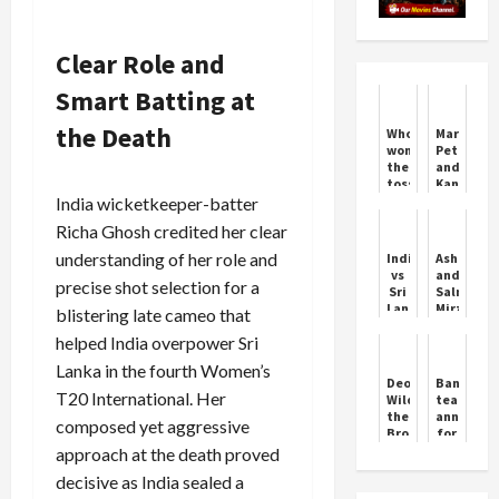
Clear Role and
Smart Batting at
the Death
Who
Marcus
won
Peters
the
and
toss
Kansas
today?
City
India wicketkeeper-batter
SL
Chiefs
Richa Ghosh credited her clear
vs
NZ
understanding of her role and
India
Ashraf
1st
vs
and
Test:
precise shot selection for a
Sri
Salman
Sri
Lanka:
Mirza
blistering late cameo that
Lanka
A
Shine
won
helped India overpower Sri
Super
as
the
Over
Pakistan
toss,
Lanka in the fourth Women’s
Classic
Crush
Deontay
Banglade
decided
South
T20 International. Her
Wilder
team
to
Africa
the
announce
bat
composed yet aggressive
Bronze
for
first
Bomber
Test
approach at the death proved
Boxer
series
decisive as India sealed a
against