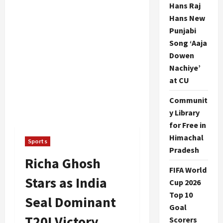
Hans Raj
Hans New
Punjabi
Song ‘Aaja
Dowen
Nachiye’
at CU
Communit
y Library
for Free in
Himachal
Sports
Pradesh
Richa Ghosh
FIFA World
Stars as India
Cup 2026
Top 10
Seal Dominant
Goal
T20I Victory
Scorers