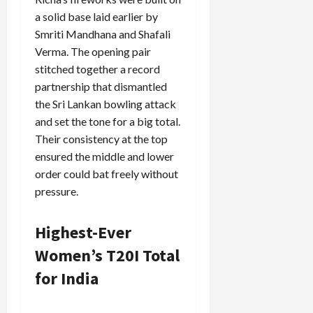
a solid base laid earlier by
Smriti Mandhana and Shafali
Verma. The opening pair
stitched together a record
partnership that dismantled
the Sri Lankan bowling attack
and set the tone for a big total.
Their consistency at the top
ensured the middle and lower
order could bat freely without
pressure.
Highest-Ever
Women’s T20I Total
for India