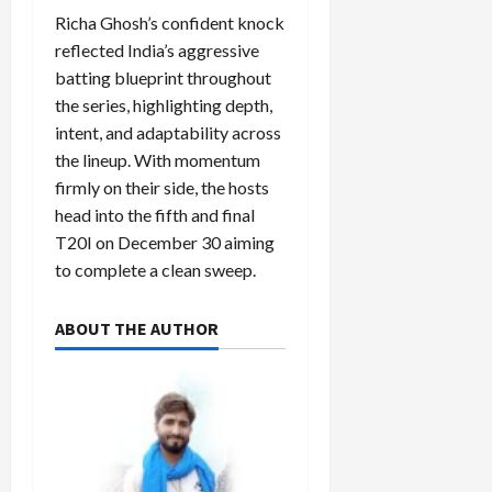
Richa Ghosh’s confident knock
reflected India’s aggressive
batting blueprint throughout
the series, highlighting depth,
intent, and adaptability across
the lineup. With momentum
firmly on their side, the hosts
head into the fifth and final
T20I on December 30 aiming
to complete a clean sweep.
ABOUT THE AUTHOR