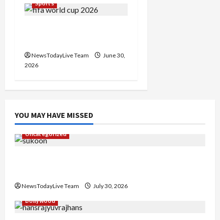
Sports
FIFA World Cup Knockout
Clash
NewsTodayLive Team
June 30,
2026
YOU MAY HAVE MISSED
Uncategorized
Gaurav Sharma Sukoon Mila India Russia Musical
Collaboration
NewsTodayLive Team
July 30, 2026
Bollywood