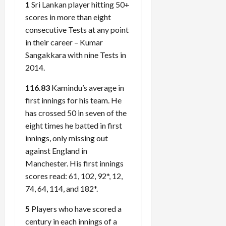
1
Sri Lankan player hitting 50+
scores in more than eight
consecutive Tests at any point
in their career – Kumar
Sangakkara with nine Tests in
2014.
116.83
Kamindu’s average in
first innings for his team. He
has crossed 50 in seven of the
eight times he batted in first
innings, only missing out
against England in
Manchester. His first innings
scores read: 61, 102, 92*, 12,
74, 64, 114, and 182*.
5
Players who have scored a
century in each innings of a