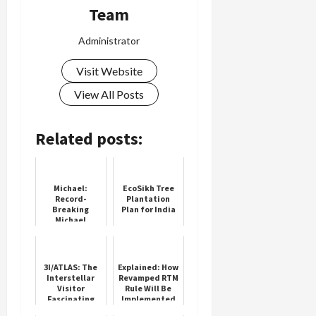
Team
Administrator
Visit Website
View All Posts
Related posts:
Michael:
EcoSikh Tree
Record-
Plantation
Breaking
Plan for India
Michael
Jackson Biopic
3I/ATLAS: The
Explained: How
Interstellar
Revamped RTM
Visitor
Rule Will Be
Fascinating
Implemented
the World
In IPL 2025