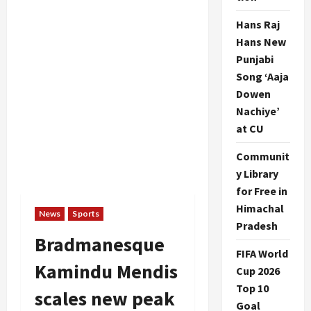
Hans Raj
Hans New
Punjabi
Song ‘Aaja
Dowen
Nachiye’
at CU
Communit
y Library
for Free in
Himachal
News
Sports
Pradesh
Bradmanesque
FIFA World
Kamindu Mendis
Cup 2026
Top 10
scales new peak
Goal