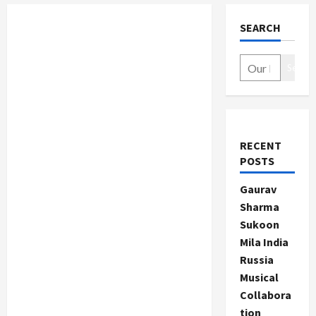
SEARCH
Search
RECENT
POSTS
Gaurav
Sharma
Sukoon
Mila India
Russia
Musical
Collabora
tion