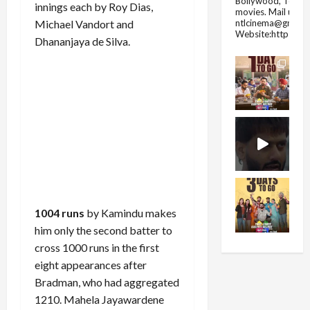
Bollywood, Tolly
innings each by Roy Dias,
movies.
Mail us fo
ntlcinema@gmail.
Michael Vandort and
Website:https://
Dhananjaya de Silva.
1004 runs
by Kamindu makes
him only the second batter to
cross 1000 runs in the first
eight appearances after
Bradman, who had aggregated
1210. Mahela Jayawardene