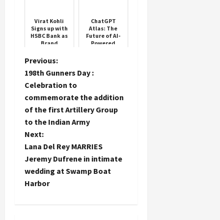
Auction
Virat Kohli
ChatGPT
Signs up with
Atlas: The
HSBC Bank as
Future of AI-
Brand
Powered
Influencer
Browsing
P
Previous:
198th Gunners Day :
o
Celebration to
commemorate the addition
s
of the first Artillery Group
t
to the Indian Army
Next:
n
Lana Del Rey MARRIES
Jeremy Dufrene in intimate
a
wedding at Swamp Boat
Harbor
v
i