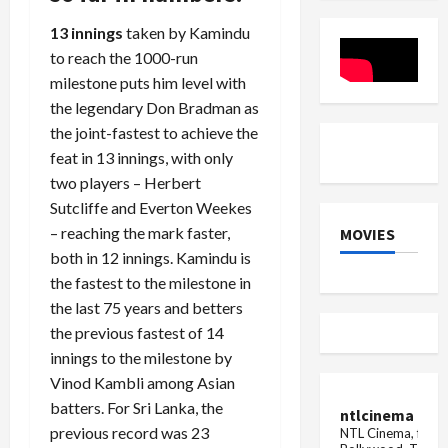
Be
Powered
Implemented
Browsing
13 innings
taken by Kamindu
In
IPL
to reach the 1000-run
2025
milestone puts him level with
Auction
the legendary Don Bradman as
the joint-fastest to achieve the
feat in 13 innings, with only
two players – Herbert
Sutcliffe and Everton Weekes
– reaching the mark faster,
MOVIES
both in 12 innings. Kamindu is
the fastest to the milestone in
the last 75 years and betters
the previous fastest of 14
innings to the milestone by
Vinod Kambli among Asian
batters. For Sri Lanka, the
ntlcinema
previous record was 23
NTL Cinema, for E