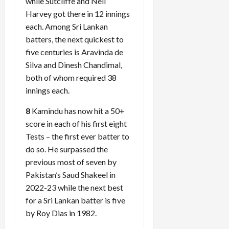
while Sutcliffe and Neil
Harvey got there in 12 innings
each. Among Sri Lankan
batters, the next quickest to
five centuries is Aravinda de
Silva and Dinesh Chandimal,
both of whom required 38
innings each.
8
Kamindu has now hit a 50+
score in each of his first eight
Tests – the first ever batter to
do so. He surpassed the
previous most of seven by
Pakistan’s Saud Shakeel in
2022-23 while the next best
for a Sri Lankan batter is five
by Roy Dias in 1982.