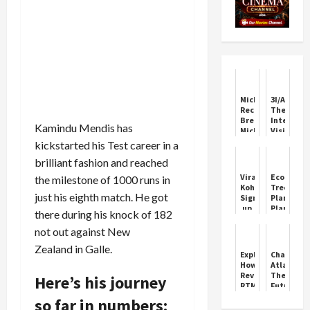
Michael:
3I/ATLAS:
Record-
The
Breaking
Interstell
Kamindu Mendis has
Michael
Visitor
Jackson
Fascinati
kickstarted his Test career in a
Biopic
the
brilliant fashion and reached
World
Virat
EcoSikh
the milestone of 1000 runs in
Kohli
Tree
just his eighth match. He got
Signs
Plantatio
up
Plan
there during his knock of 182
with
for
HSBC
India
not out against New
Bank
Zealand in Galle.
as
Explained:
ChatGPT
Brand
How
Atlas:
Influencer
Revamped
The
Here’s his journey
RTM
Future
Rule
of
so far in numbers:
Will
AI-