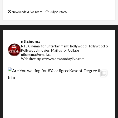
FIFA World Cup 2026 Top 10 Goal Scorers
NewsTodayLive Team
July 2, 2026
ntlcinema
NTL Cinema, for Entertainment, Bollywood, Tollywood &
Pollywood movies.
Mail us for Collabs
ntlcinema@gmail.com
Website:https://www.newstodaylive.com