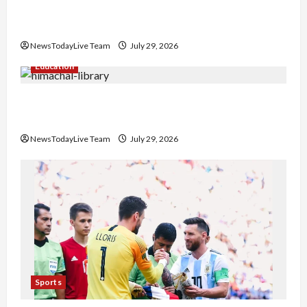
Hans Raj Hans New Punjabi Song ‘Aaja Dowen
Nachiye’ at CU
NewsTodayLive Team
July 29, 2026
Education
Community Library for Free in Himachal
Pradesh
NewsTodayLive Team
July 29, 2026
Sports