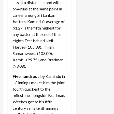
sits at a distant second with
694 runs at the same point in
career among Sri Lankan
batters. Kamindu’s average of
91.27 is the fifth highest for
any batter at the end of their
eighth Test behind Neil
Harvey (105.38), Thilan
Samaraweera (103.00),
Kambli (99.75), and Bradman
(93.08).
Five hundreds
by Kamindu in
13 innings makes him the joint
fourth quickest to the
milestone alongside Bradman.
Weekes got to his fifth
century in his tenth innings