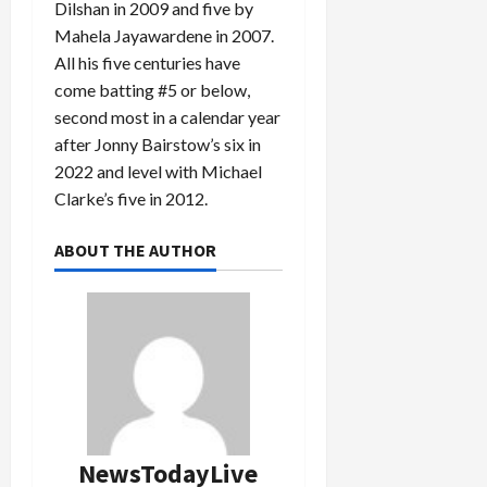
Dilshan in 2009 and five by
Mahela Jayawardene in 2007.
All his five centuries have
come batting #5 or below,
second most in a calendar year
after Jonny Bairstow’s six in
2022 and level with Michael
Clarke’s five in 2012.
ABOUT THE AUTHOR
NewsTodayLive