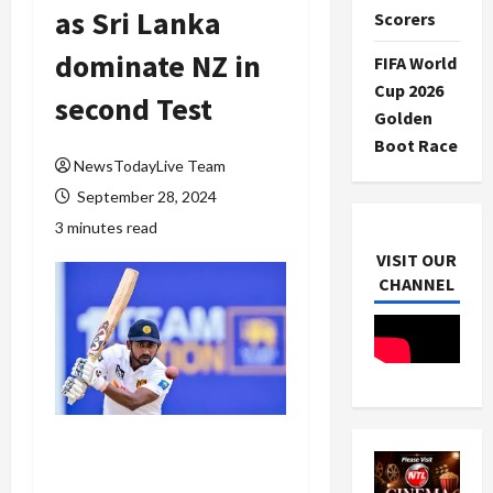
as Sri Lanka
Scorers
dominate NZ in
FIFA World
Cup 2026
second Test
Golden
Boot Race
NewsTodayLive Team
September 28, 2024
3 minutes read
VISIT OUR
CHANNEL