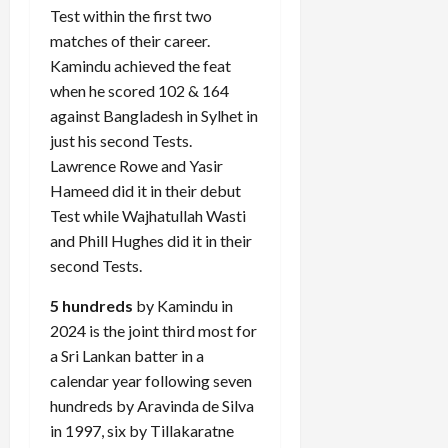
Test within the first two
matches of their career.
Kamindu achieved the feat
Load
when he scored 102 & 164
More
against Bangladesh in Sylhet in
just his second Tests.
Follow on
Lawrence Rowe and Yasir
Instagram
Hameed did it in their debut
Test while Wajhatullah Wasti
and Phill Hughes did it in their
second Tests.
5 hundreds
by Kamindu in
2024 is the joint third most for
a Sri Lankan batter in a
calendar year following seven
hundreds by Aravinda de Silva
in 1997, six by Tillakaratne