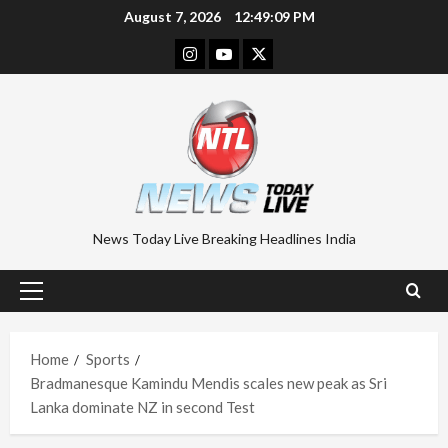
Skip
August 7, 2026
12:49:10 PM
to
Instagram
Youtube
Twitter
content
News Today Live Breaking Headlines India
Primary
Menu
Home
Sports
Bradmanesque Kamindu Mendis scales new peak as Sri
Lanka dominate NZ in second Test