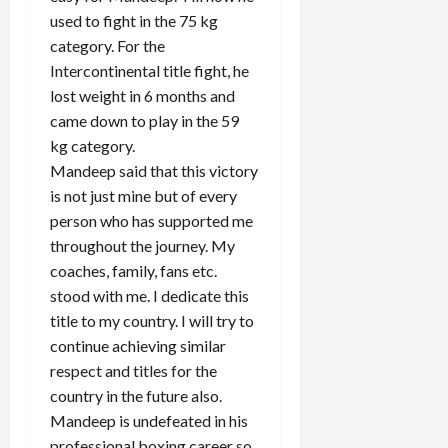
used to fight in the 75 kg
category. For the
Intercontinental title fight, he
lost weight in 6 months and
came down to play in the 59
kg category.
Mandeep said that this victory
is not just mine but of every
person who has supported me
throughout the journey. My
coaches, family, fans etc.
stood with me. I dedicate this
title to my country. I will try to
continue achieving similar
respect and titles for the
country in the future also.
Mandeep is undefeated in his
professional boxing career so