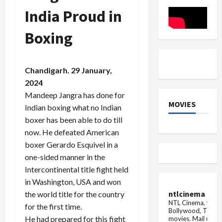
expressed
Star
her
India Proud in
heart
out
Boxing
Chandigarh. 29 January,
2024
Mandeep Jangra has done for
MOVIES
Indian boxing what no Indian
boxer has been able to do till
now. He defeated American
boxer Gerardo Esquivel in a
one-sided manner in the
Intercontinental title fight held
in Washington, USA and won
ntlcinema
the world title for the country
NTL Cinema, for E
for the first time.
Bollywood, Tolly
He had prepared for this fight
movies.
Mail us fo