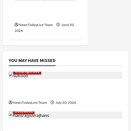
FIFA World Cup Knockout
Clash
NewsTodayLive Team
June 30,
2026
YOU MAY HAVE MISSED
Uncategorized
Gaurav Sharma Sukoon Mila India Russia Musical
Collaboration
NewsTodayLive Team
July 30, 2026
Bollywood
Hans Raj Hans New Punjabi Song ‘Aaja Dowen