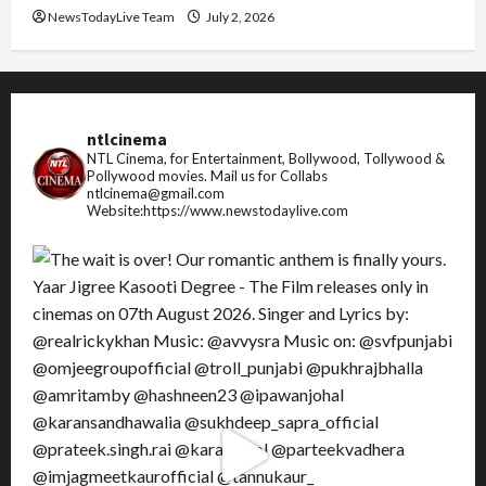
NewsTodayLive Team
July 2, 2026
ntlcinema
NTL Cinema, for Entertainment, Bollywood, Tollywood &
Pollywood movies.
Mail us for Collabs
ntlcinema@gmail.com
Website:https://www.newstodaylive.com