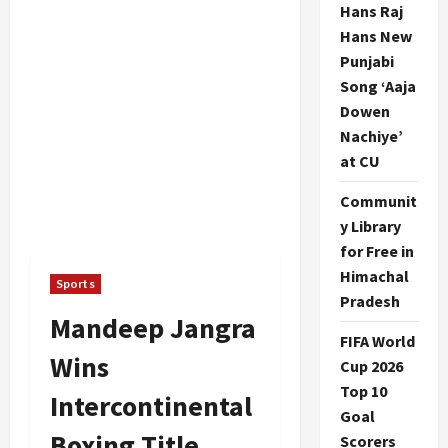
Hans Raj
Hans New
Punjabi
Song ‘Aaja
Dowen
Nachiye’
at CU
Communit
y Library
for Free in
Himachal
Sports
Pradesh
Mandeep Jangra
FIFA World
Wins
Cup 2026
Top 10
Intercontinental
Goal
Boxing Title
Scorers