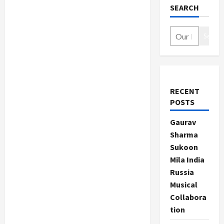
SEARCH
Search
RECENT
POSTS
Gaurav
Sharma
Sukoon
Mila India
Russia
Musical
Collabora
tion