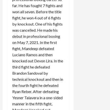
far. He has fought 7 fights and
won all seven. Before the title
fight, he won 4 out of 6 fights
by knockout. One of his fights
was cancelled. He made his
debut in professional boxing
on May 7, 2021. In the first
fight, Mandeep defeated
Luciano Ramos and then
knocked out Devon Lira. In the
third fight he defeated
Brandon Sandoval by
technical knockout and then in
the fourth fight he defeated
Ryan Reber. After defeating
Yesner Talavera in a one-sided
manner in the fifth fight,
Mandeep knocked out