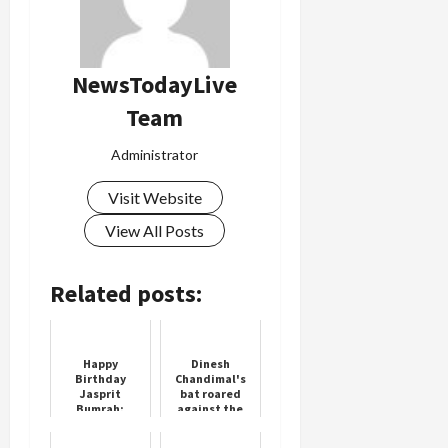
Load
More
NewsTodayLive
Team
Follow on
Instagram
Administrator
Visit Website
View All Posts
Related posts:
Happy
Dinesh
Birthday
Chandimal's
Jasprit
bat roared
Bumrah:
against the
India’s Fast-
Kiwis, scored
Bowling Star
his sixth