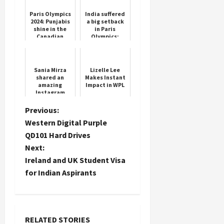
century in
Galle,
Paris Olympics
India suffered
equalled
2024: Punjabis
a big setback
Jayasur...
shine in the
in Paris
Canadian
Olympics;
team, these
Wrestler
athletes of
Vinesh Phogat
Indian origin
declared
will repre...
disqualified,
Sania Mirza
Lizelle Lee
will n...
shared an
Makes Instant
amazing
Impact in WPL
Instagram
story,
expressed her
P
Previous:
heart out
Western Digital Purple
o
QD101 Hard Drives
Next:
s
Ireland and UK Student Visa
t
for Indian Aspirants
n
a
RELATED STORIES