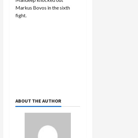
Markus Bovos in the sixth
fight.
ABOUT THE AUTHOR