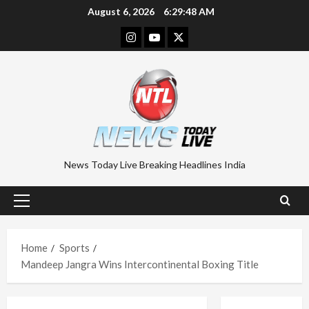
Skip
August 6, 2026
6:29:48 AM
to
Instagram
Youtube
Twitter
content
News Today Live Breaking Headlines India
Primary
Menu
Home
Sports
Mandeep Jangra Wins Intercontinental Boxing Title