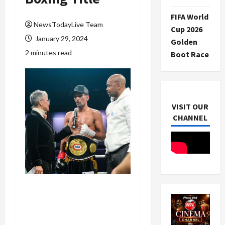
FIFA World
NewsTodayLive Team
Cup 2026
January 29, 2024
Golden
2 minutes read
Boot Race
VISIT OUR
CHANNEL