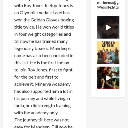
ntlcinema@gmail.
with Roy Jones Jr. Roy Jones is
Website:https://
an Olympic medalist and has
won the Golden Gloves boxing
title twice. He won world titles
in four weight categories and
till now he has trained many
legendary boxers. Mandeep’s
name has also been included in
this list. He is the first Indian
to join Roy Jones, first to fight
for the belt and first to
achieve it. Minerva Academy
has also supported him a lot in
his journey and while living in
India, he did strength training
with the academy only.
The journey till here was not
easy for Mandeep. Till now he