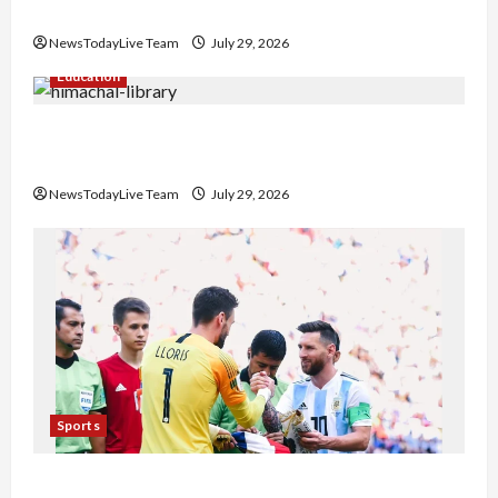
Nachiye’ at CU
NewsTodayLive Team
July 29, 2026
Education
Community Library for Free in Himachal
Pradesh
NewsTodayLive Team
July 29, 2026
Sports
FIFA World Cup 2026 Top 10 Goal Scorers