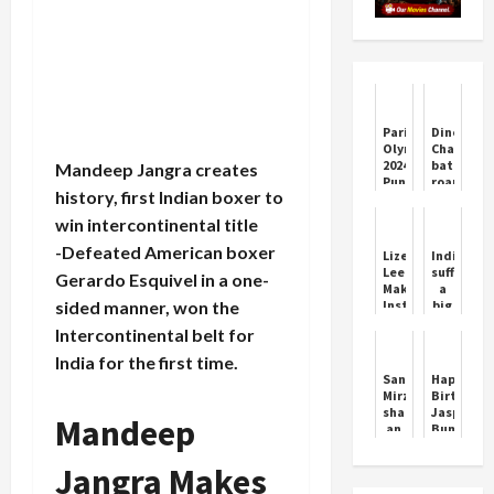
Paris
Dinesh
Olympics
Chandima
2024:
bat
Mandeep Jangra creates
Punjabis
roared
history, first Indian boxer to
shine
against
in
the
win intercontinental title
the
Kiwis,
Canadian
scored
-Defeated American boxer
Lizelle
India
team,
his
Lee
suffered
Gerardo Esquivel in a one-
these
sixth
Makes
a
athletes
century
sided manner, won the
Instant
big
of
in
Impact
setback
Indian
Galle,
Intercontinental belt for
in
in
origin
equalled
WPL
Paris
India for the first time.
will
Jayasur...
Olympics;
Sania
Happy
repre...
Wrestler
Mirza
Birthday
Vinesh
shared
Jasprit
Mandeep
Phogat
an
Bumrah:
declared
amazing
India’s
disqualif
Instagram
Fast-
Jangra Makes
will
story,
Bowling
n...