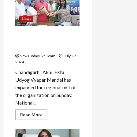
on
31st
July
–
News
Dharani
All India Industry Trade
Board expanded the
organization
NewsTodayLive Team
July 29,
2024
Chandigarh: Akhil Ekta
Udyog Vyapar Mandal has
expanded the regional unit of
the organization on Sunday.
National...
Read
Read More
more
about
All
India
Industry