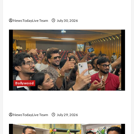
Gaurav Sharma Sukoon Mila India Russia Musical
Collaboration
NewsTodayLive Team
July 30, 2026
Bollywood
Hans Raj Hans New Punjabi Song ‘Aaja Dowen
Nachiye’ at CU
NewsTodayLive Team
July 29, 2026