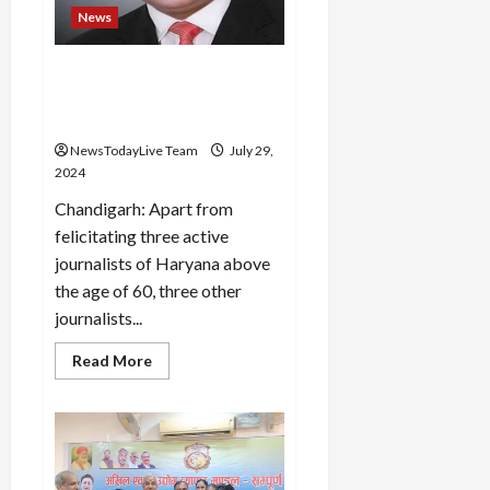
the
News
second
T20
Media Wellbeing Association
will honour journalists on
31st July – Dharani
NewsTodayLive Team
July 29,
2024
Chandigarh: Apart from
felicitating three active
journalists of Haryana above
the age of 60, three other
journalists...
Read
Read More
more
about
Media
Wellbeing
Association
will
honour
journalists