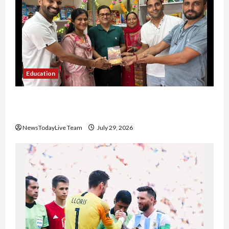
Education
Community Library for Free in Himachal
Pradesh
NewsTodayLive Team
July 29, 2026