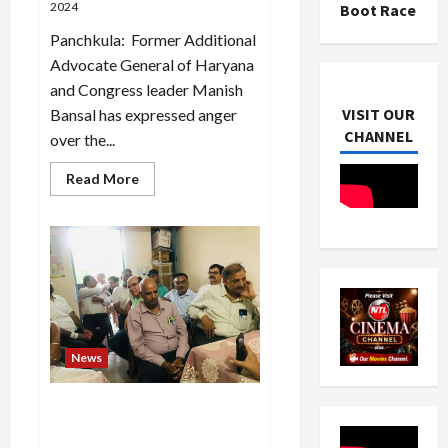
2024
Boot Race
Panchkula: Former Additional
Advocate General of Haryana
and Congress leader Manish
VISIT OUR
Bansal has expressed anger
CHANNEL
over the...
Read
Read More
more
about
The
enhancement
issue
of
group
housing
societies
should
be
resolved
News
soon-
Manish
Bansal
Election for the post of
President of Himachal