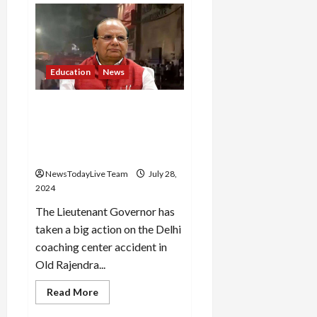
Coaching
centre
owner
was
running
a
library
Education
News
without
permission,
revealed
LG in action on Delhi
in
FIR
coaching centre accident,
seeks report from
commissioner
NewsTodayLive Team
July 28,
2024
The Lieutenant Governor has
taken a big action on the Delhi
coaching center accident in
Old Rajendra...
Read
Read More
more
about