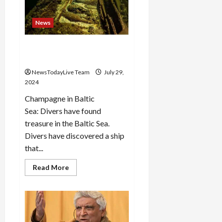
“Haryana
Ke
Lal
News
Arvind
Kejriwal”:
Aman
171 year old wine found
Arora
submerged in the sea
NewsTodayLive Team
July 29,
2024
Champagne in Baltic
Sea: Divers have found
treasure in the Baltic Sea.
Divers have discovered a ship
that...
Read
Read More
more
about
171
year
old
wine
found