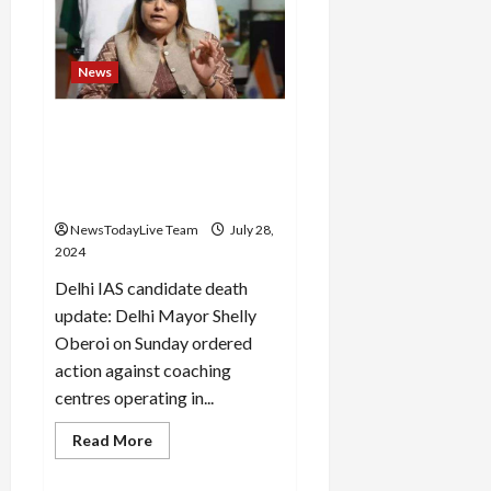
Trade
Board
expanded
the
organization
News
Delhi Mayor’s reaction after
the death of 3 IAS students,
action will be taken on
coaching centers
NewsTodayLive Team
July 28,
2024
Delhi IAS candidate death
update: Delhi Mayor Shelly
Oberoi on Sunday ordered
action against coaching
centres operating in...
Read
Read More
more
about
Delhi