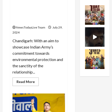
Army launched a massive
tree plantation drive under
the campaign ‘Ek Ped Maa
Ke Naam’
NewsTodayLive Team
July 29,
2024
Chandigarh: With an aim to
showcase Indian Army’s
commitment towards
environmental protection and
the sanctity of the
relationship...
Read
Read More
more
about
Western
Command
of
Indian
Army
launched