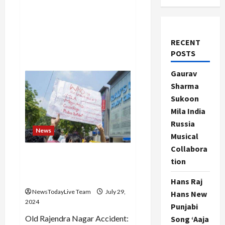
RECENT
POSTS
Gaurav
Sharma
Sukoon
Mila India
Russia
News
Musical
Collabora
Delhi coaching incident
tion
accused sent to 14 days
judicial custody
Hans Raj
NewsTodayLive Team
July 29,
Hans New
2024
Punjabi
Old Rajendra Nagar Accident:
Song ‘Aaja