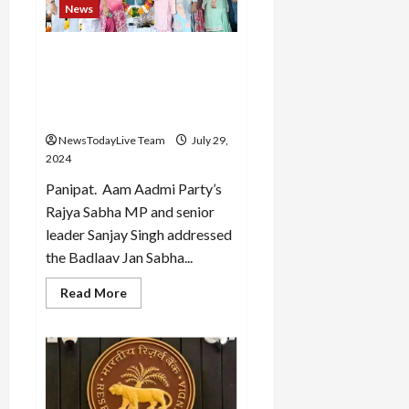
News
I
Load
did
More
not
post
Aam Aadmi Party has held
for
five rallies in Haryana and
Olympics
Follow on
the opposition has started
Instagram
panicking: Gupta
NewsTodayLive Team
July 29,
2024
Panipat. Aam Aadmi Party’s
Rajya Sabha MP and senior
leader Sanjay Singh addressed
the Badlaav Jan Sabha...
Read
Read More
more
about
Aam
Aadmi
Party
has
held
five
rallies