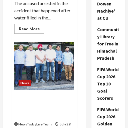
The accused arrested in the
Dowen
accident that happened after
Nachiye’
water filled in the...
at CU
Read
Read More
Communit
more
y Library
about
Delhi
for Free in
coaching
incident
Himachal
accused
sent
Pradesh
to
14
days
FIFA World
judicial
Cup 2026
custody
News
Top 10
Goal
The enhancement issue of
Scorers
group housing societies
FIFA World
should be resolved soon-
Manish Bansal
Cup 2026
Golden
NewsTodayLive Team
July 29,