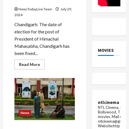
Mahasabha on 1 September
NewsTodayLive Team
July 29,
2024
Chandigarh: The date of
election for the post of
President of Himachal
Mahasabha, Chandigarh has
MOVIES
been fixed...
Read
Read More
more
about
Election
for
the
post
of
President
of
ntlcinema
Himachal
NTL Cinema, for E
Mahasabha
Bollywood, Tolly
on
News
1
movies.
Mail us fo
September
ntlcinema@gmail.
Website:https://
Western Command of Indian