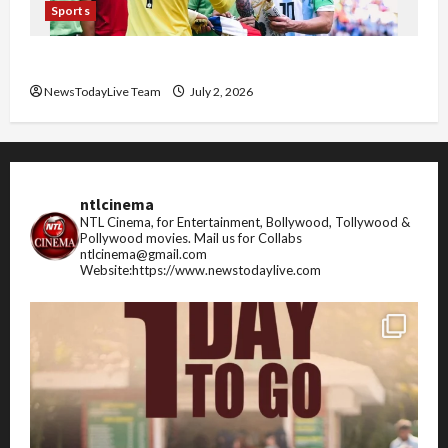
Sports
FIFA World Cup 2026 Top 10 Goal Scorers
NewsTodayLive Team
July 2, 2026
ntlcinema
NTL Cinema, for Entertainment, Bollywood, Tollywood &
Pollywood movies.
Mail us for Collabs
ntlcinema@gmail.com
Website:https://www.newstodaylive.com