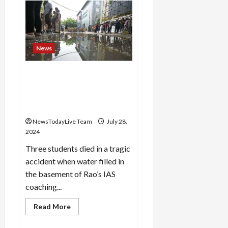
Mayor’s
reaction
after
the
death
of
3
News
IAS
students,
action
Delhi: Coaching centre
will
be
owner was running a library
taken
without permission,
on
coaching
revealed in FIR
centers
NewsTodayLive Team
July 28,
2024
Three students died in a tragic
accident when water filled in
the basement of Rao’s IAS
coaching...
Read
Read More
more
about
Delhi: