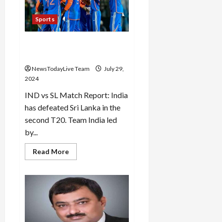
Financial
Services,
Visa
Sports
Worldwide
and
Manappuram
India beat Sri Lanka by 7
Finance
for
wickets in the second T20
not
following
NewsTodayLive Team
July 29,
the
2024
rules
IND vs SL Match Report: India
has defeated Sri Lanka in the
second T20. Team India led
by...
Read
Read More
more
about
India
beat
Sri
Lanka
by
7
wickets
in