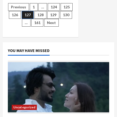
LG
in
Posts
Previous
1
…
124
125
action
on
126
127
128
129
130
Delhi
pagination
coaching
…
161
Next
centre
accident,
seeks
report
from
commissioner
YOU MAY HAVE MISSED
Uncategorized