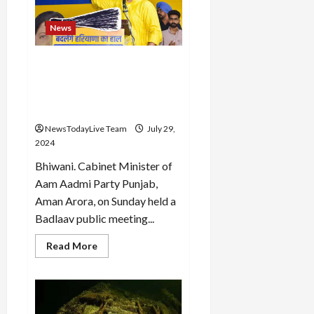
a
massive
tree
News
plantation
drive
under
the
To make Haryana
campaign
prosperous, bring “Haryana
‘Ek
Ped
Ke Lal Arvind Kejriwal”:
Maa
Aman Arora
Ke
Naam’
NewsTodayLive Team
July 29,
2024
Bhiwani. Cabinet Minister of
Aam Aadmi Party Punjab,
Aman Arora, on Sunday held a
Badlaav public meeting...
Read
Read More
more
about
To
make
Haryana
prosperous,
bring