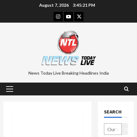
Skip
August 7, 2026
3:45:22 PM
to
Instagram
Youtube
Twitter
content
News Today Live Breaking Headlines India
Primary
Menu
SEARCH
Search