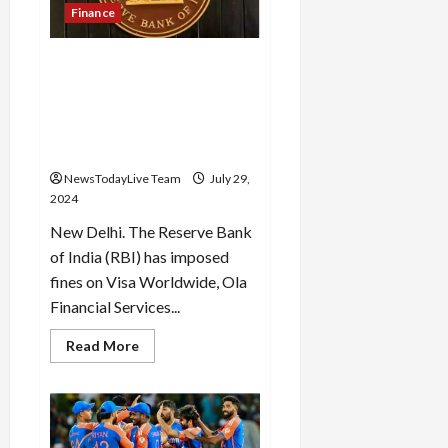
in
Finance
Haryana
and
the
RBI imposed fine on OLA
opposition
has
Financial Services, Visa
started
Worldwide and Manappuram
panicking:
Gupta
Finance for not following
the rules
NewsTodayLive Team
July 29,
2024
New Delhi. The Reserve Bank
of India (RBI) has imposed
fines on Visa Worldwide, Ola
Financial Services...
Read
Read More
more
about
RBI
imposed
fine
on
OLA