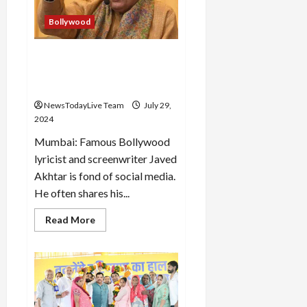
submerged
in
the
Bollywood
sea
Javed Akhtar’s ex account
hacked, veteran said- I did
not post for Olympics
NewsTodayLive Team
July 29,
2024
Mumbai: Famous Bollywood
lyricist and screenwriter Javed
Akhtar is fond of social media.
He often shares his...
Read
Read More
more
about
Javed
Akhtar’s
ex
account
hacked,
veteran
said-