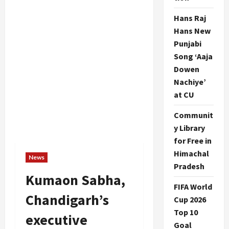
Hans Raj
Hans New
Punjabi
Song ‘Aaja
Dowen
Nachiye’
at CU
Communit
y Library
for Free in
Himachal
News
Pradesh
Kumaon Sabha,
FIFA World
Chandigarh’s
Cup 2026
Top 10
executive
Goal