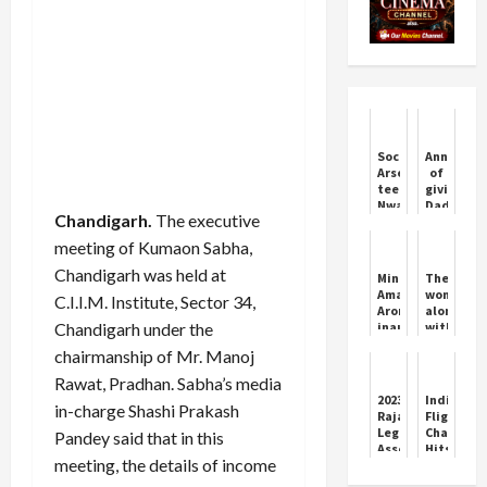
Soccer-
Announce
Arsenal
of
teen
giving
Nwaneri
Dada
Chandigarh.
The executive
hungry
Saheb
for
Phalke
meeting of Kumaon Sabha,
more
Award
after
to
Chandigarh was held at
Minister
The
two
Mithun
Aman
woman
C.I.I.M. Institute, Sector 34,
goals
Chakrabo
Arora
along
in
Chandigarh under the
inaugurated
with
first
SIDBI
her
start
chairmanship of Mr. Manoj
Swavlamban
fiancé
Mela
and
Rawat, Pradhan. Sabha’s media
at
friend
2023
IndiGo
in-charge Shashi Prakash
Chandigarh
killed
Rajasthan
Flight
her
Legislative
Chaos
Pandey said that in this
mother
Assembly
Hits
and
meeting, the details of income
election
India’s
was
results
Airports