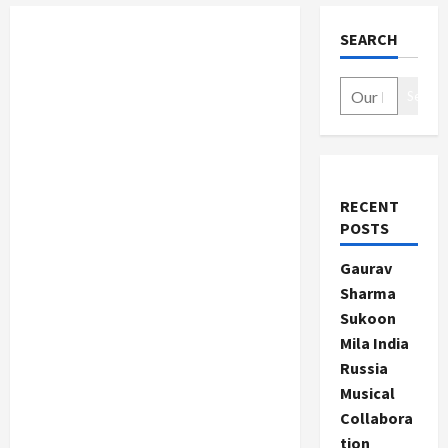
SEARCH
Search
RECENT
POSTS
Gaurav
Sharma
Sukoon
Mila India
Russia
Musical
Collabora
tion