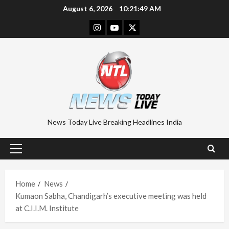
Skip
August 6, 2026
10:21:50 AM
to
Instagram
Youtube
Twitter
content
News Today Live Breaking Headlines India
Primary
Menu
Home
News
Kumaon Sabha, Chandigarh’s executive meeting was held
at C.I.I.M. Institute