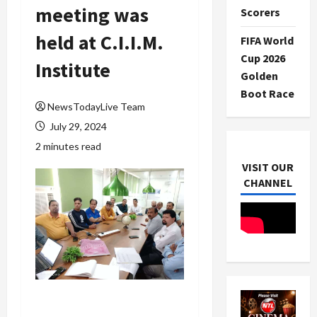
meeting was
Scorers
held at C.I.I.M.
FIFA World
Cup 2026
Institute
Golden
Boot Race
NewsTodayLive Team
July 29, 2024
2 minutes read
VISIT OUR
CHANNEL