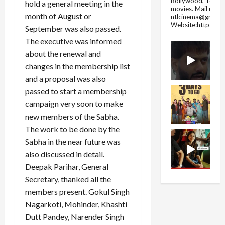
Bollywood, Tolly
hold a general meeting in the
movies.
Mail us fo
month of August or
ntlcinema@gmail.
Website:https://
September was also passed.
The executive was informed
about the renewal and
changes in the membership list
and a proposal was also
passed to start a membership
campaign very soon to make
new members of the Sabha.
The work to be done by the
Sabha in the near future was
also discussed in detail.
Deepak Parihar, General
Secretary, thanked all the
members present. Gokul Singh
Nagarkoti, Mohinder, Khashti
Dutt Pandey, Narender Singh