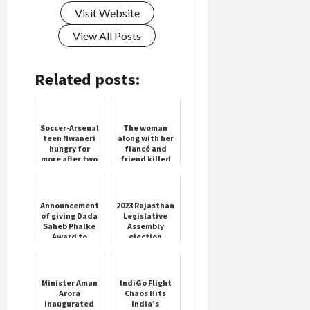
Visit Website
View All Posts
Related posts:
Soccer-Arsenal
The woman
teen Nwaneri
along with her
hungry for
fiancé and
more after two
friend killed
goals in first
her mother
start
and was
arrested
Announcement
2023 Rajasthan
of giving Dada
Legislative
Saheb Phalke
Assembly
Award to
election
Mithun
results
Chakraborty
Minister Aman
IndiGo Flight
Arora
Chaos Hits
inaugurated
India’s