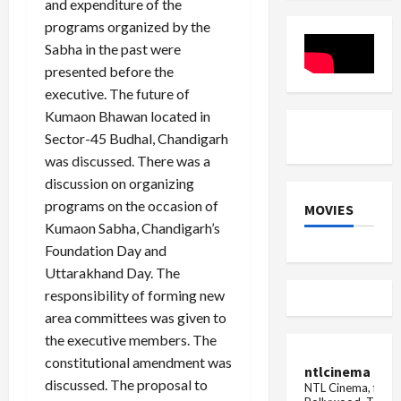
and expenditure of the
arrested
programs organized by the
Sabha in the past were
presented before the
executive. The future of
Kumaon Bhawan located in
Sector-45 Budhal, Chandigarh
was discussed. There was a
discussion on organizing
programs on the occasion of
MOVIES
Kumaon Sabha, Chandigarh’s
Foundation Day and
Uttarakhand Day. The
responsibility of forming new
area committees was given to
the executive members. The
constitutional amendment was
ntlcinema
discussed. The proposal to
NTL Cinema, for E