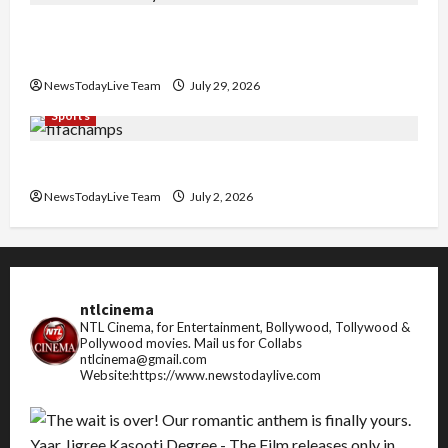
Community Library for Free in Himachal
Pradesh
NewsTodayLive Team
July 29, 2026
Sports
FIFA World Cup 2026 Top 10 Goal Scorers
NewsTodayLive Team
July 2, 2026
ntlcinema
NTL Cinema, for Entertainment, Bollywood, Tollywood &
Pollywood movies.
Mail us for Collabs
ntlcinema@gmail.com
Website:https://www.newstodaylive.com