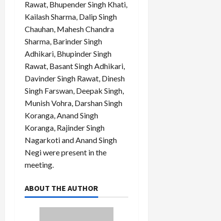
Rawat, Bhupender Singh Khati,
Kailash Sharma, Dalip Singh
Chauhan, Mahesh Chandra
Sharma, Barinder Singh
Adhikari, Bhupinder Singh
Rawat, Basant Singh Adhikari,
Davinder Singh Rawat, Dinesh
Singh Farswan, Deepak Singh,
Munish Vohra, Darshan Singh
Koranga, Anand Singh
Koranga, Rajinder Singh
Nagarkoti and Anand Singh
Negi were present in the
meeting.
ABOUT THE AUTHOR