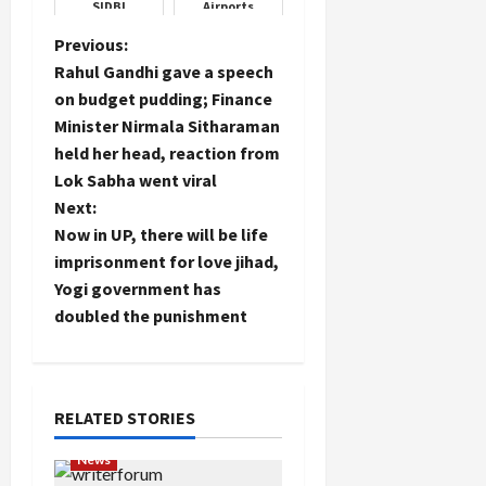
SIDBI
Airports
Swavlamban
Mela at
P
Previous:
Chandigarh
Rahul Gandhi gave a speech
Load
o
on budget pudding; Finance
More
Minister Nirmala Sitharaman
s
held her head, reaction from
Follow on
t
Lok Sabha went viral
Instagram
Next:
n
Now in UP, there will be life
imprisonment for love jihad,
a
Yogi government has
doubled the punishment
v
i
g
RELATED STORIES
a
News