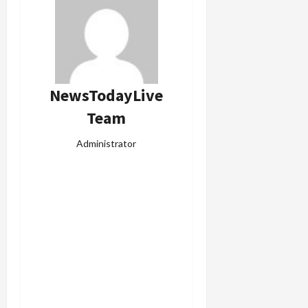
NewsTodayLive
Team
Administrator