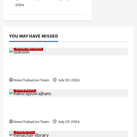
2026
YOU MAY HAVE MISSED
Uncategorized
Gaurav Sharma Sukoon Mila India Russia Musical
Collaboration
NewsTodayLive Team
July 30, 2026
Bollywood
Hans Raj Hans New Punjabi Song ‘Aaja Dowen
Nachiye’ at CU
NewsTodayLive Team
July 29, 2026
Education