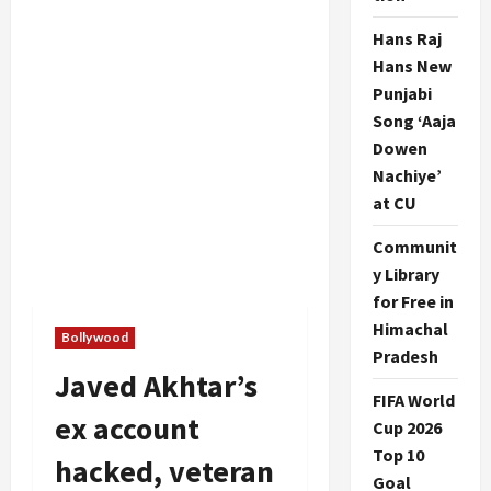
Hans Raj
Hans New
Punjabi
Song ‘Aaja
Dowen
Nachiye’
at CU
Communit
y Library
for Free in
Himachal
Bollywood
Pradesh
Javed Akhtar’s
FIFA World
ex account
Cup 2026
Top 10
hacked, veteran
Goal