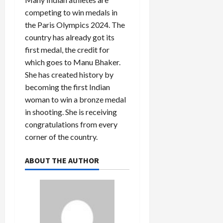
competing to win medals in
the Paris Olympics 2024. The
country has already got its
first medal, the credit for
which goes to Manu Bhaker.
She has created history by
becoming the first Indian
woman to win a bronze medal
in shooting. She is receiving
congratulations from every
corner of the country.
ABOUT THE AUTHOR