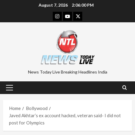
Skip
August 7, 2026
2:06:01 PM
to
Instagram
Youtube
Twitter
content
News Today Live Breaking Headlines India
Primary
Menu
Home
Bollywood
Javed Akhtar’s ex account hacked, veteran said- I did not
post for Olympics