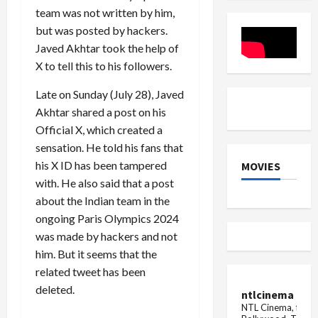
Ananya
team was not written by him,
Panday
but was posted by hackers.
Javed Akhtar took the help of
X to tell this to his followers.
Late on Sunday (July 28), Javed
Akhtar shared a post on his
Official X, which created a
sensation. He told his fans that
his X ID has been tampered
MOVIES
with. He also said that a post
about the Indian team in the
ongoing Paris Olympics 2024
was made by hackers and not
him. But it seems that the
related tweet has been
deleted.
ntlcinema
NTL Cinema, for E