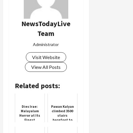
NewsTodayLive
Team
Administrator
Visit Website
View All Posts
Related posts:
Dies Irae:
Pawan Kalyan
Malayalam
climbed 3500
Horror at Its
stairs
Finest
barefoot to
reach Tirumala
temple