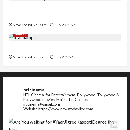
Community Library for Free in Himachal
Pradesh
NewsTodayLive Team
July 29, 2026
Sports
FIFA World Cup 2026 Top 10 Goal Scorers
NewsTodayLive Team
July 2, 2026
ntlcinema
NTL Cinema, for Entertainment, Bollywood, Tollywood &
Pollywood movies.
Mail us for Collabs
ntlcinema@gmail.com
Website:https://www.newstodaylive.com