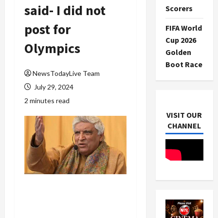
said- I did not
Scorers
post for
FIFA World
Cup 2026
Olympics
Golden
Boot Race
NewsTodayLive Team
July 29, 2024
2 minutes read
VISIT OUR
CHANNEL