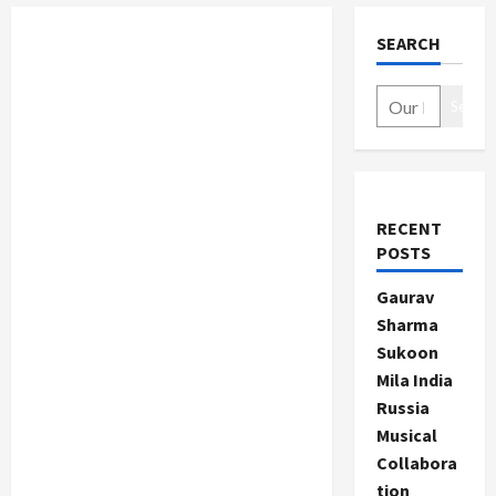
SEARCH
Search
RECENT
POSTS
Gaurav
Sharma
Sukoon
Mila India
Russia
Musical
Collabora
tion