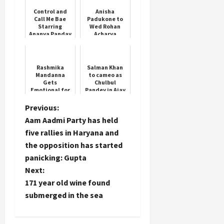
Control and
Anisha
Call Me Bae
Padukone to
Starring
Wed Rohan
Ananya Panday
Acharya
Rashmika
Salman Khan
Mandanna
to cameo as
Gets
Chulbul
Emotional for
Pandey in Ajay
Vijay
Devgn’s
‘Singham
P
Previous:
Again’
Aam Aadmi Party has held
o
five rallies in Haryana and
the opposition has started
s
panicking: Gupta
t
Next:
171 year old wine found
n
submerged in the sea
a