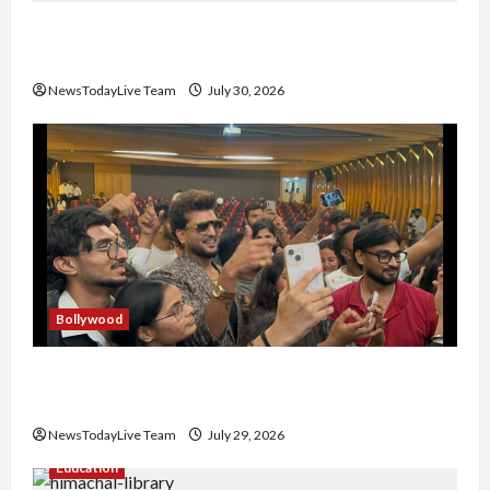
Gaurav Sharma Sukoon Mila India Russia Musical
Collaboration
NewsTodayLive Team
July 30, 2026
Bollywood
Hans Raj Hans New Punjabi Song ‘Aaja Dowen
Nachiye’ at CU
NewsTodayLive Team
July 29, 2026
Education