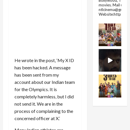
Bollywood, Tolly
movies.
Mail us fo
ntlcinema@gmail.
Website:https://
He wrote in the post, ‘My X ID
has been hacked. A message
has been sent from my
account about our Indian team
for the Olympics. It is
completely harmless, but I did
not send it. We are in the
process of complaining to the
concerned officer at X.’
Many Indian athletes are