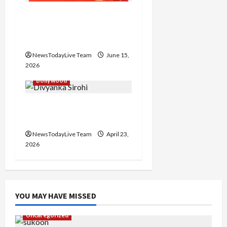
Grand Premiere of
Punjabi Film “Oye Bhole
Oye 2”
NewsTodayLive Team
June 15,
2026
Bollywood
Haryanvi Actress
Divyanka Loses Life
NewsTodayLive Team
April 23,
2026
YOU MAY HAVE MISSED
Uncategorized