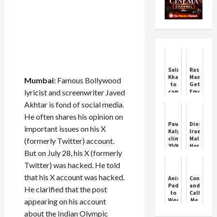
Salman
Rashmika
Khan
Mandann
Mumbai:
Famous Bollywood
to
Gets
lyricist and screenwriter Javed
cameo
Emotiona
as
for
Akhtar is fond of social media.
Chulbul
Vijay
Pandey
He often shares his opinion on
in
Pawan
Dies
important issues on his X
Ajay
Kalyan
Irae:
Devgn’s
climbed
Malayala
(formerly Twitter) account.
‘Singham
3500
Horror
Again’
But on July 28, his X (formerly
stairs
at
barefoot
Its
Twitter) was hacked. He told
to
Finest
reach
that his X account was hacked.
Anisha
Control
Tirumala
Padukone
and
He clarified that the post
temple
to
Call
Wed
Me
appearing on his account
Rohan
Bae
about the Indian Olympic
Acharya
Starring