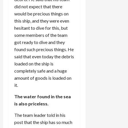
did not expect that there
would be precious things on
this ship, and they were even
hesitant to dive for this, but
some members of the team
got ready to dive and they
found such precious things. He
said that even today the debris
loaded on the ship is
completely safe and a huge
amount of goods is loaded on
it.
The water found in the sea
is also priceless.
The team leader told in his
post that the ship has so much