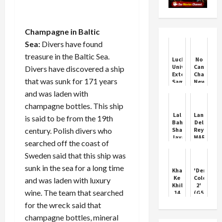
Champagne in Baltic
Sea:
Divers have found
treasure in the Baltic Sea.
Lucknow
No
University
Cancellat
Divers have discovered a ship
Extends
Charges:
that was sunk for 171 years
Samarth
New
Portal
IRCTC
and was laden with
Deadline
Travel
Policy
champagne bottles. This ship
Lal
Lana
is said to be from the 19th
Bahadur
Del
century. Polish divers who
Shastri
Rey
Jayanti
MARRIES
searched off the coast of
2024:
Jeremy
All
Dufrene
Sweden said that this ship was
about
in
sunk in the sea for a long time
India's
intimate
Khatron
'Demonti
third
wedding
Ke
Colony
and was laden with luxury
Prime
at
Khiladi
2'
Minister
Swamp
wine. The team that searched
14
(G5)
Boat
got
Movie
for the wreck said that
Harbor
its
Review!
second
champagne bottles, mineral