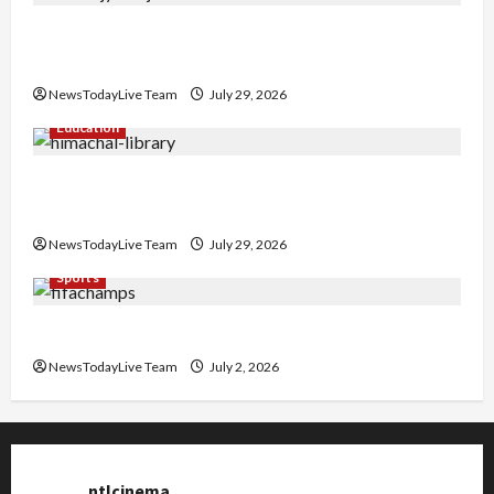
Hans Raj Hans New Punjabi Song ‘Aaja Dowen
Nachiye’ at CU
NewsTodayLive Team
July 29, 2026
Education
Community Library for Free in Himachal
Pradesh
NewsTodayLive Team
July 29, 2026
Sports
FIFA World Cup 2026 Top 10 Goal Scorers
NewsTodayLive Team
July 2, 2026
ntlcinema