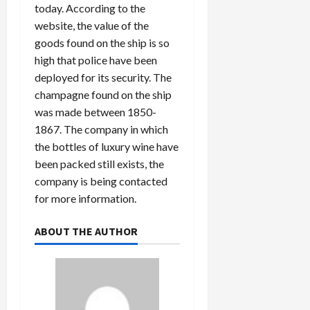
today. According to the
website, the value of the
goods found on the ship is so
high that police have been
deployed for its security. The
champagne found on the ship
was made between 1850-
1867. The company in which
the bottles of luxury wine have
been packed still exists, the
company is being contacted
for more information.
ABOUT THE AUTHOR