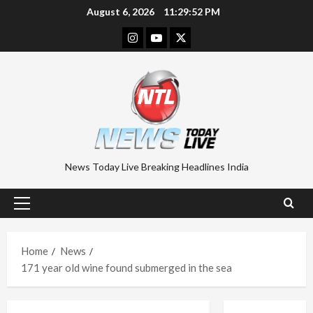
Skip
August 6, 2026
11:29:53 PM
to
Instagram
Youtube
Twitter
content
News Today Live Breaking Headlines India
Primary
Menu
Home
News
171 year old wine found submerged in the sea