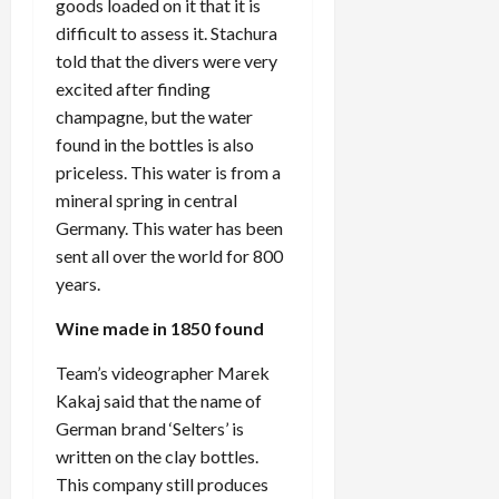
goods loaded on it that it is
difficult to assess it. Stachura
told that the divers were very
excited after finding
champagne, but the water
found in the bottles is also
priceless. This water is from a
mineral spring in central
Germany. This water has been
sent all over the world for 800
years.
Wine made in 1850 found
Team’s videographer Marek
Kakaj said that the name of
German brand ‘Selters’ is
written on the clay bottles.
This company still produces