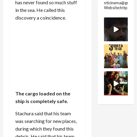
has never found so much stuff
ntlcinema@gmail.
Website:https://
in the sea. He called this
discovery a coincidence.
The cargo loaded on the
ship is completely safe.
Stachura said that his team
was searching for new places,
during which they found this
debris. He said that his team