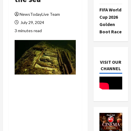
FIFA World
NewsTodayLive Team
Cup 2026
July 29, 2024
Golden
3 minutes read
Boot Race
VISIT OUR
CHANNEL