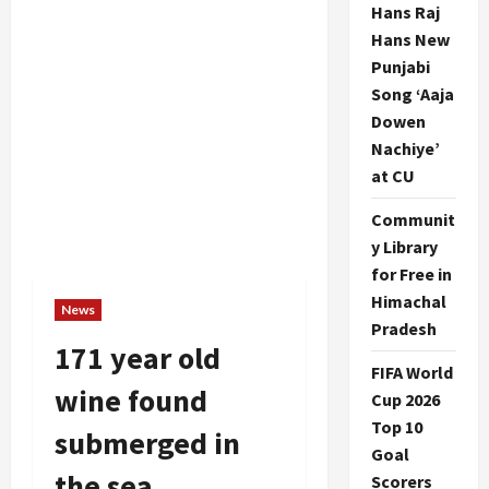
Hans Raj
Hans New
Punjabi
Song ‘Aaja
Dowen
Nachiye’
at CU
Communit
y Library
for Free in
Himachal
News
Pradesh
171 year old
FIFA World
wine found
Cup 2026
Top 10
submerged in
Goal
the sea
Scorers