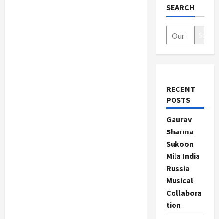
SEARCH
Search
RECENT
POSTS
Gaurav
Sharma
Sukoon
Mila India
Russia
Musical
Collabora
tion