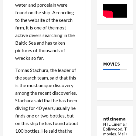
finalist,
water and porcelain were
after
Karan
found on the ship. According
Veer
Mehra,
to the website of the search
this
firm, it is one of the most
contestant
won
active divers searching in the
Baltic Sea and has taken
pictures of thousands of
wrecks so far.
MOVIES
Tomas Stachura, the leader of
the search team, said that this
is the most unique discovery
among the recent discoveries.
Stachura said that he has been
diving for 40 years, usually he
finds one or two bottles, but
ntlcinema
on this ship he has found about
NTL Cinema, for E
Bollywood, Tolly
100 bottles. He said that he
movies.
Mail us fo