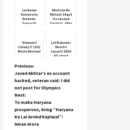
Swamp Boat
Harbor
Lucknow
Khatron Ke
University
Khiladi 14 got
Extends
its second
Samarth
finalist, after
Portal
Karan Veer
Deadline
Mehra, this
contestant
won
'Demonti
Lal Bahadur
Colony 2' (G5)
Shastri
Movie Review!
Jayanti 2024:
All about
India's third
Prime Minister
P
Previous:
Javed Akhtar’s ex account
o
hacked, veteran said- I did
not post for Olympics
s
Next:
t
To make Haryana
prosperous, bring “Haryana
n
Ke Lal Arvind Kejriwal”:
Aman Arora
a