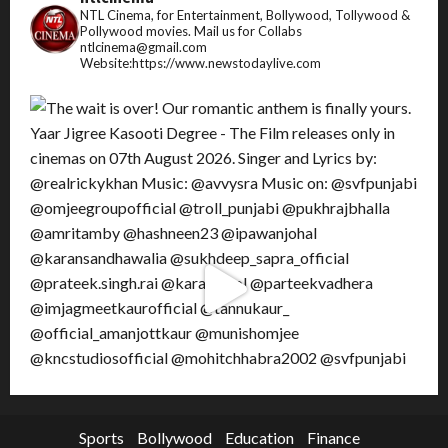
NTL Cinema, for Entertainment, Bollywood, Tollywood &
Pollywood movies.
Mail us for Collabs
ntlcinema@gmail.com
Website:https://www.newstodaylive.com
Sports
Bollywood
Education
Finance