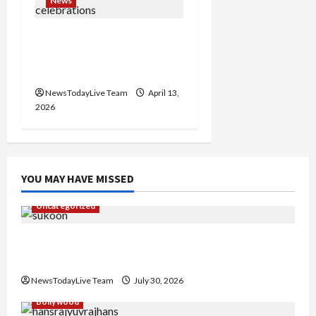
News
Vibrant Baisakhi Festival
2026 at Kalagram
Chandigarh
NewsTodayLive Team
April 13,
2026
YOU MAY HAVE MISSED
Uncategorized
Gaurav Sharma Sukoon Mila India Russia Musical
Collaboration
NewsTodayLive Team
July 30, 2026
Bollywood