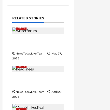
v
i
RELATED STORIES
g
News
a
Writers’ Forum Launched
in Chandigarh
t
NewsTodayLive Team
May 27,
i
2026
News
o
Major Headlines Breaking
n
Events Today India
NewsTodayLive Team
April 23,
2026