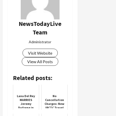
Load
More
NewsTodayLive
Team
Follow on
Instagram
Administrator
Visit Website
View All Posts
Related posts:
Lana Del Rey
No
MARRIES
Cancellation
Jeremy
Charges: New
Dufrene in
IRCTC Travel
intimate
Policy
wedding at