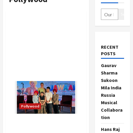
Search
RECENT
POSTS
Gaurav
Sharma
Sukoon
Mila India
Russia
Musical
Pollywood
Collabora
tion
Official Trailer of Movie
Jawaak Starring Neeru
Hans Raj