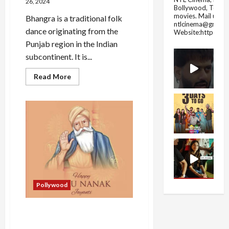
26, 2024
Bollywood, Tolly
movies.
Mail us fo
Bhangra is a traditional folk
ntlcinema@gmail.
dance originating from the
Website:https://
Punjab region in the Indian
subcontinent. It is...
Read
Read More
more
about
Bhangra
and
its
Origin
How
Bhangra
Became
Popular
in
India
Pollywood
Guru Nanak Jayanti History
and Celebration in India