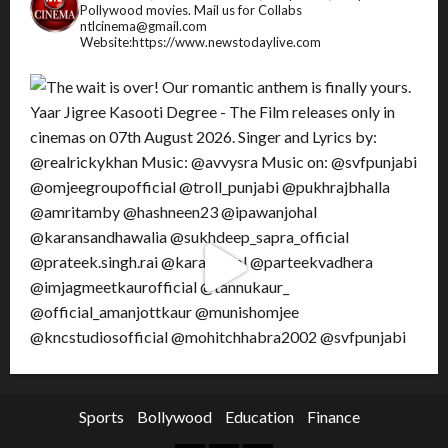
Pollywood movies.
Mail us for Collabs
ntlcinema@gmail.com
Website:https://www.newstodaylive.com
Sports
Bollywood
Education
Finance