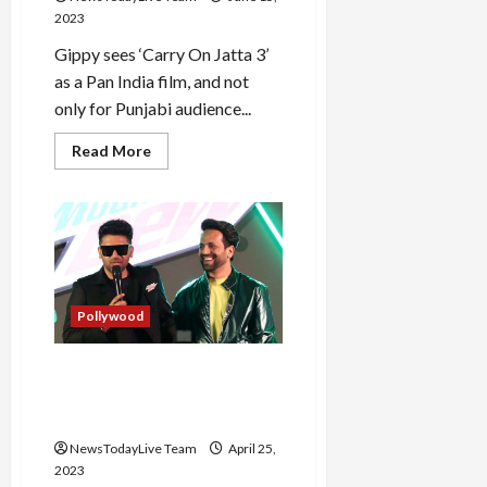
2023
Gippy sees ‘Carry On Jatta 3’
as a Pan India film, and not
only for Punjabi audience...
Read
Read More
more
about
Carry
on
Jatta
3
Starcast
visits
Kapil
Sharma
Pollywood
Show
Guru Randhawa Sings Live
Mountain Dew Anthem Darr
Ke Aage
NewsTodayLive Team
April 25,
2023