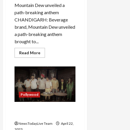
Mountain Dew unveiled a
path-breaking anthem
CHANDIGARH: Beverage
brand, Mountain Dew unveiled
a path-breaking anthem
brought to...
Read
Read More
more
about
Guru
Randhawa
Sings
Live
Mountain
Dew
Anthem
Darr
Pollywood
Ke
Aage
Punjabi Web Series 25 25 50
Official Launch Full Series
NewsTodayLive Team
April 22,
2023