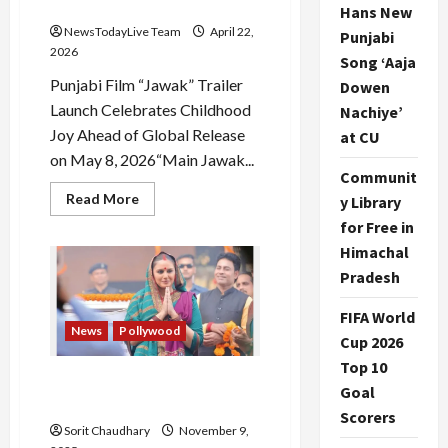
Bajwa
Hans New
NewsTodayLive Team
April 22,
Punjabi
2026
Song ‘Aaja
Punjabi Film “Jawak” Trailer
Dowen
Launch Celebrates Childhood
Nachiye’
Joy Ahead of Global Release
at CU
on May 8, 2026“Main Jawak...
Communit
Read
Read More
y Library
more
about
for Free in
Official
Himachal
Trailer
of
Pradesh
Movie
Jawaak
Starring
FIFA World
Neeru
News
Pollywood
Bajwa
Cup 2026
Top 10
Maharani Season 4: Huma
Goal
Qureshi Back as Rani Bharti
Scorers
Sorit Chaudhary
November 9,