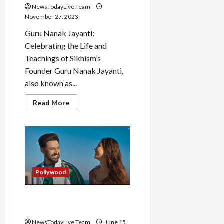
NewsTodayLive Team
November 27, 2023
Guru Nanak Jayanti:
Celebrating the Life and
Teachings of Sikhism’s
Founder Guru Nanak Jayanti,
also known as...
Read
Read More
more
about
Guru
Nanak
Jayanti
History
and
Celebration
in
India
Pollywood
Carry on Jatta 3 Starcast
visits Kapil Sharma Show
NewsTodayLive Team
June 15,