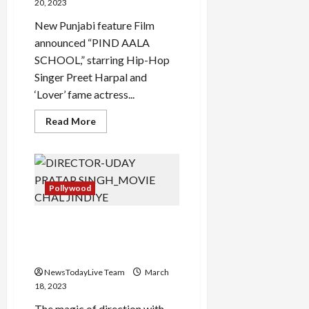
TV
20, 2023
New Punjabi feature Film
announced “PIND AALA
SCHOOL,” starring Hip-Hop
Singer Preet Harpal and
‘Lover’ fame actress...
Read
Read More
more
about
Pind
Aala
School
Punjabi
Movie
Pollywood
by
Director
Taaj
Chal Jindiye Es Jahano Door
Kitte Punjabi Movie Trailer
Launched
NewsTodayLive Team
March
18, 2023
The magic of direction with