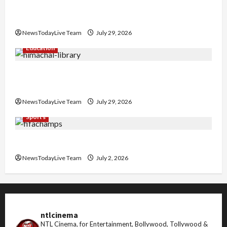
Hans Raj Hans New Punjabi Song ‘Aaja Dowen
Nachiye’ at CU
NewsTodayLive Team
July 29, 2026
Education
Community Library for Free in Himachal
Pradesh
NewsTodayLive Team
July 29, 2026
Sports
FIFA World Cup 2026 Top 10 Goal Scorers
NewsTodayLive Team
July 2, 2026
ntlcinema
NTL Cinema, for Entertainment, Bollywood, Tollywood &