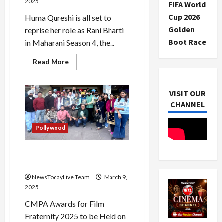
2025
FIFA World
Cup 2026
Huma Qureshi is all set to
Golden
reprise her role as Rani Bharti
Boot Race
in Maharani Season 4, the...
Read
Read More
more
about
Maharani
Season
VISIT OUR
4:
Huma
CHANNEL
Qureshi
Back
as
Pollywood
Rani
Bharti
CMPA Awards 2025 for Film
Fraternity in Mohali
NewsTodayLive Team
March 9,
2025
CMPA Awards for Film
Fraternity 2025 to be Held on