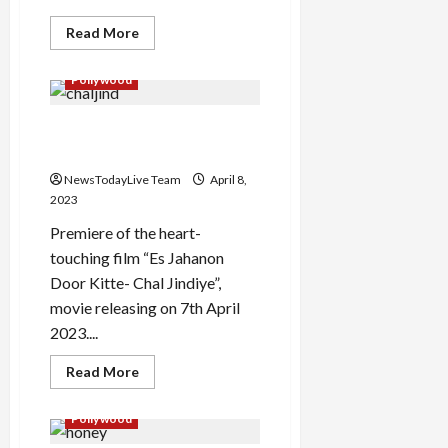
Read
Read More
more
about
Mitran
Pollywood
Da
Naa
Chalda
Es Jahanon Door Kitte Chal
Full
Punjabi
Jindiye Movie Premiere
Movie
Premiere
NewsTodayLive Team
April 8,
on
TV
2023
Premiere of the heart-
touching film “Es Jahanon
Door Kitte- Chal Jindiye”,
movie releasing on 7th April
2023....
Read
Read More
more
about
Es
Pollywood
Jahanon
Door