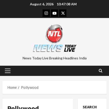
Skip
August 6, 2026
10:47:08 AM
to
Instagram
Youtube
Twitter
content
News Today Live Breaking Headlines India
Primary
Menu
Home
Pollywood
Pollywood
SEARCH