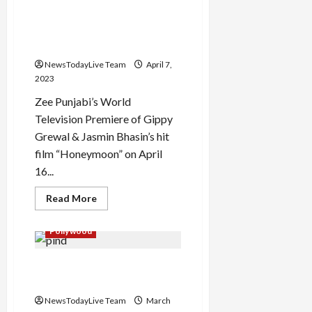
Kitte
Gippy Grewal and Jasmin
Chal
Jindiye
Bhasin Starrer Honeymoon
Movie
Premiere
movie on TV
NewsTodayLive Team
April 7,
2023
Zee Punjabi’s World
Television Premiere of Gippy
Grewal & Jasmin Bhasin’s hit
film “Honeymoon” on April
16...
Read
Read More
more
about
Gippy
Pollywood
Grewal
and
Jasmin
Pind Aala School Punjabi
Bhasin
Starrer
Movie by Director Taaj
Honeymoon
movie
NewsTodayLive Team
March
on