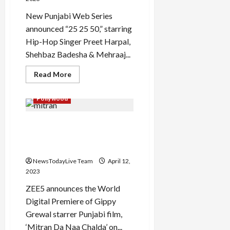
New Punjabi Web Series
announced “25 25 50,” starring
Hip-Hop Singer Preet Harpal,
Load
Shehbaz Badesha & Mehraaj...
More
Read
Read More
more
Follow on
about
Punjabi
Instagram
Pollywood
Web
Series
25
Mitran Da Naa Chalda Full
25
50
Punjabi Movie Premiere on
Official
Launch
TV
Full
Series
NewsTodayLive Team
April 12,
2023
ZEE5 announces the World
Digital Premiere of Gippy
Grewal starrer Punjabi film,
‘Mitran Da Naa Chalda’ on...