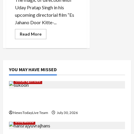
Uday Pratap Singh in his
upcoming directorial film “Es
Jahano Door Kitte-...
Read
Read More
more
about
Chal
Jindiye
Es
Jahano
Door
Kitte
YOU MAY HAVE MISSED
Punjabi
Movie
Trailer
Uncategorized
Launched
Gaurav Sharma Sukoon Mila India Russia Musical
Collaboration
NewsTodayLive Team
July 30, 2026
Bollywood