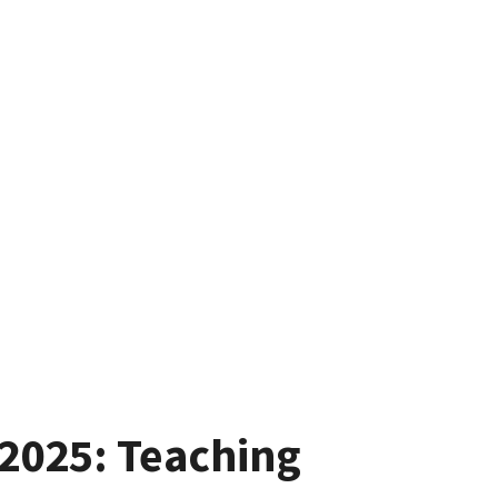
2025: Teaching