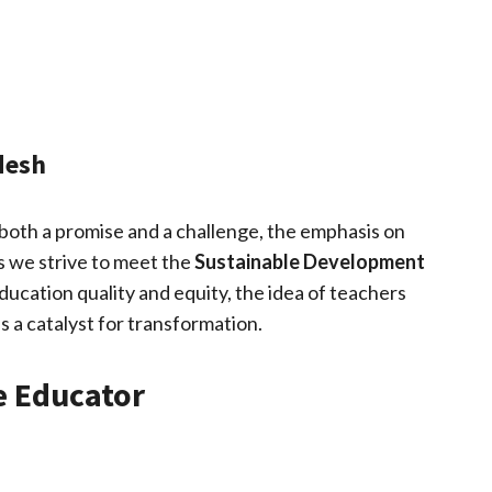
desh
 both a promise and a challenge, the emphasis on
 As we strive to meet the
Sustainable Development
ucation quality and equity, the idea of teachers
s a catalyst for transformation.
e Educator