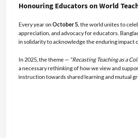
Honouring Educators on World Teach
Every year on
October 5
, the world unites to cel
appreciation, and advocacy for educators. Banglad
in solidarity to acknowledge the enduring impact 
In 2025, the theme —
“Recasting Teaching as a Col
a necessary rethinking of how we view and support
instruction towards shared learning and mutual g