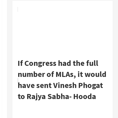
If Congress had the full
number of MLAs, it would
have sent Vinesh Phogat
to Rajya Sabha- Hooda