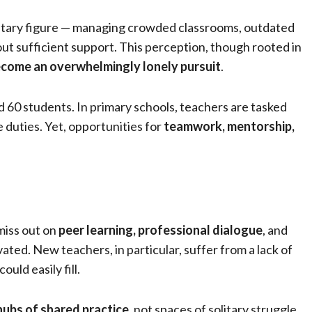
litary figure — managing crowded classrooms, outdated
out sufficient support. This perception, though rooted in
ecome an overwhelmingly lonely pursuit
.
d 60 students. In primary schools, teachers are tasked
e duties. Yet, opportunities for
teamwork, mentorship,
 miss out on
peer learning, professional dialogue
, and
ted. New teachers, in particular, suffer from a lack of
ld easily fill.
hubs of shared practice
, not spaces of solitary struggle.