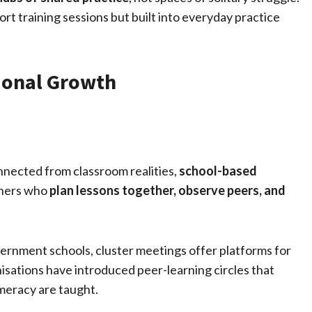
rt training sessions but built into everyday practice
sional Growth
onnected from classroom realities,
school-based
chers who
plan lessons together, observe peers, and
overnment schools, cluster meetings offer platforms for
sations have introduced peer-learning circles that
meracy are taught.