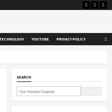
Instagram
Youtube
Twitt
TECHNOLOGY
YOUTUBE
PRIVACY POLICY
SEARCH
Search