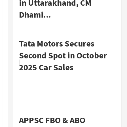
in Uttarakhand, CM
Dhami...
Tata Motors Secures
Second Spot in October
2025 Car Sales
APPSC FBO & ABO