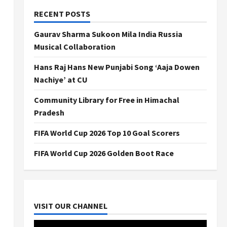
RECENT POSTS
Gaurav Sharma Sukoon Mila India Russia
Musical Collaboration
Hans Raj Hans New Punjabi Song ‘Aaja Dowen
Nachiye’ at CU
Community Library for Free in Himachal
Pradesh
FIFA World Cup 2026 Top 10 Goal Scorers
FIFA World Cup 2026 Golden Boot Race
VISIT OUR CHANNEL