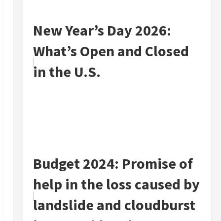
New Year’s Day 2026:
What’s Open and Closed
in the U.S.
Budget 2024: Promise of
help in the loss caused by
landslide and cloudburst