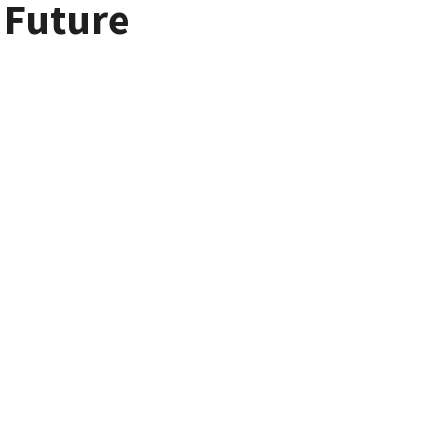
r Future