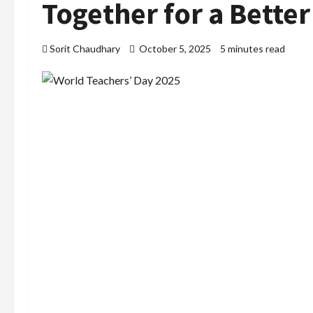
Together for a Bette
Sorit Chaudhary
October 5, 2025
5 minutes read