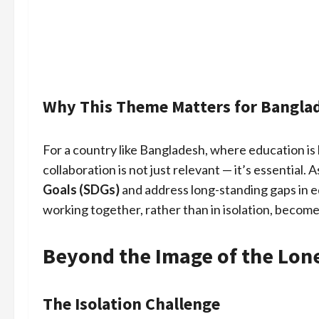
Why This Theme Matters for Bangla
For a country like Bangladesh, where education is
collaboration is not just relevant — it’s essential.
Goals (SDGs)
and address long-standing gaps in ed
working together, rather than in isolation, become
Beyond the Image of the Lon
The Isolation Challenge