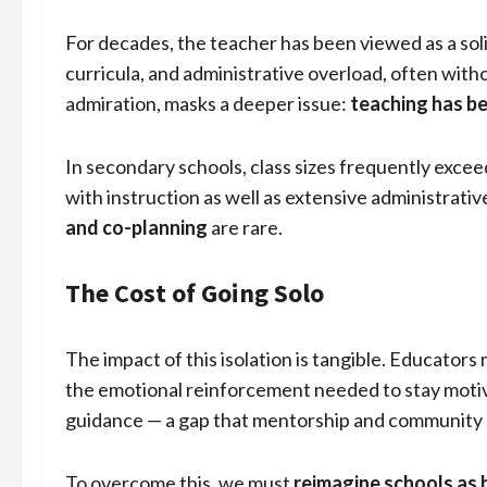
For decades, the teacher has been viewed as a so
curricula, and administrative overload, often with
admiration, masks a deeper issue:
teaching has b
In secondary schools, class sizes frequently excee
with instruction as well as extensive administrativ
and co-planning
are rare.
The Cost of Going Solo
The impact of this isolation is tangible. Educators
the emotional reinforcement needed to stay motiva
guidance — a gap that mentorship and community cou
To overcome this, we must
reimagine schools as 