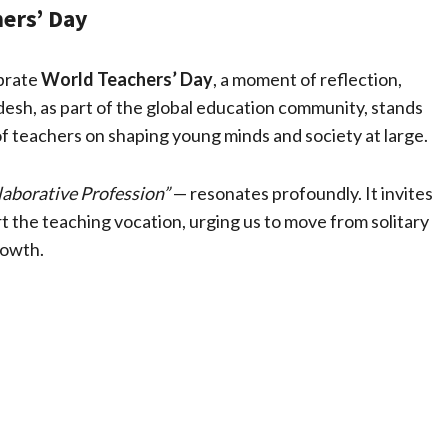
ers’ Day
ebrate
World Teachers’ Day
, a moment of reflection,
esh, as part of the global education community, stands
of teachers on shaping young minds and society at large.
laborative Profession”
— resonates profoundly. It invites
 the teaching vocation, urging us to move from solitary
rowth.