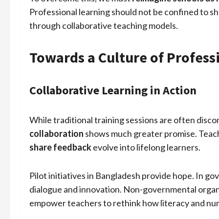
Professional learning should not be confined to sho
through collaborative teaching models.
Towards a Culture of Profes
Collaborative Learning in Action
While traditional training sessions are often disc
collaboration
shows much greater promise. Tea
share feedback
evolve into lifelong learners.
Pilot initiatives in Bangladesh provide hope. In g
dialogue and innovation. Non-governmental organi
empower teachers to rethink how literacy and nu