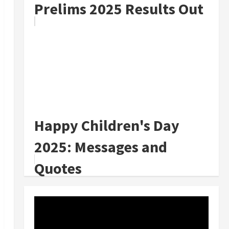
Prelims 2025 Results Out
Happy Children's Day
2025: Messages and
Quotes