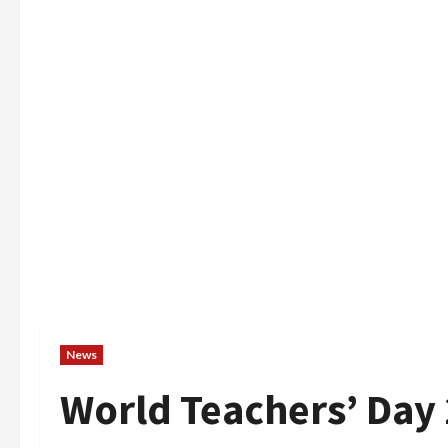
News
World Teachers’ Day 