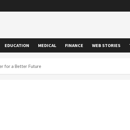
EDUCATION
MEDICAL
FINANCE
WEB STORIES
r for a Better Future