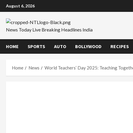
Skip
August 6, 2026
to
content
News Today Live Breaking Headlines India
HOME
SPORTS
AUTO
BOLLYWOOD
RECIPES
Home
News
World Teachers’ Day 2025: Teaching Togethe