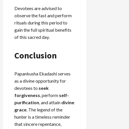
Devotees are advised to
observe the fast and perform
rituals during this period to
gain the full spiritual benefits
of this sacred day.
Conclusion
Papankusha Ekadashi serves
as a divine opportunity for
devotees to
seek
forgiveness
, perform
self-
purification
, and attain
divine
grace
. The legend of the
hunter is a timeless reminder
that sincere repentance,