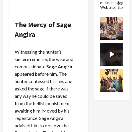
ntlcinema@gmail.
Website:https://
The Mercy of Sage
Angira
Witnessing the hunter’s
sincere remorse, the wise and
compassionate
Sage Angira
appeared before him. The
hunter confessed his sins and
asked the sage if there was
any way he could be saved
from the hellish punishment
awaiting him. Moved by his
repentance, Sage Angira
advised him to observe the