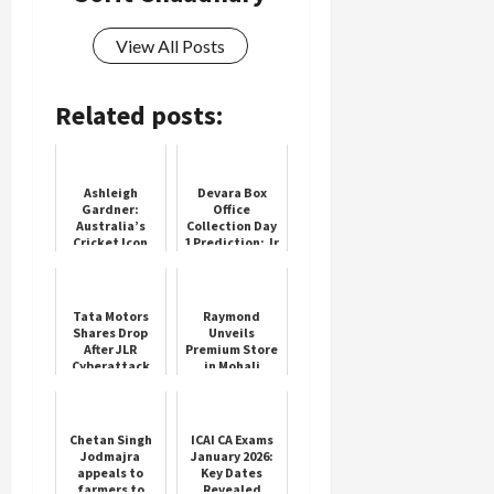
View All Posts
Related posts:
Ashleigh
Devara Box
Gardner:
Office
Australia’s
Collection Day
Cricket Icon
1 Prediction: Jr
NTR's Grand
Return as Solo
Hero Set for
Thunderous...
Tata Motors
Raymond
Shares Drop
Unveils
After JLR
Premium Store
Cyberattack
in Mohali
Chetan Singh
ICAI CA Exams
Jodmajra
January 2026:
appeals to
Key Dates
farmers to
Revealed