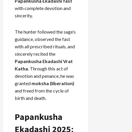
Papankusha Ekadashi fast
with complete devotion and
sincerity.
The hunter followed the sage’s
guidance, observed the fast
with all prescribed rituals, and
sincerely recited the
Papankusha Ekadashi Vrat
Katha
. Through this act of
devotion and penance, he was
granted
moksha (liberation)
and freed from the cycle of
birth and death.
Papankusha
Ekadashi 2025: