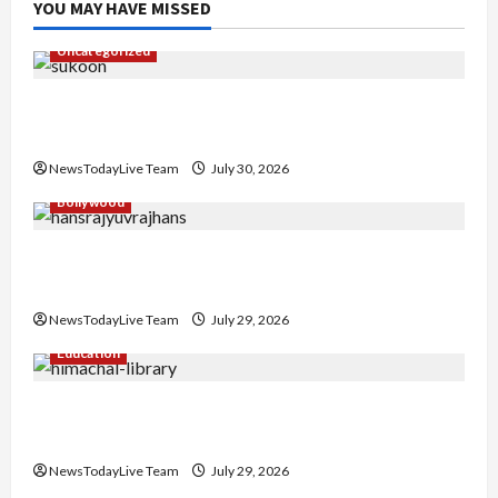
YOU MAY HAVE MISSED
Uncategorized
Gaurav Sharma Sukoon Mila India Russia Musical
Collaboration
NewsTodayLive Team
July 30, 2026
Bollywood
Hans Raj Hans New Punjabi Song ‘Aaja Dowen
Nachiye’ at CU
NewsTodayLive Team
July 29, 2026
Education
Community Library for Free in Himachal
Pradesh
NewsTodayLive Team
July 29, 2026