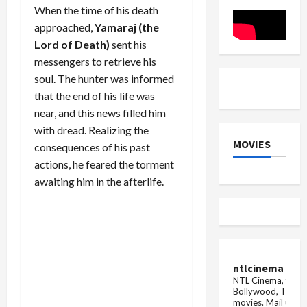
for
When the time of his death
Thunderous...
approached,
Yamaraj (the
Lord of Death)
sent his
messengers to retrieve his
soul. The hunter was informed
that the end of his life was
near, and this news filled him
with dread. Realizing the
MOVIES
consequences of his past
actions, he feared the torment
awaiting him in the afterlife.
ntlcinema
NTL Cinema, for E
Bollywood, Tolly
movies.
Mail us fo