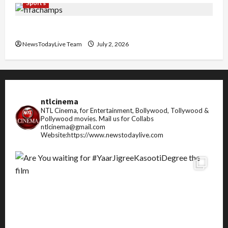
Sports
FIFA World Cup 2026 Top 10 Goal Scorers
NewsTodayLive Team
July 2, 2026
ntlcinema
NTL Cinema, for Entertainment, Bollywood, Tollywood &
Pollywood movies.
Mail us for Collabs
ntlcinema@gmail.com
Website:https://www.newstodaylive.com