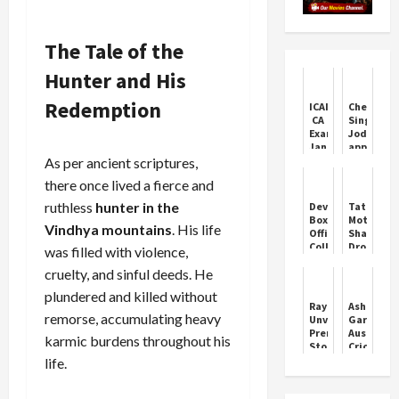
The Tale of the
Hunter and His
Redemption
ICAI
Chetan
CA
Singh
Exams
Jodmajra
January
appeals
2026:
to
As per ancient scriptures,
Key
farmers
there once lived a fierce and
Dates
to
Revealed
plant
ruthless
hunter in the
Devara
Tata
fruit
Box
Motors
trees
Vindhya mountains
. His life
Office
Shares
to
Collection
Drop
was filled with violence,
promote
Day
After
crop
cruelty, and sinful deeds. He
1
JLR
diversity
Prediction:
Cyberatt
plundered and killed without
Jr
Raymond
Ashleigh
NTR's
remorse, accumulating heavy
Unveils
Gardner:
Grand
Premium
Australia
karmic burdens throughout his
Return
Store
Cricket
as
in
Icon
life.
Solo
Mohali
Hero
Set