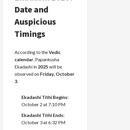
Date and
Auspicious
Timings
According to the
Vedic
calendar
, Papankusha
Ekadashi in
2025
will be
observed on
Friday, October
3
.
Ekadashi Tithi Begins:
October 2 at 7:10 PM
Ekadashi Tithi Ends:
October 3 at 6:32 PM