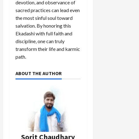
devotion, and observance of
sacred practices can lead even
Load
the most sinful soul toward
More
salvation. By honoring this
Ekadashi with full faith and
discipline, one can truly
Follow on
Instagram
transform their life and karmic
path.
ABOUT THE AUTHOR
Sorit Chaudhary