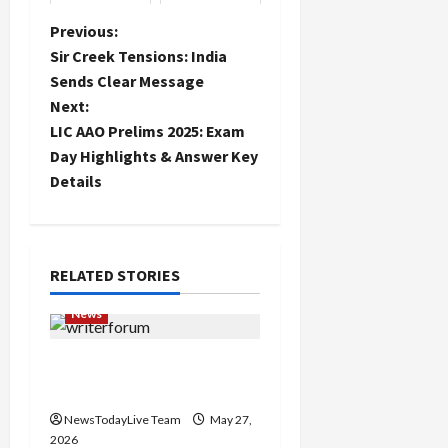
plant fruit
trees to
P
Previous:
promote crop
Sir Creek Tensions: India
diversity
o
Sends Clear Message
Next:
s
LIC AAO Prelims 2025: Exam
t
Day Highlights & Answer Key
Details
n
a
RELATED STORIES
v
News
i
Writers’ Forum Launched
g
in Chandigarh
a
NewsTodayLive Team
May 27,
2026