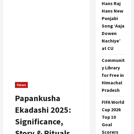
Hans Raj
Hans New
Punjabi
Song ‘Aaja
Dowen
Nachiye’
at CU
Communit
y Library
for Free in
Himachal
News
Pradesh
Papankusha
FIFA World
Ekadashi 2025:
Cup 2026
Top 10
Significance,
Goal
Story & Rituals
Scorers