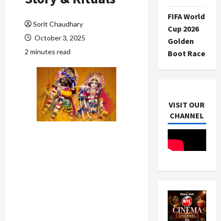
FIFA World
Sorit Chaudhary
Cup 2026
October 3, 2025
Golden
2 minutes read
Boot Race
VISIT OUR
CHANNEL