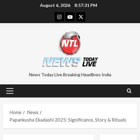
Skip
August 6, 2026
8:57:32 PM
to
Instagram
Youtube
Twitter
content
News Today Live Breaking Headlines India
Primary
Menu
Home
News
Papankusha Ekadashi 2025: Significance, Story & Rituals