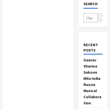
SEARCH
Search
RECENT
POSTS
Gaurav
Sharma
Sukoon
Mila India
Russia
Musical
Collabora
tion