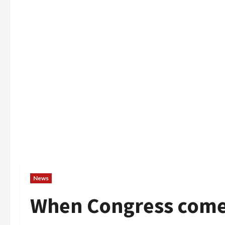
News
When Congress comes