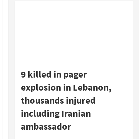
9 killed in pager
explosion in Lebanon,
thousands injured
including Iranian
ambassador