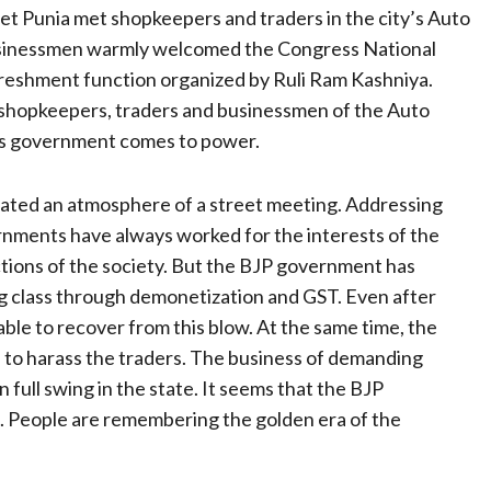
et Punia met shopkeepers and traders in the city’s Auto
usinessmen warmly welcomed the Congress National
efreshment function organized by Ruli Ram Kashniya.
 shopkeepers, traders and businessmen of the Auto
ss government comes to power.
ated an atmosphere of a street meeting. Addressing
ernments have always worked for the interests of the
ctions of the society. But the BJP government has
ng class through demonetization and GST. Even after
ble to recover from this blow. At the same time, the
ed to harass the traders. The business of demanding
 full swing in the state. It seems that the BJP
. People are remembering the golden era of the