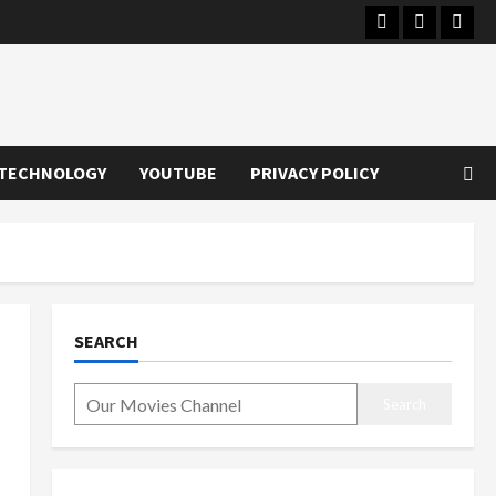
Instagram
Youtube
Twitt
TECHNOLOGY
YOUTUBE
PRIVACY POLICY
SEARCH
Search