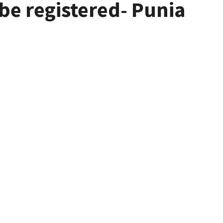
 be registered- Punia