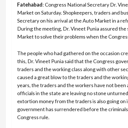
Fatehabad
:
Congress National Secretary Dr. Vine
Market on Saturday. Shopkeepers, traders and b
Secretary on his arrival at the Auto Market in a r
During the meeting, Dr. Vineet Punia assured the
Market to solve their problems when the Congre
The people who had gathered on the occasion cre
this, Dr. Vineet Punia said that the Congress gov
traders and the working class along with other se
caused a great blow to the traders and the worki
years, the traders and the workers have not been a
officials in the state are leaving no stone unturn
extortion money from the traders is also going on in
government has surrendered before the criminals
Congress rule.