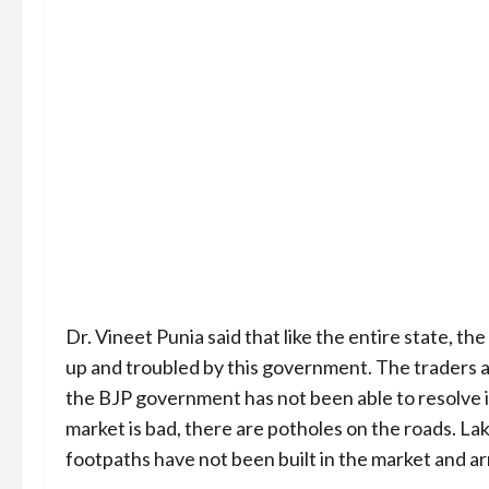
Dr. Vineet Punia said that like the entire state, th
up and troubled by this government. The traders 
the BJP government has not been able to resolve i
market is bad, there are potholes on the roads. Lak
footpaths have not been built in the market and 