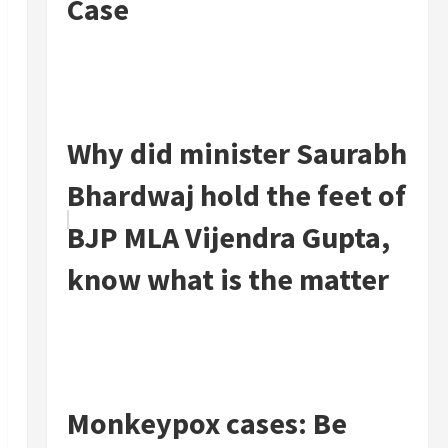
Case
Why did minister Saurabh
Bhardwaj hold the feet of
BJP MLA Vijendra Gupta,
know what is the matter
Monkeypox cases: Be