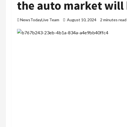
the auto market will
NewsTodayLive Team
August 10, 2024
2 minutes read