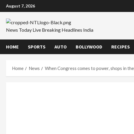
Skip
August 7, 2026
to
content
News Today Live Breaking Headlines India
HOME
SPORTS
AUTO
BOLLYWOOD
RECIPES
Home
News
When Congress comes to power, shops in the 