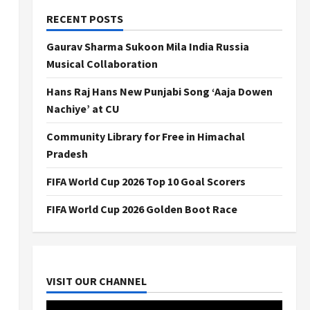
RECENT POSTS
Gaurav Sharma Sukoon Mila India Russia
Musical Collaboration
Hans Raj Hans New Punjabi Song ‘Aaja Dowen
Nachiye’ at CU
Community Library for Free in Himachal
Pradesh
FIFA World Cup 2026 Top 10 Goal Scorers
FIFA World Cup 2026 Golden Boot Race
VISIT OUR CHANNEL