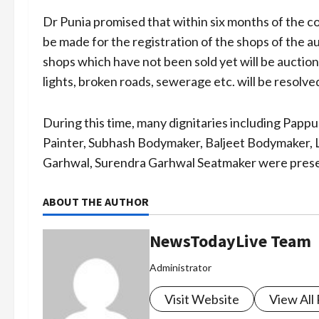
Dr Punia promised that within six months of the 
be made for the registration of the shops of the 
shops which have not been sold yet will be auction
lights, broken roads, sewerage etc. will be resolve
During this time, many dignitaries including Pap
Painter, Subhash Bodymaker, Baljeet Bodymaker, L
Garhwal, Surendra Garhwal Seatmaker were prese
ABOUT THE AUTHOR
NewsTodayLive Team
Administrator
Visit Website
View All