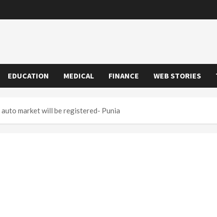
EDUCATION
MEDICAL
FINANCE
WEB STORIES
auto market will be registered- Punia