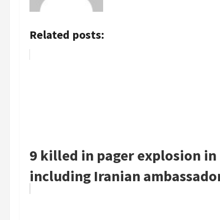
Related posts:
9 killed in pager explosion i
including Iranian ambassado