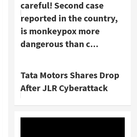
careful! Second case
reported in the country,
is monkeypox more
dangerous than c...
Tata Motors Shares Drop
After JLR Cyberattack