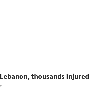
n Lebanon, thousands injured
r