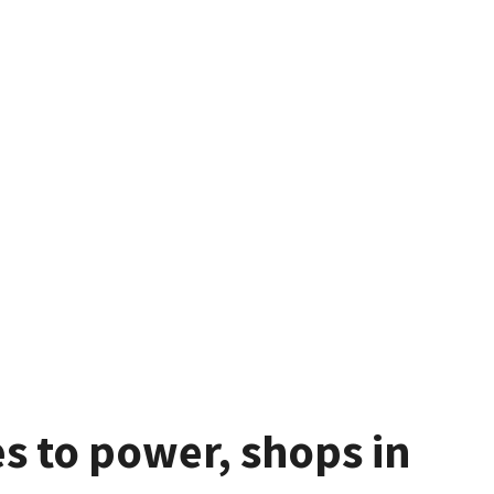
 to power, shops in