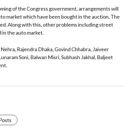
coming of the Congress government, arrangements will
auto market which have been bought in the auction. The
ed. Along with this, other problems including street
d in the auto market.
pu Nehra, Rajendra Dhaka, Govind Chhabra, Jaiveer
unaram Soni, Balwan Misri, Subhash Jakhal, Baljeet
nt.
 Posts