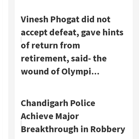
Vinesh Phogat did not
accept defeat, gave hints
of return from
retirement, said- the
wound of Olympi...
Chandigarh Police
Achieve Major
Breakthrough in Robbery