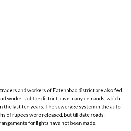
e traders and workers of Fatehabad district are also fed
and workers of the district have many demands, which
n the last ten years. The sewerage system in the auto
hs of rupees were released, but till date roads,
arrangements for lights have not been made.