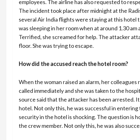
employees. The airline has also requested to respe
The incident took place after midnight at the R
several Air India flights were staying at this hote
was sleeping in her room when at around 1.30 am
Terrified, she screamed for help. The attacker at
floor. She was trying to escape.
How did the accused reach the hotel room?
When the woman raised an alarm, her colleagues ru
called immediately and she was taken to the hospita
source said that the attacker has been arrested. I
hotel. Not only this, he was successful in enterin
security in the hotel is shocking. The question is 
the crew member. Not only this, he was also succe