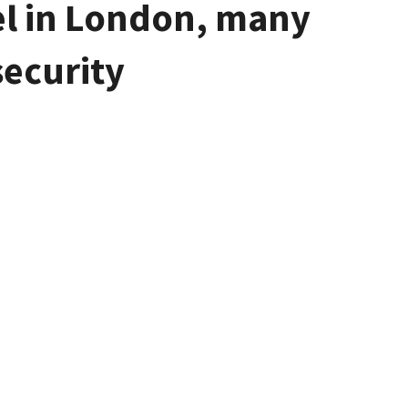
tel in London, many
security