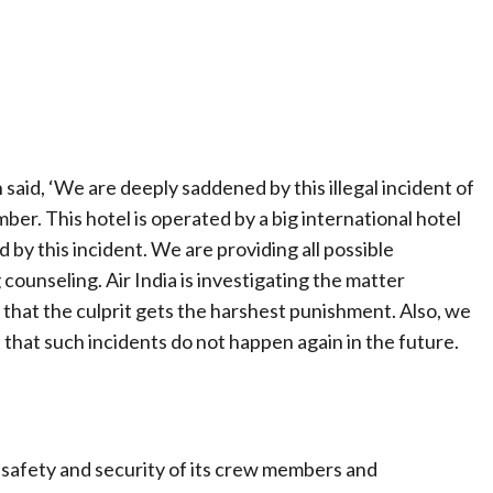
said, ‘We are deeply saddened by this illegal incident of
mber. This hotel is operated by a big international hotel
by this incident. We are providing all possible
 counseling. Air India is investigating the matter
o that the culprit gets the harshest punishment. Also, we
hat such incidents do not happen again in the future.
the safety and security of its crew members and