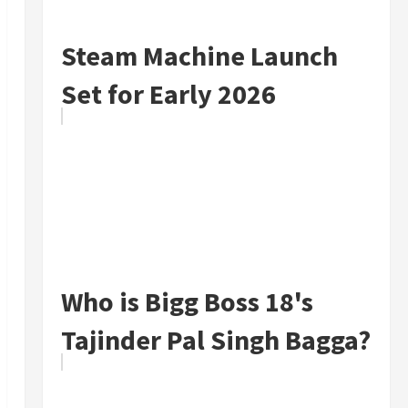
Steam Machine Launch
Set for Early 2026
Who is Bigg Boss 18's
Tajinder Pal Singh Bagga?