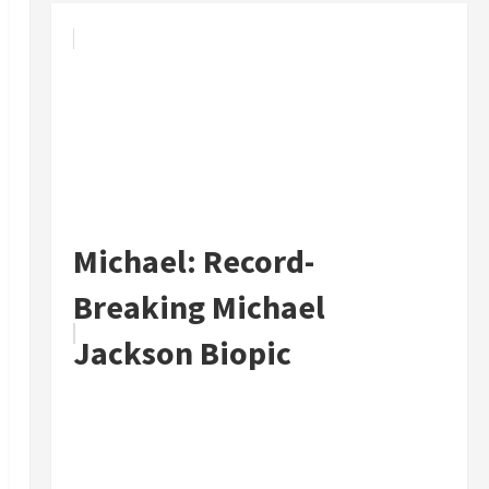
Michael: Record-
Breaking Michael
Jackson Biopic