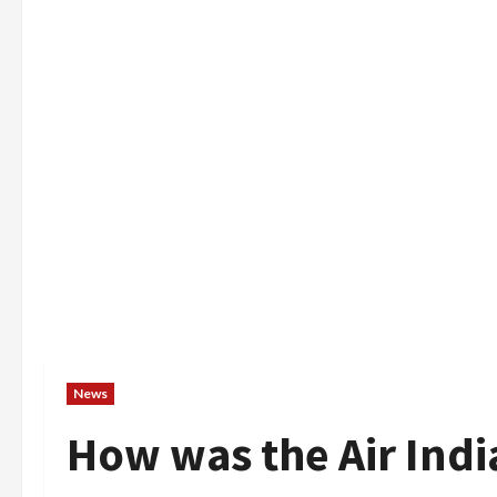
News
How was the Air Ind