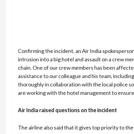
Confirming the incident, an Air India spokesperson 
intrusion into a big hotel and assault on a crew me
chain. One of our crew members has been affected 
assistance to our colleague and his team, including
thoroughly in collaboration with the local police s
are working with the hotel management to ensure t
Air India raised questions on the incident
The airline also said that it gives top priority to 