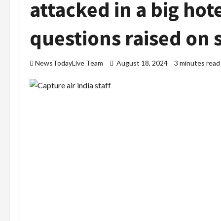
attacked in a big ho
questions raised on 
NewsTodayLive Team
August 18, 2024
3 minutes read