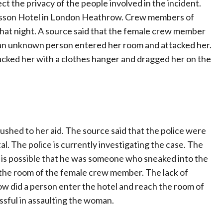
ct the privacy of the people involved in the incident.
adisson Hotel in London Heathrow. Crew members of
l that night. A source said that the female crew member
 an unknown person entered her room and attacked her.
tacked her with a clothes hanger and dragged her on the
shed to her aid. The source said that the police were
l. The police is currently investigating the case. The
t is possible that he was someone who sneaked into the
g the room of the female crew member. The lack of
how did a person enter the hotel and reach the room of
ssful in assaulting the woman.