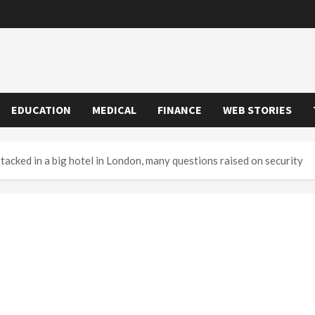
EDUCATION
MEDICAL
FINANCE
WEB STORIES
acked in a big hotel in London, many questions raised on security