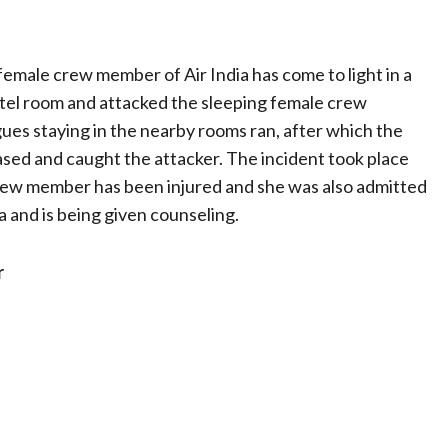
female crew member of Air India has come to light in a
el room and attacked the sleeping female crew
es staying in the nearby rooms ran, after which the
sed and caught the attacker. The incident took place
e crew member has been injured and she was also admitted
ia and is being given counseling.
r