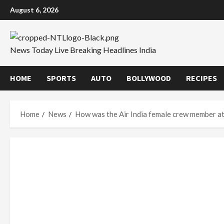
Skip
August 6, 2026
to
content
News Today Live Breaking Headlines India
HOME
SPORTS
AUTO
BOLLYWOOD
RECIPES
Home
News
How was the Air India female crew member att