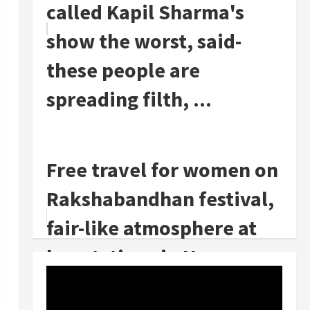
called Kapil Sharma's
show the worst, said-
these people are
spreading filth, ...
Free travel for women on
Rakshabandhan festival,
fair-like atmosphere at
bus stations in Haryana