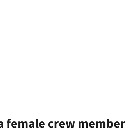
ia female crew member