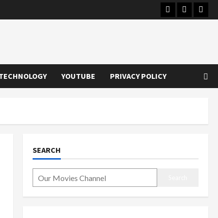
Instagram
Youtube
Twitt
TECHNOLOGY
YOUTUBE
PRIVACY POLICY
SEARCH
Search