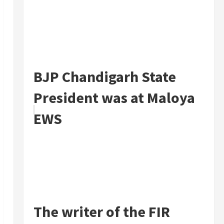
BJP Chandigarh State
President was at Maloya
EWS
The writer of the FIR