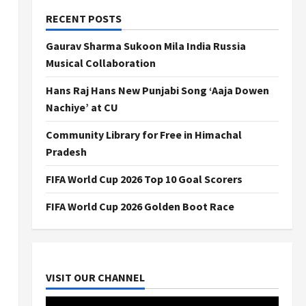
RECENT POSTS
Gaurav Sharma Sukoon Mila India Russia
Musical Collaboration
Hans Raj Hans New Punjabi Song ‘Aaja Dowen
Nachiye’ at CU
Community Library for Free in Himachal
Pradesh
FIFA World Cup 2026 Top 10 Goal Scorers
FIFA World Cup 2026 Golden Boot Race
VISIT OUR CHANNEL