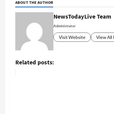
ABOUT THE AUTHOR
NewsTodayLive Team
Administrator
Visit Website
View All
Related posts: