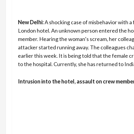
New Delhi:
A shocking case of misbehavior with a 
London hotel. An unknown person entered the hot
member. Hearing the woman’s scream, her colleagu
attacker started running away. The colleagues cha
earlier this week. It is being told that the femal
to the hospital. Currently, she has returned to Ind
Intrusion into the hotel, assault on crew membe