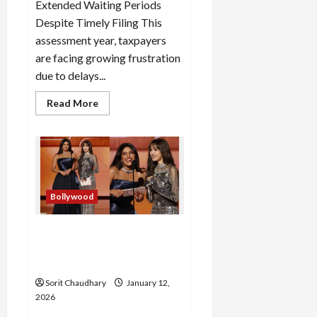
Extended Waiting Periods
Despite Timely Filing This
assessment year, taxpayers
are facing growing frustration
due to delays...
Read
Read More
more
about
Income
Tax
Refund
Delays
Frustrate
Taxpayers
Bollywood
Golden Globes 2026:
Priyanka and Lisa Steal the
Spotlight
Sorit Chaudhary
January 12,
2026