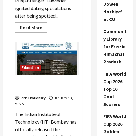
Punjabi singer Talwinder
Dowen
ignited dating speculations
Nachiye’
after being spotted...
at CU
Read
Read More
Communit
more
about
y Library
Disha
Patani
for Free in
Sparks
Dating
Himachal
Rumors
with
Pradesh
Singer
Education
Talwinder
FIFA World
Cup 2026
IIT JAM 2026 Exam Date,
Top 10
Schedule, and Key Details
Goal
Sorit Chaudhary
January 13,
Scorers
2026
The Indian Institute of
FIFA World
Technology (IIT) Bombay has
Cup 2026
officially released the
Golden