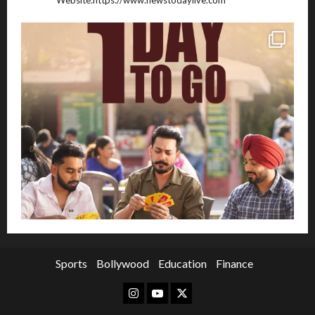
Sports
Bollywood
Education
Finance
Instagram
Youtube
Twitter