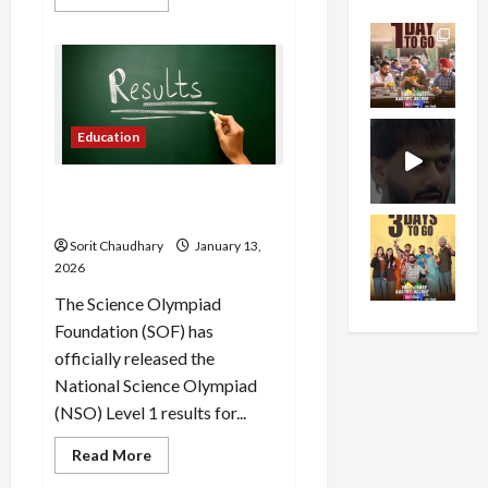
more
about
2026
Tata
Punch
Facelift:
Features,
Design
&
Education
Specs
NSO Level 1 Results 2025-26
Declared
Sorit Chaudhary
January 13,
2026
The Science Olympiad
Foundation (SOF) has
officially released the
National Science Olympiad
(NSO) Level 1 results for...
Read
Read More
more
about