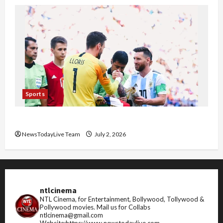
Sports
FIFA World Cup 2026 Top 10 Goal Scorers
NewsTodayLive Team
July 2, 2026
ntlcinema
NTL Cinema, for Entertainment, Bollywood, Tollywood &
Pollywood movies.
Mail us for Collabs
ntlcinema@gmail.com
Website:https://www.newstodaylive.com