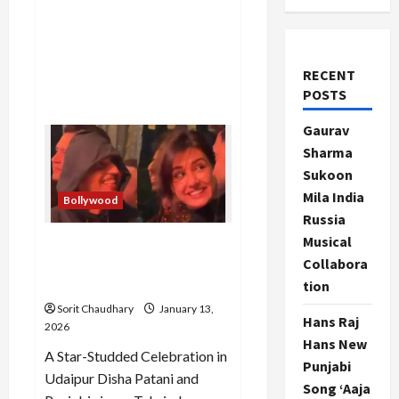
RECENT
POSTS
Gaurav
Sharma
Sukoon
Mila India
Bollywood
Russia
Musical
Disha Patani Sparks Dating
Collabora
Rumors with Singer
Talwinder
tion
Sorit Chaudhary
January 13,
Hans Raj
2026
Hans New
A Star-Studded Celebration in
Punjabi
Udaipur Disha Patani and
Song ‘Aaja