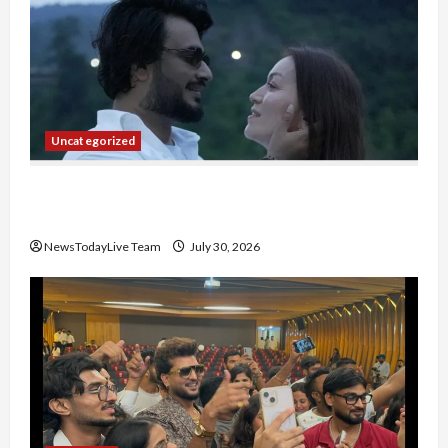
Uncategorized
Gaurav Sharma Sukoon Mila India Russia Musical
Collaboration
NewsTodayLive Team
July 30, 2026