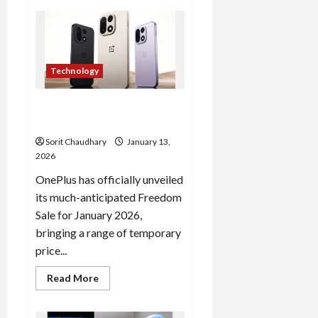
Suspected
Nipah
Virus
Sparks
Response
in
West
Technology
Bengal
OnePlus Freedom Sale 2026:
Grab Deals on Gadgets Now
Sorit Chaudhary
January 13,
2026
OnePlus has officially unveiled
its much-anticipated Freedom
Sale for January 2026,
bringing a range of temporary
price...
Read
Read More
more
about
OnePlus
Freedom