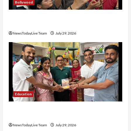
Bollywood
Hans Raj Hans New Punjabi Song ‘Aaja Dowen
Nachiye’ at CU
NewsTodayLive Team
July 29, 2026
Education
Community Library for Free in Himachal
Pradesh
NewsTodayLive Team
July 29, 2026