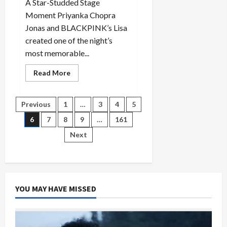
A Star-Studded Stage
Moment Priyanka Chopra
Jonas and BLACKPINK’s Lisa
created one of the night’s
most memorable...
Read
Read More
more
about
Golden
Globes
Posts
Previous
1
…
3
4
5
2026:
Priyanka
6
7
8
9
…
161
and
pagination
Lisa
Next
Steal
the
Spotlight
YOU MAY HAVE MISSED