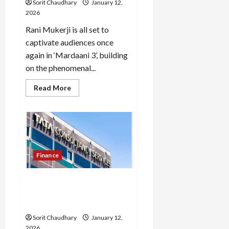
Sorit Chaudhary
January 12,
2026
Rani Mukerji is all set to
captivate audiences once
again in ‘Mardaani 3’, building
on the phenomenal...
Read
Read More
more
about
Mardaani
3:
Rani
Mukerji
Returns
Finance
TCS Q3 Results: Profit
Slides, AI-Led Growth
Accelerates
Sorit Chaudhary
January 12,
2026