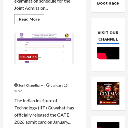
examination schedule for the
Boot Race
Joint Admission...
Read
Read More
more
about
IIT
VISIT OUR
JAM
CHANNEL
2026
Exam
Date,
Schedule,
and
Education
Key
Details
GATE 2026 Admit Card Now
Available
Sorit Chaudhary
January 13,
2026
The Indian Institute of
Technology (IIT) Guwahati has
officially released the GATE
2026 admit card on January...