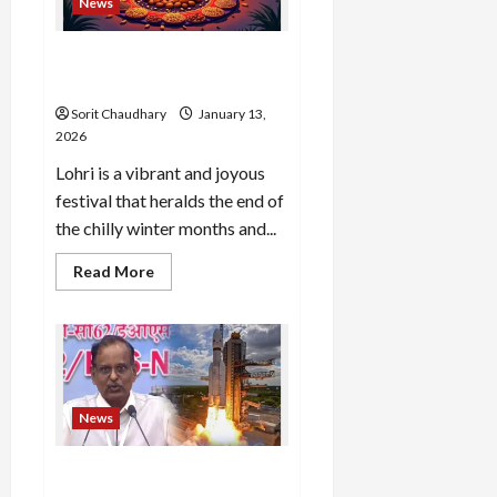
News
Now
Happy Lohri 2026: Traditions,
Dates, and Wishes
Sorit Chaudhary
January 13,
2026
Lohri is a vibrant and joyous
festival that heralds the end of
the chilly winter months and...
Read
Read More
more
about
Happy
Lohri
2026:
Traditions,
Dates,
and
Wishes
News
PSLV-C62 Faces Anomaly in