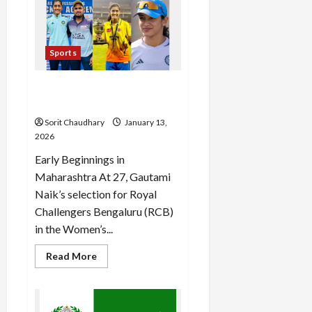
Sale
2026:
Grab
Deals
on
Sports
Gadgets
Now
Gautami Naik: From
Domestic Grit to WPL Glory
Sorit Chaudhary
January 13,
2026
Early Beginnings in
Maharashtra At 27, Gautami
Naik’s selection for Royal
Challengers Bengaluru (RCB)
in the Women’s...
Read
Read More
more
about
Gautami
Naik:
From