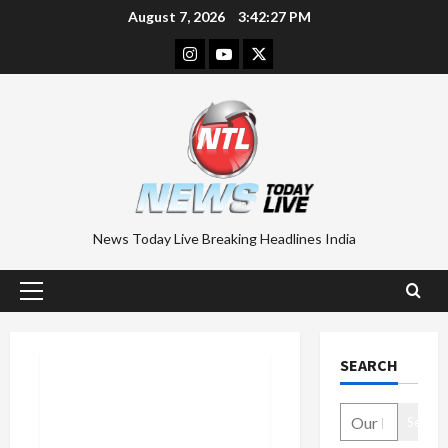
Skip
August 7, 2026
3:42:28 PM
to
Instagram
Youtube
Twitter
content
News Today Live Breaking Headlines India
Primary
Menu
SEARCH
Search