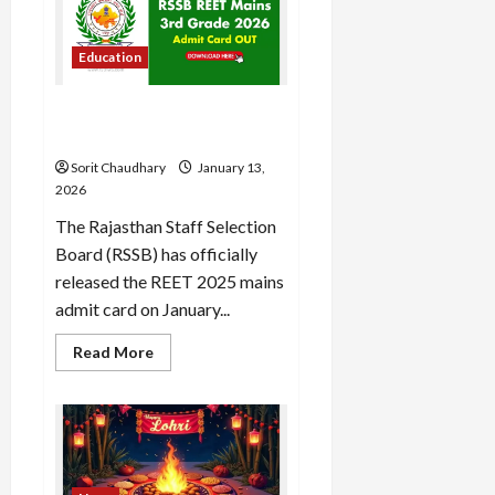
Domestic
Grit
Load
to
More
WPL
Education
Glory
Follow on
RSSB REET 2025 Admit Card
Instagram
Released: Download Now
Sorit Chaudhary
January 13,
2026
The Rajasthan Staff Selection
Board (RSSB) has officially
released the REET 2025 mains
admit card on January...
Read
Read More
more
about
RSSB
REET
2025
Admit
Card
Released:
Download