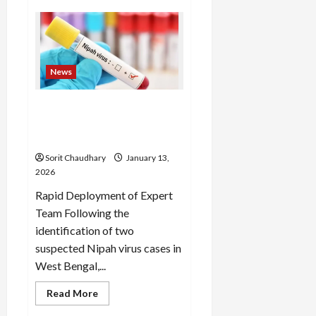
NSO
Level
1
Results
2025-
26
Declared
News
Suspected Nipah Virus
Sparks Response in West
Bengal
Sorit Chaudhary
January 13,
2026
Rapid Deployment of Expert
Team Following the
identification of two
suspected Nipah virus cases in
West Bengal,...
Read
Read More
more
about