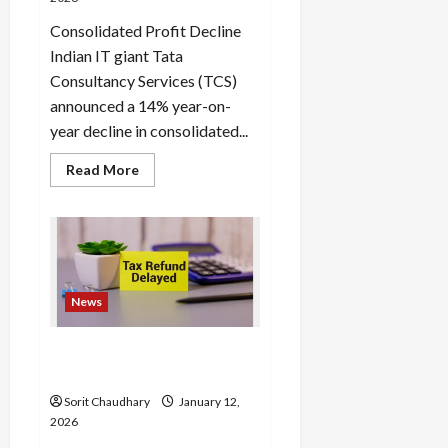
Consolidated Profit Decline
Indian IT giant Tata
Consultancy Services (TCS)
announced a 14% year-on-
year decline in consolidated...
Read
Read More
more
about
TCS
Q3
Results:
Profit
Slides,
AI-
Led
News
Growth
Accelerates
Income Tax Refund Delays
Frustrate Taxpayers
Sorit Chaudhary
January 12,
2026