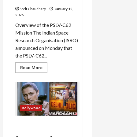
Third Stage
Sorit Chaudhary
January 12,
2026
Overview of the PSLV-C62
Mission The Indian Space
Research Organisation (ISRO)
announced on Monday that
the PSLV-C62...
Read
Read More
more
about
PSLV-
C62
Faces
Anomaly
in
Third
Stage
Bollywood
Mardaani 3: Rani Mukerji
Returns