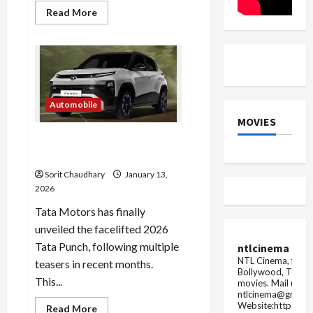
Read
Read More
more
about
GATE
2026
Admit
Card
Now
Available
Automobile
MOVIES
2026 Tata Punch Facelift:
Features, Design & Specs
Sorit Chaudhary
January 13,
2026
Tata Motors has finally
unveiled the facelifted 2026
Tata Punch, following multiple
ntlcinema
NTL Cinema, for E
teasers in recent months.
Bollywood, Tolly
This...
movies.
Mail us fo
ntlcinema@gmail.
Website:https://
Read
Read More