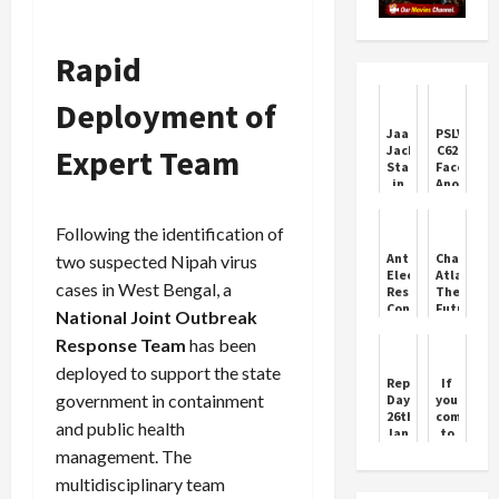
Rapid
Deployment of
Jaafar
PSLV-
Expert Team
Jackson
C62
Stars
Faces
in
Anomaly
‘Michael’
in
Biopic
Third
Following the identification of
Trailer
Stage
Anta
ChatGPT
two suspected Nipah virus
Election
Atlas:
cases in West Bengal, a
Result:
The
Congress
Future
National Joint Outbreak
Triumphs
of
in
AI-
Response Team
has been
Tight
Powered
deployed to support the state
Contest
Browsing
Republic
If
government in containment
Day
you
26th
come
and public health
January
to
2024
Jhansi,
management. The
Emanuel
we
multidisciplinary team
Macron
will