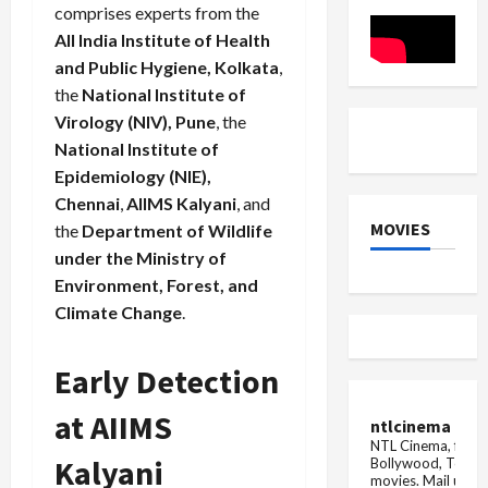
kill
comprises experts from the
you...
Woman's
All India Institute of Health
hair
and Public Hygiene, Kolkata
,
pulled
and
the
National Institute of
thrown
on
Virology (NIV), Pune
, the
the
National Institute of
ground,
mother
Epidemiology (NIE),
and
...
Chennai
,
AIIMS Kalyani
, and
MOVIES
the
Department of Wildlife
under the Ministry of
Environment, Forest, and
Climate Change
.
Early Detection
at AIIMS
ntlcinema
NTL Cinema, for E
Kalyani
Bollywood, Tolly
movies.
Mail us fo