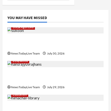
YOU MAY HAVE MISSED
Uncategorized
Gaurav Sharma Sukoon Mila India Russia Musical
Collaboration
NewsTodayLive Team
July 30, 2026
Bollywood
Hans Raj Hans New Punjabi Song ‘Aaja Dowen
Nachiye’ at CU
NewsTodayLive Team
July 29, 2026
Education
Community Library for Free in Himachal