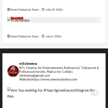
Pradesh
NewsTodayLive Team
July 29, 2026
Sports
FIFA World Cup 2026 Top 10 Goal Scorers
NewsTodayLive Team
July 2, 2026
ntlcinema
NTL Cinema, for Entertainment, Bollywood, Tollywood &
Pollywood movies.
Mail us for Collabs
ntlcinema@gmail.com
Website:https://www.newstodaylive.com