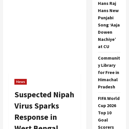
Hans Raj
Hans New
Punjabi
Song ‘Aaja
Dowen
Nachiye’
at CU
Communit
y Library
for Free in
Himachal
News
Pradesh
Suspected Nipah
FIFA World
Virus Sparks
Cup 2026
Top 10
Response in
Goal
West Bengal
Scorers