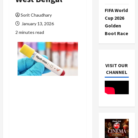
FIFA World
Sorit Chaudhary
Cup 2026
January 13, 2026
Golden
2 minutes read
Boot Race
VISIT OUR
CHANNEL