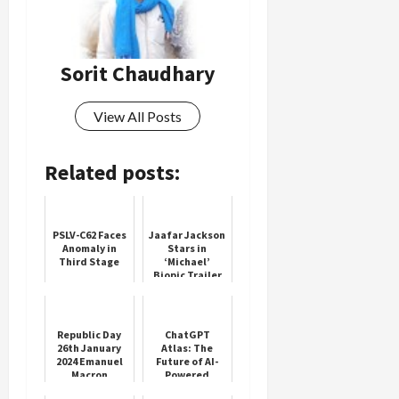
Sorit Chaudhary
View All Posts
Related posts:
PSLV-C62 Faces
Jaafar Jackson
Anomaly in
Stars in
Third Stage
‘Michael’
Biopic Trailer
Republic Day
ChatGPT
26th January
Atlas: The
2024 Emanuel
Future of AI-
Macron
Powered
Browsing