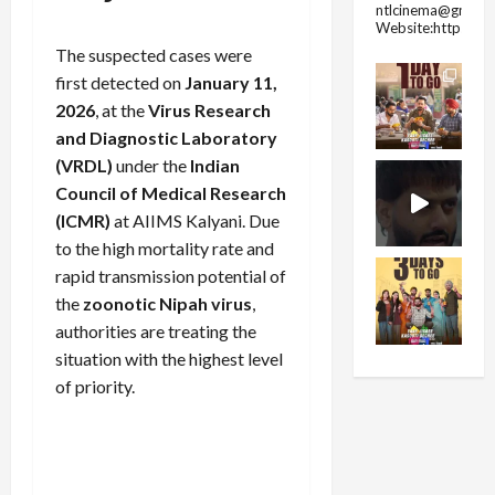
ntlcinema@gmail.
Website:https://
The suspected cases were
first detected on
January 11,
2026
, at the
Virus Research
and Diagnostic Laboratory
(VRDL)
under the
Indian
Council of Medical Research
(ICMR)
at AIIMS Kalyani. Due
to the high mortality rate and
rapid transmission potential of
the
zoonotic Nipah virus
,
authorities are treating the
situation with the highest level
of priority.