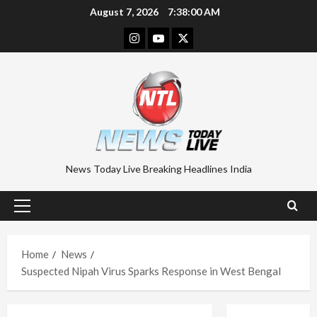
Skip
August 7, 2026
7:38:00 AM
to
Instagram
Youtube
Twitter
content
News Today Live Breaking Headlines India
Primary
Menu
Home
News
Suspected Nipah Virus Sparks Response in West Bengal