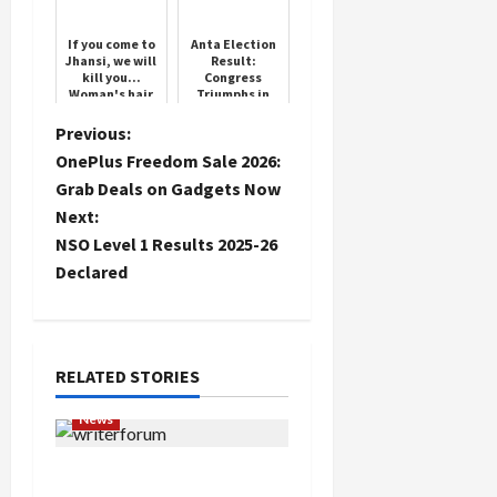
If you come to
Anta Election
Jhansi, we will
Result:
kill you...
Congress
Woman's hair
Triumphs in
pulled and
Tight Contest
thrown on the
P
Previous:
ground,
OnePlus Freedom Sale 2026:
mother and ...
o
Grab Deals on Gadgets Now
Next:
s
NSO Level 1 Results 2025-26
t
Declared
n
a
RELATED STORIES
v
News
i
Writers’ Forum Launched