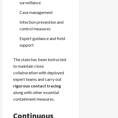
surveillance
Case management
Infection prevention and
control measures
Expert guidance and field
support
The state has been instructed
to maintain close
collaboration with deployed
expert teams and carry out
rigorous contact tracing
along with other essential
containment measures.
Continuous