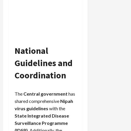
National
Guidelines and
Coordination
The
Central government
has
shared comprehensive
Nipah
virus guidelines
with the
State Integrated Disease
Surveillance Programme
(IDSP)
. Additionally, the