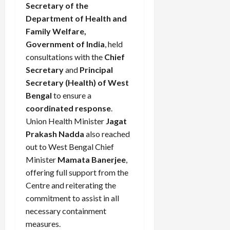
Secretary of the
Department of Health and
Family Welfare,
Government of India
, held
consultations with the
Chief
Secretary
and
Principal
Secretary (Health) of West
Bengal
to ensure a
coordinated response
.
Union Health Minister
Jagat
Prakash Nadda
also reached
out to West Bengal Chief
Minister
Mamata Banerjee
,
offering full support from the
Centre and reiterating the
commitment to assist in all
necessary containment
measures.