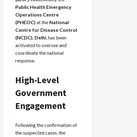
Public Health Emergency
Operations Centre
(PHEOC)
at the
National
Centre for Disease Control
(NCDC), Delhi
, has been
activated to oversee and
coordinate the national
response.
High-Level
Government
Engagement
Following the confirmation of
the suspected cases, the