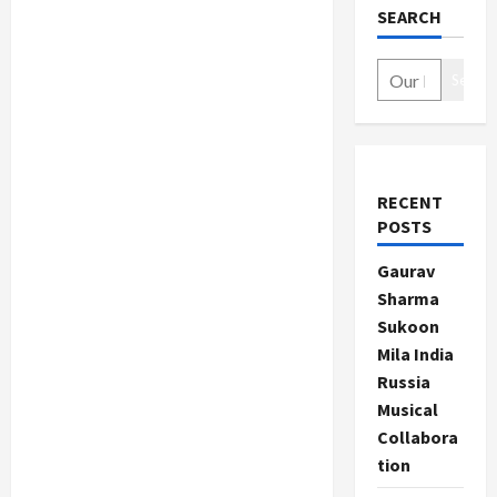
SEARCH
Search
RECENT
POSTS
Gaurav
Sharma
Sukoon
Mila India
Russia
Musical
Collabora
tion