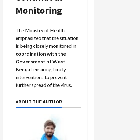
Monitoring
The Ministry of Health
emphasized that the situation
is being closely monitored in
coordination with the
Government of West
Bengal
, ensuring timely
interventions to prevent
further spread of the virus.
ABOUT THE AUTHOR