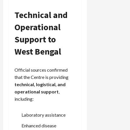
Technical and
Load
More
Operational
Support to
Follow on
Instagram
West Bengal
Official sources confirmed
that the Centre is providing
technical, logistical, and
operational support
,
including:
Laboratory assistance
Enhanced disease