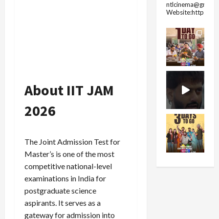
ntlcinema@gmail.
Website:https://
About IIT JAM
2026
The Joint Admission Test for
Master’s is one of the most
competitive national-level
examinations in India for
postgraduate science
aspirants. It serves as a
gateway for admission into