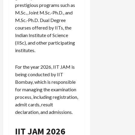
prestigious programs such as
M.Sc., Joint M.Sc.-Ph.D., and
M.Sc.-Ph.D. Dual Degree
courses offered by IITs, the
Indian Institute of Science
(IISc), and other participating
institutes.
For the year 2026, IIT JAM is
being conducted by IIT
Bombay, which is responsible
for managing the examination
process, including registration,
admit cards, result
declaration, and admissions.
IIT JAM 2026