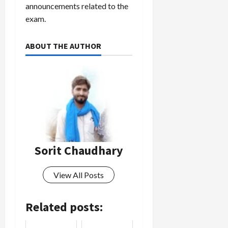
announcements related to the
exam.
ABOUT THE AUTHOR
Sorit Chaudhary
View All Posts
Related posts: