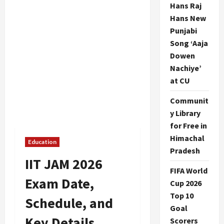
Hans Raj
Hans New
Punjabi
Song ‘Aaja
Dowen
Nachiye’
at CU
Communit
y Library
for Free in
Himachal
Education
Pradesh
IIT JAM 2026
FIFA World
Exam Date,
Cup 2026
Top 10
Schedule, and
Goal
Key Details
Scorers