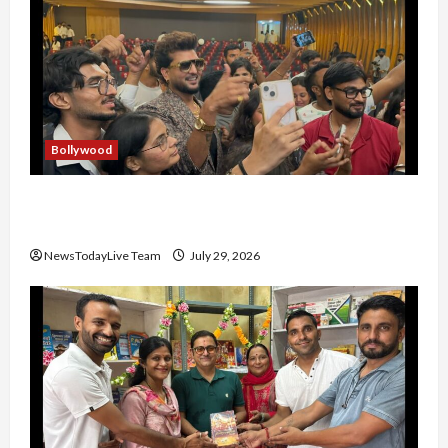
Bollywood
Hans Raj Hans New Punjabi Song ‘Aaja Dowen
Nachiye’ at CU
NewsTodayLive Team
July 29, 2026