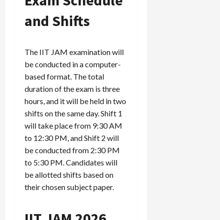
and Shifts
The IIT JAM examination will
be conducted in a computer-
based format. The total
duration of the exam is three
hours, and it will be held in two
shifts on the same day. Shift 1
will take place from 9:30 AM
to 12:30 PM, and Shift 2 will
be conducted from 2:30 PM
to 5:30 PM. Candidates will
be allotted shifts based on
their chosen subject paper.
IIT JAM 2026