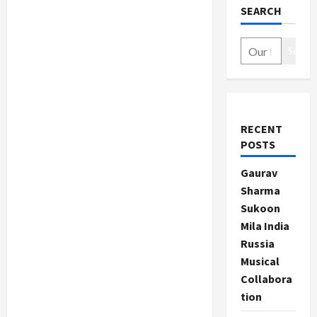
SEARCH
Search
RECENT
POSTS
Gaurav
Sharma
Sukoon
Mila India
Russia
Musical
Collabora
tion