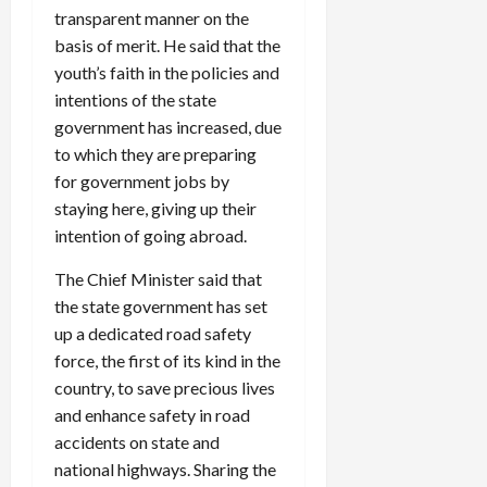
transparent manner on the
basis of merit. He said that the
youth’s faith in the policies and
intentions of the state
government has increased, due
to which they are preparing
for government jobs by
staying here, giving up their
intention of going abroad.
The Chief Minister said that
the state government has set
up a dedicated road safety
force, the first of its kind in the
country, to save precious lives
and enhance safety in road
accidents on state and
national highways. Sharing the