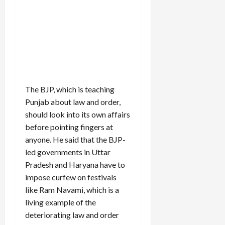
The BJP, which is teaching
Punjab about law and order,
should look into its own affairs
before pointing fingers at
anyone. He said that the BJP-
led governments in Uttar
Pradesh and Haryana have to
impose curfew on festivals
like Ram Navami, which is a
living example of the
deteriorating law and order