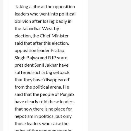
Taking a jibe at the opposition
leaders who went into political
oblivion after losing badly in
the Jalandhar West by-
election, the Chief Minister
said that after this election,
opposition leader Pratap
Singh Bajwa and BJP state
president Sunil Jakhar have
suffered such a big setback
that they have ‘disappeared’
from the political arena. He
said that the people of Punjab
have clearly told these leaders
that now there is no place for
nepotism in politics, but only
those leaders who raise the
voice of the common people