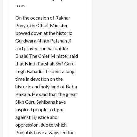
to us.
On the occasion of Rakhar
Punya, the Chief Minister
bowed down at the historic
Gurdwara Ninth Patshah Ji
and prayed for ‘Sarbat ke
Bhale’. The Chief Minister said
that Ninth Patshah Shri Guru
Tegh Bahadur Ji spent a long
time in devotion on the
historic and holy land of Baba
Bakala. He said that the great
Sikh Guru Sahibans have
inspired people to fight
against injustice and
oppression, due to which
Punjabis have always led the