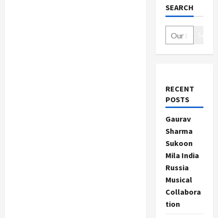
SEARCH
Search
RECENT
POSTS
Gaurav
Sharma
Sukoon
Mila India
Russia
Musical
Collabora
tion