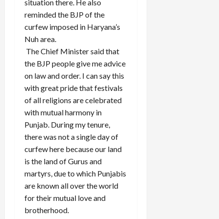
situation there. He also
reminded the BJP of the
curfew imposed in Haryana’s
Nuh area.
The Chief Minister said that
the BJP people give me advice
on law and order. I can say this
with great pride that festivals
of all religions are celebrated
with mutual harmony in
Punjab. During my tenure,
there was not a single day of
curfew here because our land
is the land of Gurus and
martyrs, due to which Punjabis
are known all over the world
for their mutual love and
brotherhood.