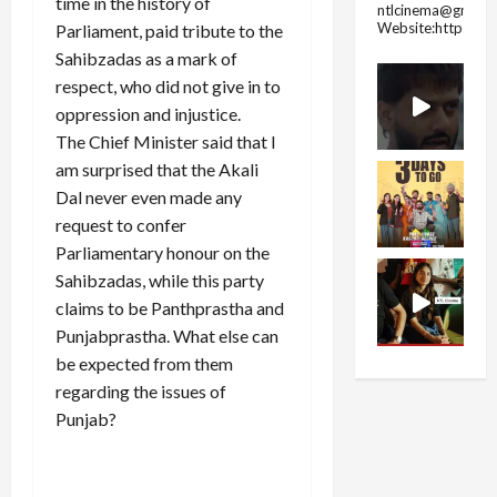
time in the history of
ntlcinema@gmail.
Website:https://
Parliament, paid tribute to the
Sahibzadas as a mark of
respect, who did not give in to
oppression and injustice.
The Chief Minister said that I
am surprised that the Akali
Dal never even made any
request to confer
Parliamentary honour on the
Sahibzadas, while this party
claims to be Panthprastha and
Punjabprastha. What else can
be expected from them
regarding the issues of
Punjab?