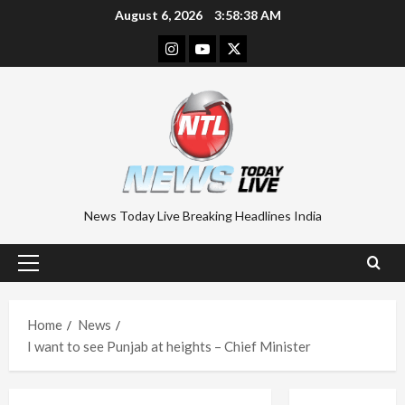
Skip
August 6, 2026
3:58:39 AM
to
Instagram
Youtube
Twitter
content
News Today Live Breaking Headlines India
Primary
Menu
Home
News
I want to see Punjab at heights – Chief Minister