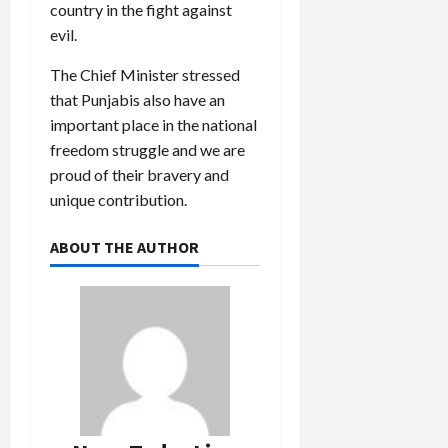
country in the fight against
evil.
The Chief Minister stressed
that Punjabis also have an
important place in the national
freedom struggle and we are
proud of their bravery and
unique contribution.
ABOUT THE AUTHOR