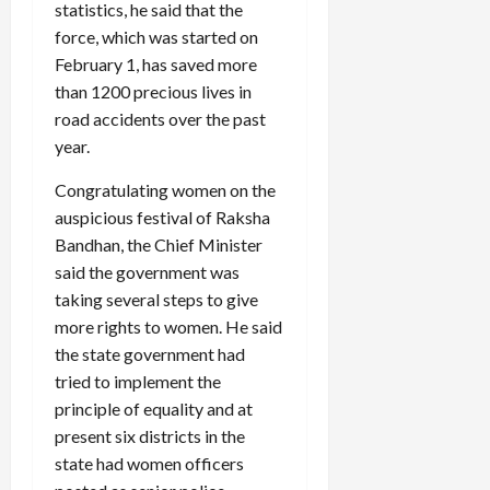
statistics, he said that the
force, which was started on
February 1, has saved more
than 1200 precious lives in
road accidents over the past
year.
Congratulating women on the
auspicious festival of Raksha
Bandhan, the Chief Minister
said the government was
taking several steps to give
more rights to women. He said
the state government had
tried to implement the
principle of equality and at
present six districts in the
state had women officers