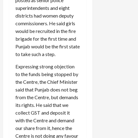
posted as senior police
superintendents and eight
districts had women deputy
commissioners. He said girls
would be recruited in the fire
brigade for the first time and
Punjab would be the first state
to take such a step.
Expressing strong objection
to the funds being stopped by
the Centre, the Chief Minister
said that Punjab does not beg
from the Centre, but demands
its rights. He said that we
collect GST and deposit it
with the Centre and demand
our share from it, hence the
Centre is not doing any favour