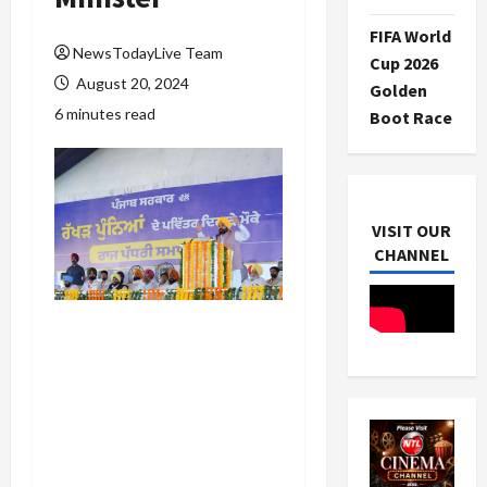
FIFA World
NewsTodayLive Team
Cup 2026
August 20, 2024
Golden
6 minutes read
Boot Race
VISIT OUR
CHANNEL