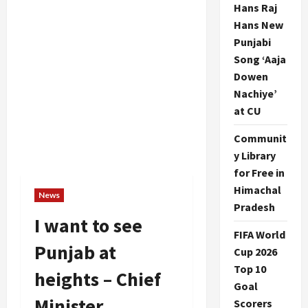
Hans Raj
Hans New
Punjabi
Song ‘Aaja
Dowen
Nachiye’
at CU
Communit
y Library
for Free in
Himachal
News
Pradesh
I want to see
FIFA World
Punjab at
Cup 2026
Top 10
heights – Chief
Goal
Minister
Scorers