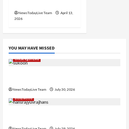
Chandigarh
NewsTodayLive Team
April 13,
2026
YOU MAY HAVE MISSED
Uncategorized
Gaurav Sharma Sukoon Mila India Russia Musical
Collaboration
NewsTodayLive Team
July 30, 2026
Bollywood
Hans Raj Hans New Punjabi Song ‘Aaja Dowen
Nachiye’ at CU
NewsTodayLive Team
July 29, 2026