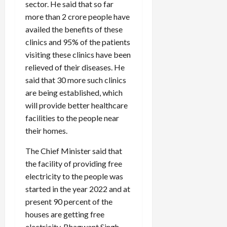
sector. He said that so far
more than 2 crore people have
availed the benefits of these
clinics and 95% of the patients
visiting these clinics have been
relieved of their diseases. He
said that 30 more such clinics
are being established, which
will provide better healthcare
facilities to the people near
their homes.
The Chief Minister said that
the facility of providing free
electricity to the people was
started in the year 2022 and at
present 90 percent of the
houses are getting free
electricity. Bhagwant Singh