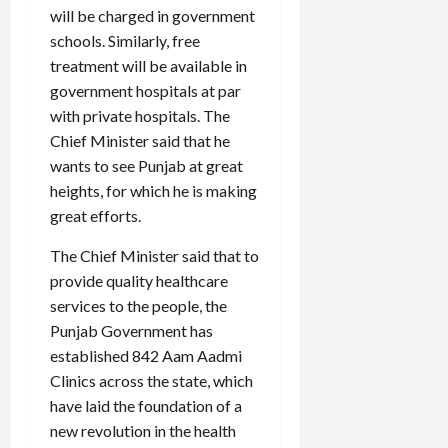
will be charged in government
schools. Similarly, free
treatment will be available in
government hospitals at par
with private hospitals. The
Chief Minister said that he
wants to see Punjab at great
heights, for which he is making
great efforts.
The Chief Minister said that to
provide quality healthcare
services to the people, the
Punjab Government has
established 842 Aam Aadmi
Clinics across the state, which
have laid the foundation of a
new revolution in the health