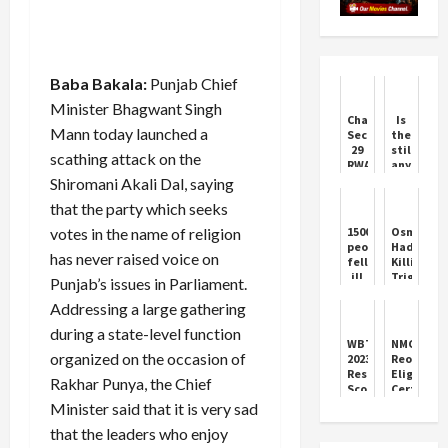
Baba Bakala:
Punjab Chief
Minister Bhagwant Singh
Chandigarh
Is
Mann today launched a
Sector
there
29
still
scathing attack on the
RWA
any
Unites
possibilit
Shiromani Akali Dal, saying
for
of
that the party which seeks
Issues
BJP
forming
votes in the name of religion
1500
Osman
the
people
Hadi
governme
has never raised voice on
fell
Killing
in
ill
Triggers
Punjab’s issues in Parliament.
Jammu
due
Banglade
and
Addressing a large gathering
to
Protests
Kashmir?
contaminated
during a state-level function
water
WBTET
NMC
in
organized on the occasion of
2023
Reopens
Supertech
Result:
Eligibility
Rakhar Punya, the Chief
Eco
Scorecard
Certifica
Village
Release
Portal
Minister said that it is very sad
2,
&
builder
that the leaders who enjoy
Key
fined