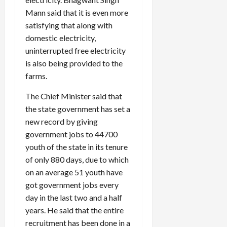
Mann said that it is even more
satisfying that along with
domestic electricity,
uninterrupted free electricity
is also being provided to the
farms.
The Chief Minister said that
the state government has set a
new record by giving
government jobs to 44700
youth of the state in its tenure
of only 880 days, due to which
on an average 51 youth have
got government jobs every
day in the last two and a half
years. He said that the entire
recruitment has been done in a