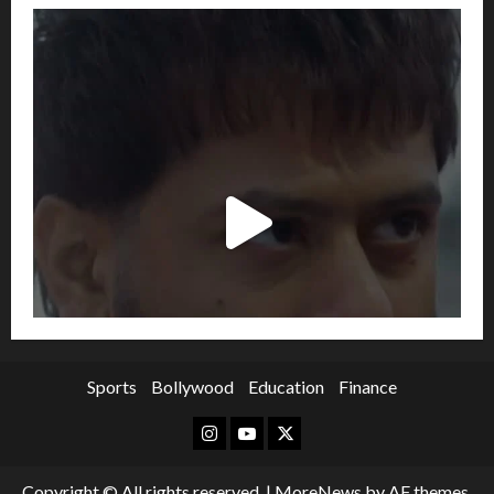
Sports
Bollywood
Education
Finance
Instagram
Youtube
Twitter
Copyright © All rights reserved.
|
MoreNews
by AF themes.