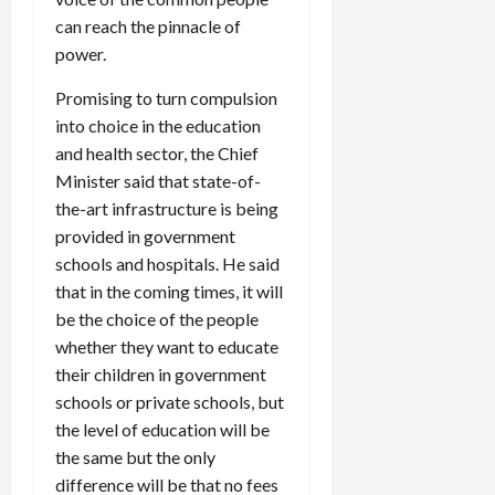
can reach the pinnacle of
power.
Load
More
Promising to turn compulsion
into choice in the education
Follow on
and health sector, the Chief
Instagram
Minister said that state-of-
the-art infrastructure is being
provided in government
schools and hospitals. He said
that in the coming times, it will
be the choice of the people
whether they want to educate
their children in government
schools or private schools, but
the level of education will be
the same but the only
difference will be that no fees