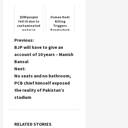
government in
Jammu and
Kashmir?
1500 people
Osman Hadi
fell ill due to
Killing
contaminated
Triggers
water in
Bangladesh
Supertech Eco
Protests
Village 2,
P
Previous:
builder fined
BJP will have to give an
Rs 5 crore ...
o
account of 10 years – Manish
Bansal
s
Next:
t
No seats and no bathroom,
PCB chief himself exposed
n
the reality of Pakistan’s
stadium
a
v
i
RELATED STORIES