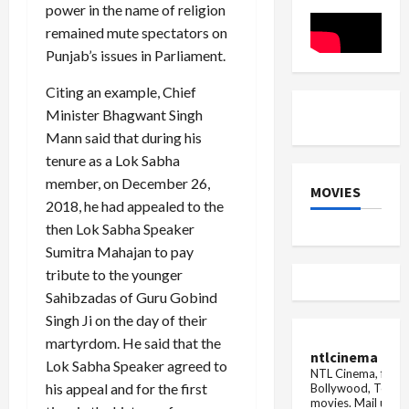
Updates
power in the name of religion
Rs 5
crore
remained mute spectators on
...
Punjab’s issues in Parliament.
Citing an example, Chief
Minister Bhagwant Singh
Mann said that during his
tenure as a Lok Sabha
member, on December 26,
MOVIES
2018, he had appealed to the
then Lok Sabha Speaker
Sumitra Mahajan to pay
tribute to the younger
Sahibzadas of Guru Gobind
Singh Ji on the day of their
martyrdom. He said that the
ntlcinema
Lok Sabha Speaker agreed to
NTL Cinema, for E
his appeal and for the first
Bollywood, Tolly
movies.
Mail us fo