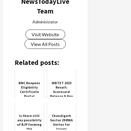
NewsTodayLive
Team
Administrator
Visit Website
View All Posts
Related posts:
NMC Reopens
WBTET 2023
Eligibility
Result:
Certificate
Scorecard
Portal
Release & Key
Updates
Is there still
Chandigarh
any possibility
Sector 29 RWA
of BJP forming
Unites for
the
Issues