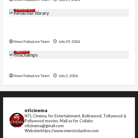
Education
Community Library for Free in Himachal
Pradesh
NewsTodayLive Team
July 29, 2026
Sports
FIFA World Cup 2026 Top 10 Goal Scorers
NewsTodayLive Team
July 2, 2026
ntlcinema
NTL Cinema, for Entertainment, Bollywood, Tollywood &
Pollywood movies.
Mail us for Collabs
ntlcinema@gmail.com
Website:https://www.newstodaylive.com