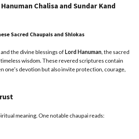
h Hanuman Chalisa and Sundar Kand
These Sacred Chaupais and Shlokas
 and the divine blessings of
Lord Hanuman
, the sacred
 timeless wisdom. These revered scriptures contain
n one’s devotion but also invite protection, courage,
rust
piritual meaning. One notable chaupai reads: