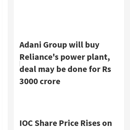
Adani Group will buy
Reliance's power plant,
deal may be done for Rs
3000 crore
IOC Share Price Rises on