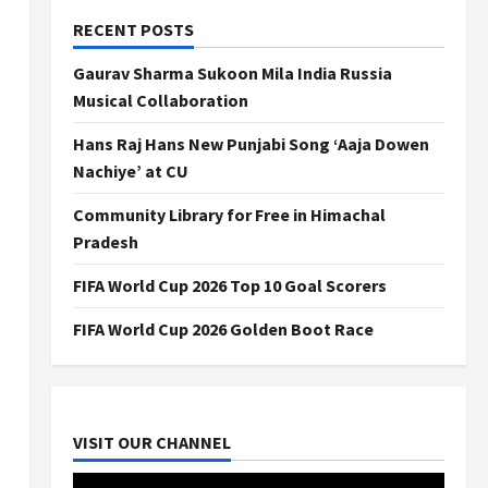
RECENT POSTS
Gaurav Sharma Sukoon Mila India Russia
Musical Collaboration
Hans Raj Hans New Punjabi Song ‘Aaja Dowen
Nachiye’ at CU
Community Library for Free in Himachal
Pradesh
FIFA World Cup 2026 Top 10 Goal Scorers
FIFA World Cup 2026 Golden Boot Race
VISIT OUR CHANNEL