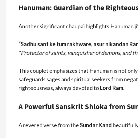
Hanuman: Guardian of the Righteous 
Another significant chaupai highlights Hanuman ji’
“Sadhu sant ke tum rakhware, asur nikandan Ra
“Protector of saints, vanquisher of demons, and th
This couplet emphasizes that Hanuman is not only a
safeguards sages and spiritual seekers from negati
righteousness, always devoted to
Lord Ram
.
A Powerful Sanskrit Shloka from Su
A revered verse from the
Sundar Kand
beautifully