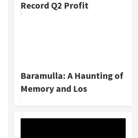
Record Q2 Profit
Baramulla: A Haunting of
Memory and Los