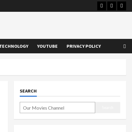
Instagram
Youtube
Twitt
TECHNOLOGY
YOUTUBE
PRIVACY POLICY
SEARCH
Search