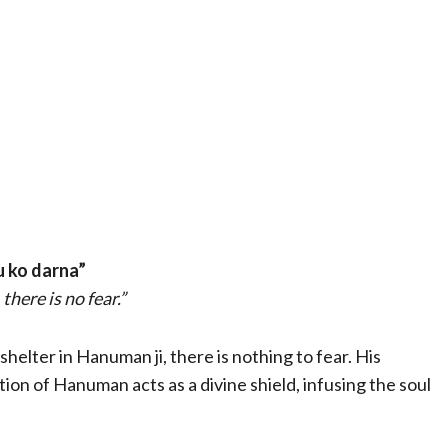
u ko darna”
there is no fear.”
elter in Hanuman ji, there is nothing to fear. His
on of Hanuman acts as a divine shield, infusing the soul