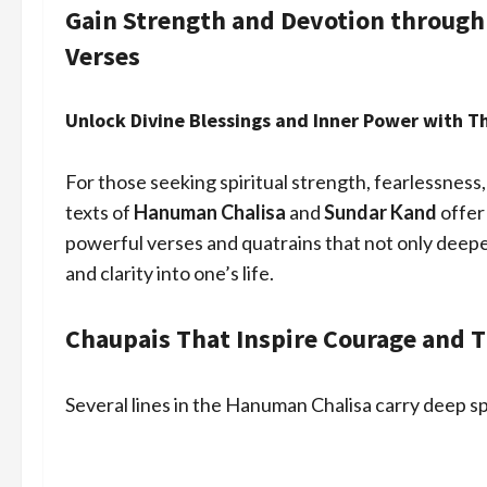
Gain Strength and Devotion throug
Verses
Unlock Divine Blessings and Inner Power with 
For those seeking spiritual strength, fearlessness,
texts of
Hanuman Chalisa
and
Sundar Kand
offer
powerful verses and quatrains that not only deepe
and clarity into one’s life.
Chaupais That Inspire Courage and T
Several lines in the Hanuman Chalisa carry deep s