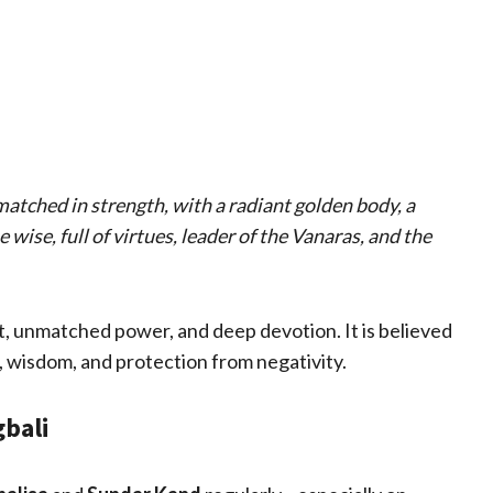
atched in strength, with a radiant golden body, a
wise, full of virtues, leader of the Vanaras, and the
, unmatched power, and deep devotion. It is believed
, wisdom, and protection from negativity.
gbali