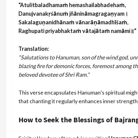
“Atulitbaladhamaṁ hemashailabhadehaṁ,
Danujvanakṛśānuṁ jñānināmagragaṇyam।
Sakalaguṇanidhānaṁ vānarāṇāmadhīśaṁ,
Raghupati priyabhaktaṁ vātajātaṁ namāmi॥”
Translation:
“Salutations to Hanuman, son of the wind god, unm
blazing fire for demonic forces, foremost among the 
beloved devotee of Shri Ram.”
This verse encapsulates Hanuman’s spiritual might
that chanting it regularly enhances inner strength
How to Seek the Blessings of Bajran