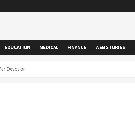
EDUCATION
MEDICAL
FINANCE
WEB STORIES
fer Devotion