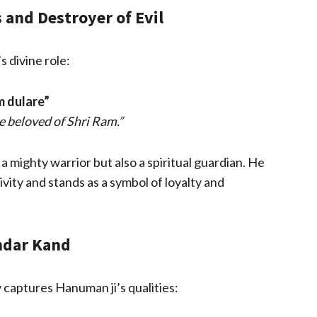
and Destroyer of Evil
s divine role:
m dulare”
e beloved of Shri Ram.”
 mighty warrior but also a spiritual guardian. He
vity and stands as a symbol of loyalty and
ndar Kand
 captures Hanuman ji’s qualities: