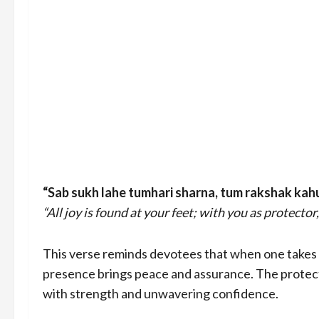
“Sab sukh lahe tumhari sharna, tum rakshak kah
“All joy is found at your feet; with you as protector, 
This verse reminds devotees that when one takes sh
presence brings peace and assurance. The protecti
with strength and unwavering confidence.