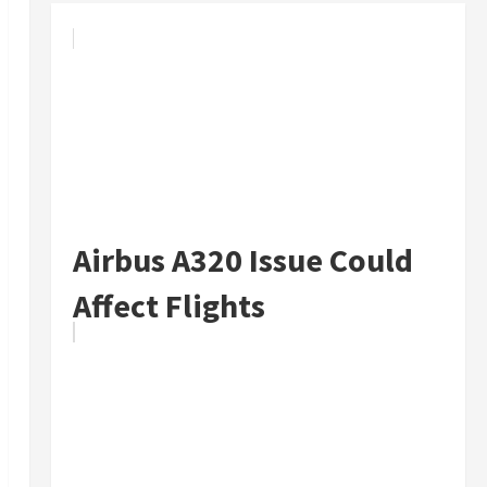
Airbus A320 Issue Could
Affect Flights