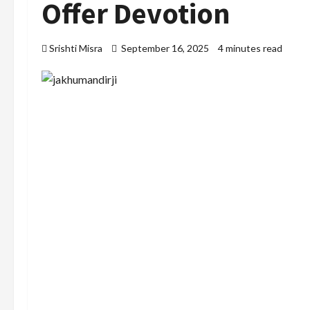
Offer Devotion
Srishti Misra
September 16, 2025
4 minutes read