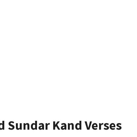
d Sundar Kand Verses