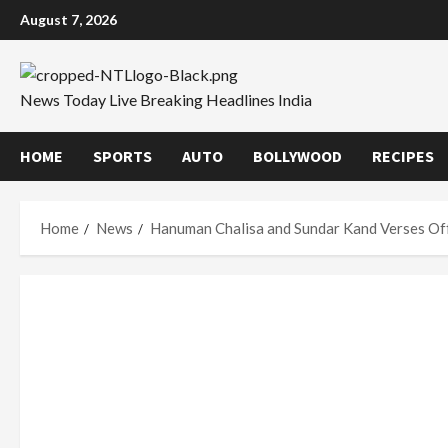
Skip
August 7, 2026
to
content
News Today Live Breaking Headlines India
HOME
SPORTS
AUTO
BOLLYWOOD
RECIPES
Home
News
Hanuman Chalisa and Sundar Kand Verses Of