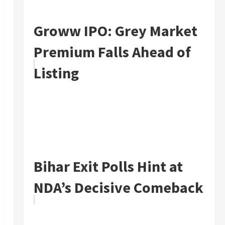
Groww IPO: Grey Market
Premium Falls Ahead of
Listing
Bihar Exit Polls Hint at
NDA’s Decisive Comeback