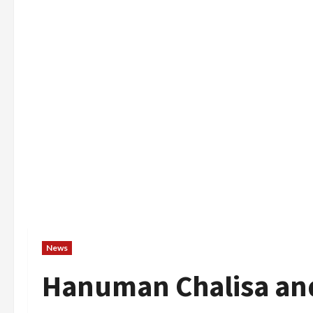
News
Hanuman Chalisa an