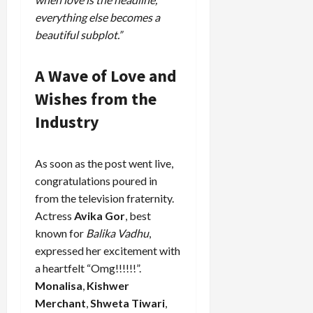
everything else becomes a
beautiful subplot.”
A Wave of Love and
Wishes from the
Industry
As soon as the post went live,
congratulations poured in
from the television fraternity.
Actress
Avika Gor
, best
known for
Balika Vadhu
,
expressed her excitement with
a heartfelt “Omg!!!!!!”.
Monalisa
,
Kishwer
Merchant
,
Shweta Tiwari
,