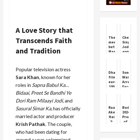
A Love Story that
The
Chetan
Transcends Faith
meeting
Singh
between
Jodmajra
and Tradition
Mamata
appeals
Banerjee
to
and
farmers
doctors
to
Popular television actress
did
plant
Dhanush's
Sonam
not
fruit
Sara Khan
, known for her
film
Wangchuk
take
trees
earned
Arrest
roles in
Sapna Babul Ka…
place
to
100
Faces
promote
crores
SC
Bidaai
,
Preet Se Bandhi Ye
crop
worldwide,
Scrutiny
diversity
Dori Ram Milaayi Jodi
, and
Ajay
Devgan
Raat
Budget
Sasural Simar Ka
, has officially
and
Akeli
2024:
Janhvi
married actor and producer
Hai
Promise
all
2:
of
Krish Pathak
. The couple,
behind
The
help
Bansal
in
who had been dating for
Murders
the
around a year, solemnized