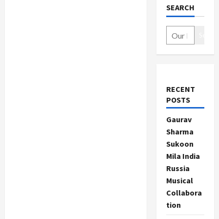
SEARCH
Search
RECENT
POSTS
Gaurav
Sharma
Sukoon
Mila India
Russia
Musical
Collabora
tion