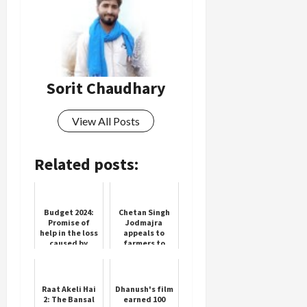
Sorit Chaudhary
View All Posts
Related posts:
Budget 2024:
Chetan Singh
Promise of
Jodmajra
help in the loss
appeals to
caused by
farmers to
landslide and
plant fruit
cloudburst in
trees to
Uttarakhand,
promote crop
CM Dhami...
diversity
Raat Akeli Hai
Dhanush's film
2: The Bansal
earned 100