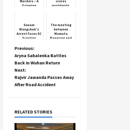
Murders – A
crores
Gripping
worldwide,
Thriller
Ajay Devgan
and Janhvi all
behind
Sonam
The meeting
Wangchuk’s
between
Arrest Faces SC
Mamata
Scrutiny
Banerjee and
doctors did
not take place
P
Previous:
Aryna Sabalenka Battles
o
Back in Wuhan Return
Next:
s
Rajvir Jawanda Passes Away
t
After Road Accident
n
a
RELATED STORIES
v