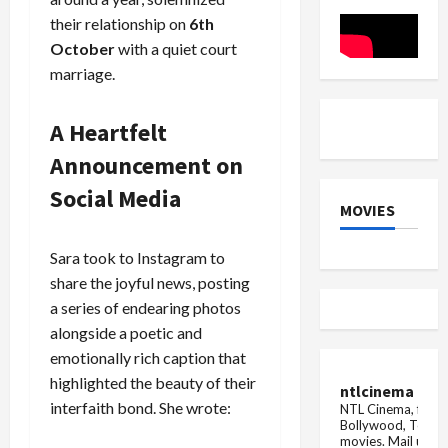
– A
loss
Gripping
caused
their relationship on
6th
Thriller
by
landslide
October
with a quiet court
and
marriage.
cloudburs
in
Uttarakh
CM
A Heartfelt
Dhami...
Announcement on
Social Media
MOVIES
Sara took to Instagram to
share the joyful news, posting
a series of endearing photos
alongside a poetic and
emotionally rich caption that
highlighted the beauty of their
ntlcinema
interfaith bond. She wrote:
NTL Cinema, for E
Bollywood, Tolly
movies.
Mail us fo