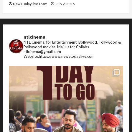
NewsTodayLive Team
July 2, 2026
ntlcinema
NTL Cinema, for Entertainment, Bollywood, Tollywood &
Pollywood movies.
Mail us for Collabs
ntlcinema@gmail.com
Website:https://www.newstodaylive.com