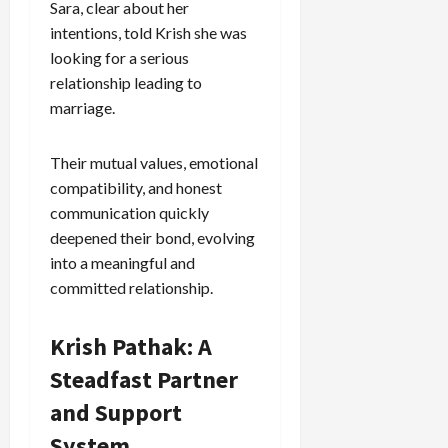
Sara, clear about her
intentions, told Krish she was
Load
looking for a serious
More
relationship leading to
marriage.
Follow on
Instagram
Their mutual values, emotional
compatibility, and honest
communication quickly
deepened their bond, evolving
into a meaningful and
committed relationship.
Krish Pathak: A
Steadfast Partner
and Support
System