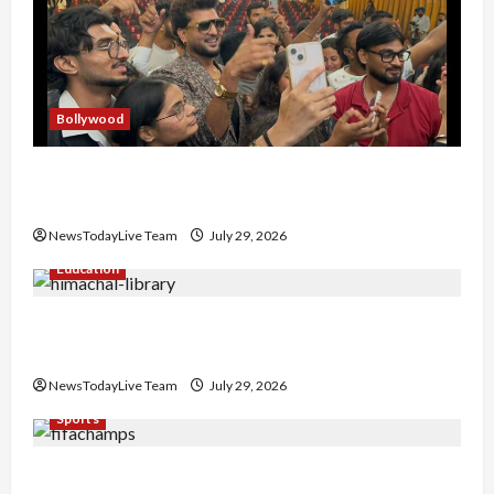
Bollywood
Hans Raj Hans New Punjabi Song ‘Aaja Dowen
Nachiye’ at CU
NewsTodayLive Team
July 29, 2026
Education
Community Library for Free in Himachal
Pradesh
NewsTodayLive Team
July 29, 2026
Sports
FIFA World Cup 2026 Top 10 Goal Scorers