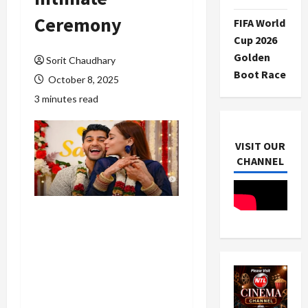
Ceremony
FIFA World
Cup 2026
Golden
Sorit Chaudhary
Boot Race
October 8, 2025
3 minutes read
VISIT OUR
CHANNEL