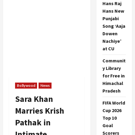
Hans Raj
Hans New
Punjabi
Song ‘Aaja
Dowen
Nachiye’
at CU
Communit
y Library
for Free in
Himachal
Bollywood
News
Pradesh
Sara Khan
FIFA World
Marries Krish
Cup 2026
Top 10
Pathak in
Goal
Intimate
Scorers