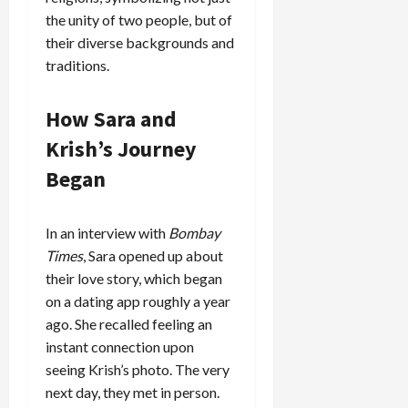
the unity of two people, but of
their diverse backgrounds and
traditions.
How Sara and
Krish’s Journey
Began
In an interview with
Bombay
Times
, Sara opened up about
their love story, which began
on a dating app roughly a year
ago. She recalled feeling an
instant connection upon
seeing Krish’s photo. The very
next day, they met in person.