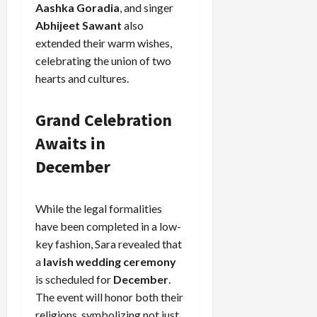
Aashka Goradia
, and singer
Abhijeet Sawant
also
extended their warm wishes,
celebrating the union of two
hearts and cultures.
Grand Celebration
Awaits in
December
While the legal formalities
have been completed in a low-
key fashion, Sara revealed that
a
lavish wedding ceremony
is scheduled for
December
.
The event will honor both their
religions, symbolizing not just