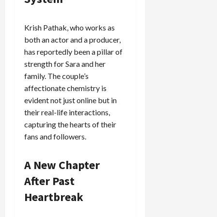
Krish Pathak, who works as
both an actor and a producer,
has reportedly been a pillar of
strength for Sara and her
family. The couple’s
affectionate chemistry is
evident not just online but in
their real-life interactions,
capturing the hearts of their
fans and followers.
A New Chapter
After Past
Heartbreak