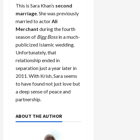
This is Sara Khan’s
second
marriage
. She was previously
married to actor
Ali
Merchant
during the fourth
season of
Bigg Boss
in a much-
publicized Islamic wedding.
Unfortunately, that
relationship ended in
separation just a year later in
2011. With Krish, Sara seems
to have found not just love but
a deep sense of peace and
partnership.
ABOUT THE AUTHOR