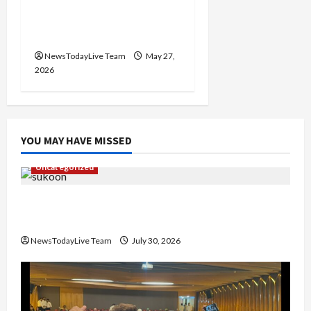
Writers’ Forum Launched
in Chandigarh
NewsTodayLive Team
May 27,
2026
YOU MAY HAVE MISSED
Uncategorized
Gaurav Sharma Sukoon Mila India Russia Musical
Collaboration
NewsTodayLive Team
July 30, 2026