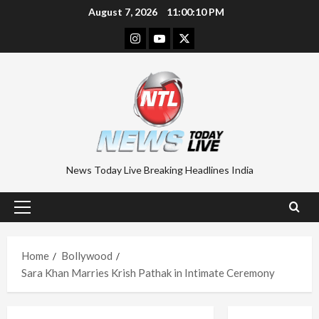
Skip
August 7, 2026
11:00:10 PM
to
Instagram
Youtube
Twitter
content
News Today Live Breaking Headlines India
Primary
Menu
Home
Bollywood
Sara Khan Marries Krish Pathak in Intimate Ceremony