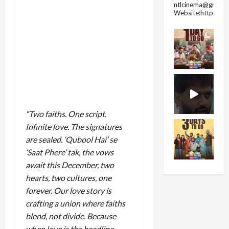
ntlcinema@gmail.
Website:https://
“Two faiths. One script.
Infinite love. The signatures
are sealed. ‘Qubool Hai’ se
‘Saat Phere’ tak, the vows
await this December, two
hearts, two cultures, one
forever. Our love story is
crafting a union where faiths
blend, not divide. Because
when love is the headline,