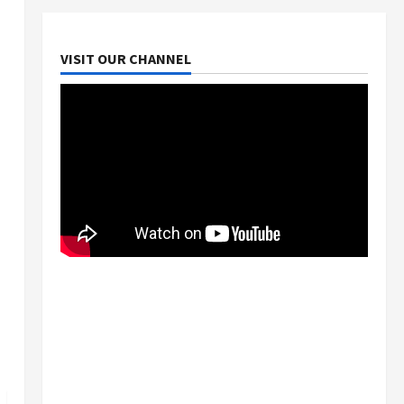
VISIT OUR CHANNEL