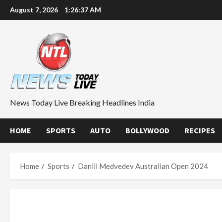
Skip
August 7, 2026
1:26:37 AM
to
content
News Today Live Breaking Headlines India
HOME
SPORTS
AUTO
BOLLYWOOD
RECIPES
Home
Sports
Daniil Medvedev Australian Open 2024