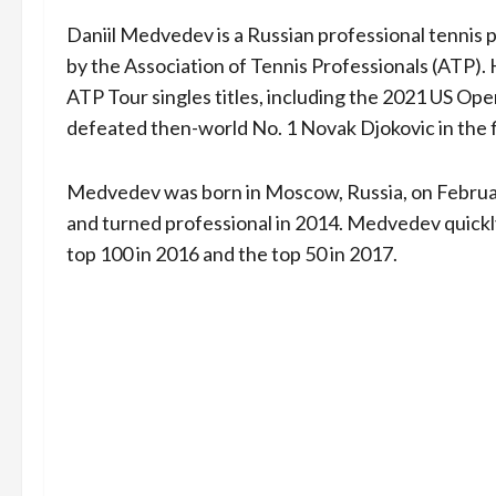
Daniil Medvedev is a Russian professional tennis 
by the Association of Tennis Professionals (ATP).
ATP Tour singles titles, including the 2021 US Op
defeated then-world No. 1 Novak Djokovic in the f
Medvedev was born in Moscow, Russia, on February
and turned professional in 2014. Medvedev quickl
top 100 in 2016 and the top 50 in 2017.