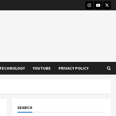
Instagram
Youtube
Twitt
TECHNOLOGY
YOUTUBE
PRIVACY POLICY
SEARCH