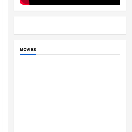
MOVIES