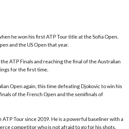
n he won his first ATP Tour title at the Sofia Open.
Open and the US Open that year.
he ATP Finals and reaching the final of the Australian
ngs for the first time.
ian Open again, this time defeating Djokovic to win his
rfinals of the French Open and the semifinals of
ATP Tour since 2019. He is a powerful baseliner with a
fierce competitor who is not afraid to go for his shots.