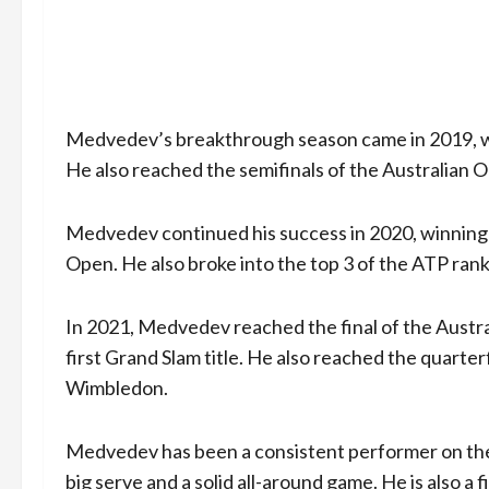
Medvedev’s breakthrough season came in 2019, whe
He also reached the semifinals of the Australian 
Medvedev continued his success in 2020, winning t
Open. He also broke into the top 3 of the ATP ranki
In 2021, Medvedev reached the final of the Austral
first Grand Slam title. He also reached the quarte
Wimbledon.
Medvedev has been a consistent performer on the 
big serve and a solid all-around game. He is also a 