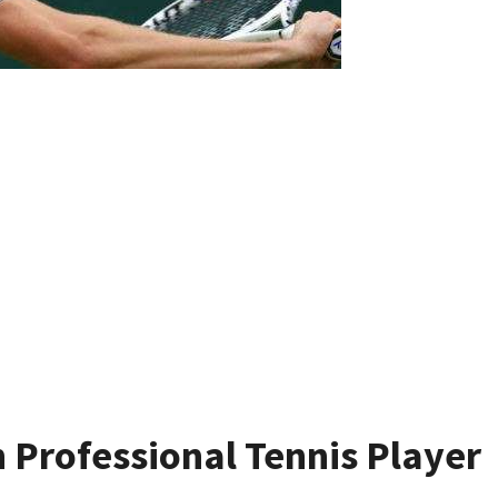
 Professional Tennis Player