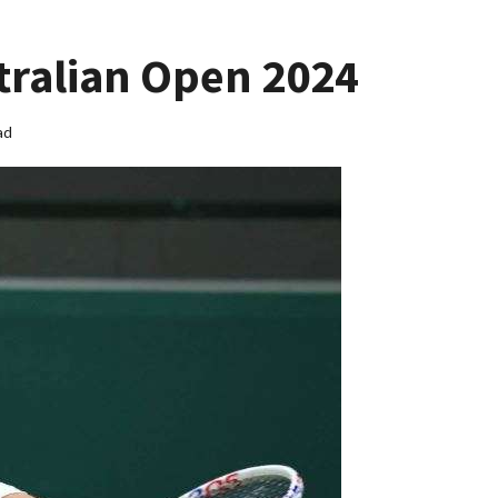
tralian Open 2024
ad