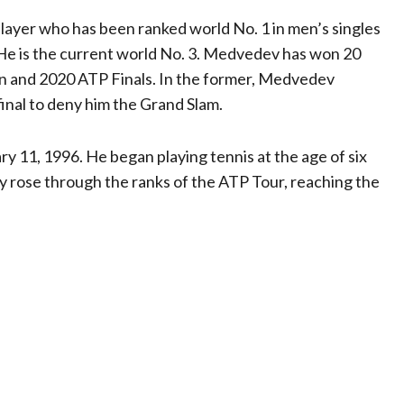
player who has been ranked world No. 1 in men’s singles
 He is the current world No. 3. Medvedev has won 20
en and 2020 ATP Finals. In the former, Medvedev
inal to deny him the Grand Slam.
 11, 1996. He began playing tennis at the age of six
y rose through the ranks of the ATP Tour, reaching the