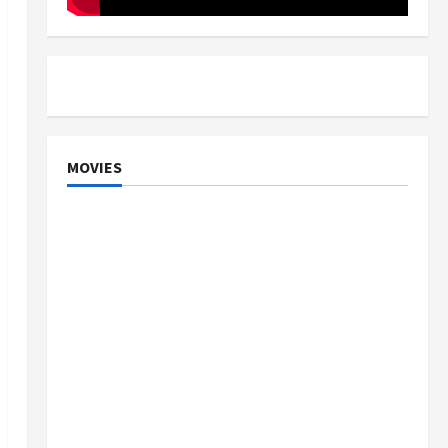
MOVIES