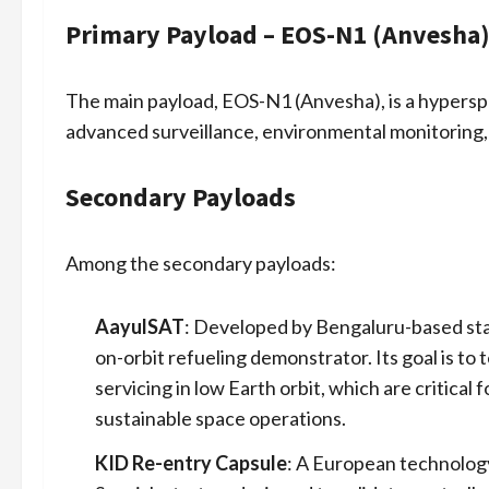
Primary Payload – EOS-N1 (Anvesha
The main payload, EOS-N1 (Anvesha), is a hyperspe
advanced surveillance, environmental monitoring, 
Secondary Payloads
Among the secondary payloads:
AayulSAT
: Developed by Bengaluru-based start
on-orbit refueling demonstrator. Its goal is to 
servicing in low Earth orbit, which are critical
sustainable space operations.
KID Re-entry Capsule
: A European technology