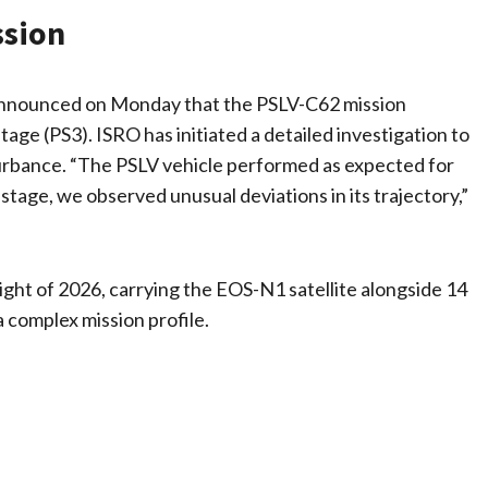
ssion
announced on Monday that the PSLV-C62 mission
age (PS3). ISRO has initiated a detailed investigation to
turbance. “The PSLV vehicle performed as expected for
d stage, we observed unusual deviations in its trajectory,”
ght of 2026, carrying the EOS-N1 satellite alongside 14
a complex mission profile.