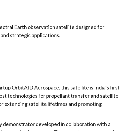
)
ctral Earth observation satellite designed for
and strategic applications.
up OrbitAID Aerospace, this satellite is India’s first
test technologies for propellant transfer and satellite
 for extending satellite lifetimes and promoting
 demonstrator developed in collaboration with a