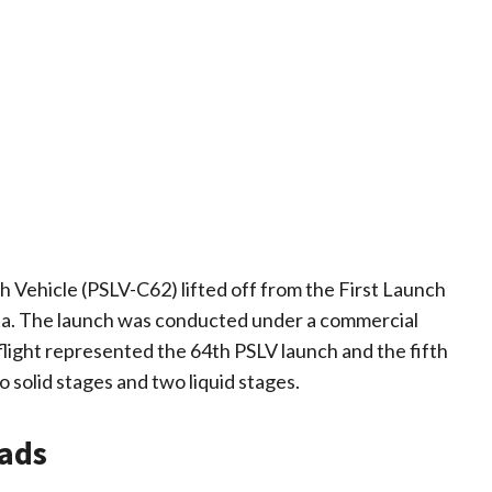
ch Vehicle (PSLV-C62) lifted off from the First Launch
ota. The launch was conducted under a commercial
flight represented the 64th PSLV launch and the fifth
 solid stages and two liquid stages.
oads