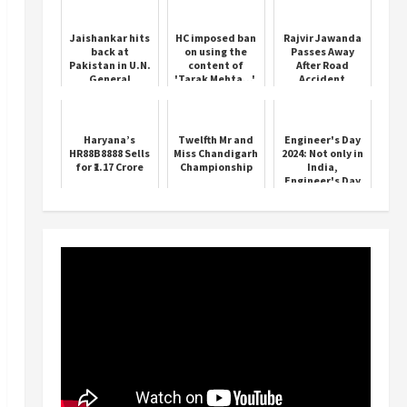
Jaishankar hits
HC imposed ban
Rajvir Jawanda
back at
on using the
Passes Away
Pakistan in U.N.
content of
After Road
General
'Tarak Mehta...',
Accident
Assembly
know what is
address
the matter
Haryana’s
Twelfth Mr and
Engineer's Day
HR88B8888 Sells
Miss Chandigarh
2024: Not only in
for ₹1.17 Crore
Championship
India,
Engineer's Day
is celebrated on
15 September in
these countr...