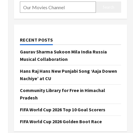
Search
RECENT POSTS
Gaurav Sharma Sukoon Mila India Russia
Musical Collaboration
Hans Raj Hans New Punjabi Song ‘Aaja Dowen
Nachiye’ at CU
Community Library for Free in Himachal
Pradesh
FIFA World Cup 2026 Top 10 Goal Scorers
FIFA World Cup 2026 Golden Boot Race