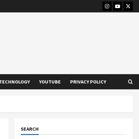
Instagram
Youtube
Twitt
TECHNOLOGY
YOUTUBE
PRIVACY POLICY
SEARCH