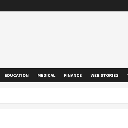
EDUCATION
MEDICAL
FINANCE
WEB STORIES