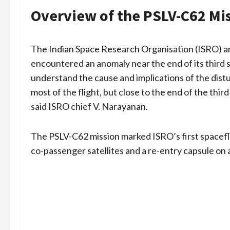
Overview of the PSLV-C62 Mi
The Indian Space Research Organisation (ISRO) 
encountered an anomaly near the end of its third st
understand the cause and implications of the dis
most of the flight, but close to the end of the thir
said ISRO chief V. Narayanan.
The PSLV-C62 mission marked ISRO’s first spacefli
co-passenger satellites and a re-entry capsule on 