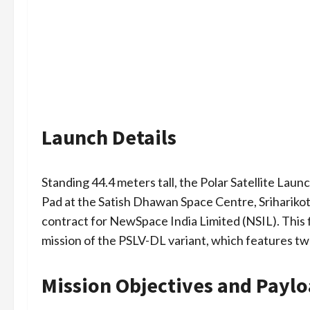
Launch Details
Standing 44.4 meters tall, the Polar Satellite Laun
Pad at the Satish Dhawan Space Centre, Sriharik
contract for NewSpace India Limited (NSIL). This 
mission of the PSLV-DL variant, which features two
Mission Objectives and Payl