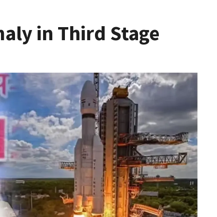
aly in Third Stage