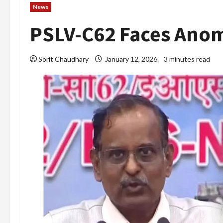
News
PSLV-C62 Faces Anom
Sorit Chaudhary
January 12, 2026
3 minutes read