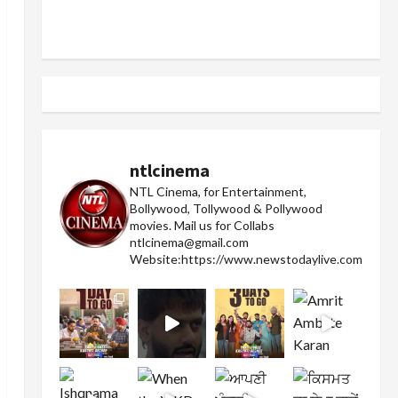
ntlcinema
NTL Cinema, for Entertainment,
Bollywood, Tollywood & Pollywood
movies.
Mail us for Collabs
ntlcinema@gmail.com
Website:https://www.newstodaylive.com