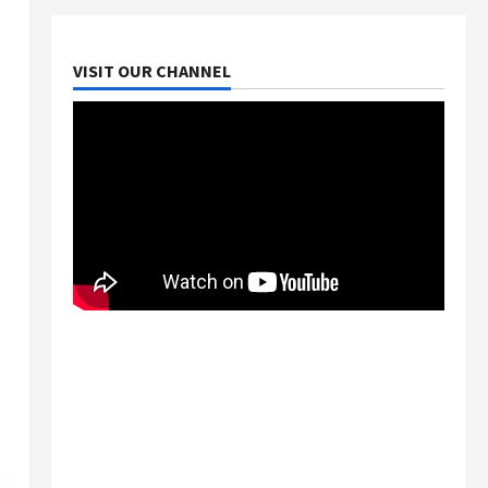
VISIT OUR CHANNEL