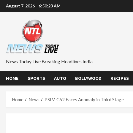
Skip
August 7, 2026
6:50:24 AM
to
content
News Today Live Breaking Headlines India
HOME
SPORTS
AUTO
BOLLYWOOD
RECIPES
Home
News
PSLV-C62 Faces Anomaly in Third Stage