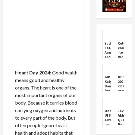
Yudhra
Coldplay
EXCLUSIVE:
coming
Anubha
to
Arora
India.
Says
Check
‘Delayed
city,
Payments’
dates,
Heart Day 2024:
Good health
Is
ticket
MP
NEET
means good and healthy
Industry’s
prices
Kalyan
2024:
BIGGEST
and
Banerjee
CBI
organs. The heart is one of the
Challenge
booking
Recovers
arrests
details
most important organs of our
Rs
three
57
including
body. Because it carries blood
Lakh
two
After
medical
carrying oxygen and nutrients
One
Javed
Bank
students
UI 8
Akhtar
to every part of the body. But
Fraud
in
Arrives
Question
NEET
on
Burqa
often people ignore heart
case;
Galaxy
and
all
health and adopt habits that
A34
Social