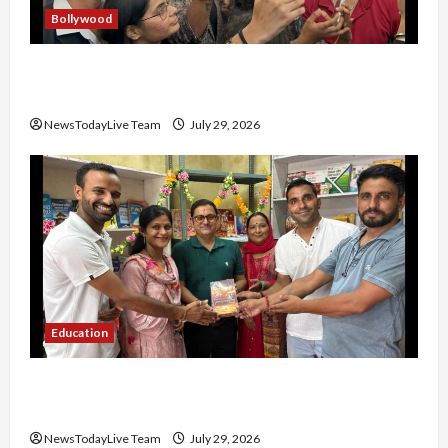
Bollywood
Hans Raj Hans New Punjabi Song ‘Aaja Dowen
Nachiye’ at CU
NewsTodayLive Team
July 29, 2026
Education
Community Library for Free in Himachal
Pradesh
NewsTodayLive Team
July 29, 2026