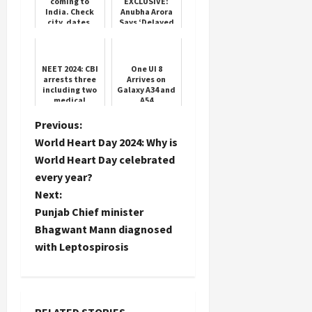
coming to
EXCLUSIVE:
India. Check
Anubha Arora
city, dates,
Says ‘Delayed
ticket prices
Payments’ Is
and booking
Industry’s
details
BIGGEST
Load
Challenge
More
NEET 2024: CBI
One UI 8
arrests three
Arrives on
including two
Galaxy A34 and
medical
A54
Follow on
students in
Instagram
NEET case; all
P
Previous:
three are close
World Heart Day 2024: Why is
to San...
o
World Heart Day celebrated
every year?
s
Next:
t
Punjab Chief minister
Bhagwant Mann diagnosed
n
with Leptospirosis
a
v