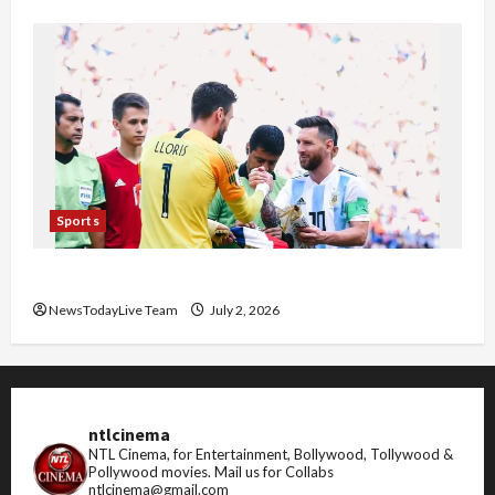
Sports
FIFA World Cup 2026 Top 10 Goal Scorers
NewsTodayLive Team
July 2, 2026
ntlcinema
NTL Cinema, for Entertainment, Bollywood, Tollywood &
Pollywood movies.
Mail us for Collabs
ntlcinema@gmail.com