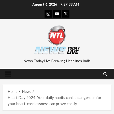
Skip
August 6, 2026
7:27:39 AM
to
Instagram
Youtube
Twitter
content
News Today Live Breaking Headlines India
Primary
Menu
Home
News
Heart Day 2024: Your daily habits can be dangerous for
your heart, carelessness can prove costly