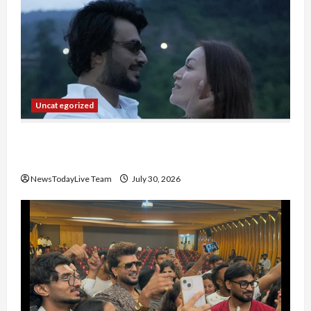
Uncategorized
Gaurav Sharma Sukoon Mila India Russia Musical
Collaboration
NewsTodayLive Team
July 30, 2026