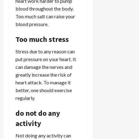
heart work harder to pump
blood throughout the body.
Too much salt can raise your
blood pressure.
Too much stress
Stress due to any reason can
put pressure on your heart. It
can damage the nerves and
greatly increase the risk of
heart attack. To manage it
better, one should exercise
regularly.
do not do any
activity
Not doing any activity can