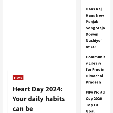
Hans Raj
Hans New
Punjabi
Song ‘Aaja
Dowen
Nachiye’
at CU
Communit
y Library
for Free in
Himachal
News
Pradesh
Heart Day 2024:
FIFA World
Your daily habits
Cup 2026
Top 10
can be
Goal