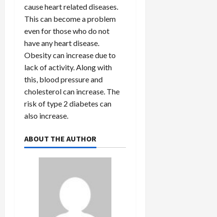
cause heart related diseases.
This can become a problem
even for those who do not
have any heart disease.
Obesity can increase due to
lack of activity. Along with
this, blood pressure and
cholesterol can increase. The
risk of type 2 diabetes can
also increase.
ABOUT THE AUTHOR