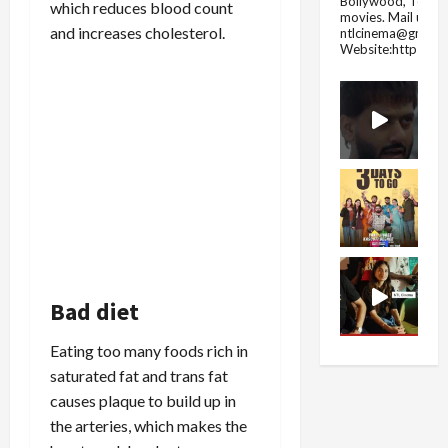
Bollywood, Tolly
which reduces blood count
movies.
Mail us fo
and increases cholesterol.
ntlcinema@gmail.
Website:https://
Bad diet
Eating too many foods rich in
saturated fat and trans fat
causes plaque to build up in
the arteries, which makes the