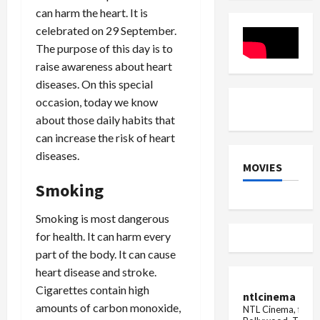
three
and
Pressure
can harm the heart. It is
are
A54
on
close
Women
celebrated on 29 September.
to
San...
The purpose of this day is to
raise awareness about heart
diseases. On this special
occasion, today we know
about those daily habits that
can increase the risk of heart
diseases.
MOVIES
Smoking
Smoking is most dangerous
for health. It can harm every
part of the body. It can cause
heart disease and stroke.
Cigarettes contain high
ntlcinema
amounts of carbon monoxide,
NTL Cinema, for E