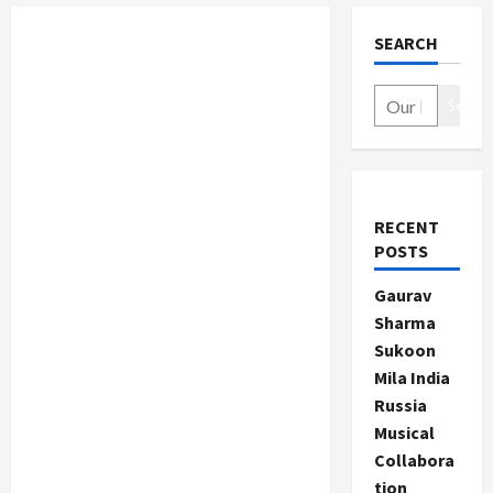
SEARCH
Search
RECENT
POSTS
Gaurav
Sharma
Sukoon
Mila India
Russia
Musical
Collabora
tion