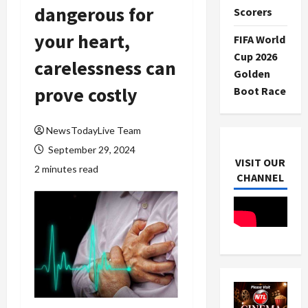
dangerous for
Scorers
your heart,
FIFA World
Cup 2026
carelessness can
Golden
prove costly
Boot Race
NewsTodayLive Team
September 29, 2024
VISIT OUR
2 minutes read
CHANNEL