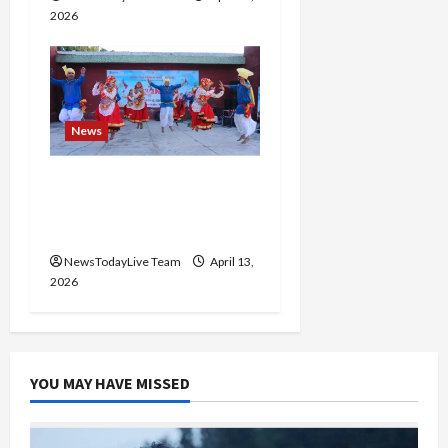
2026
News
Vibrant Baisakhi Festival
2026 at Kalagram
Chandigarh
NewsTodayLive Team
April 13,
2026
YOU MAY HAVE MISSED