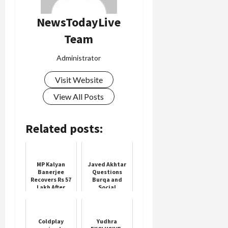
NewsTodayLive
Team
Administrator
Visit Website
View All Posts
Related posts:
MP Kalyan
Javed Akhtar
Banerjee
Questions
Recovers Rs 57
Burqa and
Lakh After
Social
Bank Fraud
Pressure on
Women
Coldplay
Yudhra