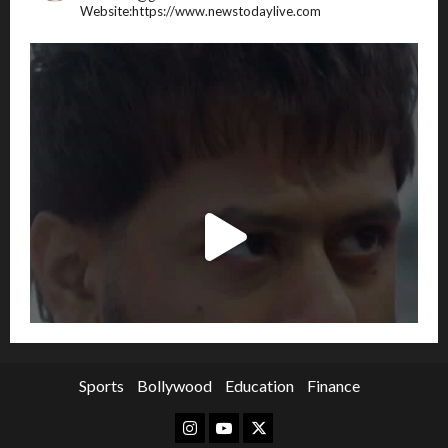
Website:https://www.newstodaylive.com
Sports
Bollywood
Education
Finance
Instagram
Youtube
Twitter