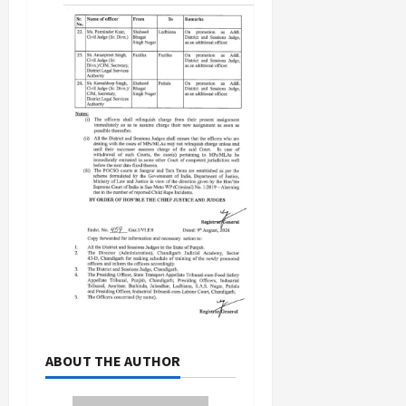
ABOUT THE AUTHOR