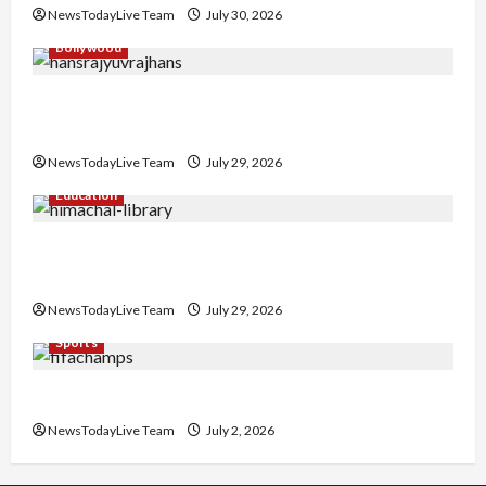
NewsTodayLive Team
July 30, 2026
Bollywood
Hans Raj Hans New Punjabi Song ‘Aaja Dowen
Nachiye’ at CU
NewsTodayLive Team
July 29, 2026
Education
Community Library for Free in Himachal
Pradesh
NewsTodayLive Team
July 29, 2026
Sports
FIFA World Cup 2026 Top 10 Goal Scorers
NewsTodayLive Team
July 2, 2026