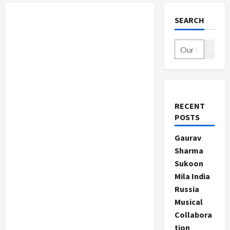
SEARCH
Search
RECENT
POSTS
Gaurav
Sharma
Sukoon
Mila India
Russia
Musical
Collabora
tion