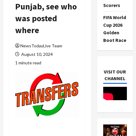
Punjab, see who
Scorers
was posted
FIFA World
Cup 2026
where
Golden
Boot Race
NewsTodayLive Team
August 10, 2024
1 minute read
VISIT OUR
CHANNEL