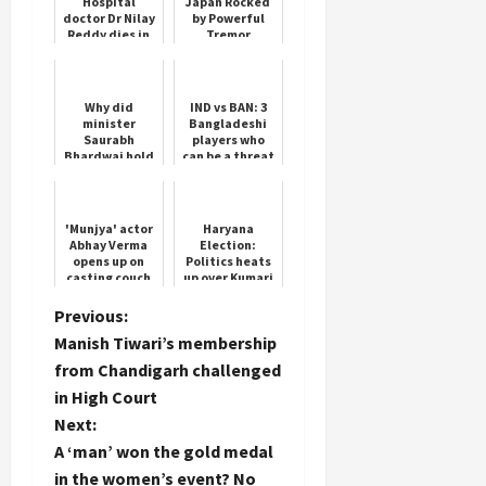
Hospital
Japan Rocked
doctor Dr Nilay
by Powerful
Reddy dies in
Tremor
accident in
Hyderabad
Why did
IND vs BAN: 3
minister
Bangladeshi
Saurabh
players who
Bhardwaj hold
can be a threat
the feet of BJP
to India, one
MLA Vijendra
of them bowls
Gupta, know
at a speed of
what is the
150 ...
'Munjya' actor
Haryana
matter
Abhay Verma
Election:
opens up on
Politics heats
casting couch
up over Kumari
experience
Selja
that nearly
P
Previous:
ended his
Manish Tiwari’s membership
career
o
from Chandigarh challenged
in High Court
s
Next:
t
A ‘man’ won the gold medal
in the women’s event? No