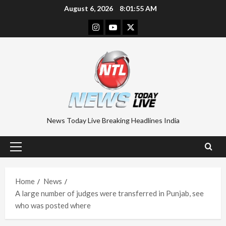
Skip
August 6, 2026
8:01:56 AM
to
Instagram
Youtube
Twitter
content
News Today Live Breaking Headlines India
Primary
Menu
Home
News
A large number of judges were transferred in Punjab, see
who was posted where