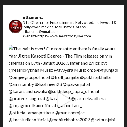
ntlcinema
NTL Cinema, for Entertainment, Bollywood, Tollywood &
Pollywood movies.
Mail us for Collabs
ntlcinema@gmail.com
Website:https://www.newstodaylive.com