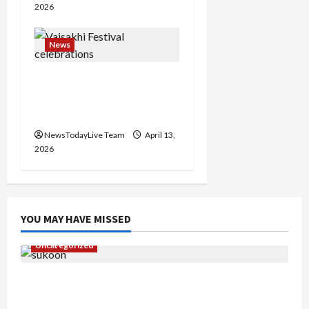
2026
News
Vibrant Baisakhi Festival
2026 at Kalagram
Chandigarh
NewsTodayLive Team
April 13,
2026
YOU MAY HAVE MISSED
Uncategorized
Gaurav Sharma Sukoon Mila India Russia Musical
Collaboration