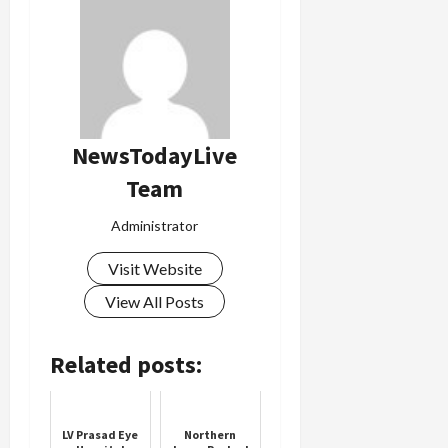
NewsTodayLive
Team
Administrator
Visit Website
View All Posts
Related posts:
LV Prasad Eye
Northern