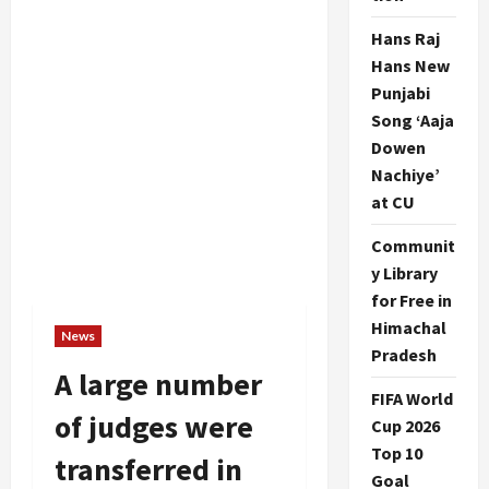
Hans Raj
Hans New
Punjabi
Song ‘Aaja
Dowen
Nachiye’
at CU
Communit
y Library
for Free in
Himachal
News
Pradesh
A large number
FIFA World
of judges were
Cup 2026
Top 10
transferred in
Goal