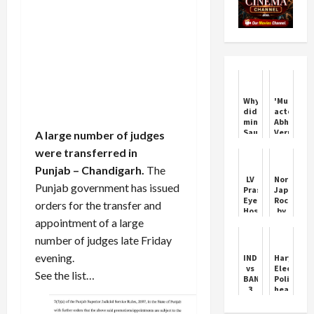
Why
'Munjya'
did
actor
minister
Abhay
Saurabh
Verma
A large number of judges
Bhardwaj
opens
were transferred in
hold
up
the
on
Punjab
– Chandigarh.
The
feet
casting
LV
Northern
of
couch
Punjab government has issued
Prasad
Japan
BJP
experienc
Eye
Rocked
orders for the transfer and
MLA
that
Hospital
by
Vijendra
nearly
appointment of a large
doctor
Powerful
Gupta,
ended
Dr
Tremor
know
his
number of judges late Friday
Nilay
what
career
Reddy
evening.
IND
Haryana
is
dies
vs
Election:
the
See the list…
in
BAN:
Politics
matter
accident
3
heats
in
Bangladeshi
up
Hyderabad
players
over