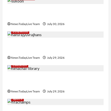
Gaurav Sharma Sukoon Mila India Russia Musical
Collaboration
NewsTodayLive Team
July 30, 2026
Bollywood
Hans Raj Hans New Punjabi Song ‘Aaja Dowen
Nachiye’ at CU
NewsTodayLive Team
July 29, 2026
Education
Community Library for Free in Himachal
Pradesh
NewsTodayLive Team
July 29, 2026
Sports