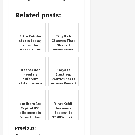
Related posts:
Load
More
Pitru Paksha
Tiny DNA
starts today,
Changes That
know the
Shaped
Follow on
dates, rules
Neanderthal
Instagram
and methods
and Human
of performing
Faces
Shradh
Deepender
Haryana
Hooda's
Election:
different
Politics heats
style, drove a
up over Kumari
tractor in the
Selja
field under
the Haryana
Maange Hisaab
Northern Arc
Virat Kohli
camp...
Capital IPO
becomes
allotment in
fastest to
focus today;
27,000 runs in
latest GMP,
international
step-by-step
cricket
P
Previous:
guide to check