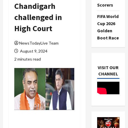
Chandigarh
Scorers
challenged in
FIFA World
Cup 2026
High Court
Golden
Boot Race
NewsTodayLive Team
August 9, 2024
2 minutes read
VISIT OUR
CHANNEL