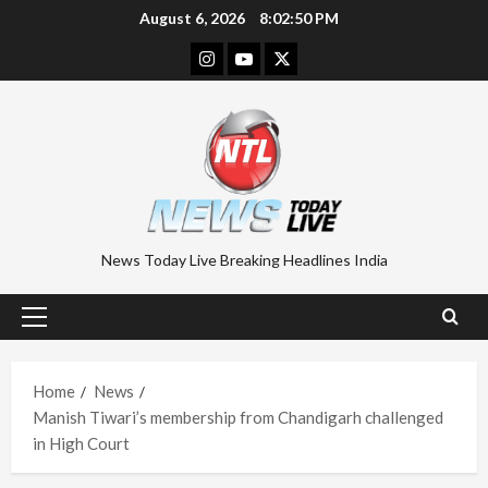
Skip
August 6, 2026
8:02:51 PM
to
Instagram
Youtube
Twitter
content
News Today Live Breaking Headlines India
Primary
Menu
Home
News
Manish Tiwari’s membership from Chandigarh challenged
in High Court