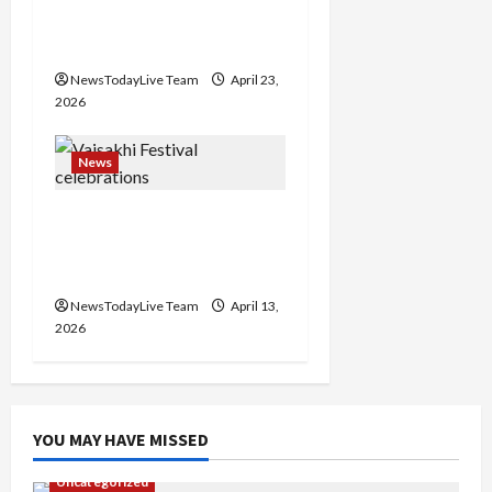
Major Headlines Breaking
o
Events Today India
n
NewsTodayLive Team
April 23,
2026
News
Vibrant Baisakhi Festival
2026 at Kalagram
Chandigarh
NewsTodayLive Team
April 13,
2026
YOU MAY HAVE MISSED
Uncategorized