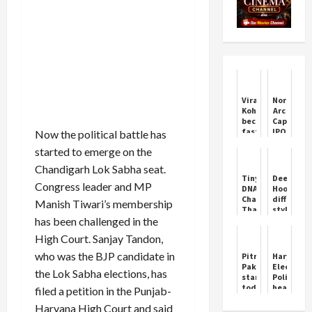
Virat
Northern
Kohli
Arc
becomes
Capital
fastest
IPO
Now the political battle has
to
allotmen
started to emerge on the
27,000
in
runs
focus
Chandigarh Lok Sabha seat.
in
today;
Tiny
Deepende
international
latest
Congress leader and MP
DNA
Hooda's
cricket
GMP,
Changes
different
Manish Tiwari’s membership
step-
That
style,
by-
has been challenged in the
Shaped
drove
step
Neanderthal
a
guide
High Court. Sanjay Tandon,
and
tractor
to
Human
in
who was the BJP candidate in
Pitru
Haryana
check
Faces
the
Paksha
Election:
status
the Lok Sabha elections, has
field
starts
Politics
under
today,
heats
filed a petition in the Punjab-
the
know
up
Haryana
Haryana High Court and said
the
over