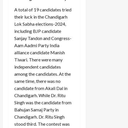
A total of 19 candidates tried
their luck in the Chandigarh
Lok Sabha elections-2024,
including BJP candidate
Sanjay Tandon and Congress-
Aam Aadmi Party India
alliance candidate Manish
Tiwari. There were many
independent candidates
among the candidates. At the
same time, there was no
candidate from Akali Dal in
Chandigarh. While Dr. Ritu
Singh was the candidate from
Bahujan Samaj Party in
Chandigarh. Dr. Ritu Singh
stood third. The contest was