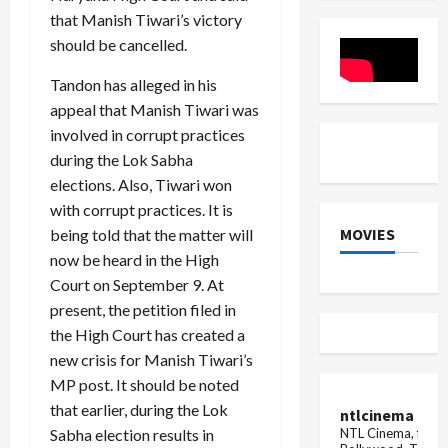
Maange
dates,
Kumari
that Manish Tiwari’s victory
Hisaab
rules
Selja
camp...
and
should be cancelled.
methods
of
Tandon has alleged in his
performing
Shradh
appeal that Manish Tiwari was
involved in corrupt practices
during the Lok Sabha
elections. Also, Tiwari won
with corrupt practices. It is
MOVIES
being told that the matter will
now be heard in the High
Court on September 9. At
present, the petition filed in
the High Court has created a
new crisis for Manish Tiwari’s
MP post. It should be noted
that earlier, during the Lok
ntlcinema
NTL Cinema, for E
Sabha election results in