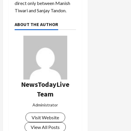
direct only between Manish
Tiwari and Sanjay Tandon.
ABOUT THE AUTHOR
NewsTodayLive
Team
Administrator
Visit Website
View All Posts