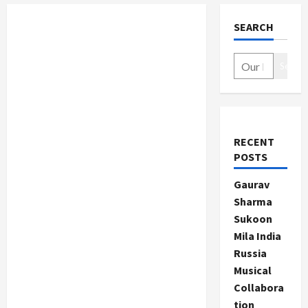
SEARCH
Search
RECENT
POSTS
Gaurav
Sharma
Sukoon
Mila India
Russia
Musical
Collabora
tion