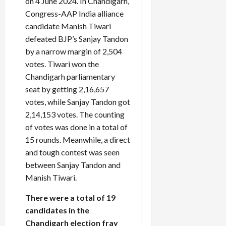
on 4 June 2024. In Chandigarh,
Congress-AAP India alliance
candidate Manish Tiwari
defeated BJP’s Sanjay Tandon
by a narrow margin of 2,504
votes. Tiwari won the
Chandigarh parliamentary
seat by getting 2,16,657
votes, while Sanjay Tandon got
2,14,153 votes. The counting
of votes was done in a total of
15 rounds. Meanwhile, a direct
and tough contest was seen
between Sanjay Tandon and
Manish Tiwari.
There were a total of 19
candidates in the
Chandigarh election fray