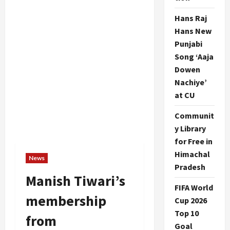
Hans Raj
Hans New
Punjabi
Song ‘Aaja
Dowen
Nachiye’
at CU
Communit
y Library
for Free in
Himachal
News
Pradesh
Manish Tiwari’s
FIFA World
membership
Cup 2026
Top 10
from
Goal