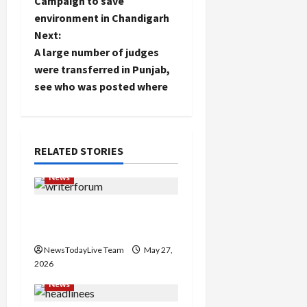
Campaign to save
status
o
environment in Chandigarh
Next:
s
A large number of judges
t
were transferred in Punjab,
see who was posted where
n
a
RELATED STORIES
v
News
i
Writers’ Forum Launched
g
in Chandigarh
a
NewsTodayLive Team
May 27,
2026
t
News
i