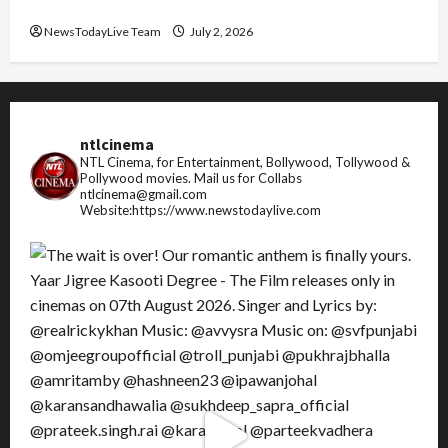
FIFA World Cup 2026 Top 10 Goal Scorers
NewsTodayLive Team
July 2, 2026
ntlcinema
NTL Cinema, for Entertainment, Bollywood, Tollywood &
Pollywood movies.
Mail us for Collabs
ntlcinema@gmail.com
Website:https://www.newstodaylive.com