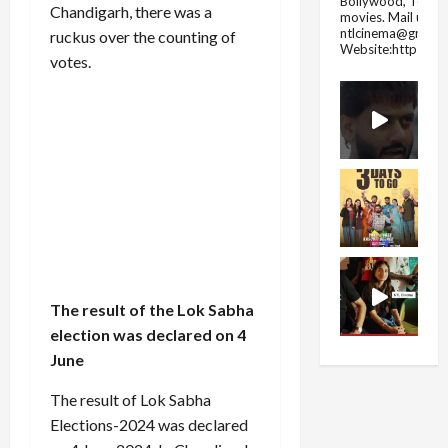
Bollywood, Tolly
Chandigarh, there was a
movies.
Mail us fo
ntlcinema@gmail.
ruckus over the counting of
Website:https://
votes.
The result of the Lok Sabha
election was declared on 4
June
The result of Lok Sabha
Elections-2024 was declared