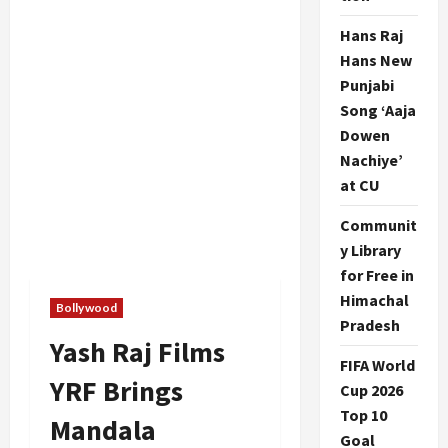
Hans Raj
Hans New
Punjabi
Song ‘Aaja
Dowen
Nachiye’
at CU
Communit
y Library
for Free in
Himachal
Bollywood
Pradesh
Yash Raj Films
FIFA World
YRF Brings
Cup 2026
Top 10
Mandala
Goal