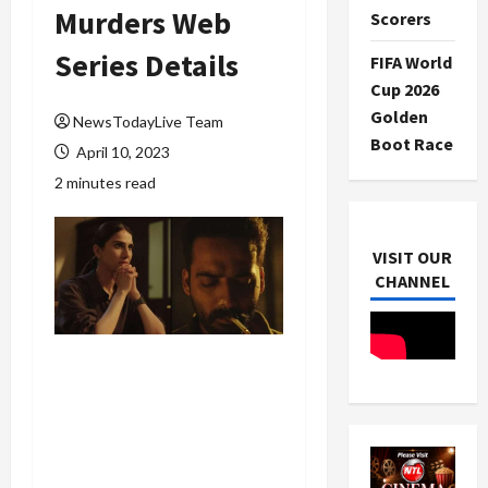
Murders Web
Scorers
Series Details
FIFA World
Cup 2026
Golden
NewsTodayLive Team
Boot Race
April 10, 2023
2 minutes read
VISIT OUR
CHANNEL