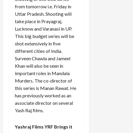
from tomorrow i.e. Friday in
Uttar Pradesh. Shooting will
take place in Prayagraj,
Lucknow and Varanasi in UP.
This big budget series will be
shot extensively in five
different cities of India.
Surveen Chawla and Jameel
Khan will also be seen in
important roles in Mandala
Murders. The co-director of
this series is Manan Rawat. He
has previously worked as an
associate director on several
Yash Raj films.
Yashraj Films YRF Brings it