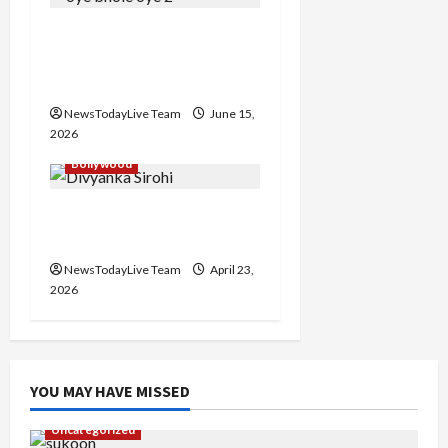
Grand Premiere of
Punjabi Film “Oye Bhole
Oye 2”
NewsTodayLive Team
June 15,
2026
Bollywood
Haryanvi Actress
Divyanka Loses Life
NewsTodayLive Team
April 23,
2026
YOU MAY HAVE MISSED
Uncategorized