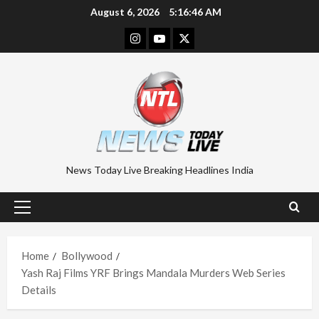
Skip
August 6, 2026
5:16:46 AM
to
Instagram
Youtube
Twitter
content
News Today Live Breaking Headlines India
Primary
Menu
Home
Bollywood
Yash Raj Films YRF Brings Mandala Murders Web Series
Details