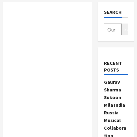
SEARCH
Search
RECENT
POSTS
Gaurav
Sharma
Sukoon
Mila India
Russia
Musical
Collabora
tion