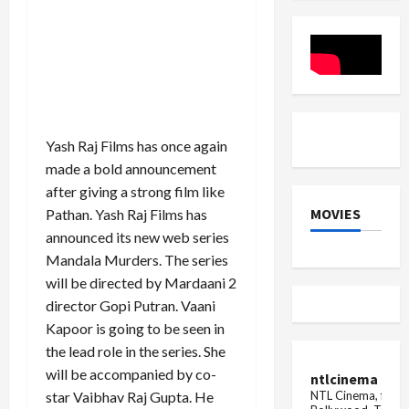
Kapil
Theatres
Sharma's
Again
show
in
the
January
worst,
2026
said-
these
people
are
spreading
Yash Raj Films has once again
filth,
...
made a bold announcement
after giving a strong film like
MOVIES
Pathan. Yash Raj Films has
announced its new web series
Mandala Murders. The series
will be directed by Mardaani 2
director Gopi Putran. Vaani
Kapoor is going to be seen in
the lead role in the series. She
will be accompanied by co-
ntlcinema
NTL Cinema, for E
star Vaibhav Raj Gupta. He