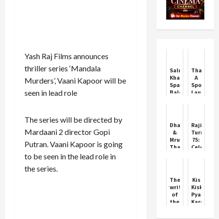
Yash Raj Films announces
thriller series ‘Mandala
Salman
Thamma:
Khan
A
Murders’, Vaani Kapoor will be
Sparks
Spooky
seen in lead role
Balochistan
Laugh
Controversy
Riot
This
Diwali
The series will be directed by
Dhanush
Rajinikan
Mardaani 2 director Gopi
&
Turns
Mrunal
75:
Putran. Vaani Kapoor is going
Thakur:
Celebriti
Are
and
to be seen in the lead role in
They
Fans
the series.
Getting
Celebrate
Married?
the
The
Kis
Superstar
writer
Kisko
of
Pyaar
the
Karoon
FIR
2 to
called
Hit