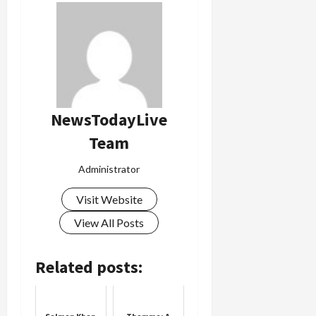
NewsTodayLive
Team
Administrator
Visit Website
View All Posts
Related posts: