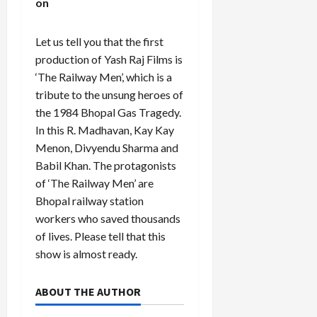
on
Let us tell you that the first
production of Yash Raj Films is
‘The Railway Men’, which is a
tribute to the unsung heroes of
the 1984 Bhopal Gas Tragedy.
In this R. Madhavan, Kay Kay
Menon, Divyendu Sharma and
Babil Khan. The protagonists
of ‘The Railway Men’ are
Bhopal railway station
workers who saved thousands
of lives. Please tell that this
show is almost ready.
ABOUT THE AUTHOR