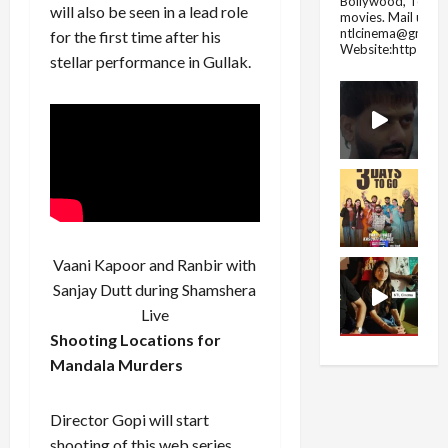
Bollywood, Tolly
will also be seen in a lead role
movies.
Mail us fo
ntlcinema@gmail.
for the first time after his
Website:https://
stellar performance in Gullak.
Vaani Kapoor and Ranbir with
Sanjay Dutt during Shamshera
Live
Shooting Locations for
Mandala Murders
Director Gopi will start
shooting of this web series