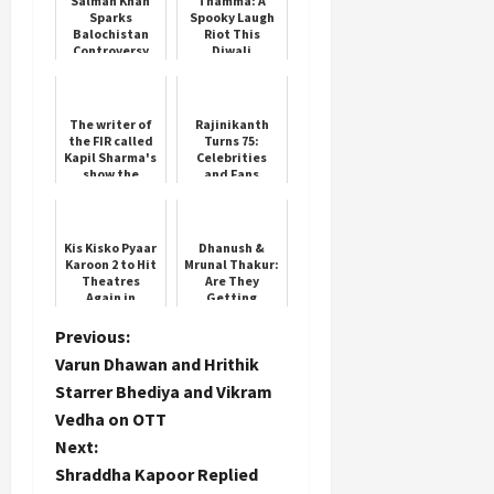
Salman Khan
Thamma: A
Sparks
Spooky Laugh
Balochistan
Riot This
Controversy
Diwali
Load
More
The writer of
Rajinikanth
the FIR called
Turns 75:
Kapil Sharma's
Celebrities
Follow on
show the
and Fans
worst, said-
Celebrate the
Instagram
these people
Superstar
are spreading
filth, ...
Kis Kisko Pyaar
Dhanush &
Karoon 2 to Hit
Mrunal Thakur:
Theatres
Are They
Again in
Getting
January 2026
Married?
P
Previous:
Varun Dhawan and Hrithik
o
Starrer Bhediya and Vikram
Vedha on OTT
s
Next:
t
Shraddha Kapoor Replied