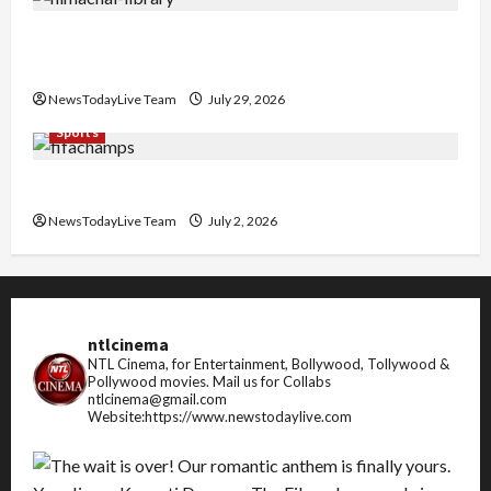
Community Library for Free in Himachal
Pradesh
NewsTodayLive Team
July 29, 2026
Sports
FIFA World Cup 2026 Top 10 Goal Scorers
NewsTodayLive Team
July 2, 2026
ntlcinema
NTL Cinema, for Entertainment, Bollywood, Tollywood &
Pollywood movies.
Mail us for Collabs
ntlcinema@gmail.com
Website:https://www.newstodaylive.com