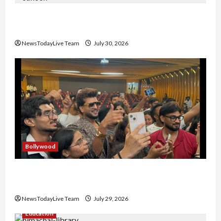
Gaurav Sharma Sukoon Mila India Russia Musical
Collaboration
NewsTodayLive Team
July 30, 2026
Bollywood
Hans Raj Hans New Punjabi Song ‘Aaja Dowen
Nachiye’ at CU
NewsTodayLive Team
July 29, 2026
Education