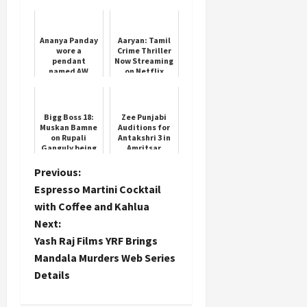
Series Details
Ananya Panday
Aaryan: Tamil
wore a
Crime Thriller
pendant
Now Streaming
named AW
on Netflix
around her
neck, fans'
confusion
increased
Bigg Boss 18:
Zee Punjabi
Muskan Bamne
Auditions for
on Rupali
Antakshri 3 in
Ganguly being
Amritsar
blamed for
stars exit in
P
Previous:
Anupamaa
Espresso Martini Cocktail
o
with Coffee and Kahlua
Next:
s
Yash Raj Films YRF Brings
t
Mandala Murders Web Series
Details
n