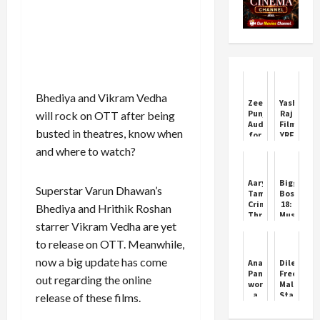
Bhediya and Vikram Vedha
Zee
Yash
Punjabi
Raj
will rock on OTT after being
Auditions
Films
busted in theatres, know when
for
YRF
Antakshri
Brings
and where to watch?
3 in
Mandala
Amritsar
Murders
Web
Aaryan:
Bigg
Series
Superstar Varun Dhawan’s
Tamil
Boss
Details
Crime
18:
Bhediya and Hrithik Roshan
Thriller
Muskan
starrer Vikram Vedha are yet
Now
Bamne
Streaming
on
to release on OTT. Meanwhile,
on
Rupali
Netflix
Ganguly
now a big update has come
Ananya
Dileep
being
Panday
Freed:
out regarding the online
blamed
wore
Malayala
for
a
Star
release of these films.
stars
pendant
Eyes
exit
named
Career