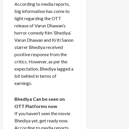
According to media reports,
big information has come to
light regarding the OTT
release of Varun Dhawan’s
horror comedy film ‘Bhediya’.
Varun Dhawan and Kriti Sanon
starrer Bhediya received
positive response from the
critics. However, as per the
expectation, Bhediya lagged a
bit behind in terms of
earnings.
Bhediya Can be seen on
OTT Platforms now
If you haven’t seen the movie
Bhediya yet, get ready now.
According to media reports,