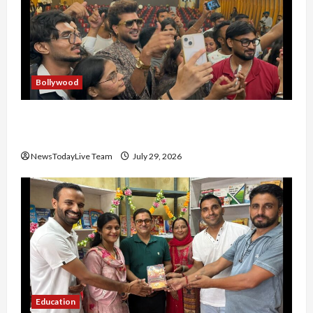
Bollywood
Hans Raj Hans New Punjabi Song ‘Aaja Dowen
Nachiye’ at CU
NewsTodayLive Team
July 29, 2026
Education