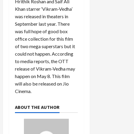
Hrithik Roshan and Saif Ali
Khan starrer ‘Vikram-Vedha’
was released in theaters in
September last year. There
was full hope of good box
office collection for this film
of two mega superstars but it
could not happen. According
to media reports, the OTT
release of Vikram-Vedha may
happen on May 8. This film
will also be released on Jio
Cinema.
ABOUT THE AUTHOR