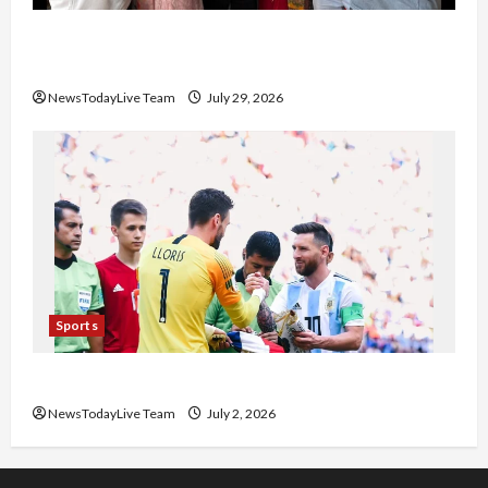
Community Library for Free in Himachal
Pradesh
NewsTodayLive Team
July 29, 2026
Sports
FIFA World Cup 2026 Top 10 Goal Scorers
NewsTodayLive Team
July 2, 2026