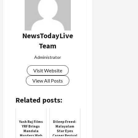
Load
More
NewsTodayLive
Team
Follow on
Instagram
Administrator
Visit Website
View All Posts
Related posts:
Yash Raj Films
Dileep Freed:
YRF Brings
Malayalam
Mandala
Star Eyes
Murders Web
Career Revival