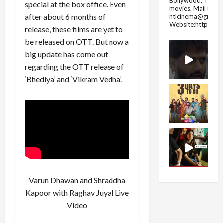
Bollywood, Tolly
special at the box office. Even
movies.
Mail us fo
after about 6 months of
ntlcinema@gmail.
Website:https://
release, these films are yet to
be released on OTT. But now a
big update has come out
regarding the OTT release of
‘Bhediya’ and ‘Vikram Vedha’.
Varun Dhawan and Shraddha
Kapoor with Raghav Juyal Live
Video