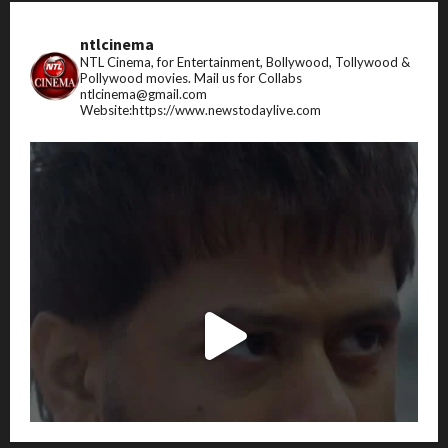
ntlcinema
NTL Cinema, for Entertainment, Bollywood, Tollywood &
Pollywood movies.
Mail us for Collabs
ntlcinema@gmail.com
Website:https://www.newstodaylive.com