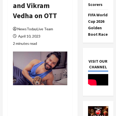
and Vikram
Scorers
Vedha on OTT
FIFA World
Cup 2026
Golden
NewsTodayLive Team
Boot Race
April 10, 2023
2 minutes read
VISIT OUR
CHANNEL