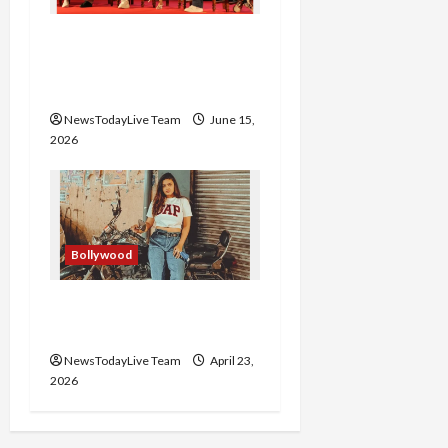
Grand Premiere of
Punjabi Film “Oye Bhole
Oye 2”
NewsTodayLive Team
June 15,
2026
Bollywood
Haryanvi Actress
Divyanka Loses Life
NewsTodayLive Team
April 23,
2026