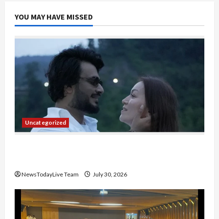
YOU MAY HAVE MISSED
Uncategorized
Gaurav Sharma Sukoon Mila India Russia Musical
Collaboration
NewsTodayLive Team
July 30, 2026