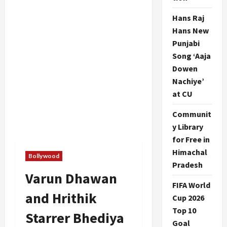
Hans Raj
Hans New
Punjabi
Song ‘Aaja
Dowen
Nachiye’
at CU
Communit
y Library
for Free in
Himachal
Bollywood
Pradesh
Varun Dhawan
FIFA World
and Hrithik
Cup 2026
Top 10
Starrer Bhediya
Goal