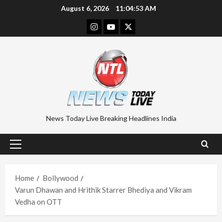
Skip
August 6, 2026
11:04:54 AM
to
Instagram
Youtube
Twitter
content
News Today Live Breaking Headlines India
Primary
Menu
Home
Bollywood
Varun Dhawan and Hrithik Starrer Bhediya and Vikram
Vedha on OTT