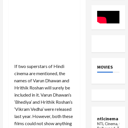
in
AW
Revival
Anupama
around
her
neck,
fans'
confusion
increased
If two superstars of Hindi
MOVIES
cinema are mentioned, the
names of Varun Dhawan and
Hrithik Roshan will surely be
included in it. Varun Dhawan’s
‘Bhediya’ and Hrithik Roshan’s
‘Vikram Vedha’ were released
last year. However, both these
ntlcinema
films could not show anything
NTL Cinema, for E