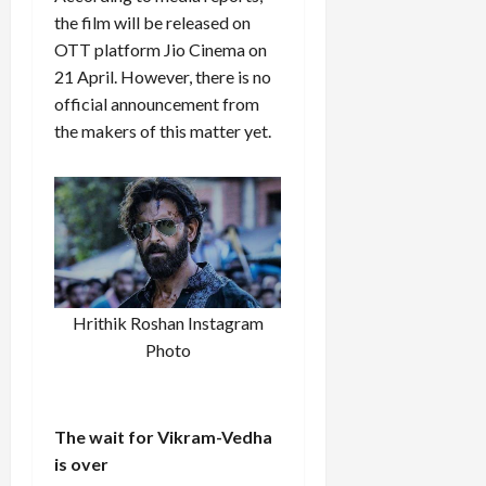
the film will be released on
OTT platform Jio Cinema on
21 April. However, there is no
official announcement from
the makers of this matter yet.
Hrithik Roshan Instagram
Photo
The wait for Vikram-Vedha
is over