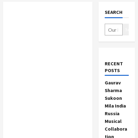
SEARCH
Search
RECENT
POSTS
Gaurav
Sharma
Sukoon
Mila India
Russia
Musical
Collabora
tion