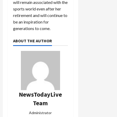
will remain associated with the
sports world even after her
retirement and will continue to
be an inspiration for
generations to come.
ABOUT THE AUTHOR
NewsTodayLive
Team
Administrator