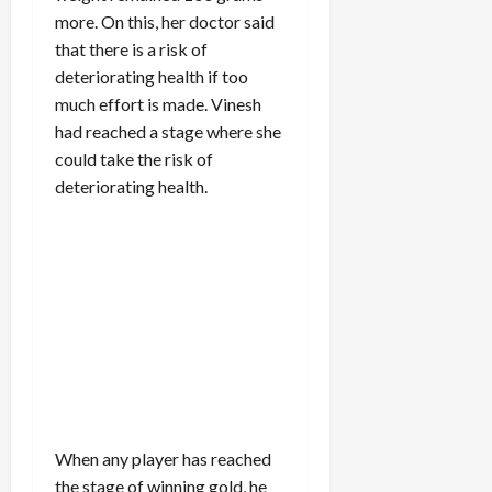
more. On this, her doctor said
that there is a risk of
deteriorating health if too
much effort is made. Vinesh
had reached a stage where she
could take the risk of
deteriorating health.
When any player has reached
the stage of winning gold, he