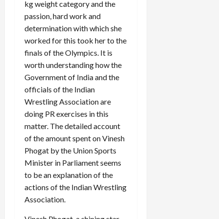
kg weight category and the
passion, hard work and
determination with which she
worked for this took her to the
finals of the Olympics. It is
worth understanding how the
Government of India and the
officials of the Indian
Wrestling Association are
doing PR exercises in this
matter. The detailed account
of the amount spent on Vinesh
Phogat by the Union Sports
Minister in Parliament seems
to be an explanation of the
actions of the Indian Wrestling
Association.
Vinesh Phogat, a shining star