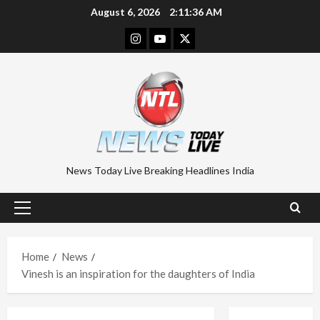
Skip
August 6, 2026
2:11:37 AM
to
Instagram
Youtube
Twitter
content
News Today Live Breaking Headlines India
Primary
Menu
Home
News
Vinesh is an inspiration for the daughters of India