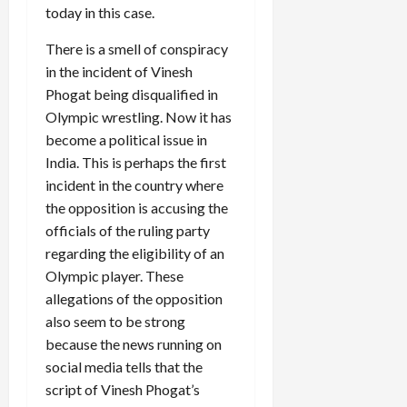
today in this case.
There is a smell of conspiracy
Load
More
in the incident of Vinesh
Phogat being disqualified in
Olympic wrestling. Now it has
Follow on
Instagram
become a political issue in
India. This is perhaps the first
incident in the country where
the opposition is accusing the
officials of the ruling party
regarding the eligibility of an
Olympic player. These
allegations of the opposition
also seem to be strong
because the news running on
social media tells that the
script of Vinesh Phogat’s