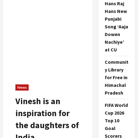
Hans Raj
Hans New
Punjabi
Song ‘Aaja
Dowen
Nachiye’
at CU
Communit
y Library
for Free in
Himachal
News
Pradesh
Vinesh is an
FIFA World
inspiration for
Cup 2026
Top 10
the daughters of
Goal
India
Scorers