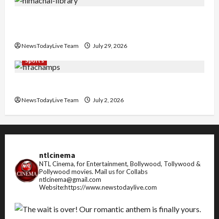
Community Library for Free in Himachal
Pradesh
NewsTodayLive Team
July 29, 2026
Sports
FIFA World Cup 2026 Top 10 Goal Scorers
NewsTodayLive Team
July 2, 2026
ntlcinema
NTL Cinema, for Entertainment, Bollywood, Tollywood &
Pollywood movies.
Mail us for Collabs
ntlcinema@gmail.com
Website:https://www.newstodaylive.com