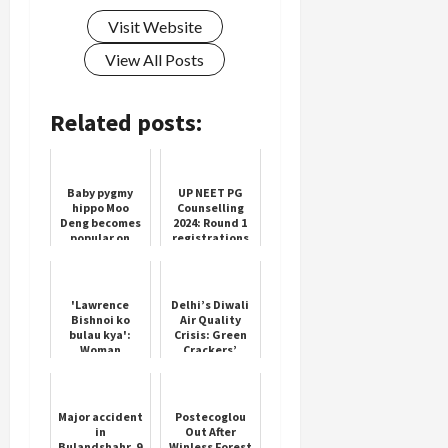
Visit Website
View All Posts
Related posts:
Baby pygmy
UP NEET PG
hippo Moo
Counselling
Deng becomes
2024: Round 1
popular on
registrations
social media
to end today
'Lawrence
Delhi’s Diwali
Bishnoi ko
Air Quality
bulau kya':
Crisis: Green
Woman
Crackers’
threatens
Limited
Salman Khan's
Impact
father Salim
Khan
Major accident
Postecoglou
in
Out After
Bulandshahr, 9
Winless Forest