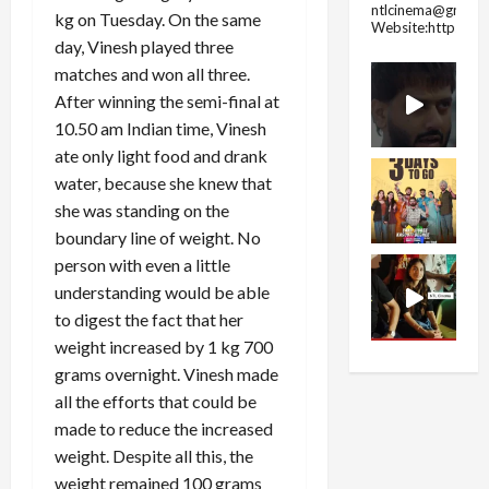
ntlcinema@gmail.
kg on Tuesday. On the same
Website:https://
day, Vinesh played three
matches and won all three.
After winning the semi-final at
10.50 am Indian time, Vinesh
ate only light food and drank
water, because she knew that
she was standing on the
boundary line of weight. No
person with even a little
understanding would be able
to digest the fact that her
weight increased by 1 kg 700
grams overnight. Vinesh made
all the efforts that could be
made to reduce the increased
weight. Despite all this, the
weight remained 100 grams