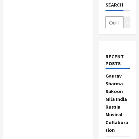
SEARCH
Search
RECENT
POSTS
Gaurav
Sharma
Sukoon
Mila India
Russia
Musical
Collabora
tion