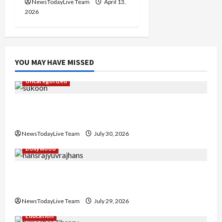
NewsTodayLive Team
April 13,
2026
YOU MAY HAVE MISSED
Uncategorized
Gaurav Sharma Sukoon Mila India Russia Musical
Collaboration
NewsTodayLive Team
July 30, 2026
Bollywood
Hans Raj Hans New Punjabi Song ‘Aaja Dowen
Nachiye’ at CU
NewsTodayLive Team
July 29, 2026
Education