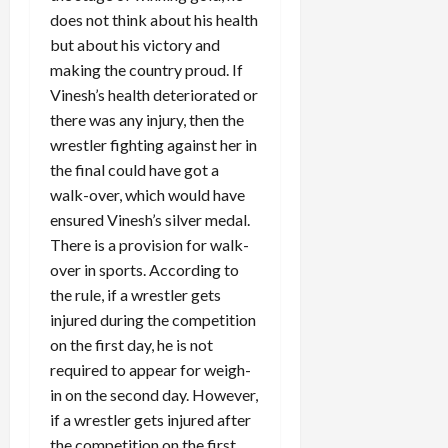
does not think about his health
but about his victory and
making the country proud. If
Vinesh’s health deteriorated or
there was any injury, then the
wrestler fighting against her in
the final could have got a
walk-over, which would have
ensured Vinesh’s silver medal.
There is a provision for walk-
over in sports. According to
the rule, if a wrestler gets
injured during the competition
on the first day, he is not
required to appear for weigh-
in on the second day. However,
if a wrestler gets injured after
the competition on the first