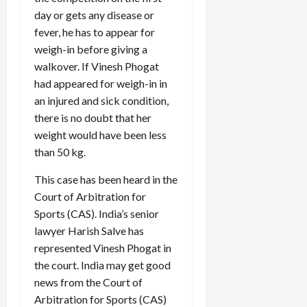
day or gets any disease or
fever, he has to appear for
weigh-in before giving a
walkover. If Vinesh Phogat
had appeared for weigh-in in
an injured and sick condition,
there is no doubt that her
weight would have been less
than 50 kg.
This case has been heard in the
Court of Arbitration for
Sports (CAS). India’s senior
lawyer Harish Salve has
represented Vinesh Phogat in
the court. India may get good
news from the Court of
Arbitration for Sports (CAS)