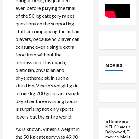
Phogat being disqualified
a
moving
even before playing the final
car
catches
of the 50 kg category raises
fire
questions on the supporting
staff accompanying the Indian
players, because no player can
consume even a single extra
food item without the
permission of his coach,
MOVIES
dietician, physician and
physiotherapist. In such a
situation, Vinesh’s weight gain
of one kg 700 grams in a single
day after three winning bouts
is surprising not only sports
lovers but the entire world.
ntlcinema
NTL Cinema, for E
As is known, Vinesh’s weight in
Bollywood, Tolly
the 50 kg category was 49.90
movies.
Mail us fo