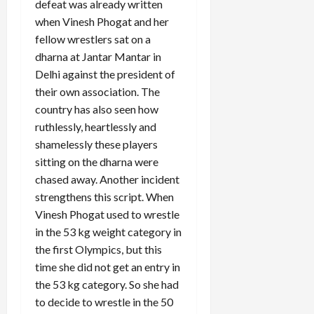
defeat was already written
when Vinesh Phogat and her
fellow wrestlers sat on a
dharna at Jantar Mantar in
Delhi against the president of
their own association. The
country has also seen how
ruthlessly, heartlessly and
shamelessly these players
sitting on the dharna were
chased away. Another incident
strengthens this script. When
Vinesh Phogat used to wrestle
in the 53 kg weight category in
the first Olympics, but this
time she did not get an entry in
the 53 kg category. So she had
to decide to wrestle in the 50