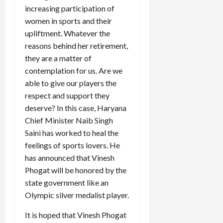
increasing participation of
women in sports and their
upliftment. Whatever the
reasons behind her retirement,
they are a matter of
contemplation for us. Are we
able to give our players the
respect and support they
deserve? In this case, Haryana
Chief Minister Naib Singh
Saini has worked to heal the
feelings of sports lovers. He
has announced that Vinesh
Phogat will be honored by the
state government like an
Olympic silver medalist player.
It is hoped that Vinesh Phogat