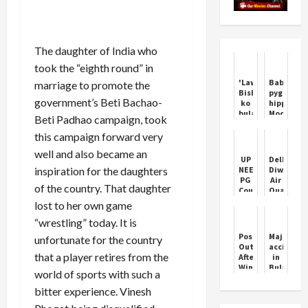
The daughter of India who
took the “eighth round” in
'Lawrence
Baby
marriage to promote the
Bishnoi
pygmy
government’s Beti Bachao-
ko
hippo
bulau
Moo
Beti Padhao campaign, took
kya':
Deng
Woman
becomes
this campaign forward very
threatens
popular
well and also became an
Salman
on
UP
Delhi’s
Khan's
social
inspiration for the daughters
NEET
Diwali
father
media
PG
Air
Salim
of the country. That daughter
Counselling
Quality
Khan
2024:
Crisis:
lost to her own game
Round
Green
“wrestling” today. It is
1
Crackers’
registrations
Limited
Postecoglou
Major
unfortunate for the country
to
Impact
Out
accident
end
that a player retires from the
After
in
today
Winless
Bulandsha
world of sports with such a
Forest
9
Spell
injured
bitter experience. Vinesh
as