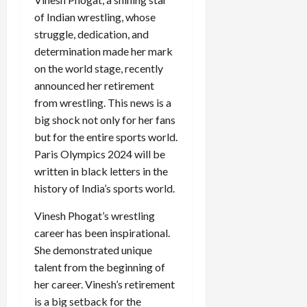
of Indian wrestling, whose
struggle, dedication, and
determination made her mark
on the world stage, recently
announced her retirement
from wrestling. This news is a
big shock not only for her fans
but for the entire sports world.
Paris Olympics 2024 will be
written in black letters in the
history of India’s sports world.
Vinesh Phogat’s wrestling
career has been inspirational.
She demonstrated unique
talent from the beginning of
her career. Vinesh’s retirement
is a big setback for the