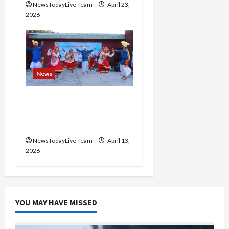
NewsTodayLive Team
April 23,
2026
News
Vibrant Baisakhi Festival
2026 at Kalagram
Chandigarh
NewsTodayLive Team
April 13,
2026
YOU MAY HAVE MISSED