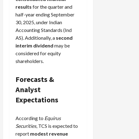
results
for the quarter and
half-year ending September
30, 2025, under Indian
Accounting Standards (Ind
AS). Additionally, a
second
interim dividend
may be
considered for equity
shareholders.
Forecasts &
Analyst
Expectations
According to
Equirus
Securities
, TCS is expected to
report
modest revenue