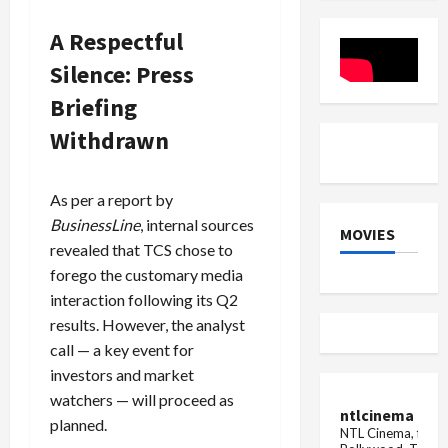
Injured
in
A Respectful
Delhi
Car
Silence: Press
Explosion
Briefing
Withdrawn
As per a report by
BusinessLine
, internal sources
MOVIES
revealed that TCS chose to
forego the customary media
interaction following its Q2
results. However, the analyst
call — a key event for
investors and market
watchers — will proceed as
ntlcinema
planned.
NTL Cinema, for E