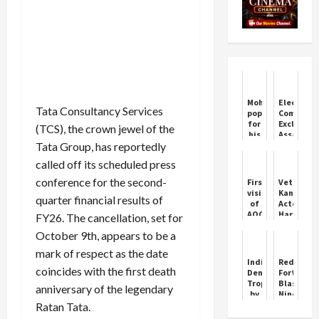
Mohanraj,
Election
Tata Consultancy Services
popular
Commissi
for
Excludes
(TCS), the crown jewel of the
his
Assam
Tata Group, has reportedly
role
from
as
Phase
called off its scheduled press
'Keerikadan
Two
Jose',
Revision
conference for the second-
First
Veteran
passes
visit
Kannada
quarter financial results of
away
of
Actor
AOC
Harish
FY26. The cancellation, set for
Maintenance
Rai
October 9th, appears to be a
Command
Passes
to 3
Away
mark of respect as the date
BRD
at
India
Red
Chandigarh
55
coincides with the first death
Denied
Fort
concluded
Trophy
Blast:
anniversary of the legendary
by
Nine
Mohsin
Dead,
Ratan Tata.
Naqvi
20