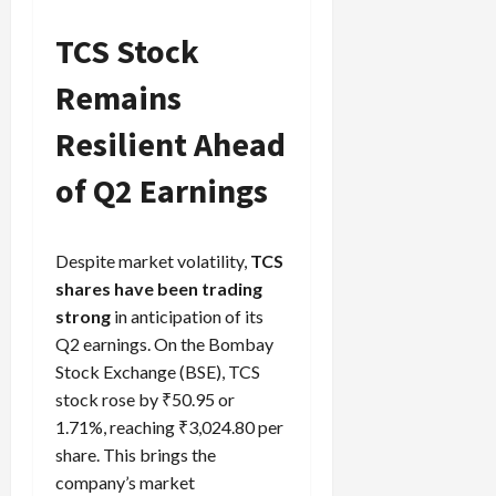
TCS Stock
Remains
Load
More
Resilient Ahead
Follow on
of Q2 Earnings
Instagram
Despite market volatility,
TCS
shares have been trading
strong
in anticipation of its
Q2 earnings. On the Bombay
Stock Exchange (BSE), TCS
stock rose by ₹50.95 or
1.71%, reaching ₹3,024.80 per
share. This brings the
company’s market