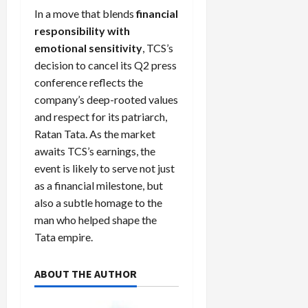
In a move that blends
financial
responsibility with
emotional sensitivity
, TCS’s
decision to cancel its Q2 press
conference reflects the
company’s deep-rooted values
and respect for its patriarch,
Ratan Tata. As the market
awaits TCS’s earnings, the
event is likely to serve not just
as a financial milestone, but
also a subtle homage to the
man who helped shape the
Tata empire.
ABOUT THE AUTHOR