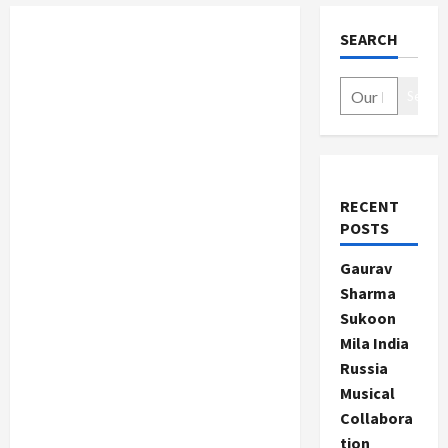
SEARCH
Search
RECENT
POSTS
Gaurav
Sharma
Sukoon
Mila India
Russia
Musical
Collabora
tion