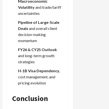
Macroeconomic
Volatility
and trade/tariff
uncertainties
Pipeline of Large-Scale
Deals
and overall client
decision-making
momentum
FY26 & CY25 Outlook
and long-term growth
strategies
H-1B Visa Dependency
,
cost management, and
pricing evolution
Conclusion