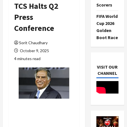
TCS Halts Q2
Scorers
Press
FIFA World
Cup 2026
Conference
Golden
Boot Race
Sorit Chaudhary
October 9, 2025
4 minutes read
VISIT OUR
CHANNEL