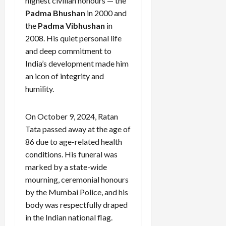
highest civilian honours — the
Padma Bhushan
in 2000 and
the
Padma Vibhushan
in
2008. His quiet personal life
and deep commitment to
India’s development made him
an icon of integrity and
humility.
On October 9, 2024, Ratan
Tata passed away at the age of
86 due to age-related health
conditions. His funeral was
marked by a state-wide
mourning, ceremonial honours
by the Mumbai Police, and his
body was respectfully draped
in the Indian national flag.