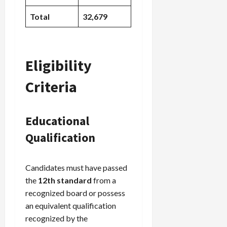
Total
32,679
Eligibility
Criteria
Educational
Qualification
Candidates must have passed
the
12th standard
from a
recognized board or possess
an equivalent qualification
recognized by the