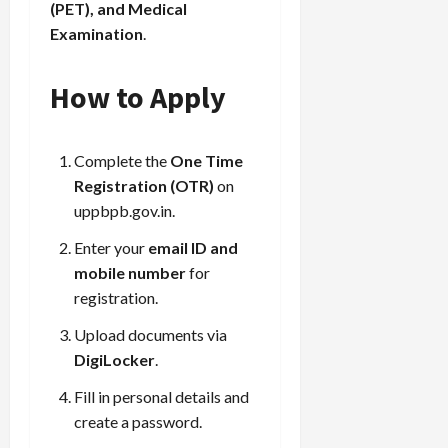
(PET), and Medical
Examination
.
How to Apply
Complete the
One Time
Registration (OTR)
on
uppbpb.gov.in
.
Enter your
email ID and
mobile number
for
registration.
Upload documents via
DigiLocker
.
Fill in personal details and
create a password.