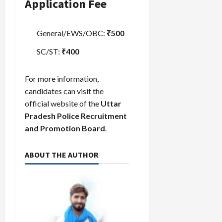
Application Fee
General/EWS/OBC:
₹500
SC/ST:
₹400
For more information,
candidates can visit the
official website of the
Uttar
Pradesh Police Recruitment
and Promotion Board
.
ABOUT THE AUTHOR