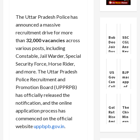
The Uttar Pradesh Police has
announced a massive
recruitment drive for more
Bobby
SSC
than
32,000 vacancies
across
Deol
CGL
Joins
Answer
various posts, including
Dussehra
Key
Constable, Jail Warder, Special
Festivities
2024:
in
SSC
Security Force, Horse Rider,
Delhi
CGL
answer
and more. The Uttar Pradesh
US
BJP
key
Governor
made
Police Recruitment and
link,
Candidate
appointm
check
Promotion Board (UPPRPB)
Called
of
your
Himself
Mahila
score
has officially released the
"Black
Morcha
directly
Nazi"
in
notification, and the online
from
On
Haryana,
Gold
The
ssc.gov.in
application process has
Porn
see
Rates
Chief
Site:
the
Rise
Minister
commenced on the official
Report
complete
Amid
expresse
list
website
uppbpb.gov.in
.
Festive
deep
Demand
condolen
on