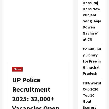
Hans Raj
Hans New
Punjabi
Song ‘Aaja
Dowen
Nachiye’
at CU
Communit
y Library
for Free in
Himachal
News
Pradesh
UP Police
FIFA World
Recruitment
Cup 2026
Top 10
2025: 32,000+
Goal
Vacancies Open
Scorers