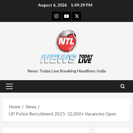
Skip
August 6, 2026
1:49:30 PM
to
Instagram
Youtube
Twitter
content
News Today Live Breaking Headlines India
Primary
Menu
Home
News
UP Police Recruitment 2025: 32,000+ Vacancies Open