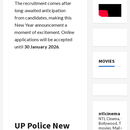
the
The recruitment comes after
death
of
long-awaited anticipation
people
from candidates, making this
New Year announcement a
moment of excitement. Online
applications will be accepted
until
30 January 2026
.
MOVIES
ntlcinema
NTL Cinema, for E
UP Police New
Bollywood, Tolly
movies.
Mail us fo