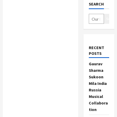
SEARCH
Search
RECENT
POSTS
Gaurav
Sharma
Sukoon
Mila India
Russia
Musical
Collabora
tion