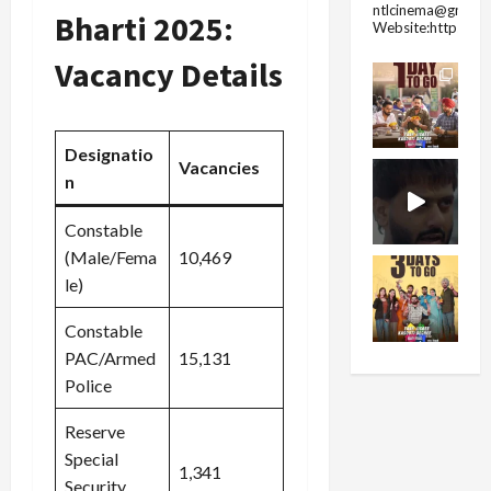
ntlcinema@gmail.
Bharti 2025:
Website:https://
Vacancy Details
Designatio
Vacancies
n
Constable
(Male/Fema
10,469
le)
Constable
PAC/Armed
15,131
Police
Reserve
Special
1,341
Security