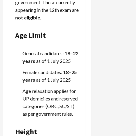
government. Those currently
appearing in the 12th exam are
not eligible
.
Age Limit
General candidates:
18–22
years
as of 1 July 2025
Female candidates:
18–25
years
as of 1 July 2025
Age relaxation applies for
UP domiciles and reserved
categories (OBC, SC/ST)
as per government rules.
Height