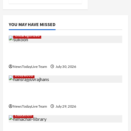
YOU MAY HAVE MISSED
Uncategorized
Gaurav Sharma Sukoon Mila India Russia Musical
Collaboration
NewsTodayLive Team
July 30, 2026
Bollywood
Hans Raj Hans New Punjabi Song ‘Aaja Dowen
Nachiye’ at CU
NewsTodayLive Team
July 29, 2026
Education
Community Library for Free in Himachal