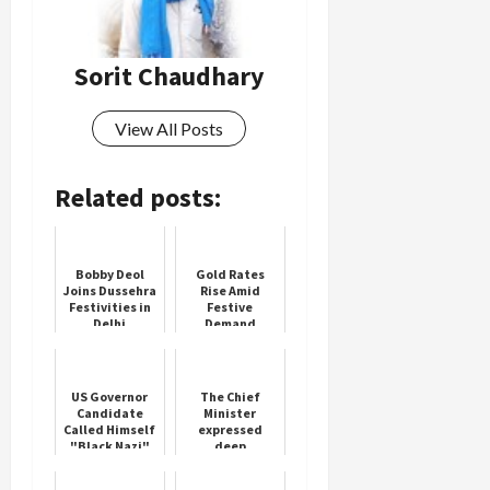
Sorit Chaudhary
View All Posts
Related posts:
Bobby Deol
Gold Rates
Joins Dussehra
Rise Amid
Festivities in
Festive
Delhi
Demand
US Governor
The Chief
Candidate
Minister
Called Himself
expressed
"Black Nazi"
deep
On Porn Site:
condolences
Report
on the death