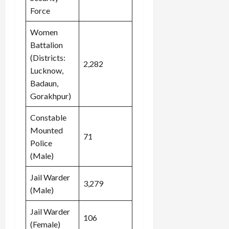
Force
Women
Battalion
(Districts:
2,282
Lucknow,
Badaun,
Gorakhpur)
Constable
Mounted
71
Police
(Male)
Jail Warder
3,279
(Male)
Jail Warder
106
(Female)