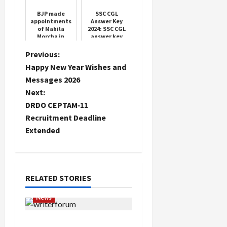
of people
BJP made
SSC CGL
appointments
Answer Key
of Mahila
2024: SSC CGL
Morcha in
answer key
Haryana, see
link, check
the complete
your score
P
Previous:
list
directly from
Happy New Year Wishes and
ssc.gov.in
o
Messages 2026
Next:
s
DRDO CEPTAM‑11
t
Recruitment Deadline
Extended
n
a
RELATED STORIES
v
News
i
Writers’ Forum Launched