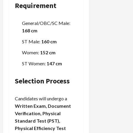
Requirement
Load
More
General/OBC/SC Male:
168 cm
Follow on
ST Male:
160 cm
Instagram
Women:
152 cm
ST Women:
147 cm
Selection Process
Candidates will undergo a
Written Exam, Document
Verification, Physical
Standard Test (PST),
Physical Efficiency Test