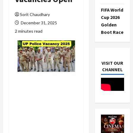
FIFA World
Sorit Chaudhary
Cup 2026
December 31, 2025
Golden
2 minutes read
Boot Race
VISIT OUR
CHANNEL