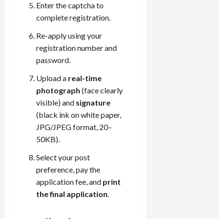
Enter the captcha to
complete registration.
Re-apply using your
registration number and
password.
Upload a
real-time
photograph
(face clearly
visible) and
signature
(black ink on white paper,
JPG/JPEG format, 20–
50KB).
Select your post
preference, pay the
application fee, and
print
the final application
.