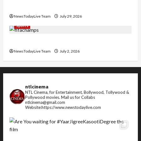
Pradesh
NewsTodayLive Team
July 29, 2026
Sports
FIFA World Cup 2026 Top 10 Goal Scorers
NewsTodayLive Team
July 2, 2026
ntlcinema
NTL Cinema, for Entertainment, Bollywood, Tollywood &
Pollywood movies.
Mail us for Collabs
ntlcinema@gmail.com
Website:https://www.newstodaylive.com