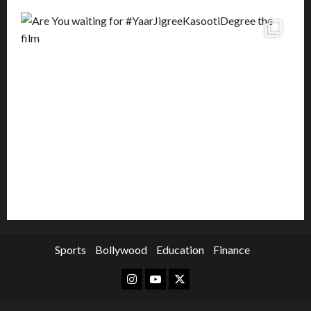
Sports
Bollywood
Education
Finance
Instagram
Youtube
Twitter