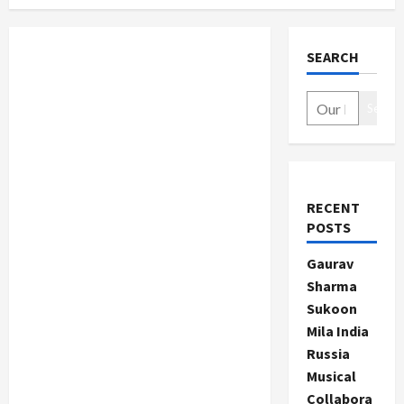
SEARCH
Search
RECENT
POSTS
Gaurav
Sharma
Sukoon
Mila India
Russia
Musical
Collabora