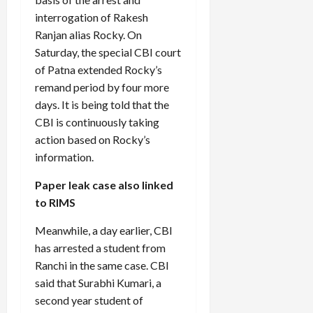
interrogation of Rakesh
Ranjan alias Rocky. On
Saturday, the special CBI court
of Patna extended Rocky’s
remand period by four more
days. It is being told that the
CBI is continuously taking
action based on Rocky’s
information.
Paper leak case also linked
to RIMS
Meanwhile, a day earlier, CBI
has arrested a student from
Ranchi in the same case. CBI
said that Surabhi Kumari, a
second year student of