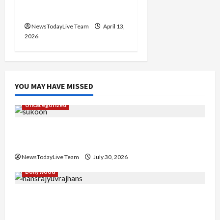
2026 at Kalagram
Chandigarh
NewsTodayLive Team
April 13,
2026
YOU MAY HAVE MISSED
Uncategorized
Gaurav Sharma Sukoon Mila India Russia Musical
Collaboration
NewsTodayLive Team
July 30, 2026
Bollywood
Hans Raj Hans New Punjabi Song ‘Aaja Dowen
Nachiye’ at CU