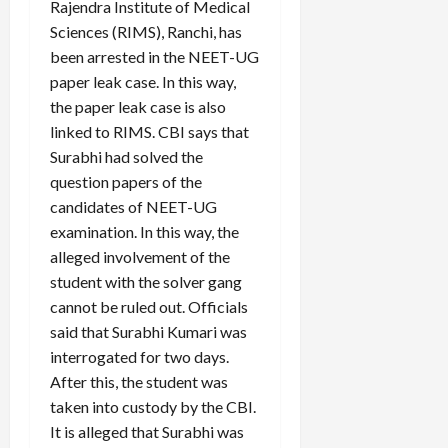
Rajendra Institute of Medical
Sciences (RIMS), Ranchi, has
been arrested in the NEET-UG
paper leak case. In this way,
the paper leak case is also
linked to RIMS. CBI says that
Surabhi had solved the
question papers of the
candidates of NEET-UG
examination. In this way, the
alleged involvement of the
student with the solver gang
cannot be ruled out. Officials
said that Surabhi Kumari was
interrogated for two days.
After this, the student was
taken into custody by the CBI.
It is alleged that Surabhi was