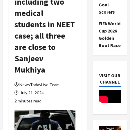
including two
Goal
medical
Scorers
students in NEET
FIFA World
Cup 2026
case; all three
Golden
are close to
Boot Race
Sanjeev
Mukhiya
VISIT OUR
CHANNEL
NewsTodayLive Team
July 21, 2024
2 minutes read