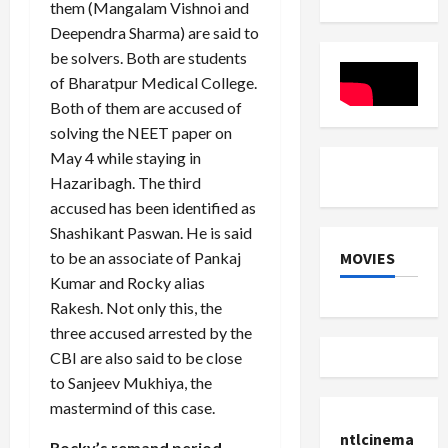
Workforce
Global
eat
them (Mangalam Vishnoi and
Rules
Skill
...
Deependra Sharma) are said to
Developm
Partnersh
be solvers. Both are students
at
WorldSkil
of Bharatpur Medical College.
2024
Both of them are accused of
solving the NEET paper on
May 4 while staying in
Hazaribagh. The third
accused has been identified as
Shashikant Paswan. He is said
MOVIES
to be an associate of Pankaj
Kumar and Rocky alias
Rakesh. Not only this, the
three accused arrested by the
CBI are also said to be close
to Sanjeev Mukhiya, the
mastermind of this case.
ntlcinema
Rocky’s remand period