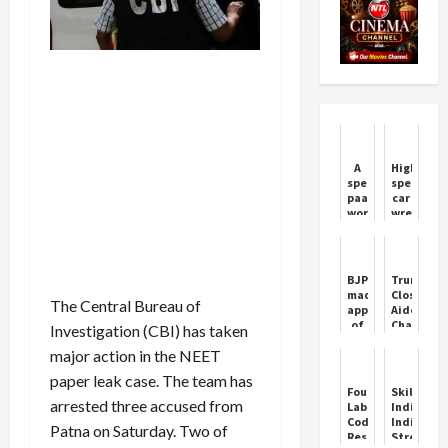
A
High
special
speed
paan
car
worth
wreaks
one
havoc!
lakh
Auto
rupees
passenge
for
fell
BJP
Trump's
the
far
made
Close
bride
away
The Central Bureau of
appointments
Aide
and
of
Charlie
Investigation (CBI) has taken
groom,
Mahila
Kirk
they
major action in the NEET
Morcha
Shot
become
in
Dead
crazy
paper leak case. The team has
Haryana,
Four
Skill
as
see
arrested three accused from
Labour
India:
soon
the
Codes
India
as
Patna on Saturday. Two of
complete
Reshape
Strength
they
list