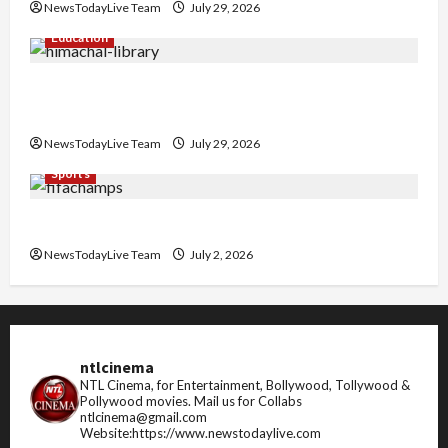
NewsTodayLive Team
July 29, 2026
Education
Community Library for Free in Himachal
Pradesh
NewsTodayLive Team
July 29, 2026
Sports
FIFA World Cup 2026 Top 10 Goal Scorers
NewsTodayLive Team
July 2, 2026
ntlcinema
NTL Cinema, for Entertainment, Bollywood, Tollywood &
Pollywood movies.
Mail us for Collabs
ntlcinema@gmail.com
Website:https://www.newstodaylive.com