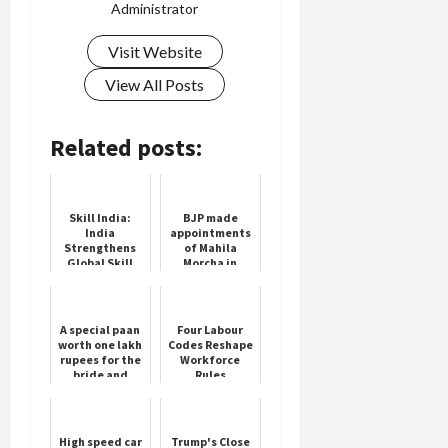
Administrator
Visit Website
View All Posts
Load
More
Related posts:
Follow on
Instagram
Skill India:
BJP made
India
appointments
Strengthens
of Mahila
Global Skill
Morcha in
Development
Haryana, see
Partnerships
the complete
at WorldSkills
list
2024
A special paan
Four Labour
worth one lakh
Codes Reshape
rupees for the
Workforce
bride and
Rules
groom, they
become crazy
as soon as they
eat ...
High speed car
Trump's Close