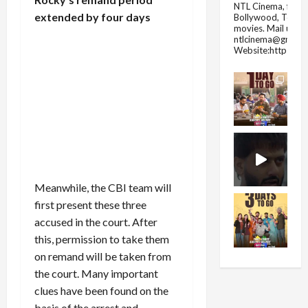
NTL Cinema, for E
extended by four days
Bollywood, Tolly
movies.
Mail us fo
ntlcinema@gmail.
Website:https://
Meanwhile, the CBI team will
first present these three
accused in the court. After
this, permission to take them
on remand will be taken from
the court. Many important
clues have been found on the
basis of the arrest and