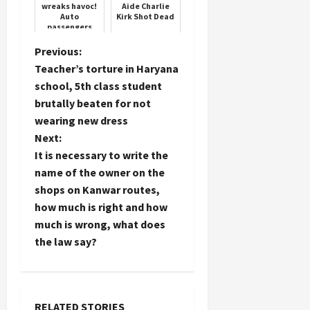
wreaks havoc!
Aide Charlie
Auto
Kirk Shot Dead
passengers
fell far away
P
Previous:
Teacher’s torture in Haryana
o
school, 5th class student
brutally beaten for not
s
wearing new dress
t
Next:
It is necessary to write the
n
name of the owner on the
shops on Kanwar routes,
a
how much is right and how
much is wrong, what does
v
the law say?
i
g
RELATED STORIES