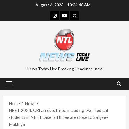
Skip
August 6, 2026
10:24:47 AM
to
Instagram
Youtube
Twitter
content
News Today Live Breaking Headlines India
Primary
Menu
Home
News
NEET 2024: CBI arrests three including two medical
students in NEET case; all three are close to Sanjeev
Mukhiya