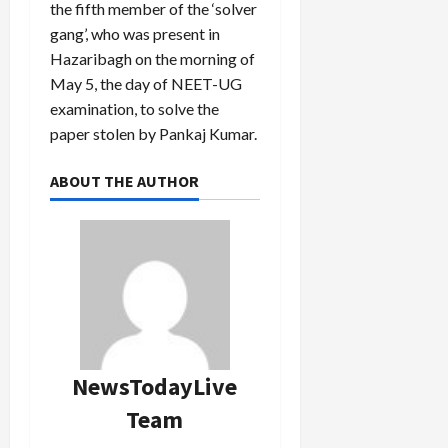
the fifth member of the ‘solver
gang’, who was present in
Hazaribagh on the morning of
May 5, the day of NEET-UG
examination, to solve the
paper stolen by Pankaj Kumar.
ABOUT THE AUTHOR
NewsTodayLive
Team