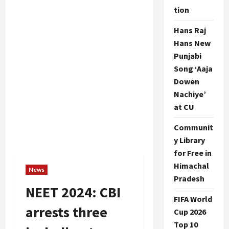
tion
Hans Raj
Hans New
Punjabi
Song ‘Aaja
Dowen
Nachiye’
at CU
Communit
y Library
for Free in
Himachal
News
Pradesh
NEET 2024: CBI
FIFA World
arrests three
Cup 2026
Top 10