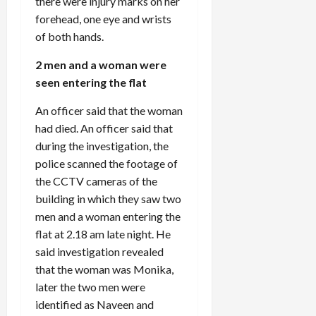
there were injury marks on her
forehead, one eye and wrists
of both hands.
2 men and a woman were
seen entering the flat
An officer said that the woman
had died. An officer said that
during the investigation, the
police scanned the footage of
the CCTV cameras of the
building in which they saw two
men and a woman entering the
flat at 2.18 am late night. He
said investigation revealed
that the woman was Monika,
later the two men were
identified as Naveen and