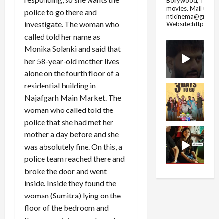
Bollywood, Tolly
movies.
Mail us fo
police to go there and
ntlcinema@gmail.
investigate. The woman who
Website:https://
called told her name as
Monika Solanki and said that
her 58-year-old mother lives
alone on the fourth floor of a
residential building in
Najafgarh Main Market. The
woman who called told the
police that she had met her
mother a day before and she
was absolutely fine. On this, a
police team reached there and
broke the door and went
inside. Inside they found the
woman (Sumitra) lying on the
floor of the bedroom and