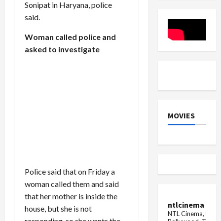
Sonipat in Haryana, police
Dies
Mid-
said.
Flight
Woman called police and
asked to investigate
MOVIES
Police said that on Friday a
woman called them and said
that her mother is inside the
ntlcinema
house, but she is not
NTL Cinema, for E
responding, so she wants the