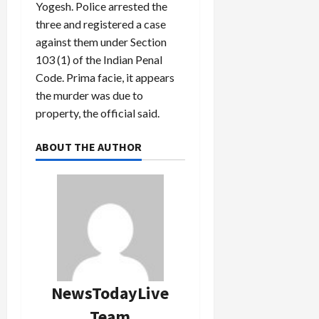
Yogesh. Police arrested the
three and registered a case
against them under Section
103 (1) of the Indian Penal
Code. Prima facie, it appears
the murder was due to
property, the official said.
ABOUT THE AUTHOR
NewsTodayLive
Team