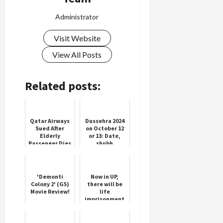
Administrator
Visit Website
View All Posts
Related posts:
Qatar Airways
Dussehra 2024
Sued After
on October 12
Elderly
or 13: Date,
Passenger Dies
shubh
Mid-Flight
muhurat, and
significance of
Vijayadashami
'Demonti
Now in UP,
Colony 2' (G5)
there will be
Movie Review!
life
imprisonment
for love jihad,
Yogi
government