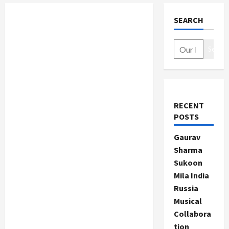
SEARCH
Search
RECENT
POSTS
Gaurav
Sharma
Sukoon
Mila India
Russia
Musical
Collabora
tion