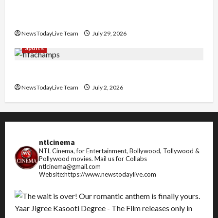
Community Library for Free in Himachal
Pradesh
NewsTodayLive Team
July 29, 2026
Sports
FIFA World Cup 2026 Top 10 Goal Scorers
NewsTodayLive Team
July 2, 2026
ntlcinema
NTL Cinema, for Entertainment, Bollywood, Tollywood &
Pollywood movies.
Mail us for Collabs
ntlcinema@gmail.com
Website:https://www.newstodaylive.com