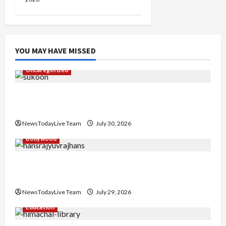
YOU MAY HAVE MISSED
Uncategorized
Gaurav Sharma Sukoon Mila India Russia Musical
Collaboration
NewsTodayLive Team
July 30, 2026
Bollywood
Hans Raj Hans New Punjabi Song ‘Aaja Dowen
Nachiye’ at CU
NewsTodayLive Team
July 29, 2026
Education