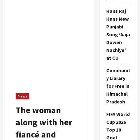
Hans Raj
Hans New
Punjabi
Song ‘Aaja
Dowen
Nachiye’
at CU
Communit
y Library
for Free in
Himachal
News
Pradesh
The woman
FIFA World
along with her
Cup 2026
Top 10
fiancé and
Goal