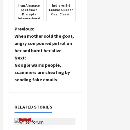
has doubled
Iran Airspace
India vs Sri
the
Shutdown
Lanka: A Super
punishmen...
Disrupts
Over Classic
International
Load
Flights
P
Previous:
More
When mother sold the goat,
o
angry son poured petrol on
Follow on
her and burnt her alive
Instagram
s
Next:
t
Google warns people,
scammers are cheating by
n
sending fake emails
a
v
RELATED STORIES
i
News
g