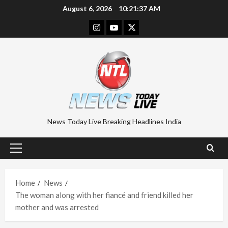
Skip
August 6, 2026
10:21:38 AM
to
Instagram
Youtube
Twitter
content
News Today Live Breaking Headlines India
Primary
Menu
Home
News
The woman along with her fiancé and friend killed her
mother and was arrested