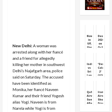
Now
Dussehra
in
2024
UP,
on
New Delhi:
A woman was
there
October
will
12
arrested along with her fiancé
be
or
and a friend for allegedly
life
13:
imprisonment
Date,
killing her mother in southwest
India
'Demonti
for
shubh
vs
Colony
love
muhurat,
Delhi’s Najafgarh area, police
Sri
2'
jihad,
and
Lanka:
(G5)
said on Saturday. The accused
Yogi
significa
A
Movie
government
of
have been identified as
Super
Review!
has
Vijayada
Over
doubled
Monika, her fiancé Naveen
Classic
Qatar
Iran
the
Kumar and their friend Yogesh
Airways
Airspace
punishmen...
Sued
Shutdow
alias Yogi. Naveen is from
After
Disrupts
Elderly
Internati
Narela while Yogi is from
Passenger
Flights