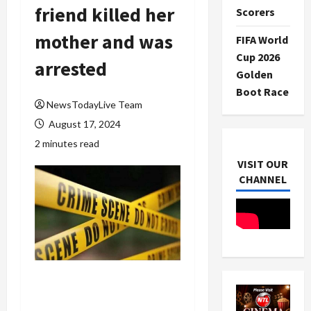
friend killed her
Scorers
mother and was
FIFA World
Cup 2026
arrested
Golden
Boot Race
NewsTodayLive Team
August 17, 2024
2 minutes read
VISIT OUR
CHANNEL