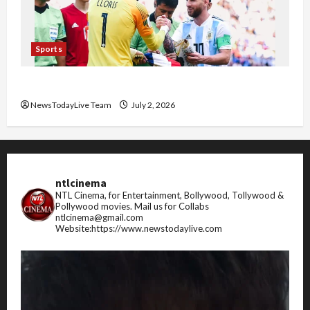
Sports
FIFA World Cup 2026 Top 10 Goal Scorers
NewsTodayLive Team
July 2, 2026
ntlcinema
NTL Cinema, for Entertainment, Bollywood, Tollywood &
Pollywood movies.
Mail us for Collabs
ntlcinema@gmail.com
Website:https://www.newstodaylive.com