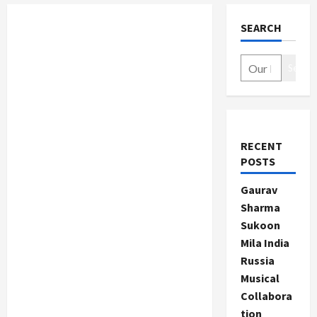
SEARCH
Search
RECENT
POSTS
Gaurav
Sharma
Sukoon
Mila India
Russia
Musical
Collabora
tion