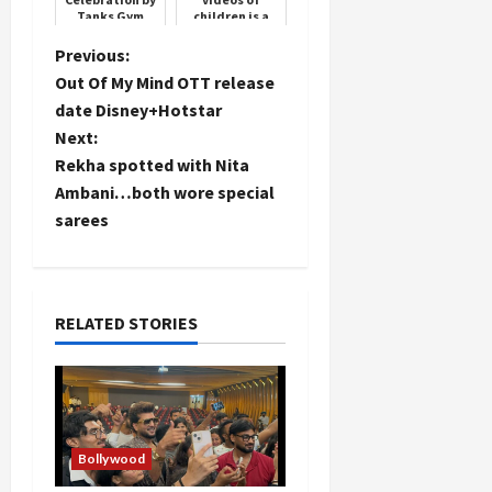
Tanks Gym
children is a
crime,
Supreme Court
P
Previous:
overturns
Out Of My Mind OTT release
Madras High
o
Court's deci...
date Disney+Hotstar
Next:
s
Rekha spotted with Nita
t
Ambani…both wore special
sarees
n
a
RELATED STORIES
v
i
g
Bollywood
a