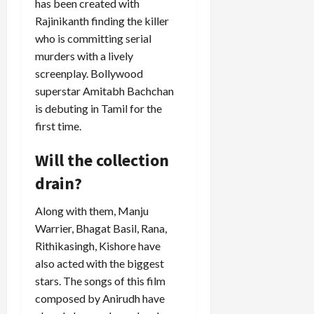
has been created with
Rajinikanth finding the killer
who is committing serial
murders with a lively
screenplay. Bollywood
superstar Amitabh Bachchan
is debuting in Tamil for the
first time.
Will the collection
drain?
Along with them, Manju
Warrier, Bhagat Basil, Rana,
Rithikasingh, Kishore have
also acted with the biggest
stars. The songs of this film
composed by Anirudh have