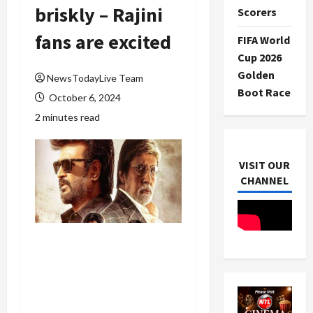
briskly – Rajini
Scorers
fans are excited
FIFA World
Cup 2026
Golden
NewsTodayLive Team
Boot Race
October 6, 2024
2 minutes read
VISIT OUR
CHANNEL