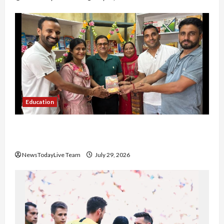
Education
Community Library for Free in Himachal
Pradesh
NewsTodayLive Team
July 29, 2026