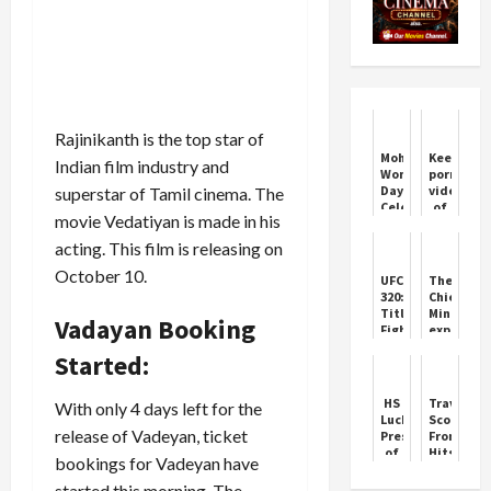
Rajinikanth is the top star of
Mohali
Keeping
Indian film industry and
Women's
pornograp
Day
videos
superstar of Tamil cinema. The
Celebration
of
movie Vedatiyan is made in his
by
children
Tanks
is a
acting. This film is releasing on
Gym
crime,
Supreme
October 10.
UFC
The
Court
320:
Chief
overturns
Title
Minister
Vadayan Booking
Madras
Fights
expresse
High
Light
deep
Court's
Started:
Up
condolen
deci...
Las
on
Vegas
the
HS
Travis
With only 4 days left for the
death
Lucky
Scott:
of
release of Vadeyan, ticket
President
From
people
of
Hits
bookings for Vadeyan have
Chandigarh
to
Congress
Iconic
started this morning. The