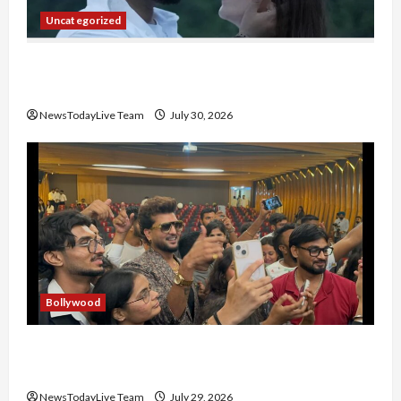
Uncategorized
Gaurav Sharma Sukoon Mila India Russia Musical
Collaboration
NewsTodayLive Team
July 30, 2026
Bollywood
Hans Raj Hans New Punjabi Song ‘Aaja Dowen
Nachiye’ at CU
NewsTodayLive Team
July 29, 2026