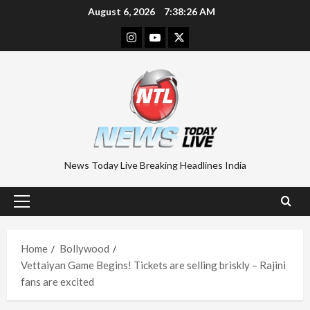
Skip
August 6, 2026
7:38:27 AM
to
Instagram
Youtube
Twitter
content
News Today Live Breaking Headlines India
Primary
Menu
Home
Bollywood
Vettaiyan Game Begins! Tickets are selling briskly – Rajini
fans are excited