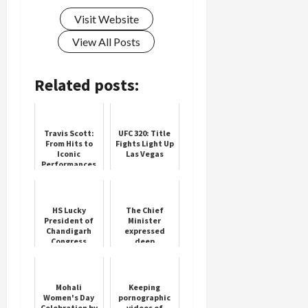
Visit Website
View All Posts
Load
More
Related posts:
Follow on
Instagram
Travis Scott:
UFC 320: Title
From Hits to
Fights Light Up
Iconic
Las Vegas
Performances
HS Lucky
The Chief
President of
Minister
Chandigarh
expressed
Congress
deep
Appoints
condolences
Krishan Lal
on the death
of people
Mohali
Keeping
Women's Day
pornographic
Celebration by
videos of