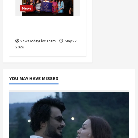
News
Writers’ Forum Launched
in Chandigarh
NewsTodayLive Team
May 27,
2026
YOU MAY HAVE MISSED