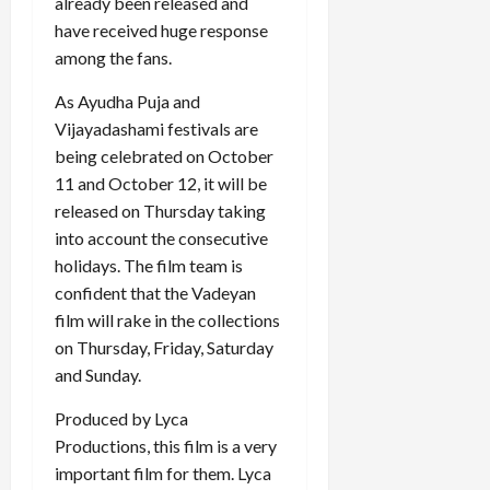
already been released and
have received huge response
among the fans.
As Ayudha Puja and
Vijayadashami festivals are
being celebrated on October
11 and October 12, it will be
released on Thursday taking
into account the consecutive
holidays. The film team is
confident that the Vadeyan
film will rake in the collections
on Thursday, Friday, Saturday
and Sunday.
Produced by Lyca
Productions, this film is a very
important film for them. Lyca