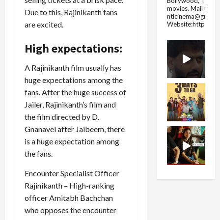
Bollywood, Tolly
movies.
Mail us fo
Due to this, Rajinikanth fans
ntlcinema@gmail.
are excited.
Website:https://
High expectations:
A Rajinikanth film usually has
huge expectations among the
fans. After the huge success of
Jailer, Rajinikanth’s film and
the film directed by D.
Gnanavel after Jaibeem, there
is a huge expectation among
the fans.
Encounter Specialist Officer
Rajinikanth – High-ranking
officer Amitabh Bachchan
who opposes the encounter