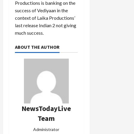
Productions is banking on the
success of Vediyaan in the
context of Laika Productions’
last release Indian 2 not giving
much success.
ABOUT THE AUTHOR
NewsTodayLive
Team
Administrator