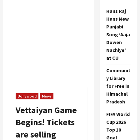
Hans Raj
Hans New
Punjabi
Song ‘Aaja
Dowen
Nachiye’
at CU
Communit
y Library
for Free in
Himachal
Bollywood
News
Pradesh
Vettaiyan Game
FIFA World
Begins! Tickets
Cup 2026
Top 10
are selling
Goal