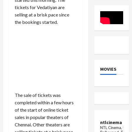
Appoints
Performa
tickets for Vedatiyan are
Krishan
Lal
selling at a brisk pace since
the bookings started.
MOVIES
The sale of tickets was
completed within a few hours
of the start of online ticket
sales in popular theaters of
ntlcinema
Chennai. Other theaters are
NTL Cinema, for E
selling tickets at a brisk pace.