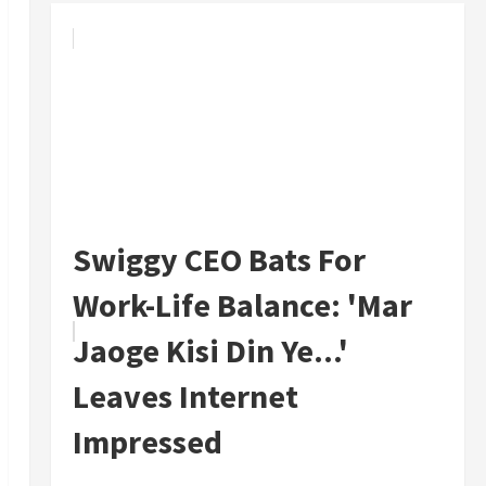
Swiggy CEO Bats For
Work-Life Balance: 'Mar
Jaoge Kisi Din Ye...'
Leaves Internet
Impressed