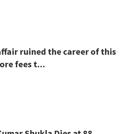
fair ruined the career of this
re fees t...
umar Shukla Dies at 88