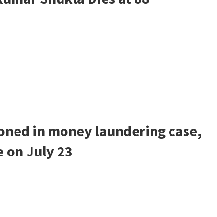
ned in money laundering case,
e on July 23