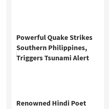
Powerful Quake Strikes
Southern Philippines,
Triggers Tsunami Alert
Renowned Hindi Poet