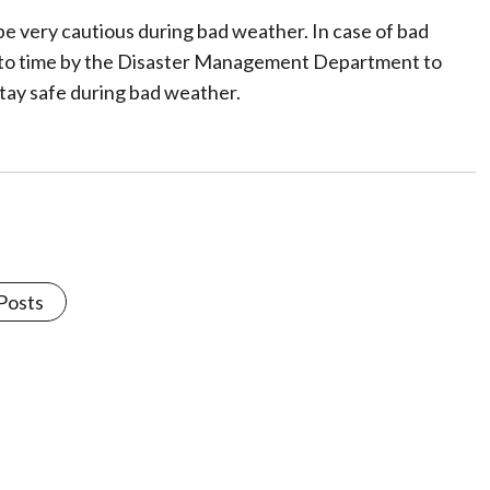
be very cautious during bad weather. In case of bad
e to time by the Disaster Management Department to
stay safe during bad weather.
 Posts