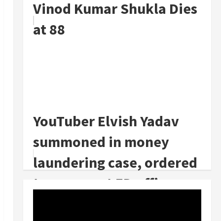
Vinod Kumar Shukla Dies
at 88
YouTuber Elvish Yadav
summoned in money
laundering case, ordered
to appear at ED office on
July 23