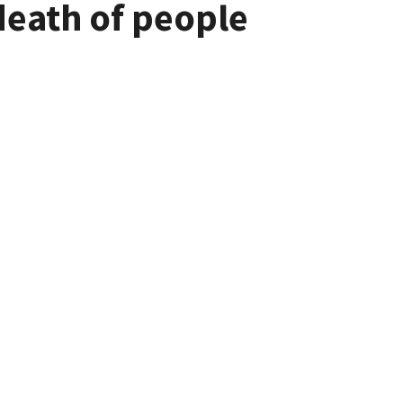
death of people