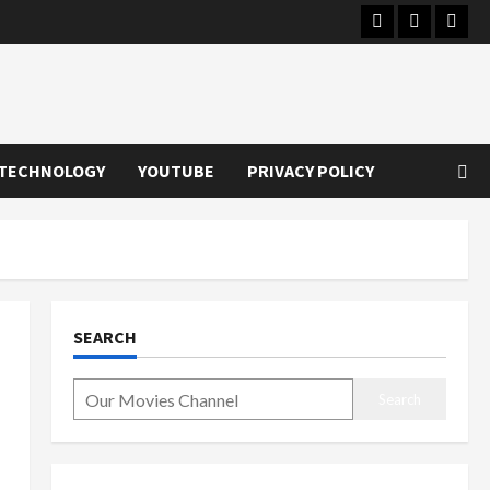
Instagram
Youtube
Twitt
TECHNOLOGY
YOUTUBE
PRIVACY POLICY
SEARCH
Search