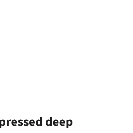
xpressed deep