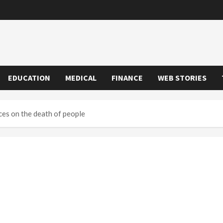
EDUCATION
MEDICAL
FINANCE
WEB STORIES
es on the death of people