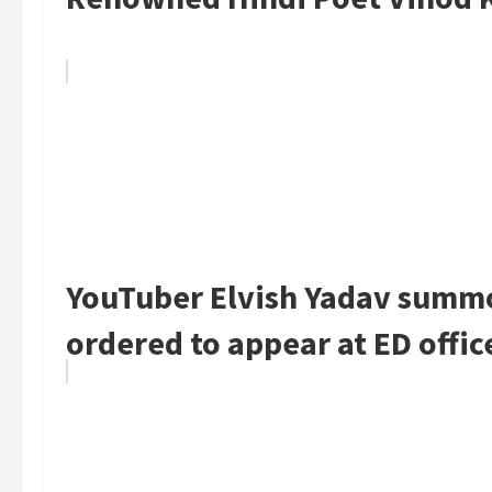
YouTuber Elvish Yadav summo
ordered to appear at ED offic