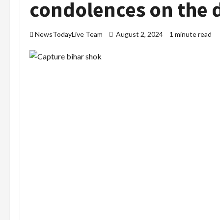
condolences on the 
NewsTodayLive Team
August 2, 2024
1 minute read