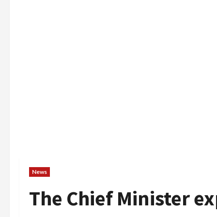
News
The Chief Minister e