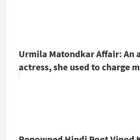
Urmila Matondkar Affair: An af
actress, she used to charge mo
Renowned Hindi Poet Vinod K