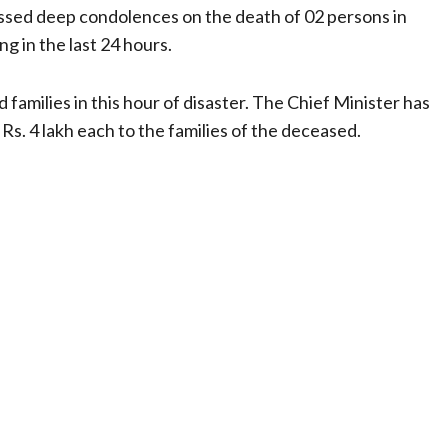
essed deep condolences on the death of 02 persons in
g in the last 24 hours.
 families in this hour of disaster. The Chief Minister has
Rs. 4 lakh each to the families of the deceased.