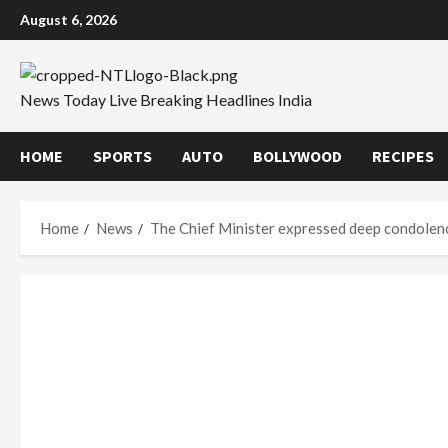
Skip
August 6, 2026
to
content
News Today Live Breaking Headlines India
HOME
SPORTS
AUTO
BOLLYWOOD
RECIPES
Home
News
The Chief Minister expressed deep condolenc