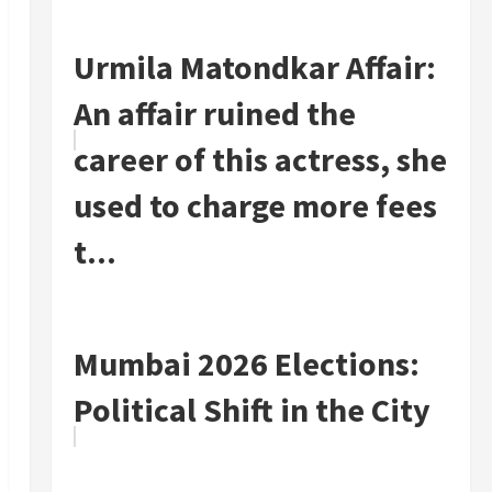
Urmila Matondkar Affair:
An affair ruined the
career of this actress, she
used to charge more fees
t...
Mumbai 2026 Elections:
Political Shift in the City