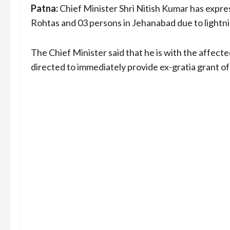
Patna:
Chief Minister Shri Nitish Kumar has expr
Rohtas and 03 persons in Jehanabad due to lightnin
The Chief Minister said that he is with the affected
directed to immediately provide ex-gratia grant of 