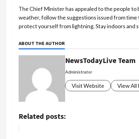
The Chief Minister has appealed to the people to 
weather, follow the suggestions issued from tim
protect yourself from lightning. Stay indoors and 
ABOUT THE AUTHOR
NewsTodayLive Team
Administrator
Visit Website
View All
Related posts: