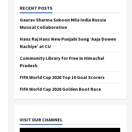
RECENT POSTS
Gaurav Sharma Sukoon Mila India Russia
Musical Collaboration
Hans Raj Hans New Punjabi Song ‘Aaja Dowen
Nachiye’ at CU
Community Library for Free in Himachal
Pradesh
FIFA World Cup 2026 Top 10 Goal Scorers
FIFA World Cup 2026 Golden Boot Race
VISIT OUR CHANNEL