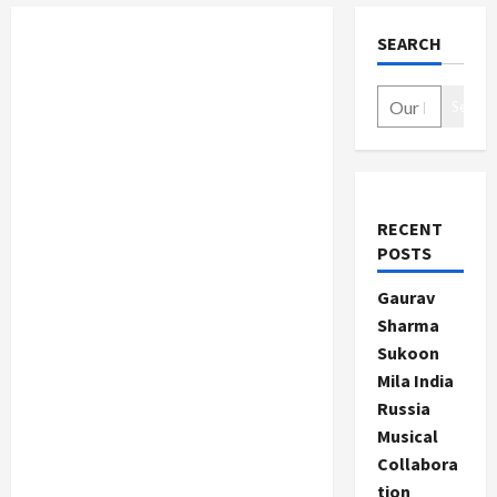
SEARCH
Search
RECENT
POSTS
Gaurav
Sharma
Sukoon
Mila India
Russia
Musical
Collabora
tion