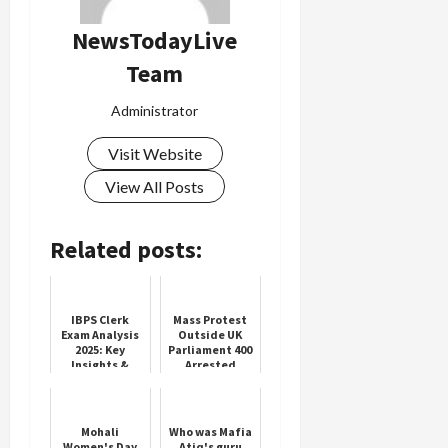
NewsTodayLive
Team
Load
More
Administrator
Visit Website
Follow on
Instagram
View All Posts
Related posts:
IBPS Clerk
Mass Protest
Exam Analysis
Outside UK
2025: Key
Parliament 400
Insights &
Arrested
Review
Mohali
Who was Mafia
Women's Day
Atiq's guru