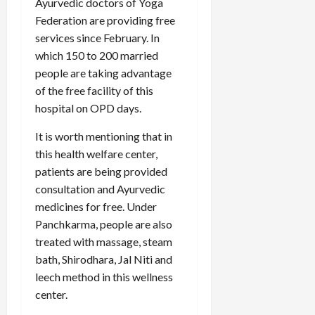
Ayurvedic doctors of Yoga
Federation are providing free
services since February. In
which 150 to 200 married
people are taking advantage
of the free facility of this
hospital on OPD days.
It is worth mentioning that in
this health welfare center,
patients are being provided
consultation and Ayurvedic
medicines for free. Under
Panchkarma, people are also
treated with massage, steam
bath, Shirodhara, Jal Niti and
leech method in this wellness
center.