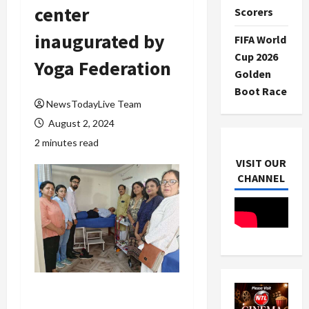
center
Scorers
inaugurated by
FIFA World
Cup 2026
Yoga Federation
Golden
Boot Race
NewsTodayLive Team
August 2, 2024
2 minutes read
VISIT OUR
CHANNEL