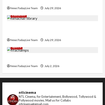
Nachiye’ at CU
NewsTodayLive Team
July 29, 2026
Education
Community Library for Free in Himachal
Pradesh
NewsTodayLive Team
July 29, 2026
Sports
FIFA World Cup 2026 Top 10 Goal Scorers
NewsTodayLive Team
July 2, 2026
ntlcinema
NTL Cinema, for Entertainment, Bollywood, Tollywood &
Pollywood movies.
Mail us for Collabs
ntlcinema@gmail.com