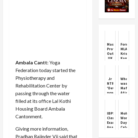
Mass
Former
Protest
MLA
Outside
Krishan
UK
Kamboj
Ambala Cantt:
Yoga
Parliament
and
400
JJP
Federation today started the
Arrested
general
secretary
Physiotherapy and
Jr
Who
Mohit
NTR's
was
Rehabilitation Center by
Grover
'Devra'
Mafia
joined
passing through the water
powerful
Atiq's
Congress
trailer
guru
filled at its office Lal Kothi
released
Bhukkal
5
Maharaj,
Housing Board Ambala
days
whose
IBPS
Mohali
Cantonment.
before
son
Clerk
Women's
its
has
Exam
Day
release
been
Analysis
Celebrati
Giving more information,
pardoned
2025:
by
from
Pradhan Rajinder Vij said that
Key
Tanks