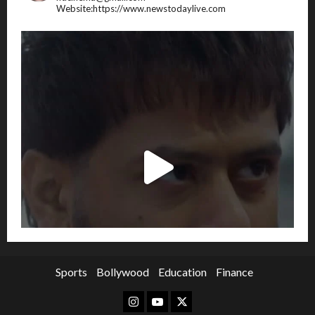
Website:https://www.newstodaylive.com
Sports
Bollywood
Education
Finance
Instagram
Youtube
Twitter