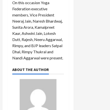
On this occasion Yoga
Federation executive
members, Vice President
Neeraj Jain, Naresh Bhardwaj,
Sunita Arora, Kamalpreet
Kaur, Ashwini Jain, Lokesh
Dutt, Rajesh, Neeru Aggarwal,
Rimpy, and BJP leaders Satpal
Dhal, Rimpy Thukral and
Nandi Aggarwal were present.
ABOUT THE AUTHOR