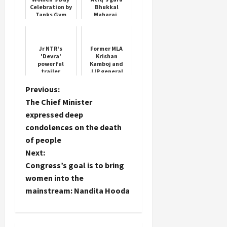
Celebration by
Bhukkal
Tanks Gym
Maharaj,
whose son has
been pardoned
from life
imprisonment
Jr NTR's
Former MLA
'Devra'
Krishan
powerful
Kamboj and
trailer
JJP general
released 5
secretary
days before its
Mohit Grover
P
Previous:
release
joined
The Chief Minister
Congress
o
expressed deep
condolences on the death
s
of people
t
Next:
Congress’s goal is to bring
n
women into the
mainstream: Nandita Hooda
a
v