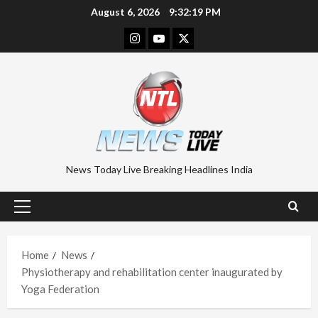
Skip
August 6, 2026
9:32:20 PM
to
Instagram
Youtube
Twitter
content
News Today Live Breaking Headlines India
Primary
Menu
Home
News
Physiotherapy and rehabilitation center inaugurated by
Yoga Federation