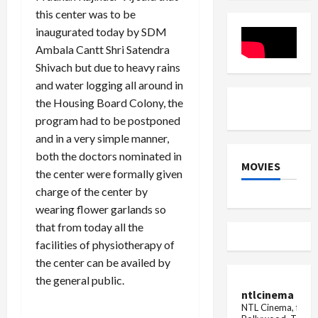
life
Insights
Gym
this center was to be
imprison
&
Review
inaugurated today by SDM
Ambala Cantt Shri Satendra
Shivach but due to heavy rains
and water logging all around in
the Housing Board Colony, the
program had to be postponed
and in a very simple manner,
both the doctors nominated in
MOVIES
the center were formally given
charge of the center by
wearing flower garlands so
that from today all the
facilities of physiotherapy of
the center can be availed by
the general public.
ntlcinema
NTL Cinema, for E