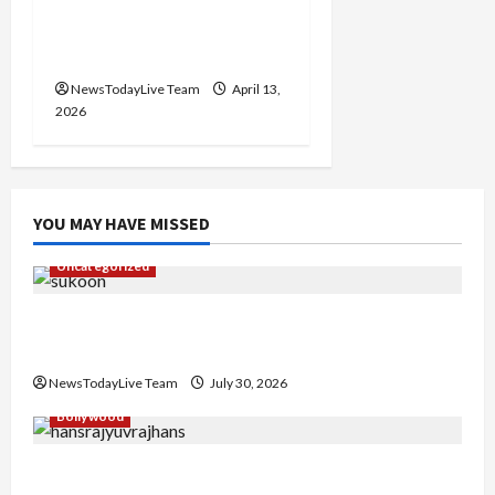
Vibrant Baisakhi Festival
2026 at Kalagram
Chandigarh
NewsTodayLive Team
April 13,
2026
YOU MAY HAVE MISSED
Uncategorized
Gaurav Sharma Sukoon Mila India Russia Musical
Collaboration
NewsTodayLive Team
July 30, 2026
Bollywood
Hans Raj Hans New Punjabi Song ‘Aaja Dowen