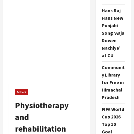
Hans Raj
Hans New
Punjabi
Song ‘Aaja
Dowen
Nachiye’
at CU
Communit
y Library
for Free in
Himachal
News
Pradesh
Physiotherapy
FIFA World
and
Cup 2026
Top 10
rehabilitation
Goal