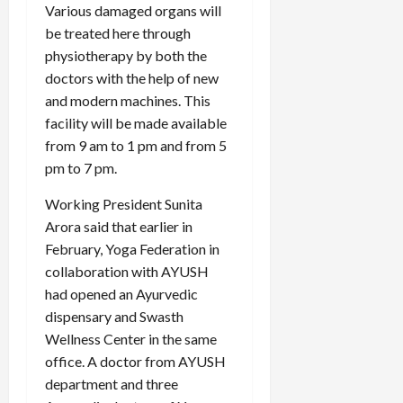
Various damaged organs will
be treated here through
physiotherapy by both the
doctors with the help of new
and modern machines. This
facility will be made available
from 9 am to 1 pm and from 5
pm to 7 pm.
Working President Sunita
Arora said that earlier in
February, Yoga Federation in
collaboration with AYUSH
had opened an Ayurvedic
dispensary and Swasth
Wellness Center in the same
office. A doctor from AYUSH
department and three