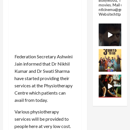
Bollywood, Tolly
movies.
Mail us fo
ntlcinema@gmail.
Website:https://
Federation Secretary Ashwini
Jain informed that Dr Nikhil
Kumar and Dr Swati Sharma
have started providing their
services at the Physiotherapy
Centre which patients can
avail from today.
Various physiotherapy
services will be provided to
people here at very low cost.