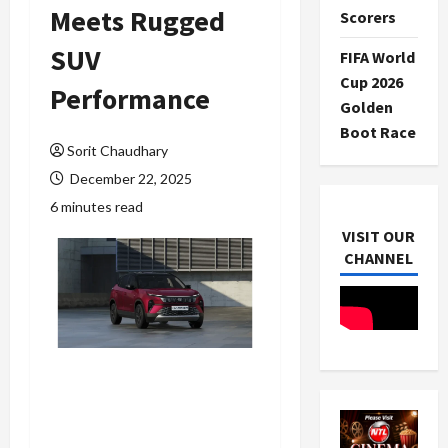
Meets Rugged
Scorers
SUV
FIFA World
Cup 2026
Performance
Golden
Boot Race
Sorit Chaudhary
December 22, 2025
6 minutes read
VISIT OUR
CHANNEL