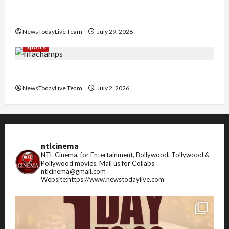
Community Library for Free in Himachal
Pradesh
NewsTodayLive Team
July 29, 2026
Sports
FIFA World Cup 2026 Top 10 Goal Scorers
NewsTodayLive Team
July 2, 2026
ntlcinema
NTL Cinema, for Entertainment, Bollywood, Tollywood &
Pollywood movies.
Mail us for Collabs
ntlcinema@gmail.com
Website:https://www.newstodaylive.com