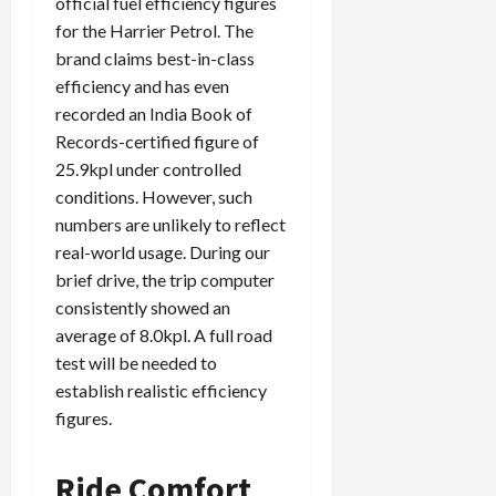
official fuel efficiency figures
for the Harrier Petrol. The
brand claims best-in-class
efficiency and has even
recorded an India Book of
Records-certified figure of
25.9kpl under controlled
conditions. However, such
numbers are unlikely to reflect
real-world usage. During our
brief drive, the trip computer
consistently showed an
average of 8.0kpl. A full road
test will be needed to
establish realistic efficiency
figures.
Ride Comfort