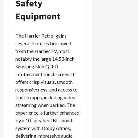
Safety
Equipment
The Harrier Petrol gains
several features borrowed
from the Harrier EV, most
notably the large 14.53-inch
Samsung Neo QLED
infotainment touchscreen. It
offers crisp visuals, smooth
responsiveness, and access to
built-in apps, including video
streaming when parked. The
experience is further enhanced
by a 10-speaker JBL sound
system with Dolby Atmos,
delivering impressive audio