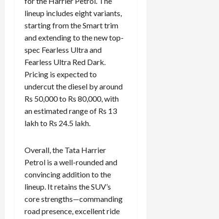
for the Harrier Petrol. The
lineup includes eight variants,
starting from the Smart trim
and extending to the new top-
spec Fearless Ultra and
Fearless Ultra Red Dark.
Pricing is expected to
undercut the diesel by around
Rs 50,000 to Rs 80,000, with
an estimated range of Rs 13
lakh to Rs 24.5 lakh.
Overall, the Tata Harrier
Petrol is a well-rounded and
convincing addition to the
lineup. It retains the SUV’s
core strengths—commanding
road presence, excellent ride