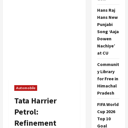
Hans Raj
Hans New
Punjabi
Song ‘Aaja
Dowen
Nachiye’
at CU
Communit
y Library
for Free in
Himachal
Automobile
Pradesh
Tata Harrier
FIFA World
Petrol:
Cup 2026
Top 10
Refinement
Goal