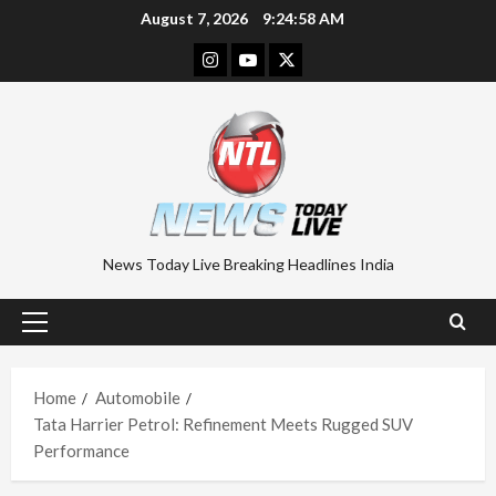
Skip
August 7, 2026
9:24:59 AM
to
Instagram
Youtube
Twitter
content
News Today Live Breaking Headlines India
Primary
Menu
Home
Automobile
Tata Harrier Petrol: Refinement Meets Rugged SUV
Performance