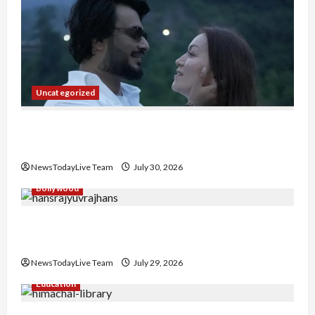
Uncategorized
Gaurav Sharma Sukoon Mila India Russia Musical
Collaboration
NewsTodayLive Team
July 30, 2026
Bollywood
Hans Raj Hans New Punjabi Song ‘Aaja Dowen
Nachiye’ at CU
NewsTodayLive Team
July 29, 2026
Education