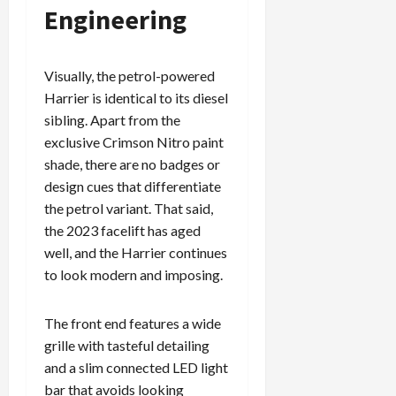
Engineering
Visually, the petrol-powered
Harrier is identical to its diesel
sibling. Apart from the
exclusive Crimson Nitro paint
shade, there are no badges or
design cues that differentiate
the petrol variant. That said,
the 2023 facelift has aged
well, and the Harrier continues
to look modern and imposing.
The front end features a wide
grille with tasteful detailing
and a slim connected LED light
bar that avoids looking