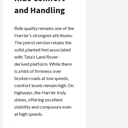
and Handling
Ride quality remains one of the
Harrier’s strongest attributes.
The petrol version retains the
solid, planted feel associated
with Tata’s Land Rover-
derived platform. While there
is a hint of firmness over
broken roads at low speeds,
comfort levels remain high. On
highways, the Harrier truly
shines, offering excellent
stability and composure even
at high speeds.