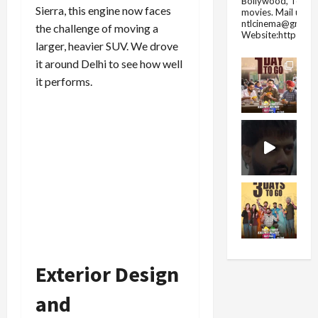
Bollywood, Tolly
Sierra, this engine now faces
movies.
Mail us fo
ntlcinema@gmail.
the challenge of moving a
Website:https://
larger, heavier SUV. We drove
it around Delhi to see how well
it performs.
Exterior Design
and