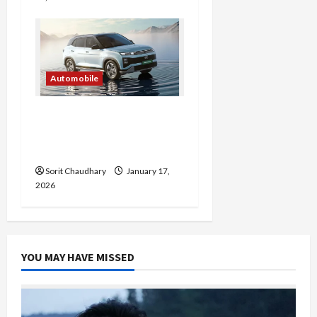
Automobile
Hyundai Creta Electric:
Family-Friendly EV
Redefined
Sorit Chaudhary
January 17,
2026
YOU MAY HAVE MISSED