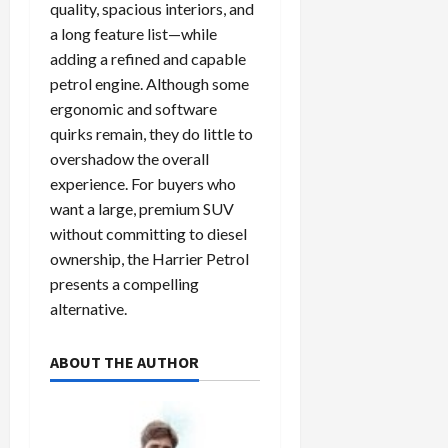
quality, spacious interiors, and
a long feature list—while
adding a refined and capable
petrol engine. Although some
ergonomic and software
quirks remain, they do little to
overshadow the overall
experience. For buyers who
want a large, premium SUV
without committing to diesel
ownership, the Harrier Petrol
presents a compelling
alternative.
ABOUT THE AUTHOR