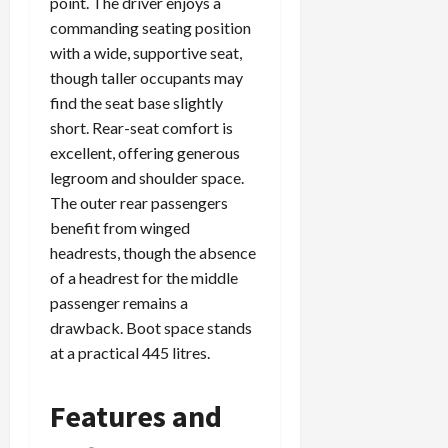
point. The driver enjoys a
commanding seating position
with a wide, supportive seat,
though taller occupants may
find the seat base slightly
short. Rear-seat comfort is
excellent, offering generous
legroom and shoulder space.
The outer rear passengers
benefit from winged
headrests, though the absence
of a headrest for the middle
passenger remains a
drawback. Boot space stands
at a practical 445 litres.
Features and