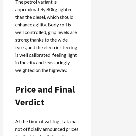
The petrol variant is
approximately 80kg lighter
than the diesel, which should
enhance agility. Body roll is
well controlled, grip levels are
strong thanks to the wide
tyres, and the electric steering
is well calibrated, feeling light
in the city and reassuringly
weighted on the highway.
Price and Final
Verdict
At the time of writing, Tata has
not officially announced prices