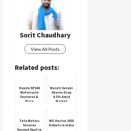
Sorit Chaudhary
View All Posts
Related posts:
Honda SP160
Maruti Suzuki
Motorcycle
Shares Drop
Features &
4.5% Amid
Price
Market
Volatility
Tata Motors
MG Hector 2025
Secures
Debuts in India
Second Spot in