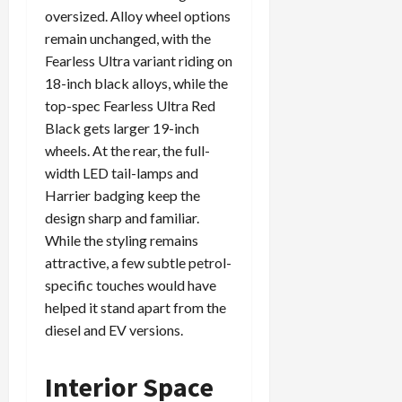
oversized. Alloy wheel options
remain unchanged, with the
Fearless Ultra variant riding on
18-inch black alloys, while the
top-spec Fearless Ultra Red
Black gets larger 19-inch
wheels. At the rear, the full-
width LED tail-lamps and
Harrier badging keep the
design sharp and familiar.
While the styling remains
attractive, a few subtle petrol-
specific touches would have
helped it stand apart from the
diesel and EV versions.
Interior Space