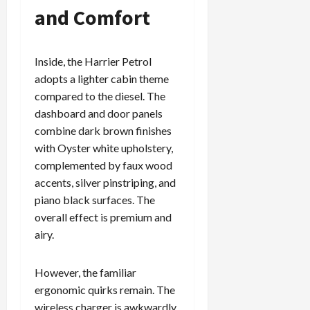
and Comfort
Inside, the Harrier Petrol
adopts a lighter cabin theme
compared to the diesel. The
dashboard and door panels
combine dark brown finishes
with Oyster white upholstery,
complemented by faux wood
accents, silver pinstriping, and
piano black surfaces. The
overall effect is premium and
airy.
However, the familiar
ergonomic quirks remain. The
wireless charger is awkwardly