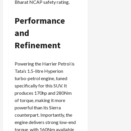
Bharat NCAP safety rating.
Performance
and
Refinement
Powering the Harrier Petrol is
Tata’s 1.5-litre Hyperion
turbo-petrol engine, tuned
specifically for this SUV. It
produces 170hp and 280Nm
of torque, making it more
powerful than its Sierra
counterpart. Importantly, the
engine delivers strong low-end
torque, with 160Nm available