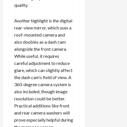
quality.
Another highlight is the digital
rear-view mirror, which uses a
roof-mounted camera and
also doubles as a dash cam
alongside the front camera.
While useful, it requires
careful adjustment to reduce
glare, which can slightly affect
the dash cam’s field of view. A
360-degree camera system is
also included, though image
resolution could be better.
Practical additions like front
and rear camera washers will
prove especially helpful during
the monsoon season.