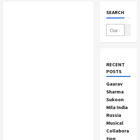
SEARCH
Search
RECENT
POSTS
Gaurav
Sharma
Sukoon
Mila India
Russia
Musical
Collabora
tion