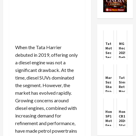
Tata
MG
When the Tata Harrier
Motors
Hector
Secures
2025
debuted in 2019, offering only
Second
Debuts
a diesel engine was not a
Spot
in
in
India
significant drawback. At the
October
2025
time, diesel SUVs dominated
Maruti
Tata
Car
Suzuki
Sierra
the segment. However, the
Sales
Shares
Returns:
Drop
Modern
market has evolved rapidly.
4.5%
SUV
Growing concerns around
Amid
with
Market
Classic
diesel engines, combined with
Volatility
Charm
Honda
Honda
increasing demand for
SP160
CB125R
Motorcycle
2026:
refinement and performance,
Features
Style
&
Meets
have made petrol powertrains
Price
City