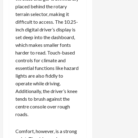
placed behind the rotary
terrain selector, making it
difficult to access. The 10.25-
Load
inch digital driver’s display is
More
set deep into the dashboard,
which makes smaller fonts
Follow on
harder to read. Touch-based
Instagram
controls for climate and
essential functions like hazard
lights are also fiddly to
operate while driving.
Additionally, the driver’s knee
tends to brush against the
centre console over rough
roads.
Comfort, however, is a strong