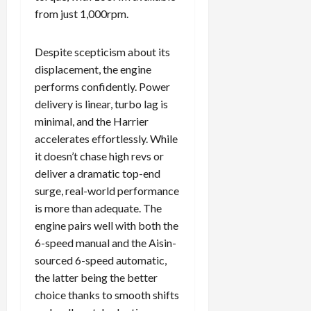
from just 1,000rpm.
Despite scepticism about its
displacement, the engine
performs confidently. Power
delivery is linear, turbo lag is
minimal, and the Harrier
accelerates effortlessly. While
it doesn’t chase high revs or
deliver a dramatic top-end
surge, real-world performance
is more than adequate. The
engine pairs well with both the
6-speed manual and the Aisin-
sourced 6-speed automatic,
the latter being the better
choice thanks to smooth shifts