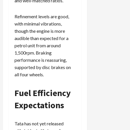
and well-matched ratios.
Refinement levels are good,
with minimal vibrations,
though the engine is more
audible than expected for a
petrol unit from around
1,500rpm. Braking
performance is reassuring,
supported by disc brakes on
all four wheels.
Fuel Efficiency
Expectations
Tata has not yet released