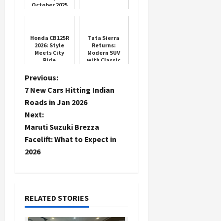
October 2025
Car Sales
Honda CB125R
Tata Sierra
2026: Style
Returns:
Meets City
Modern SUV
Ride
with Classic
Charm
P
Previous:
7 New Cars Hitting Indian
o
Roads in Jan 2026
Next:
s
Maruti Suzuki Brezza
t
Facelift: What to Expect in
2026
n
a
RELATED STORIES
v