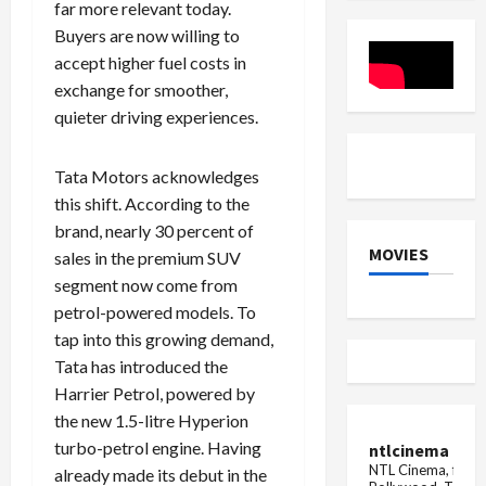
far more relevant today.
Ride
Buyers are now willing to
accept higher fuel costs in
exchange for smoother,
quieter driving experiences.
Tata Motors acknowledges
this shift. According to the
brand, nearly 30 percent of
MOVIES
sales in the premium SUV
segment now come from
petrol-powered models. To
tap into this growing demand,
Tata has introduced the
Harrier Petrol, powered by
the new 1.5-litre Hyperion
turbo-petrol engine. Having
ntlcinema
NTL Cinema, for E
already made its debut in the