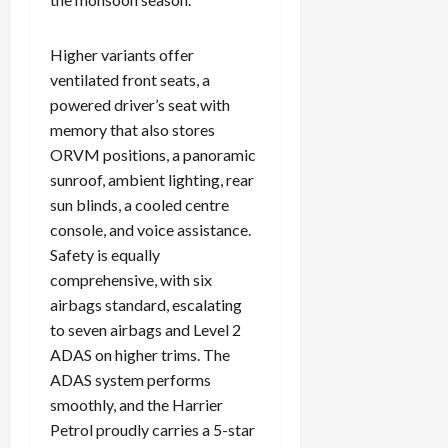
Higher variants offer
ventilated front seats, a
powered driver’s seat with
memory that also stores
ORVM positions, a panoramic
sunroof, ambient lighting, rear
sun blinds, a cooled centre
console, and voice assistance.
Safety is equally
comprehensive, with six
airbags standard, escalating
to seven airbags and Level 2
ADAS on higher trims. The
ADAS system performs
smoothly, and the Harrier
Petrol proudly carries a 5-star