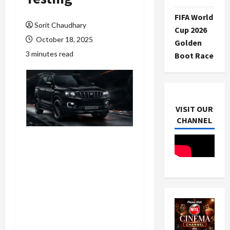
FIFA World
Sorit Chaudhary
Cup 2026
October 18, 2025
Golden
3 minutes read
Boot Race
VISIT OUR
CHANNEL