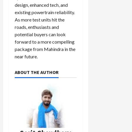
design, enhanced tech, and
existing powertrain reliability.
As more test units hit the
roads, enthusiasts and
potential buyers can look
forward to a more compelling
package from Mahindra in the
near future.
ABOUT THE AUTHOR