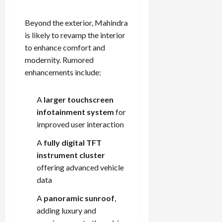
Beyond the exterior, Mahindra
is likely to revamp the interior
to enhance comfort and
modernity. Rumored
enhancements include:
A
larger touchscreen
infotainment system
for
improved user interaction
A
fully digital TFT
instrument cluster
offering advanced vehicle
data
A
panoramic sunroof
,
adding luxury and