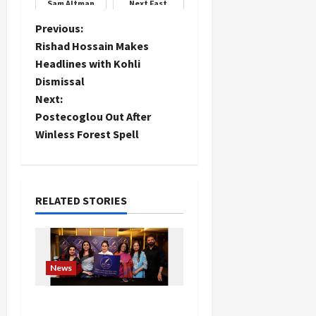
Sam Altman
Next Fast
expresses
Bowling Star
gratitude and
P
Previous:
thanks her
Rishad Hossain Makes
o
Headlines with Kohli
Dismissal
s
Next:
t
Postecoglou Out After
Winless Forest Spell
n
a
RELATED STORIES
v
i
g
News
a
Writers’ Forum Launched