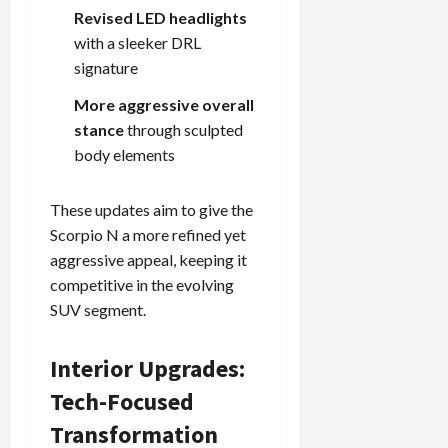
Revised LED headlights
with a sleeker DRL
signature
More aggressive overall
stance
through sculpted
body elements
These updates aim to give the
Scorpio N a more refined yet
aggressive appeal, keeping it
competitive in the evolving
SUV segment.
Interior Upgrades:
Tech-Focused
Transformation