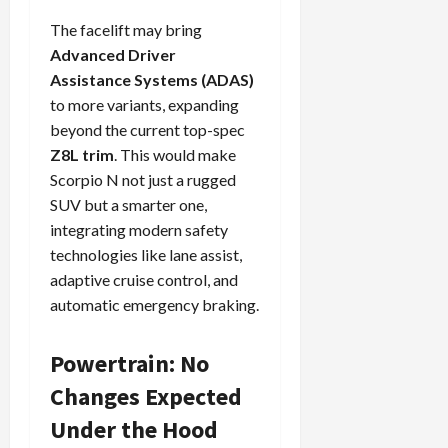
The facelift may bring
Advanced Driver
Assistance Systems (ADAS)
to more variants, expanding
beyond the current top-spec
Z8L trim
. This would make
Scorpio N not just a rugged
SUV but a smarter one,
integrating modern safety
technologies like lane assist,
adaptive cruise control, and
automatic emergency braking.
Powertrain: No
Changes Expected
Under the Hood