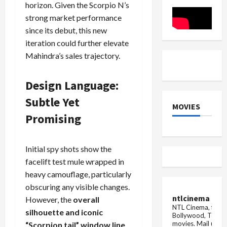
Altman
horizon. Given the Scorpio N’s
on
expresses
DTH
gratitude
strong market performance
instead
and
of
since its debut, this new
thanks
u...
her
iteration could further elevate
Mahindra’s sales trajectory.
Design Language:
Subtle Yet
MOVIES
Promising
Initial spy shots show the
facelift test mule wrapped in
heavy camouflage, particularly
obscuring any visible changes.
ntlcinema
However, the
overall
NTL Cinema, for E
silhouette and iconic
Bollywood, Tolly
movies.
Mail us fo
“Scorpion tail” window line