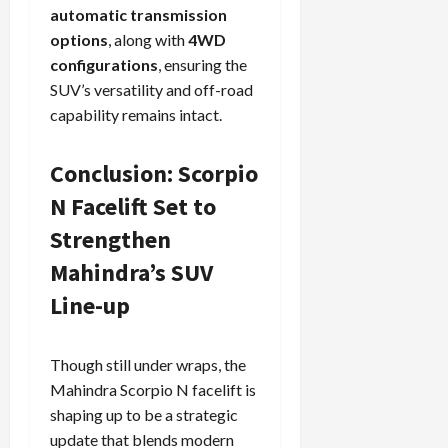
automatic transmission
options
, along with
4WD
configurations
, ensuring the
SUV’s versatility and off-road
capability remains intact.
Conclusion: Scorpio
N Facelift Set to
Strengthen
Mahindra’s SUV
Line-up
Though still under wraps, the
Mahindra Scorpio N facelift is
shaping up to be a strategic
update that blends modern