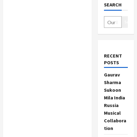
SEARCH
Search
RECENT
POSTS
Gaurav
Sharma
Sukoon
Mila India
Russia
Musical
Collabora
tion