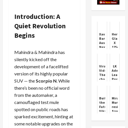
Introduction: A
Quiet Revolution
Begins
Xavier
Hero
Bartlett:
Glamour
Australia’s
X
Next
125cc
Fast
Features
Mahindra & Mahindra has
Bowling
and
silently kicked off the
Star
Price
development of a facelifted
Viral
LK
Video:
Advani:
version of its highly popular
The
Leaders
chaat
Pay
SUV — the
Scorpio N
. While
vendor
Tribute
there’s been no official word
used
on
such
Birthday
from the automaker, a
a
Build
Mira
brain
camouflaged test mule
the
Murati
that
Future:
resigns
spotted on public roads has
he
Viksit
from
made
Bharat
OpenAI,
sparked excitement, hinting at
delicious
Buildathon
CEO
pav-
some notable upgrades on the
2025
Sam
bhaji