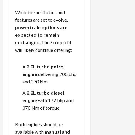
While the aesthetics and
features are set to evolve,
powertrain options are
expected to remain
unchanged
. The Scorpio N
will likely continue offering:
A
2.0L turbo petrol
engine
delivering 200 bhp
and 370 Nm
A
2.2L turbo diesel
engine
with 172 bhp and
370 Nm of torque
Both engines should be
available with
manual and