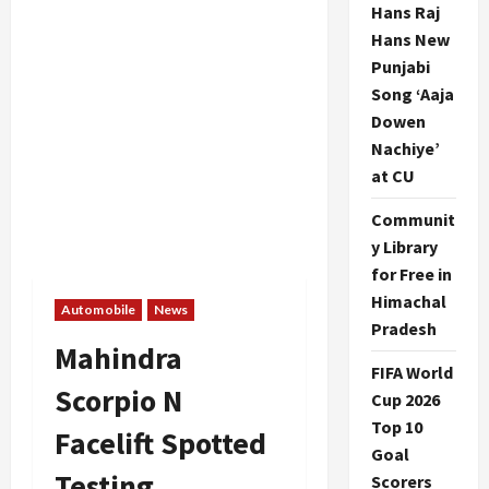
Hans Raj
Hans New
Punjabi
Song ‘Aaja
Dowen
Nachiye’
at CU
Communit
y Library
for Free in
Himachal
Automobile
News
Pradesh
Mahindra
FIFA World
Scorpio N
Cup 2026
Top 10
Facelift Spotted
Goal
Testing
Scorers