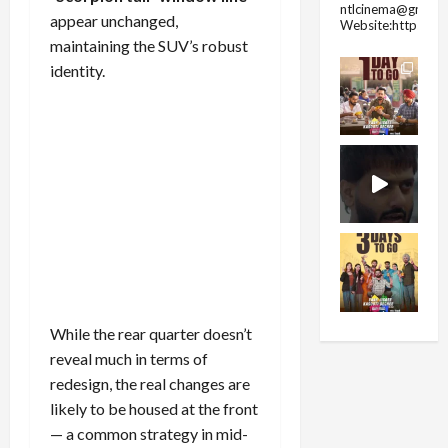
ntlcinema@gmail.
appear unchanged,
Website:https://
maintaining the SUV’s robust
identity.
While the rear quarter doesn’t
reveal much in terms of
redesign, the real changes are
likely to be housed at the front
— a common strategy in mid-