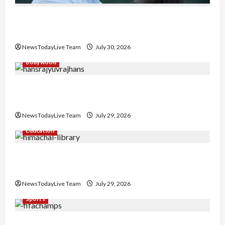
Gaurav Sharma Sukoon Mila India Russia Musical
Collaboration
NewsTodayLive Team
July 30, 2026
Bollywood
Hans Raj Hans New Punjabi Song ‘Aaja Dowen
Nachiye’ at CU
NewsTodayLive Team
July 29, 2026
Education
Community Library for Free in Himachal
Pradesh
NewsTodayLive Team
July 29, 2026
Sports