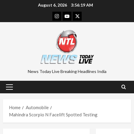
Skip
August 6, 2026
3:56:19 AM
to
Instagram
Youtube
Twitter
content
News Today Live Breaking Headlines India
Primary
Menu
Home
Automobile
Mahindra Scorpio N Facelift Spotted Testing