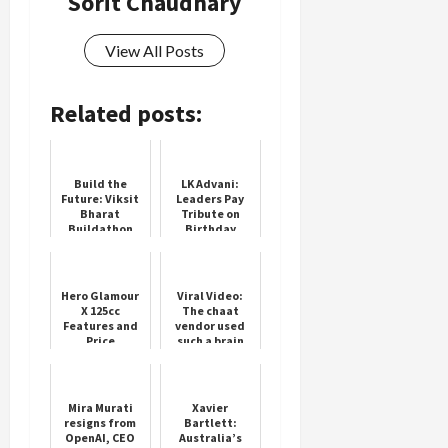
Sorit Chaudhary
View All Posts
Related posts:
Build the
LK Advani:
Future: Viksit
Leaders Pay
Bharat
Tribute on
Buildathon
Birthday
2025
Hero Glamour
Viral Video:
X 125cc
The chaat
Features and
vendor used
Price
such a brain
that he made
delicious pav-
bhaji on DTH
instead of u...
Mira Murati
Xavier
resigns from
Bartlett:
OpenAI, CEO
Australia’s