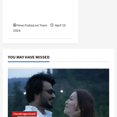
Vibrant Baisakhi Festival
2026 at Kalagram
Chandigarh
NewsTodayLive Team
April 13,
2026
YOU MAY HAVE MISSED
Uncategorized