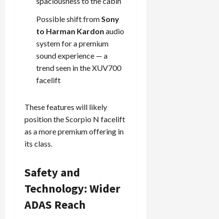
spaciousness to the cabin
Possible shift from
Sony
Load
to Harman Kardon
audio
More
system for a premium
sound experience — a
Follow on
trend seen in the XUV700
Instagram
facelift
These features will likely
position the Scorpio N facelift
as a more premium offering in
its class.
Safety and
Technology: Wider
ADAS Reach