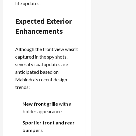
life updates.
Expected Exterior
Enhancements
Although the front view wasn’t
captured in the spy shots,
several visual updates are
anticipated based on
Mahindra’s recent design
trends:
New front grille
with a
bolder appearance
Sportier front and rear
bumpers