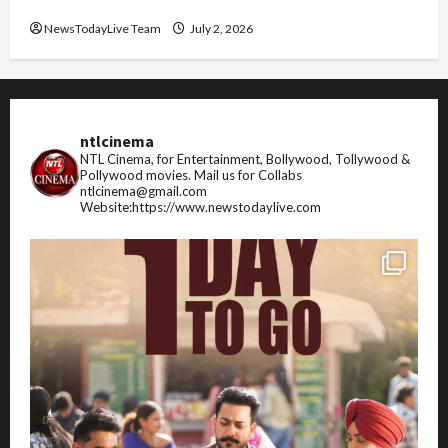
FIFA World Cup 2026 Top 10 Goal Scorers
NewsTodayLive Team
July 2, 2026
ntlcinema
NTL Cinema, for Entertainment, Bollywood, Tollywood &
Pollywood movies.
Mail us for Collabs
ntlcinema@gmail.com
Website:https://www.newstodaylive.com