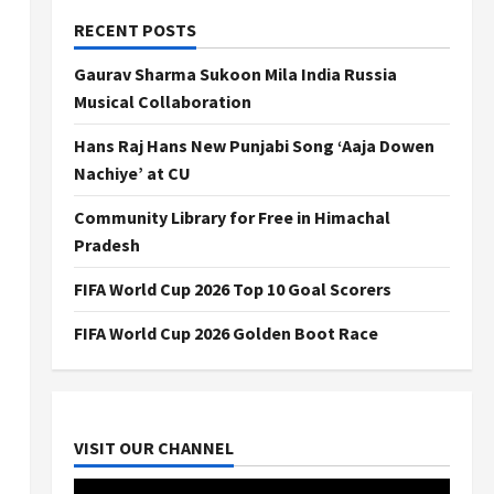
RECENT POSTS
Gaurav Sharma Sukoon Mila India Russia
Musical Collaboration
Hans Raj Hans New Punjabi Song ‘Aaja Dowen
Nachiye’ at CU
Community Library for Free in Himachal
Pradesh
FIFA World Cup 2026 Top 10 Goal Scorers
FIFA World Cup 2026 Golden Boot Race
VISIT OUR CHANNEL