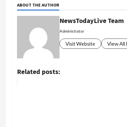
ABOUT THE AUTHOR
NewsTodayLive Team
Administrator
Visit Website
View All
Related posts: