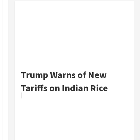
Trump Warns of New
Tariffs on Indian Rice