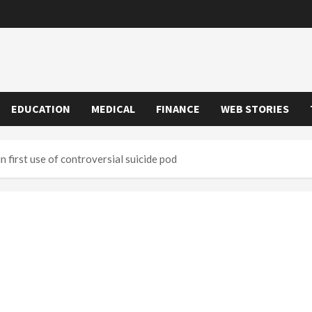
EDUCATION
MEDICAL
FINANCE
WEB STORIES
 first use of controversial suicide pod