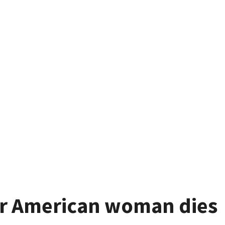
ter American woman dies