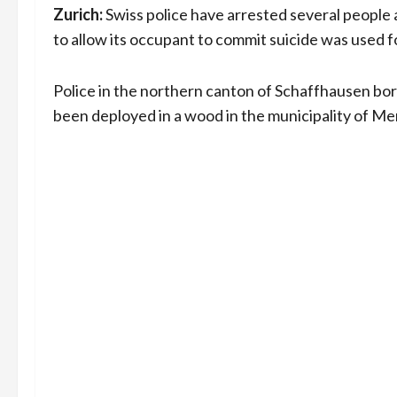
Zurich:
Swiss police have arrested several people a
to allow its occupant to commit suicide was used fo
Police in the northern canton of Schaffhausen bor
been deployed in a wood in the municipality of M