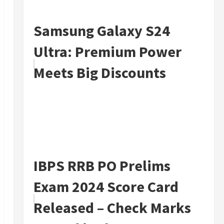
Samsung Galaxy S24
Ultra: Premium Power
Meets Big Discounts
IBPS RRB PO Prelims
Exam 2024 Score Card
Released – Check Marks