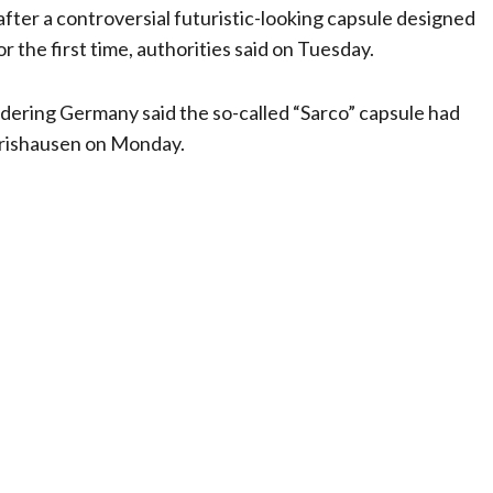
fter a controversial futuristic-looking capsule designed
r the first time, authorities said on Tuesday.
dering Germany said the so-called “Sarco” capsule had
erishausen on Monday.