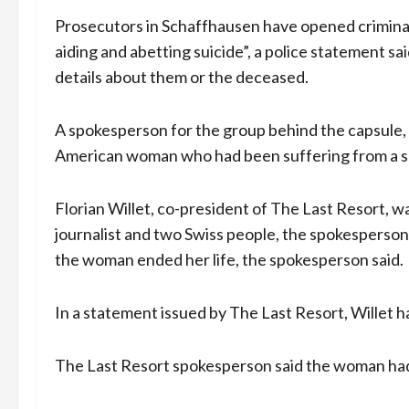
Prosecutors in Schaffhausen have opened criminal
aiding and abetting suicide”, a police statement s
details about them or the deceased.
A spokesperson for the group behind the capsule,
American woman who had been suffering from a 
Florian Willet, co-president of The Last Resort, 
journalist and two Swiss people, the spokesperson
the woman ended her life, the spokesperson said.
In a statement issued by The Last Resort, Willet ha
The Last Resort spokesperson said the woman had p