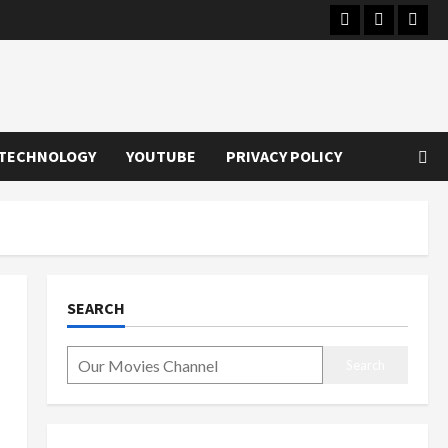
Instagram
Youtube
Twitt
TECHNOLOGY
YOUTUBE
PRIVACY POLICY
SEARCH
Search