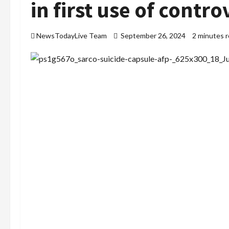
in first use of contro
NewsTodayLive Team
September 26, 2024
2 minutes 