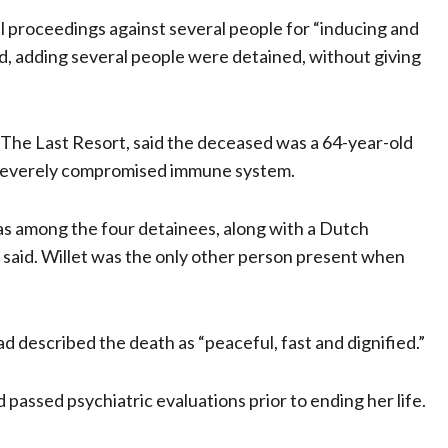
 proceedings against several people for “inducing and
aid, adding several people were detained, without giving
 The Last Resort, said the deceased was a 64-year-old
severely compromised immune system.
was among the four detainees, along with a Dutch
 said. Willet was the only other person present when
d described the death as “peaceful, fast and dignified.”
assed psychiatric evaluations prior to ending her life.