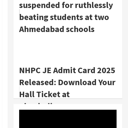
suspended for ruthlessly
beating students at two
Ahmedabad schools
NHPC JE Admit Card 2025
Released: Download Your
Hall Ticket at
nhpcindia.com