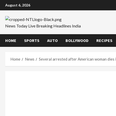
Skip
August 6, 2026
to
content
News Today Live Breaking Headlines India
HOME
SPORTS
AUTO
BOLLYWOOD
RECIPES
Home
News
Several arrested after American woman dies in