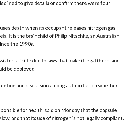
clined to give details or confirm there were four
causes death when its occupant releases nitrogen gas
s. It is the brainchild of Philip Nitschke, an Australian
since the 1990s.
isted suicide due to laws that make it legal there, and
ould be deployed.
tention and discussion among authorities on whether
ponsible for health, said on Monday that the capsule
w, and that its use of nitrogen is not legally compliant.