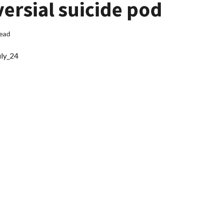
versial suicide pod
read