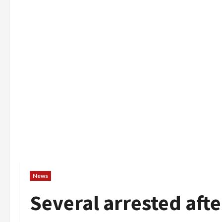
News
Several arrested af