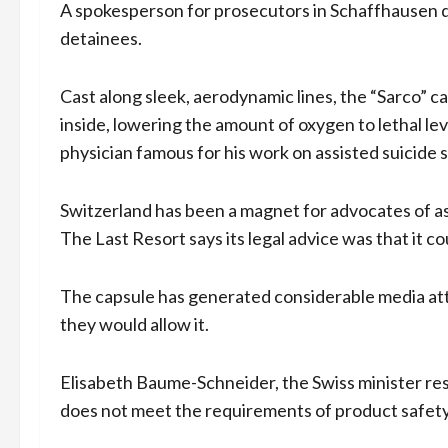
A spokesperson for prosecutors in Schaffhausen de
detainees.
Cast along sleek, aerodynamic lines, the “Sarco” 
inside, lowering the amount of oxygen to lethal level
physician famous for his work on assisted suicide 
Switzerland has been a magnet for advocates of ass
The Last Resort says its legal advice was that it c
The capsule has generated considerable media at
they would allow it.
Elisabeth Baume-Schneider, the Swiss minister res
does not meet the requirements of product safety la