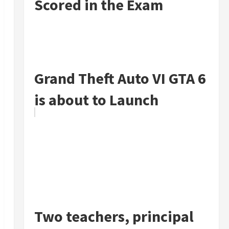
Scored in the Exam
Grand Theft Auto VI GTA 6
is about to Launch
Two teachers, principal