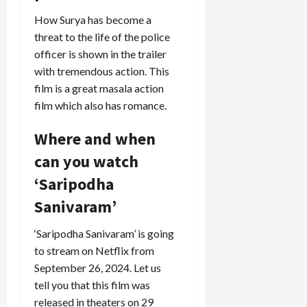
How Surya has become a
threat to the life of the police
officer is shown in the trailer
with tremendous action. This
film is a great masala action
film which also has romance.
Where and when
can you watch
‘Saripodha
Sanivaram’
‘Saripodha Sanivaram’ is going
to stream on Netflix from
September 26, 2024. Let us
tell you that this film was
released in theaters on 29