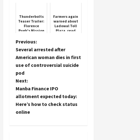
points in the
Women with
FIR
Sewing
Machines
Thunderbolts
Farmers again
Teaser Trailer:
warned about
Load
Florence
Ladowal Toll
More
Pugh's Mission
Plaza, read
Begins Her
full news
Villain Arc
P
Previous:
Follow on
Several arrested after
o
Instagram
American woman dies in first
use of controversial suicide
s
pod
t
Next:
Manba Finance IPO
n
allotment expected today:
Here’s how to check status
a
online
v
i