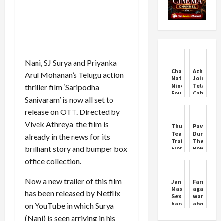
Nani, SJ Surya and Priyanka
Chandigarh's
Azharudd
Arul Mohanan’s Telugu action
Nature
Joins
Nine
Telangan
thriller film ‘Saripodha
Foundation
Cabinet
Sanivaram’ is now all set to
Empowers
Amid
Women
Political
release on OTT. Directed by
with
Buzz
Sewing
Vivek Athreya, the film is
Thunderbolts
Pavel
Machines
Teaser
Durov:
already in the news for its
Trailer:
The
brilliant story and bumper box
Florence
Power
Pugh's
of
office collection.
Mission
Discipline
Begins
Her
Now a new trailer of this film
Jani
Farmers
Villain
Master:
again
has been released by Netflix
Arc
Sexual
warned
harassment
about
on YouTube in which Surya
case..
Ladowal
(Nani) is seen arriving in his
Key
Toll