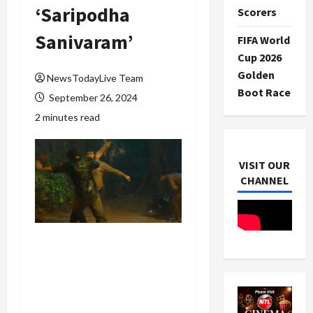
‘Saripodha
Scorers
Sanivaram’
FIFA World
Cup 2026
Golden
NewsTodayLive Team
Boot Race
September 26, 2024
2 minutes read
VISIT OUR
CHANNEL