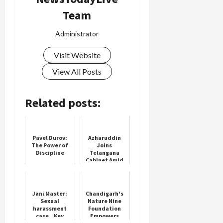
Team
Administrator
Visit Website
View All Posts
Related posts:
Pavel Durov:
Azharuddin
The Power of
Joins
Discipline
Telangana
Cabinet Amid
Political Buzz
Jani Master:
Chandigarh's
Sexual
Nature Nine
harassment
Foundation
case.. Key
Empowers