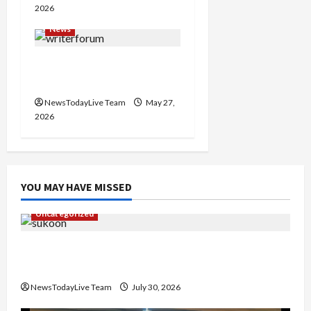
2026
News
Writers’ Forum Launched
in Chandigarh
NewsTodayLive Team
May 27,
2026
YOU MAY HAVE MISSED
Uncategorized
Gaurav Sharma Sukoon Mila India Russia Musical
Collaboration
NewsTodayLive Team
July 30, 2026