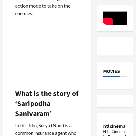
points
Plaza,
action mode to take on the
in
read
the
full
enemies.
FIR
news
MOVIES
What is the story of
‘Saripodha
Sanivaram’
In this film, Surya (Nani) is a
ntlcinema
NTL Cinema, for E
common insurance agent who