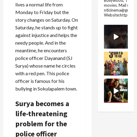
Bollywood, Tolly
lives a normal life from
movies.
Mail us fo
ntlcinema@gmail.
Monday to Friday but the
Website:https://
story changes on Saturday. On
Saturday, he stands up to fight
against injustice and helps the
needy people. And in the
meantime, he encounters
police officer Dayanand (SJ
Surya) whose name he circles
with a red pen. This police
officer is famous for his
bullying in Sokulapalem town.
Surya becomes a
life-threatening
problem for the
police officer