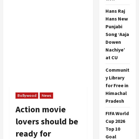
Hans Raj
Hans New
Punjabi
Song ‘Aaja
Dowen
Nachiye’
at CU
Communit
y Library
for Free in
Himachal
Bollywood
News
Pradesh
Action movie
FIFA World
lovers should be
Cup 2026
Top 10
ready for
Goal