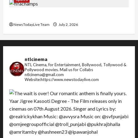
FIFA World Cup 2026 Top 10 Goal Scorers
NewsTodayLive Team
July 2, 2026
ntlcinema
NTL Cinema, for Entertainment, Bollywood, Tollywood &
Pollywood movies.
Mail us for Collabs
ntlcinema@gmail.com
Website:https://www.newstodaylive.com