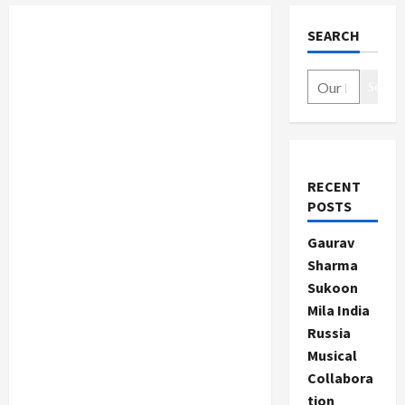
SEARCH
Search
RECENT
POSTS
Gaurav
Sharma
Sukoon
Mila India
Russia
Musical
Collabora
tion