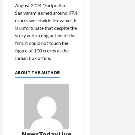
August 2024. ‘Saripodha
Sanivaram’ earned around 97.4
crores worldwide. However, it
is unfortunate that despite the
story and strong action of the
film, it could not touch the
figure of 100 crores at the
Indian box office.
ABOUT THE AUTHOR
NewsTodayLive