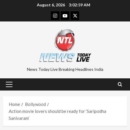
Skip
August 6, 2026
3:02:59 AM
to
Instagram
Youtube
Twitter
content
News Today Live Breaking Headlines India
Primary
Menu
Home
Bollywood
Action movie lovers should be ready for ‘Saripodha
Sanivaram’