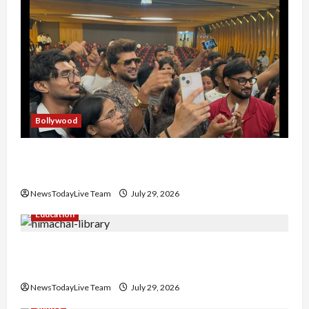
Bollywood
Hans Raj Hans New Punjabi Song ‘Aaja Dowen
Nachiye’ at CU
NewsTodayLive Team
July 29, 2026
Education
Community Library for Free in Himachal
Pradesh
NewsTodayLive Team
July 29, 2026
Sports