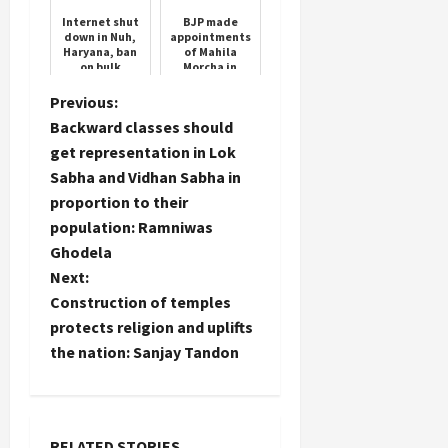
Timing
35 List
Internet shut
BJP made
down in Nuh,
appointments
Haryana, ban
of Mahila
on bulk
Morcha in
messages,
Haryana, see
government's
the complete
P
Previous:
big decision in
list
Backward classes should
view of Braj ...
o
get representation in Lok
Sabha and Vidhan Sabha in
s
proportion to their
t
population: Ramniwas
Ghodela
n
Next:
Construction of temples
a
protects religion and uplifts
the nation: Sanjay Tandon
v
i
g
RELATED STORIES