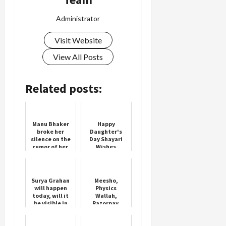
Administrator
Visit Website
View All Posts
Related posts:
Manu Bhaker
Happy
broke her
Daughter's
silence on the
Day Shayari
rumor of her
Wishes
marriage with
Neeraj Chopra,
said this
Surya Grahan
Meesho,
will happen
Physics
today, will it
Wallah,
be visible in
Razorpay,
India or not?
Mamaearth
Know Sutak
Founders in
Kaal and
Hurun's Under