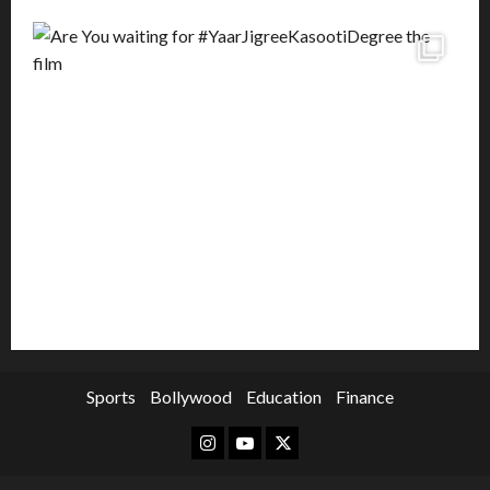
Sports
Bollywood
Education
Finance
Instagram
Youtube
Twitter