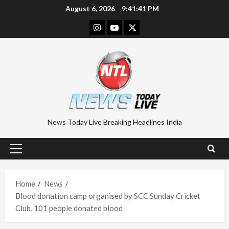
Skip
August 6, 2026
9:41:42 PM
to
Instagram
Youtube
Twitter
content
News Today Live Breaking Headlines India
Primary
Menu
Home
News
Blood donation camp organised by SCC Sunday Cricket
Club, 101 people donated blood