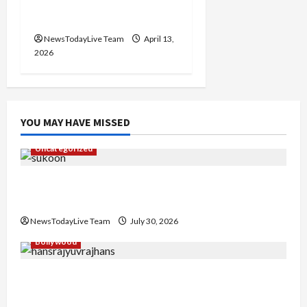
2026 at Kalagram
Chandigarh
NewsTodayLive Team
April 13,
2026
YOU MAY HAVE MISSED
Uncategorized
Gaurav Sharma Sukoon Mila India Russia Musical
Collaboration
NewsTodayLive Team
July 30, 2026
Bollywood
Hans Raj Hans New Punjabi Song ‘Aaja Dowen
Nachiye’ at CU