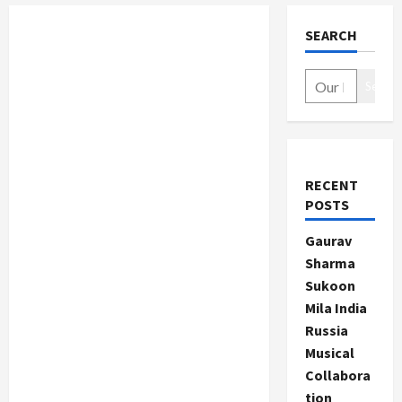
SEARCH
Search
RECENT
POSTS
Gaurav
Sharma
Sukoon
Mila India
Russia
Musical
Collabora
tion