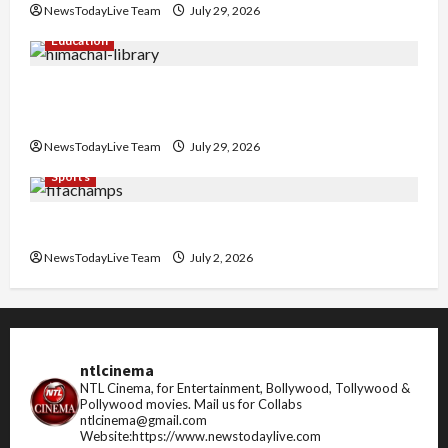
NewsTodayLive Team
July 29, 2026
Education
Community Library for Free in Himachal
Pradesh
NewsTodayLive Team
July 29, 2026
Sports
FIFA World Cup 2026 Top 10 Goal Scorers
NewsTodayLive Team
July 2, 2026
ntlcinema
NTL Cinema, for Entertainment, Bollywood, Tollywood &
Pollywood movies.
Mail us for Collabs
ntlcinema@gmail.com
Website:https://www.newstodaylive.com