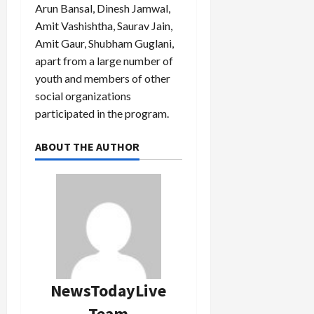
Arun Bansal, Dinesh Jamwal,
Amit Vashishtha, Saurav Jain,
Amit Gaur, Shubham Guglani,
apart from a large number of
youth and members of other
social organizations
participated in the program.
ABOUT THE AUTHOR
NewsTodayLive
Team