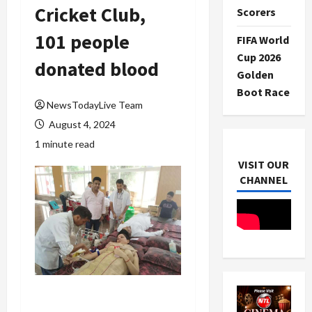
Cricket Club,
Scorers
101 people
FIFA World
Cup 2026
donated blood
Golden
Boot Race
NewsTodayLive Team
August 4, 2024
1 minute read
VISIT OUR
CHANNEL