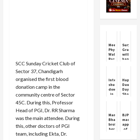
Meesho,
Surya
Physics
Grahan
Wallah,
will
Razorpay,
happen
SCC Sunday Cricket Club of
Mamaearth
today,
Founders
will
Sector 37, Chandigarh
in
it
Hurun's
be
organised the first blood
Internet
Happy
Under
visible
shut
Daughter
donation camp in the
35
in
down
Day
List
India
community centre of Sector
in
Shayari
or
Nuh,
Wishes
not?
45C. During this, Professor
Haryana,
Know
ban
Head of PGI, Dr. RR Sharma
Sutak
on
Manu
BJP
Kaal
was the main attendee. During
bulk
Bhaker
made
and
messages,
broke
appointm
Timing
this, other doctors of PGI
government's
her
of
big
team, including Ekta, Dr.
silence
Mahila
decision
on
Morcha