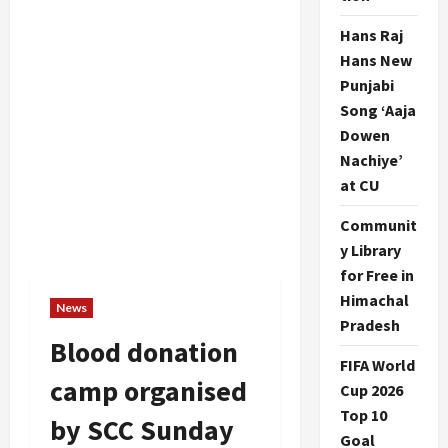
Hans Raj
Hans New
Punjabi
Song ‘Aaja
Dowen
Nachiye’
at CU
Communit
y Library
for Free in
Himachal
News
Pradesh
Blood donation
FIFA World
camp organised
Cup 2026
Top 10
by SCC Sunday
Goal