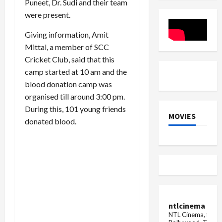
Puneet, Dr. Sudi and their team
in
the
in
view
rumor
Haryana,
were present.
of
of
see
Braj
her
the
...
Giving information, Amit
marriage
complete
with
list
Mittal, a member of SCC
Neeraj
Chopra,
Cricket Club, said that this
said
camp started at 10 am and the
this
blood donation camp was
organised till around 3:00 pm.
During this, 101 young friends
MOVIES
donated blood.
ntlcinema
NTL Cinema, for E