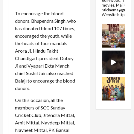
Bollywood, Tolly
movies.
Mail us fo
ntlcinema@gmail.
To encourage the blood
Website:https://
donors, Bhupendra Singh, who
has donated blood 107 times,
encouraged the youth, while
the heads of four mandals
Arora Ji, Hindu Takht
Chandigarh president Dubey
Ji and Vyapari Ekta Manch
chief Sushil Jain also reached
Balaji to encourage the blood
donors.
On this occasion, all the
members of SCC Sunday
Cricket Club, Jitendra Mittal,
Amit Mittal, Navdeep Mittal,
Navneet Mittal, PK Bansal,