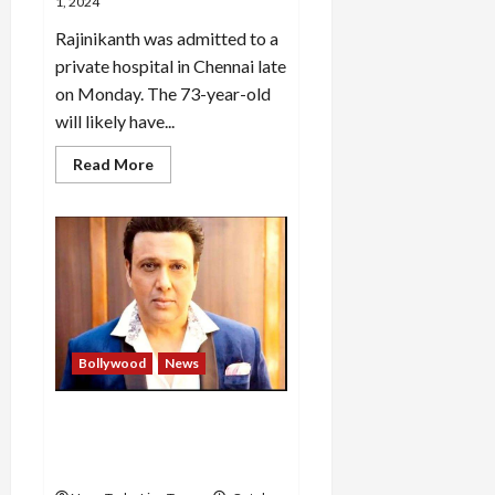
after
1, 2024
the
end
Rajinikanth was admitted to a
private hospital in Chennai late
on Monday. The 73-year-old
will likely have...
Read
Read More
more
about
Actor
Rajinikanth
hospitalised
in
Chennai,
condition
stable
Bollywood
News
Govinda got injured by his
own revolver, got shot
below the knee