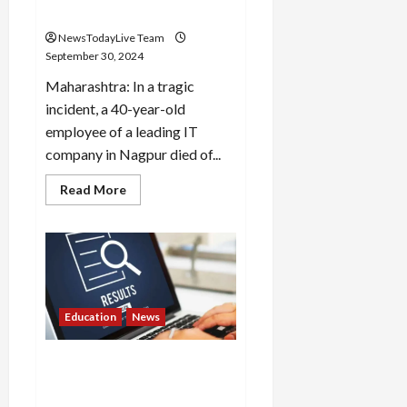
Company Washroom
NewsTodayLive Team
September 30, 2024
Maharashtra: In a tragic
incident, a 40-year-old
employee of a leading IT
company in Nagpur died of...
Read
Read More
more
about
Death
By
Overwork?
40
Year
Old
HCL
Tech
Education
News
Employee
Dies
By
Rajasthan University BEd
Cardiac
Arrest
2nd Year result released,
In
check like this
Company