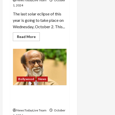
NewsTodayLive Team
October
1, 2024
The last solar eclipse of this
year is going to take place on
Wednesday, October 2. This...
Read
Read More
more
about
Solar
eclipse
will
occur
on
October
2
for
6
Bollywood
News
hours
and
4
minutes,
Actor Rajinikanth
know
hospitalised in Chennai,
the
time,
condition stable
do
5
NewsTodayLive Team
October
things