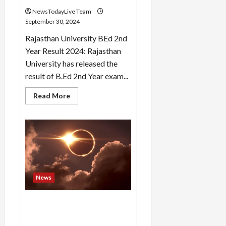
Washroom
NewsTodayLive Team
September 30, 2024
Rajasthan University BEd 2nd
Year Result 2024: Rajasthan
University has released the
result of B.Ed 2nd Year exam...
Read
Read More
more
about
Rajasthan
University
BEd
2nd
Year
result
released,
check
like
News
this
Surya Grahan 2024: The
shadow of solar eclipse will
remain on Sarvapitre