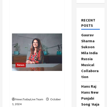
RECENT
POSTS
Gaurav
Sharma
Sukoon
Mila India
Russia
Musical
News
Collabora
tion
Rashmi Saluja was
reappointed by the majority
Hans Raj
of the Board of Directors of
Hans New
Care
Punjabi
NewsTodayLive Team
October
Song ‘Aaja
1, 2024