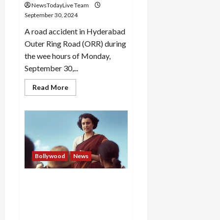
NewsTodayLive Team
September 30, 2024
A road accident in Hyderabad
Outer Ring Road (ORR) during
the wee hours of Monday,
September 30,...
Read
Read More
more
about
LV
Prasad
Eye
Hospital
doctor
Dr
Nilay
Reddy
Bollywood
News
dies
in
accident
Kangana Ranaut agrees to
in
Hyderabad
make cuts to her film
Emergency, next hearing on
Thursday