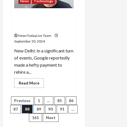
News
Technology
of
5666
constable
posts
Google Paid $2.7 Billion To
in
Rehire AI Genius To Co-Lead
Haryana
Police
Gemini
NewsTodayLive Team
September 30, 2024
New Delhi: In a significant turn
of events, Google reportedly
made a hefty payment to
rehire a...
Read
Read More
more
about
Google
Paid
Posts
Previous
1
…
85
86
$2.7
Billion
87
88
89
90
91
…
To
pagination
Rehire
161
Next
AI
Genius
To