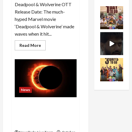
Deadpool & Wolverine OTT
Release Date: The much-
hyped Marvel movie
‘Deadpool & Wolverine’ made
waves when it hit...
Read
Read More
more
about
Deadpool
&
Wolverine
OTT
Release:
Grab
Your
Popcorn,
News
MCU
Blockbuster
Streams
Soon!
Solar eclipse will occur on
October 2 for 6 hours and 4
minutes, know the time, do
5 things after the end