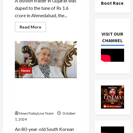
A bullion trader in Gujarat was
Boot Race
duped to the tune of Rs 1.6
crore in Ahmedabad, the...
Read
Read More
more
VISIT OUR
about
Fake
CHANNEL
notes
with
Anupam
Kher’s
pic
instead
of
News
Gandhi
dupes
firm
of
81-year-old South Korean
Rs
Choi Soon-hwa narrowly
1.6
cr
misses out on becoming
oldest Miss Universe
NewsTodayLive Team
October
1, 2024
An 80-year-old South Korean