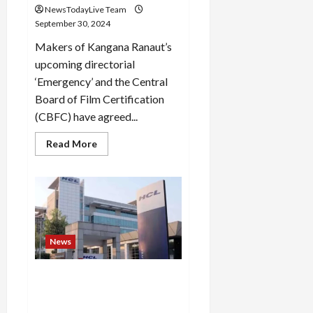
NewsTodayLive Team
September 30, 2024
Makers of Kangana Ranaut’s
upcoming directorial
‘Emergency’ and the Central
Board of Film Certification
(CBFC) have agreed...
Read
Read More
more
about
Kangana
Ranaut
agrees
to
make
cuts
to
her
News
film
Emergency,
next
Death By Overwork? 40 Year
hearing
on
Old HCL Tech Employee Dies
Thursday
By Cardiac Arrest In