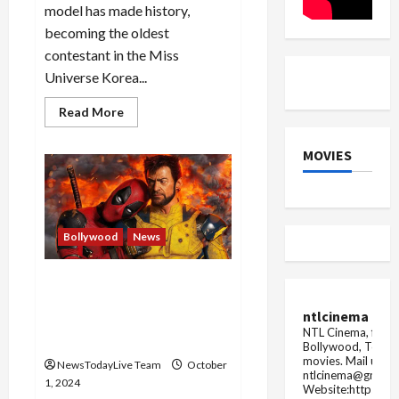
model has made history,
becoming the oldest
contestant in the Miss
Universe Korea...
Read
Read More
more
about
81-
MOVIES
year-
old
South
Korean
Choi
Soon-
hwa
Bollywood
News
narrowly
misses
out
Deadpool & Wolverine OTT
on
becoming
Release: Grab Your Popcorn,
oldest
ntlcinema
MCU Blockbuster Streams
Miss
NTL Cinema, for E
Universe
Soon!
Bollywood, Tolly
movies.
Mail us fo
NewsTodayLive Team
October
ntlcinema@gmail.
1, 2024
Website:https://