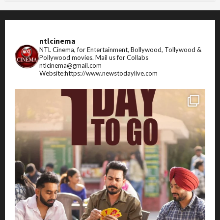
ntlcinema
NTL Cinema, for Entertainment, Bollywood, Tollywood &
Pollywood movies.
Mail us for Collabs
ntlcinema@gmail.com
Website:https://www.newstodaylive.com