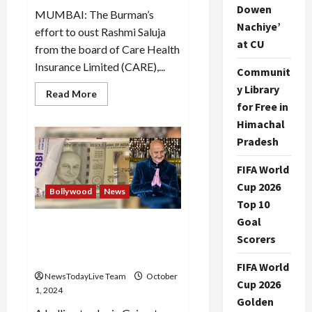
Dowen
MUMBAI: The Burman’s
Nachiye’
effort to oust Rashmi Saluja
at CU
from the board of Care Health
Insurance Limited (CARE),...
Communit
y Library
Read
Read More
more
for Free in
about
Rashmi
Himachal
Saluja
Pradesh
was
reappointed
by
FIFA World
the
majority
Cup 2026
of
Bollywood
News
the
Top 10
Board
of
Goal
Fake notes with Anupam
Directors
Scorers
of
Kher’s pic instead of Gandhi
Care
dupes firm of Rs 1.6 cr
FIFA World
NewsTodayLive Team
October
Cup 2026
1, 2024
Golden