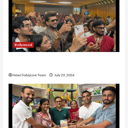
Bollywood
Hans Raj Hans New Punjabi Song ‘Aaja Dowen
Nachiye’ at CU
NewsTodayLive Team
July 29, 2026