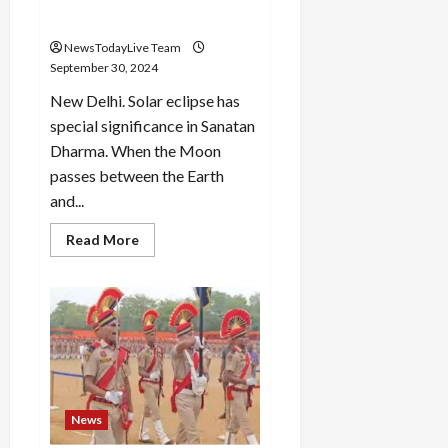
Amavasya
NewsTodayLive Team
September 30, 2024
New Delhi. Solar eclipse has
special significance in Sanatan
Dharma. When the Moon
passes between the Earth
and...
Read
Read More
more
about
Surya
Grahan
2024:
The
shadow
of
solar
eclipse
will
remain
on
News
Sarvapitre