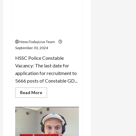
Amavasya
HSSC: Last date of
application extended for
recruitment of 5666
constable posts in Haryana
Police
NewsTodayLive Team
September 30, 2024
HSSC Police Constable
Vacancy: The last date for
application for recruitment to
5666 posts of Constable GD...
Read
Read More
more
about
HSSC:
Last
date
of
application
extended
for
recruitment