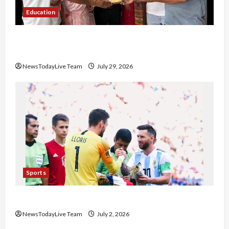
Education
Community Library for Free in Himachal
Pradesh
NewsTodayLive Team
July 29, 2026
Sports
FIFA World Cup 2026 Top 10 Goal Scorers
NewsTodayLive Team
July 2, 2026