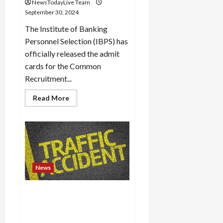
NewsTodayLive Team
Load
September 30, 2024
More
The Institute of Banking
Personnel Selection (IBPS) has
Follow on
officially released the admit
Instagram
cards for the Common
Recruitment...
Read
Read More
more
about
IBPS
RRB
Clerk
Mains
Admit
Card
2024
out
News
at
ibps.in,
download
LV Prasad Eye Hospital
link
here
doctor Dr Nilay Reddy dies in
accident in Hyderabad