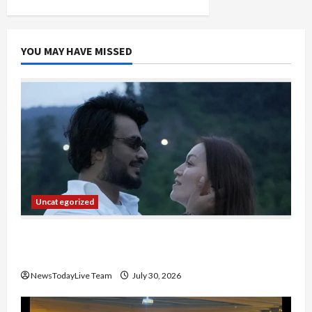
Co-
Lead
Gemini
YOU MAY HAVE MISSED
Uncategorized
Gaurav Sharma Sukoon Mila India Russia Musical
Collaboration
NewsTodayLive Team
July 30, 2026