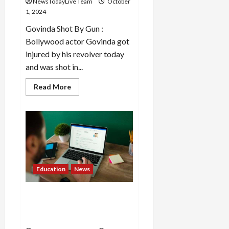
NewsTodayLive Team
October
1, 2024
Govinda Shot By Gun :
Bollywood actor Govinda got
injured by his revolver today
and was shot in...
Read
Read More
more
about
Govinda
got
injured
by
his
own
revolver,
got
shot
Education
News
below
the
knee
IBPS RRB Clerk Mains Admit
Card 2024 out at ibps.in,
download link here