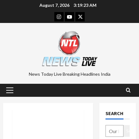
Skip
August 7, 2026
3:19:24 AM
to
Instagram
Youtube
Twitter
content
News Today Live Breaking Headlines India
Primary
Menu
SEARCH
Search