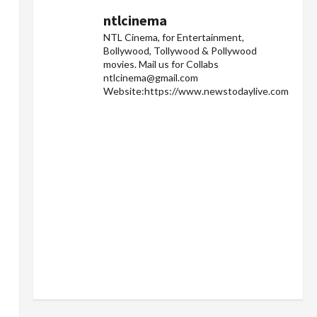
ntlcinema
NTL Cinema, for Entertainment,
Bollywood, Tollywood & Pollywood
movies.
Mail us for Collabs
ntlcinema@gmail.com
Website:https://www.newstodaylive.com