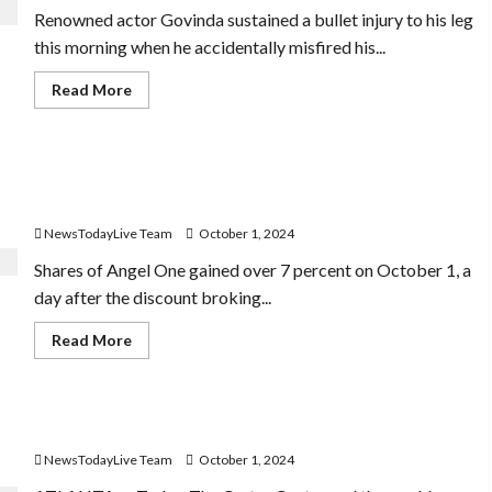
after
Renowned actor Govinda sustained a bullet injury to his leg
India’s
2-
this morning when he accidentally misfired his...
0
sweep
over
Read
Read More
Bangladesh
more
about
Govinda
To
Be
Angel One Share Price Soars 7%: What the New
In
Hospital
Brokerage Charges Mean for Investors
For
Few
NewsTodayLive Team
October 1, 2024
Days,
Cops
Shares of Angel One gained over 7 percent on October 1, a
Seize
Revolver
day after the discount broking...
After
Misfire
Read
Read More
more
about
Angel
One
Share
Former US President Jimmy Carter turns 100
Price
Soars
NewsTodayLive Team
October 1, 2024
7%:
What