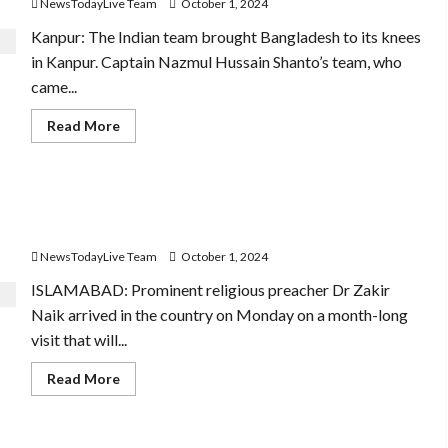
NewsTodayLive Team
October 1, 2024
Gandhi
Jayanti?
Kanpur: The Indian team brought Bangladesh to its knees
in Kanpur. Captain Nazmul Hussain Shanto’s team, who
came...
Read
Read More
more
about
Why
is
India’s
Wanted In India, Zakir Naik Gets Fool-Proof Security,
spectacular
win
Red Carpet Welcome In Pakistan
over
Bangladesh
NewsTodayLive Team
October 1, 2024
so
special
ISLAMABAD: Promi­nent religious preacher Dr Zakir
and
memorable?
Naik arrived in the country on Monday on a month-long
visit that will...
Read
Read More
more
about
Wanted
In
India,