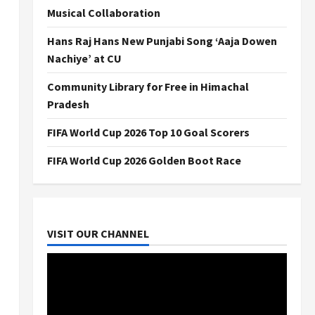
Musical Collaboration
Hans Raj Hans New Punjabi Song ‘Aaja Dowen
Nachiye’ at CU
Community Library for Free in Himachal
Pradesh
FIFA World Cup 2026 Top 10 Goal Scorers
FIFA World Cup 2026 Golden Boot Race
VISIT OUR CHANNEL