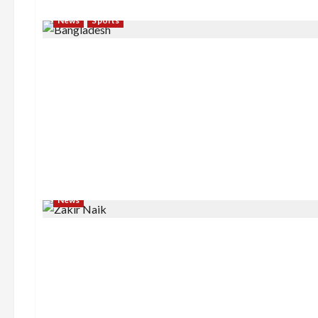
News
Sports
News