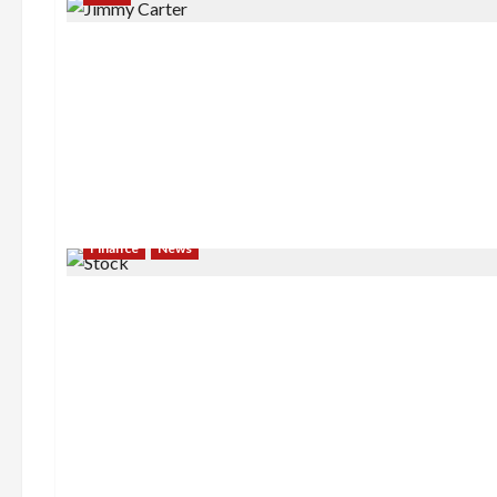
Finance
News