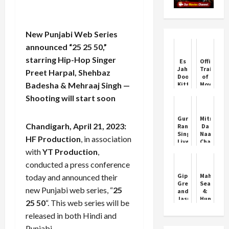
New Punjabi Web Series
announced “25 25 50,”
starring Hip-Hop Singer
Es
Official
Jahanon
Trailer
Preet Harpal, Shehbaz
Door
of
Badesha & Mehraaj Singh —
Kitte
Movie
Chal
Jawaak
Shooting will start soon
Jindiye
Starring
Movie
Neeru
Premiere
Bajwa
Guru
Mitran
Chandigarh, April 21, 2023:
Randhawa
Da
Sings
Naa
HF Production
, in association
Live
Chalda
Mountain
Full
with
YT Production
,
Dew
Punjabi
conducted a press conference
Anthem
Movie
Darr
Premiere
Gippy
Maharani
today and announced their
Ke
on
Grewal
Season
Aage
TV
new Punjabi web series, “
25
and
4:
Jasmin
Huma
25 50
“. This web series will be
Bhasin
Qureshi
Starrer
Back
released in both Hindi and
Honeymoon
as
Punjabi.