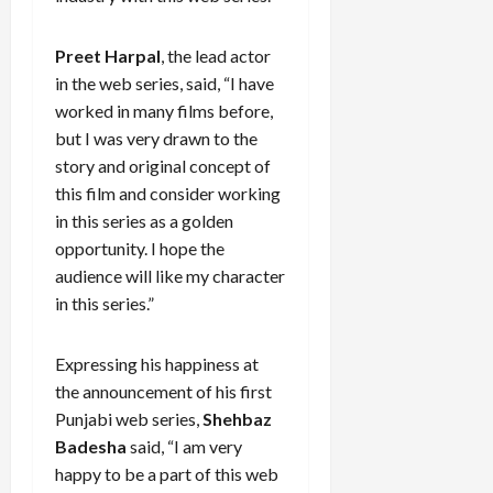
Preet Harpal
, the lead actor
in the web series, said, “I have
worked in many films before,
but I was very drawn to the
story and original concept of
this film and consider working
in this series as a golden
opportunity. I hope the
audience will like my character
in this series.”
Expressing his happiness at
the announcement of his first
Punjabi web series,
Shehbaz
Badesha
said, “I am very
happy to be a part of this web