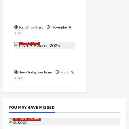
o
Maharani Season 4: Huma
Qureshi Back as Rani
n
Bharti
Sorit Chaudhary
November 9,
2025
Pollywood
CMPA Awards 2025 for
Film Fraternity in Mohali
NewsTodayLive Team
March 9,
2025
YOU MAY HAVE MISSED
Uncategorized