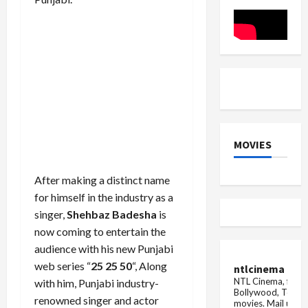
movie
Rani
on
Bharti
TV
MOVIES
After making a distinct name
for himself in the industry as a
singer,
Shehbaz Badesha
is
now coming to entertain the
audience with his new Punjabi
web series “
25 25 50
“, Along
ntlcinema
NTL Cinema, for E
with him, Punjabi industry-
Bollywood, Tolly
renowned singer and actor
movies.
Mail us fo