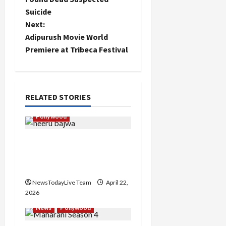
Suicide
s
Next:
t
Adipurush Movie World
Premiere at Tribeca Festival
n
a
RELATED STORIES
v
Pollywood
i
Official Trailer of Movie
g
Jawaak Starring Neeru
a
Bajwa
NewsTodayLive Team
April 22,
t
2026
i
News
Pollywood