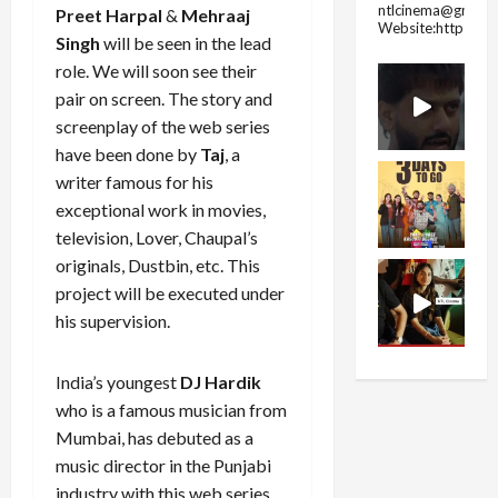
ntlcinema@gmail.
Preet Harpal
&
Mehraaj
Website:https://
Singh
will be seen in the lead
role. We will soon see their
pair on screen. The story and
screenplay of the web series
have been done by
Taj
, a
writer famous for his
exceptional work in movies,
television, Lover, Chaupal’s
originals, Dustbin, etc. This
project will be executed under
his supervision.
India’s youngest
DJ Hardik
who is a famous musician from
Mumbai, has debuted as a
music director in the Punjabi
industry with this web series.