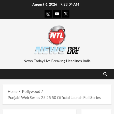
Skip
August 6, 2026
7:23:04 AM
to
Instagram
Youtube
Twitter
content
News Today Live Breaking Headlines India
Primary
Menu
Home
Pollywood
Punjabi Web Series 25 25 50 Official Launch Full Series