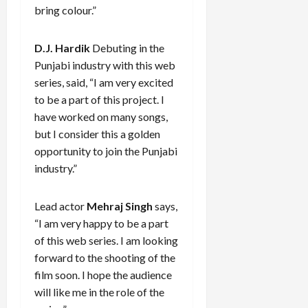
bring colour.”
D.J. Hardik
Debuting in the
Punjabi industry with this web
series, said, “I am very excited
to be a part of this project. I
have worked on many songs,
but I consider this a golden
opportunity to join the Punjabi
industry.”
Lead actor
Mehraj Singh
says,
“I am very happy to be a part
of this web series. I am looking
forward to the shooting of the
film soon. I hope the audience
will like me in the role of the