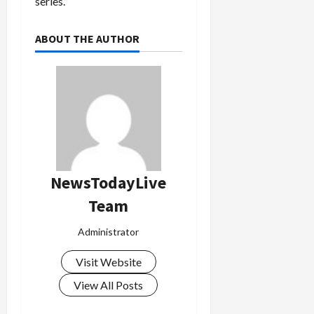
series.”
ABOUT THE AUTHOR
Load
More
Follow on
Instagram
NewsTodayLive
Team
Administrator
Visit Website
View All Posts