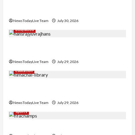
Gaurav Sharma Sukoon Mila India Russia Musical
Collaboration
NewsTodayLive Team
July 30, 2026
Bollywood
Hans Raj Hans New Punjabi Song ‘Aaja Dowen
Nachiye’ at CU
NewsTodayLive Team
July 29, 2026
Education
Community Library for Free in Himachal
Pradesh
NewsTodayLive Team
July 29, 2026
Sports
FIFA World Cup 2026 Top 10 Goal Scorers