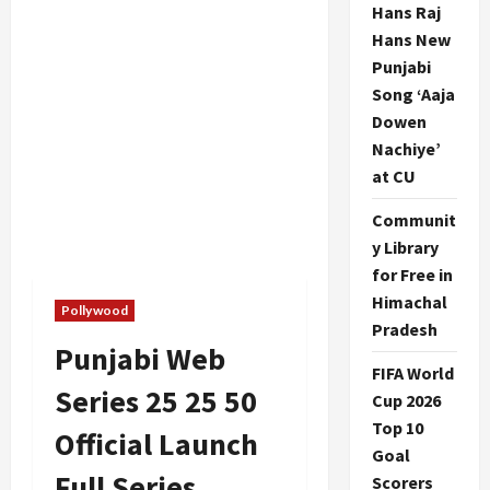
Hans Raj
Hans New
Punjabi
Song ‘Aaja
Dowen
Nachiye’
at CU
Communit
y Library
for Free in
Himachal
Pollywood
Pradesh
Punjabi Web
FIFA World
Series 25 25 50
Cup 2026
Top 10
Official Launch
Goal
Full Series
Scorers