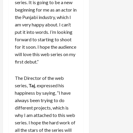
series. It is going to be a new
beginning for me as an actor in
the Punjabi industry, which I
am very happy about. I can’t
put it into words. I’m looking
forward to starting to shoot
for it soon. I hope the audience
will love this web series on my
first debut.”
The Director of the web
series,
Taj
, expressed his
happiness by saying, “I have
always been trying to do
different projects, which is
why I am attached to this web
series. I hope the hard work of
all the stars of the series will