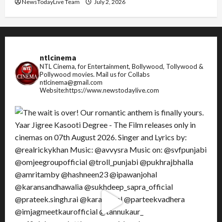
NewsTodayLive Team
July 2, 2026
ntlcinema
NTL Cinema, for Entertainment, Bollywood, Tollywood &
Pollywood movies.
Mail us for Collabs
ntlcinema@gmail.com
Website:https://www.newstodaylive.com