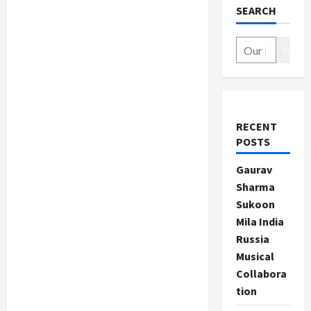
SEARCH
Search
RECENT
POSTS
Gaurav
Sharma
Sukoon
Mila India
Russia
Musical
Collabora
tion