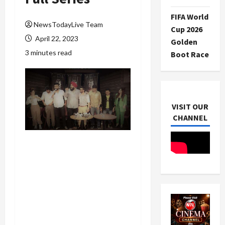
FIFA World
NewsTodayLive Team
Cup 2026
April 22, 2023
Golden
3 minutes read
Boot Race
VISIT OUR
CHANNEL