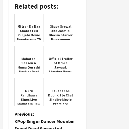
Related posts:
Mitran Da Naa
Gippy Grewal
Chalda Full
and Jasmin
Punjabi Movie
Bhasin Starrer
Premiere on TV
Honeymoon
movie on TV
Maharani
Official Trailer
Season 4:
of Movie
Huma Qureshi
Jawaak
Back as Rani
Starring Neeru
Bharti
Bajwa
Guru
Es Jahanon
Randhawa
Door Kitte Chal
Sings Live
Jindiye Movie
Mountain Dew
Premiere
Anthem Darr
Ke Aage
P
Previous:
KPop Singer Dancer Moonbin
o
Found Dead Suspected