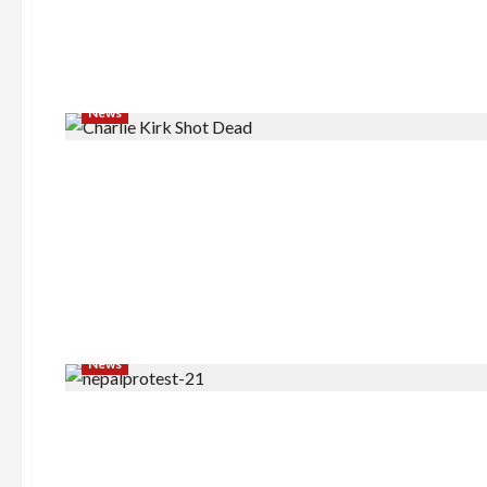
News
News