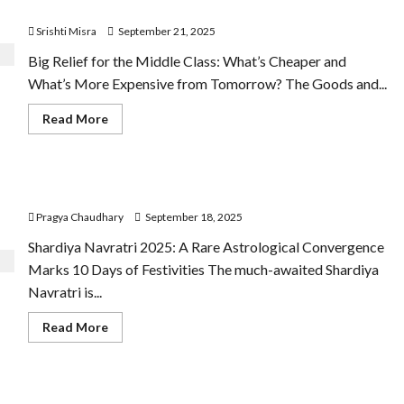
1:5
Tomorrow?
Today
Srishti Misra
September 21, 2025
Big Relief for the Middle Class: What’s Cheaper and
What’s More Expensive from Tomorrow? The Goods and...
Read
Read More
more
about
What’s
Cheaper
and
Ten Days Navratras September 2025
What’s
More
Pragya Chaudhary
September 18, 2025
Expensive
from
Tomorrow?
Shardiya Navratri 2025: A Rare Astrological Convergence
Marks 10 Days of Festivities The much-awaited Shardiya
Navratri is...
Read
Read More
more
about
Ten
Days
Navratras
Hanuman Chalisa and Sundar Kand Verses Offer
September