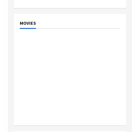
MOVIES