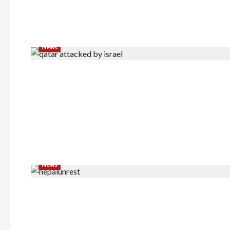
News
News