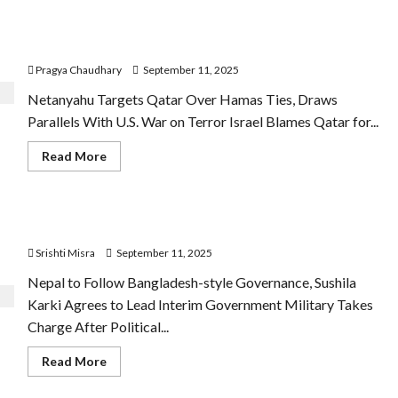
and
GB
Netanyahu warns Qatar over Hamas Ties says will not
Legends
Launch
leave
Flood
Relief
Pragya Chaudhary
September 11, 2025
Initiative
for
Netanyahu Targets Qatar Over Hamas Ties, Draws
Punjab
Victims
Parallels With U.S. War on Terror Israel Blames Qatar for...
Read
Read More
more
about
Netanyahu
warns
Qatar
Sushila Karki to Lead Nepal’s Interim Government
over
Hamas
Srishti Misra
September 11, 2025
Ties
says
will
Nepal to Follow Bangladesh-style Governance, Sushila
not
Karki Agrees to Lead Interim Government Military Takes
leave
Charge After Political...
Read
Read More
more
about
Sushila