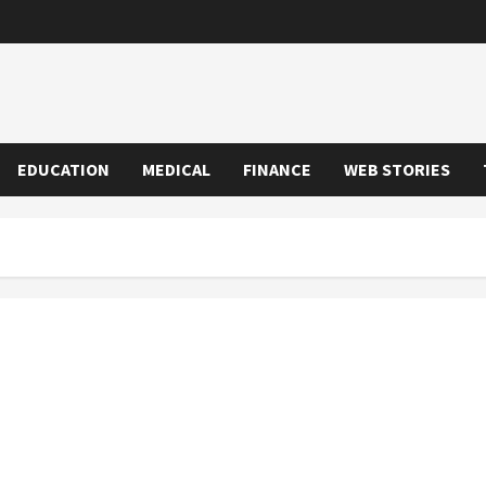
EDUCATION
MEDICAL
FINANCE
WEB STORIES