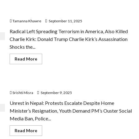
Karki
to
Trump’s Close Aide Charlie Kirk Shot Dead
Lead
Nepal’s
Tamanna Khawre
September 11, 2025
Interim
Government
Radical Left Spreading Terrorism in America, Also Killed
Charlie Kirk: Donald Trump Charlie Kirk’s Assassination
Shocks the...
Read
Read More
more
about
Trump’s
Close
Aide
Unrest in Nepal after 21 Dead during Protest
Charlie
Kirk
Srishti Misra
September 9, 2025
Shot
Dead
Unrest in Nepal: Protests Escalate Despite Home
Minister’s Resignation, Youth Demand PM’s Ouster Social
Media Ban, Police...
Read
Read More
more
about