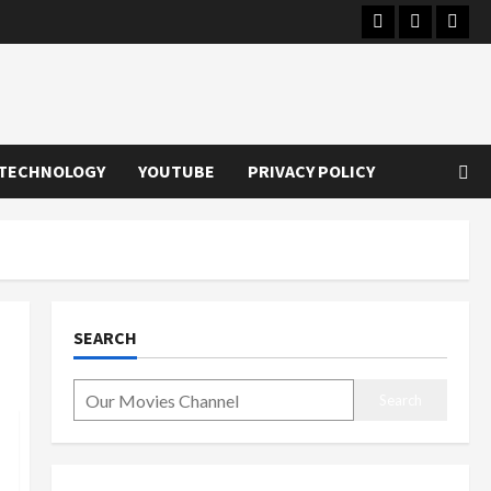
Instagram
Youtube
Twitt
TECHNOLOGY
YOUTUBE
PRIVACY POLICY
SEARCH
Search