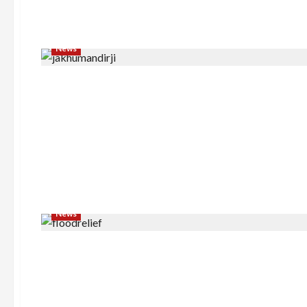
News
News