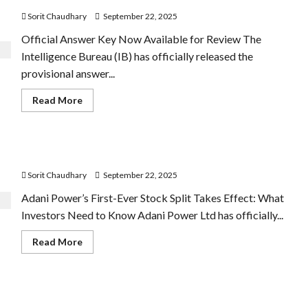
Sorit Chaudhary
September 22, 2025
Official Answer Key Now Available for Review The
Intelligence Bureau (IB) has officially released the
provisional answer...
Read
Read More
more
about
IB
ACIO
Answer
Adani Power Shares Split 1:5 Today
Key
2025
Sorit Chaudhary
September 22, 2025
Released
Adani Power’s First-Ever Stock Split Takes Effect: What
Investors Need to Know Adani Power Ltd has officially...
Read
Read More
more
about
Adani
Power
Shares
What’s Cheaper and What’s More Expensive from
Split