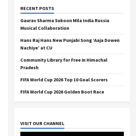
RECENT POSTS
Gaurav Sharma Sukoon Mila India Russia
Musical Collaboration
Hans Raj Hans New Punjabi Song ‘Aaja Dowen
Nachiye’ at CU
Community Library for Free in Himachal
Pradesh
FIFA World Cup 2026 Top 10 Goal Scorers
FIFA World Cup 2026 Golden Boot Race
VISIT OUR CHANNEL