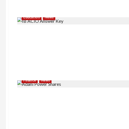
Education
News
Finance
News