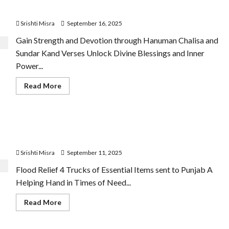
2025
Devotion
Srishti Misra
September 16, 2025
Gain Strength and Devotion through Hanuman Chalisa and
Sundar Kand Verses Unlock Divine Blessings and Inner
Power...
Read
Read More
more
about
Hanuman
Chalisa
and
IGPL and GB Legends Launch Flood Relief Initiative for
Sundar
Kand
Punjab Victims
Verses
Offer
Srishti Misra
September 11, 2025
Devotion
Flood Relief 4 Trucks of Essential Items sent to Punjab A
Helping Hand in Times of Need...
Read
Read More
more
about
IGPL