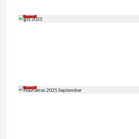
News
News