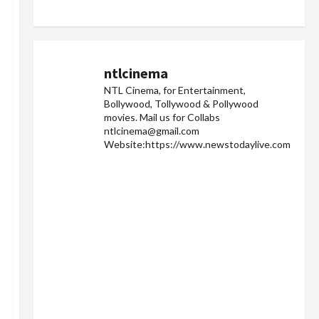
ntlcinema
NTL Cinema, for Entertainment,
Bollywood, Tollywood & Pollywood
movies.
Mail us for Collabs
ntlcinema@gmail.com
Website:https://www.newstodaylive.com