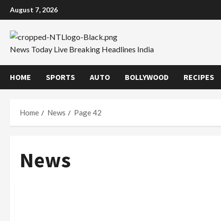
Skip
August 7, 2026
to
content
News Today Live Breaking Headlines India
HOME
SPORTS
AUTO
BOLLYWOOD
RECIPES
Home
News
Page 42
News