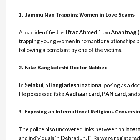
1.
Jammu Man Trapping Women in Love Scams
A man identified as
Ifraz Ahmed
from
Anantnag 
trapping young women in romantic relationships 
following a complaint by one of the victims.
2.
Fake Bangladeshi Doctor Nabbed
In
Selakui
, a
Bangladeshi national
posing as a do
He possessed fake
Aadhaar card
,
PAN card
, and 
3.
Exposing an International Religious Conversi
The police also uncovered links between an
inter
and individuals in Dehradun. FIRs were registered