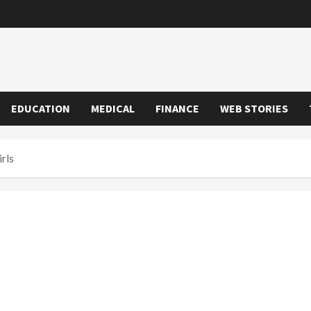
EDUCATION
MEDICAL
FINANCE
WEB STORIES
rls