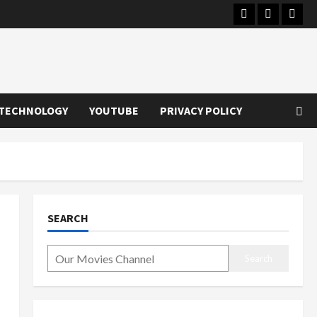
Instagram
Youtube
Twitt
TECHNOLOGY
YOUTUBE
PRIVACY POLICY
SEARCH
Search