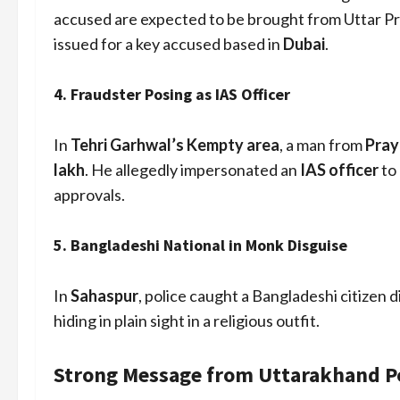
accused are expected to be brought from Uttar P
issued for a key accused based in
Dubai
.
4.
Fraudster Posing as IAS Officer
In
Tehri Garhwal’s Kempty area
, a man from
Pray
lakh
. He allegedly impersonated an
IAS officer
to
approvals.
5.
Bangladeshi National in Monk Disguise
In
Sahaspur
, police caught a Bangladeshi citizen d
hiding in plain sight in a religious outfit.
Strong Message from Uttarakhand Po