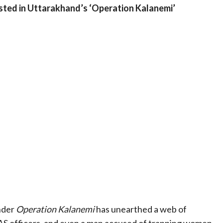
sted in Uttarakhand’s ‘Operation Kalanemi’
nder
Operation Kalanemi
has unearthed a web of