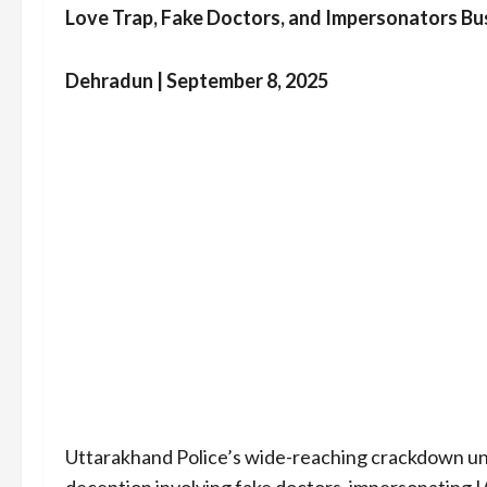
Love Trap, Fake Doctors, and Impersonators Bu
Dehradun | September 8, 2025
Uttarakhand Police’s wide-reaching crackdown u