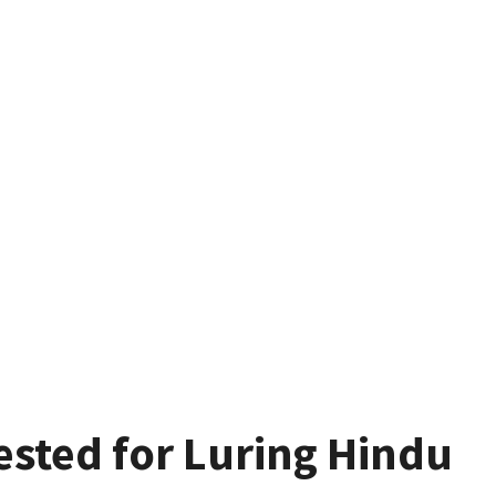
ested for Luring Hindu