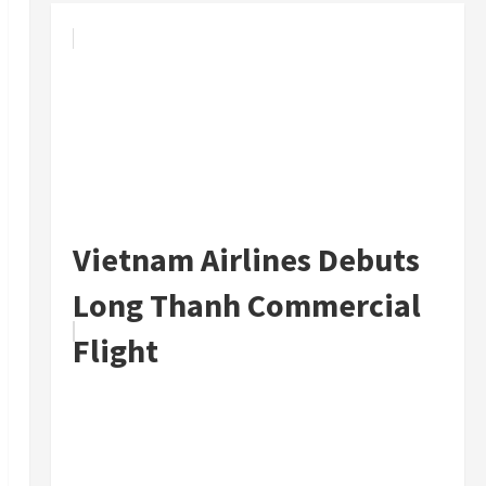
Vietnam Airlines Debuts
Long Thanh Commercial
Flight