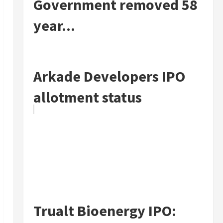
Government removed 58
year...
Arkade Developers IPO
allotment status
Trualt Bioenergy IPO: