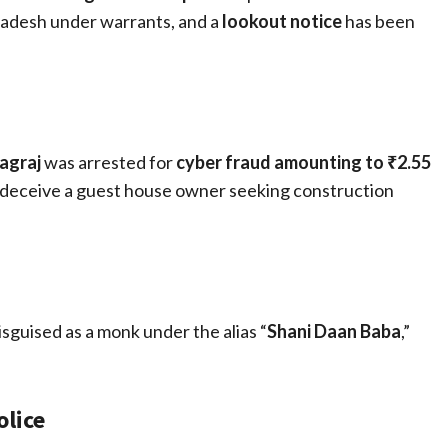
radesh under warrants, and a
lookout notice
has been
agraj
was arrested for
cyber fraud amounting to ₹2.55
 deceive a guest house owner seeking construction
isguised as a monk under the alias “
Shani Daan Baba
,”
lice