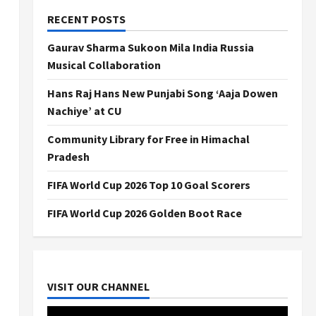
RECENT POSTS
Gaurav Sharma Sukoon Mila India Russia
Musical Collaboration
Hans Raj Hans New Punjabi Song ‘Aaja Dowen
Nachiye’ at CU
Community Library for Free in Himachal
Pradesh
FIFA World Cup 2026 Top 10 Goal Scorers
FIFA World Cup 2026 Golden Boot Race
VISIT OUR CHANNEL