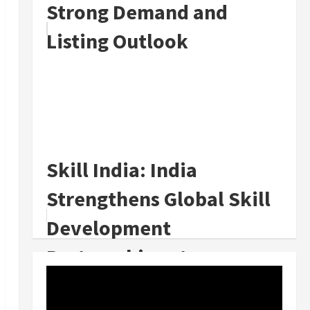
Strong Demand and
Listing Outlook
Skill India: India
Strengthens Global Skill
Development
Partnerships at
WorldSkills 2024