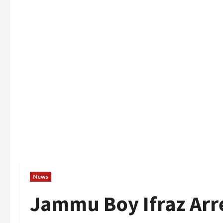
News
Jammu Boy Ifraz Arr