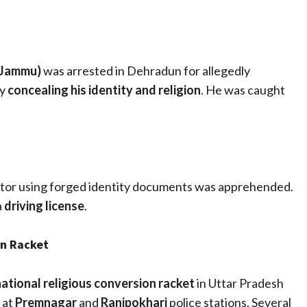
(Jammu)
was arrested in Dehradun for allegedly
by
concealing his identity and religion
. He was caught
ctor using forged identity documents was apprehended.
a
driving license
.
on Racket
national religious conversion racket
in Uttar Pradesh
 at
Premnagar
and
Ranipokhari
police stations. Several