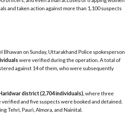
IAS officers, and even a man accused of trapping women
uals and taken action against more than 1,100 suspects
tel Bhawan on Sunday, Uttarakhand Police spokesperson
ividuals
were verified during the operation. A total of
gistered against 14 of them, who were subsequently
Haridwar district (2,704 individuals)
, where three
 verified and five suspects were booked and detained.
ing Tehri, Pauri, Almora, and Nainital.