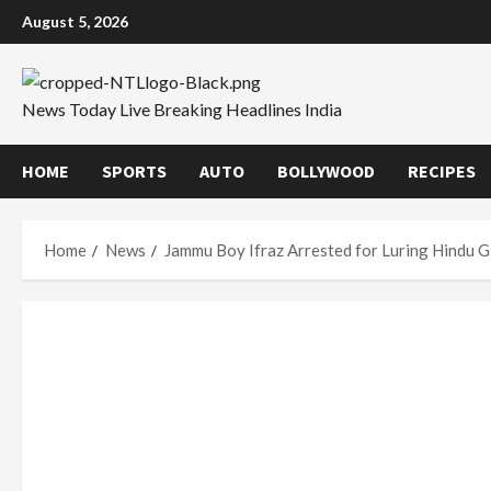
Skip
August 5, 2026
to
content
News Today Live Breaking Headlines India
HOME
SPORTS
AUTO
BOLLYWOOD
RECIPES
Home
News
Jammu Boy Ifraz Arrested for Luring Hindu Gi