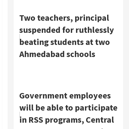
Two teachers, principal
suspended for ruthlessly
beating students at two
Ahmedabad schools
Government employees
will be able to participate
in RSS programs, Central