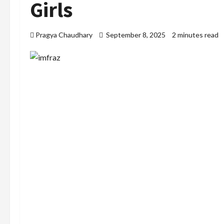
Girls
Pragya Chaudhary
September 8, 2025
2 minutes read