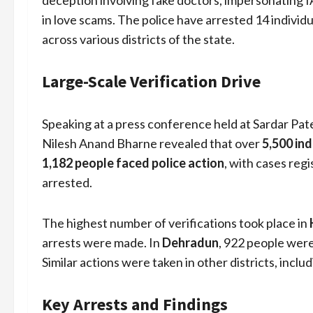
deception involving fake doctors, impersonating 
in love scams. The police have arrested 14 individ
across various districts of the state.
Large-Scale Verification Drive
Speaking at a press conference held at Sardar Pa
Nilesh Anand Bharne revealed that over
5,500 ind
1,182 people faced police action
, with cases re
arrested.
The highest number of verifications took place in
arrests were made. In
Dehradun
, 922 people were
Similar actions were taken in other districts, includ
Key Arrests and Findings