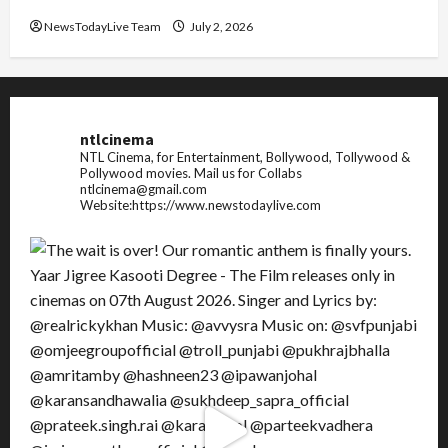
NewsTodayLive Team
July 2, 2026
ntlcinema
NTL Cinema, for Entertainment, Bollywood, Tollywood &
Pollywood movies.
Mail us for Collabs
ntlcinema@gmail.com
Website:https://www.newstodaylive.com