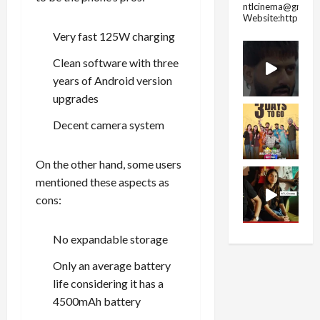
ntlcinema@gmail.
Website:https://
Very fast 125W charging
Clean software with three
years of Android version
upgrades
Decent camera system
On the other hand, some users
mentioned these aspects as
cons:
No expandable storage
Only an average battery
life considering it has a
4500mAh battery