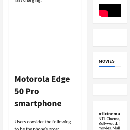
Globally
of
Official
Launch
MOVIES
Motorola Edge
50 Pro
smartphone
ntlcinema
NTL Cinema, for E
Users consider the following
Bollywood, Tolly
movies.
Mail us fo
to be the phone’s pros: