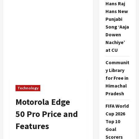
Hans Raj
Hans New
Punjabi
Song ‘Aaja
Dowen
Nachiye’
at CU
Communit
y Library
for Free in
Himachal
Technology
Pradesh
Motorola Edge
FIFA World
50 Pro Price and
Cup 2026
Top 10
Features
Goal
Scorers