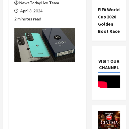
NewsTodayLive Team
FIFA World
April 3, 2024
Cup 2026
2 minutes read
Golden
Boot Race
VISIT OUR
CHANNEL