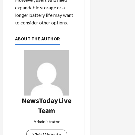
expandable storage or a
longer battery life may want
to consider other options.
ABOUT THE AUTHOR
NewsTodayLive
Team
Administrator
Visit Website