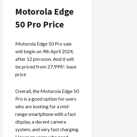
Motorola Edge
50 Pro Price
Motorola Edge 50 Pro sale
will begin on 9th April 2024,
after 12 pm noon. And it will
be priced from 27,999/- base
price
Overall, the Motorola Edge 50
Pro is a good option for users
who are looking for a mid-
range smartphone with a fast
display, a decent camera
system, and very fast charging.
However, users who need