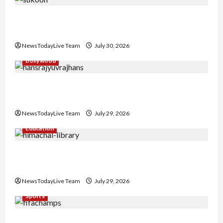
Gaurav Sharma Sukoon Mila India Russia Musical
Collaboration
NewsTodayLive Team
July 30, 2026
Bollywood
Hans Raj Hans New Punjabi Song ‘Aaja Dowen
Nachiye’ at CU
NewsTodayLive Team
July 29, 2026
Education
Community Library for Free in Himachal
Pradesh
NewsTodayLive Team
July 29, 2026
Sports
FIFA World Cup 2026 Top 10 Goal Scorers