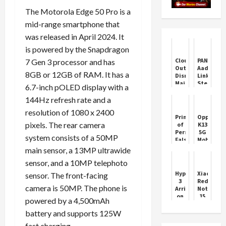
The Motorola Edge 50 Pro is a
mid-range smartphone that
was released in April 2024. It
is powered by the Snapdragon
Cloudflare
PAN-
7 Gen 3 processor and has
Outage
Aadhaar
8GB or 12GB of RAM. It has a
Disrupts
Linking:
Major
Step-
6.7-inch pOLED display with a
Websites,
by-
Now
Step
144Hz refresh rate and a
Resolved
Guide
resolution of 1080 x 2400
Prince
Oppo
pixels. The rear camera
of
K13
Persia:
5G
system consists of a 50MP
False
Mobile
Leaks
Phone
main sensor, a 13MP ultrawide
Stir
Features
sensor, and a 10MP telephoto
Fan
Price
Frenzy
HyperOS
Xiaomi
sensor. The front-facing
3
Redmi
camera is 50MP. The phone is
Arrives
Note
on
15
powered by a 4,500mAh
Xiaomi
5G
14
Leaks
battery and supports 125W
Ultra
Ahead
fast charging.