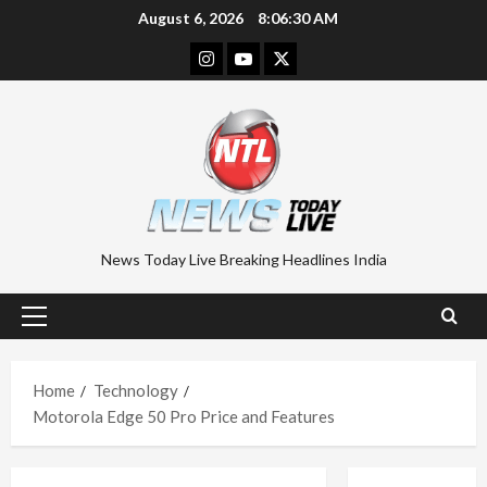
Skip
August 6, 2026
8:06:31 AM
to
Instagram
Youtube
Twitter
content
News Today Live Breaking Headlines India
Primary
Menu
Home
Technology
Motorola Edge 50 Pro Price and Features