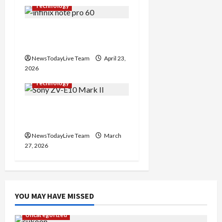
t
Technology
i
Infinix Note 60 Pro Mobile
o
Features Price
n
NewsTodayLive Team
April 23,
2026
Technology
Sony ZV-E10 Mark II
Features Price in India
NewsTodayLive Team
March
27, 2026
YOU MAY HAVE MISSED
Uncategorized