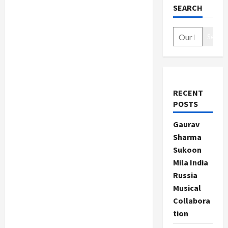
SEARCH
Search
RECENT
POSTS
Gaurav
Sharma
Sukoon
Mila India
Russia
Musical
Collabora
tion